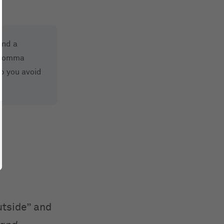
and a
a comma
p you avoid
utside” and