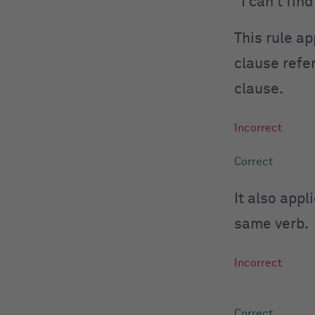
“I can’t fi
This rule a
clause refer
clause.
It also app
same verb.