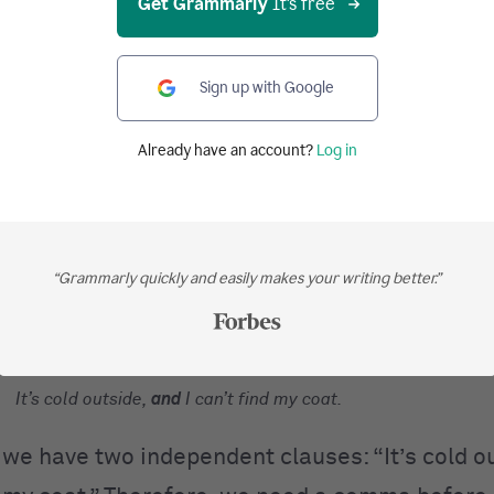
Get Grammarly
It's free
Sign up with Google
:
When joining two independent clauses, you need a comma 
g conjunction (
for
,
and
,
nor
,
but
,
or
,
yet
, and
so
). If you use 
Already have an account?
Log in
 conjunction, you’ll have a
comma splice
. Grammarly can hel
ices.
“Grammarly quickly and easily makes your writing better.”
her example:
It’s cold outside
and
I can’t find my coat.
It’s cold outside,
and
I can’t find my coat.
 we have two independent clauses: “It’s cold o