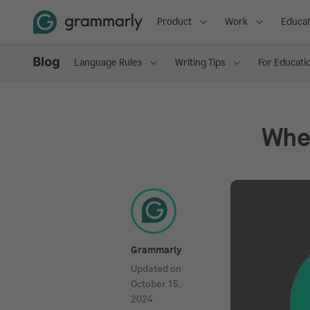
Product
Work
Educat
Language Rules
Writing Tips
For Educati
Whe
Grammarly
Updated on
October 15,
2024