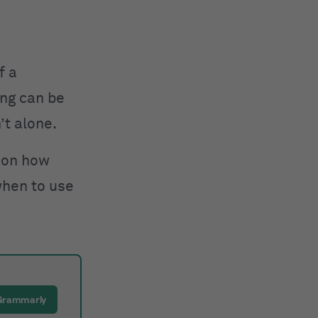
f a
ong can be
’t alone.
 on how
when to use
Grammarly