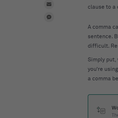
clause to a 
A comma can
sentence. B
difficult. R
Simply put,
you’re usin
a comma b
Wo
The