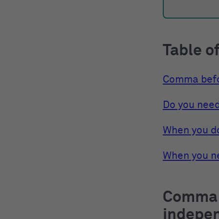
Table o
Comma bef
Do you nee
When you d
When you n
Comma 
indepe