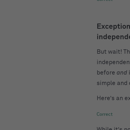
Exception
independe
But wait! T
independent
before
and
i
simple and 
Here’s an e
While it’s 