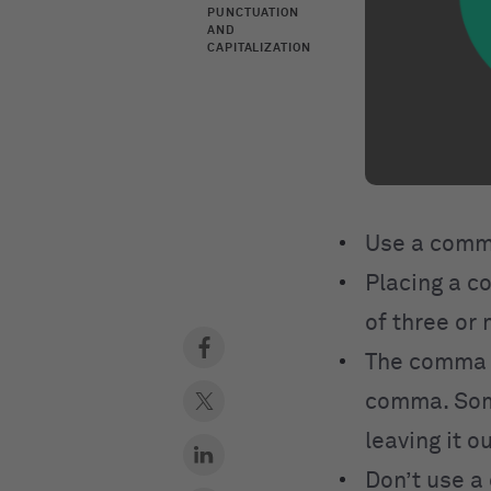
PUNCTUATION
AND
CAPITALIZATION
Use a comm
Placing a 
of three or 
The comma
comma. Some 
leaving it ou
Don’t use 