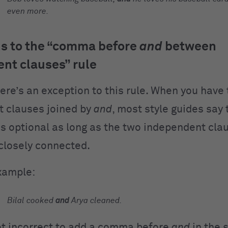
even more.
s to the “comma before
and
between
nt clauses” rule
here’s an exception to this rule. When you have
 clauses joined by
and
, most style guides sa
s optional as long as the two independent cla
closely connected.
xample:
Bilal cooked
and
Arya cleaned.
not incorrect to add a comma before
and
in the 