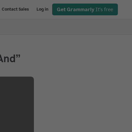
Get Grammarly
It's free
Contact Sales
Log in
And”