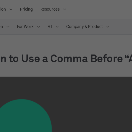
ion
Pricing
Resources
on
For Work
AI
Company & Product
n to Use a Comma Before “