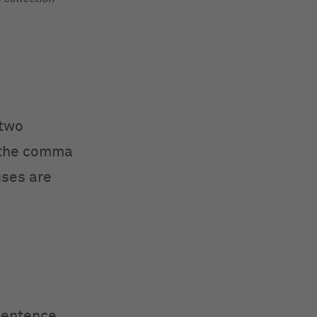
 two
y the comma
uses are
sentence