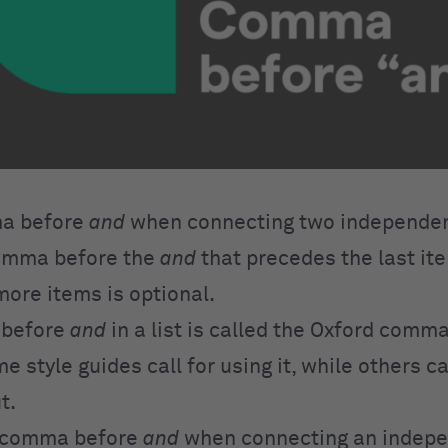
a before
and
when connecting two independen
comma before the
and
that precedes the last item
more items is optional.
 before
and
in a list is called the Oxford comma
style guides call for using it, while others cal
t.
a comma before
and
when connecting an indep