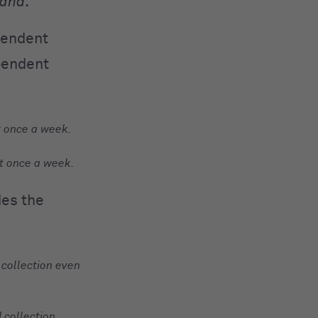
and
.
pendent
ependent
t once a week.
t once a week.
des the
 collection even
 collection