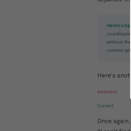
Here’s a tip
coordinatin
without the
comma spl
Here’s anot
Once again,