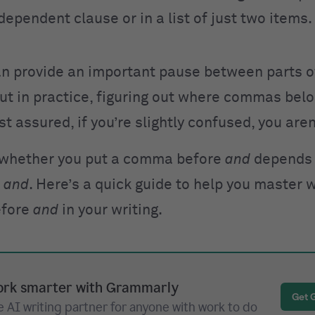
dependent clause or in a list of just two items.
 provide an important pause between parts o
ut in practice, figuring out where commas bel
est assured, if you’re slightly confused, you aren
 whether you put a comma before
and
depends
g
and
. Here’s a quick guide to help you master 
efore
and
in your writing.
rk smarter with Grammarly
Get 
 AI writing partner for anyone with work to do