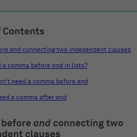
f Contents
ore
and
connecting two independent clauses
d a comma before
and
in lists?
on’t need a comma before
and
eed a comma after
and
before
and
connecting two
ndent clauses