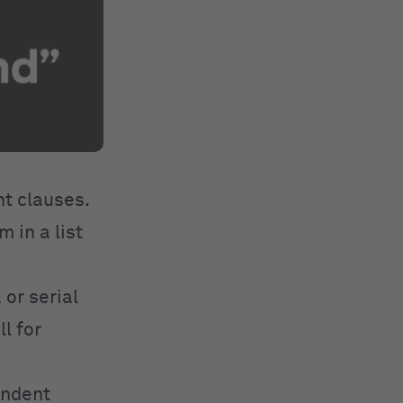
t clauses.
 in a list
 or serial
l for
endent