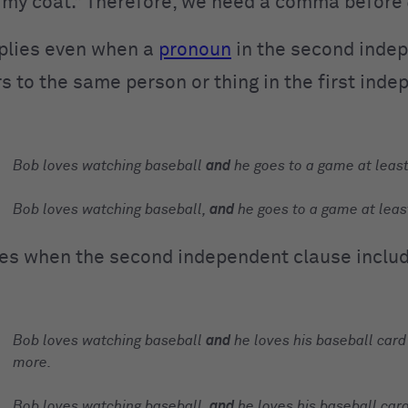
nd my coat.” Therefore, we need a comma before
pplies even when a
pronoun
in the second inde
s to the same person or thing in the first ind
Bob loves watching baseball
and
he goes to a game at leas
Bob loves watching baseball,
and
he goes to a game at leas
lies when the second independent clause inclu
Bob loves watching baseball
and
he loves his baseball card
more.
Bob loves watching baseball,
and
he loves his baseball card