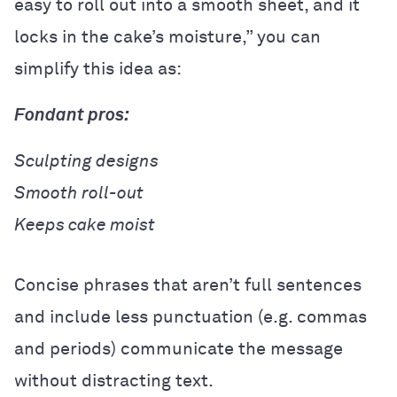
easy to roll out into a smooth sheet, and it
locks in the cake’s moisture,” you can
simplify this idea as:
Fondant pros:
Sculpting designs
Smooth roll-out
Keeps cake moist
Concise phrases that aren’t full sentences
and include less punctuation (e.g. commas
and periods) communicate the message
without distracting text.