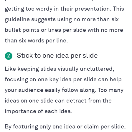
getting too wordy in their presentation. This
guideline suggests using no more than six
bullet points or lines per slide with no more
than six words per line.
Stick to one idea per slide
2
Like keeping slides visually uncluttered,
focusing on one key idea per slide can help
your audience easily follow along. Too many
ideas on one slide can detract from the
importance of each idea.
By featuring only one idea or claim per slide,