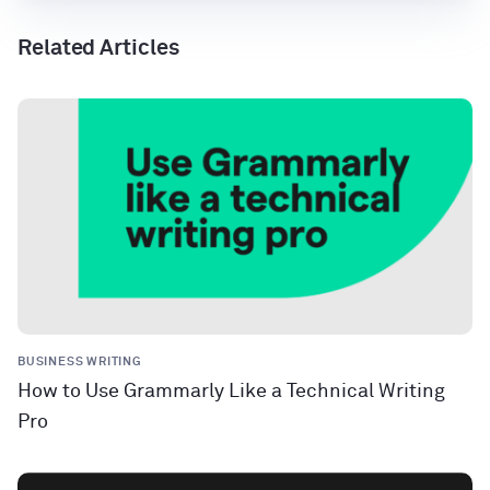
Related Articles
BUSINESS WRITING
How to Use Grammarly Like a Technical Writing
Pro