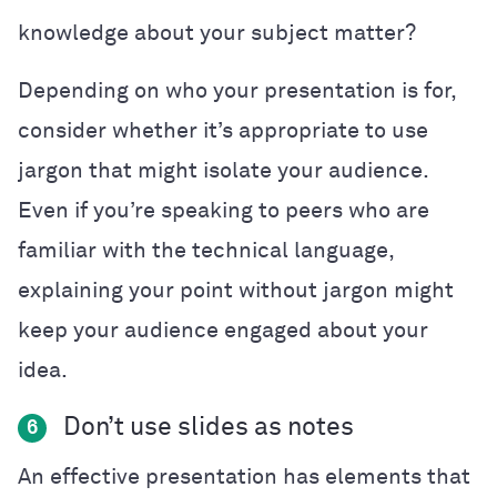
knowledge about your subject matter?
Depending on who your presentation is for,
consider whether it’s appropriate to use
jargon that might isolate your audience.
Even if you’re speaking to peers who are
familiar with the technical language,
explaining your point without jargon might
keep your audience engaged about your
idea.
Don’t use slides as notes
6
An effective presentation has elements that