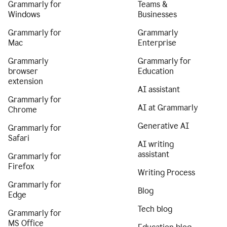
Grammarly for
Teams &
Windows
Businesses
Grammarly for
Grammarly
Mac
Enterprise
Grammarly
Grammarly for
browser
Education
extension
AI assistant
Grammarly for
AI at Grammarly
Chrome
Generative AI
Grammarly for
Safari
AI writing
assistant
Grammarly for
Firefox
Writing Process
Grammarly for
Blog
Edge
Tech blog
Grammarly for
MS Office