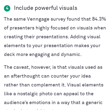
Include powerful visuals
4
The same Venngage survey found that 84.3%
of presenters highly focused on visuals when
creating their presentations. Adding visual
elements to your presentation makes your
deck more engaging and dynamic.
The caveat, however, is that visuals used as
an afterthought can
counter
your idea
rather than complement it. Visual elements
like a nostalgic photo can appeal to the
audience’s emotions in a way that a generic