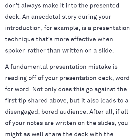
don’t always make it into the presented
deck. An anecdotal story during your
introduction, for example, is a presentation
technique that’s more effective when
spoken rather than written on a slide.
A fundamental presentation mistake is
reading off of your presentation deck, word
for word. Not only does this go against the
first tip shared above, but it also leads to a
disengaged, bored audience. After all, if all
of your notes are written on the slides, you
might as well share the deck with the