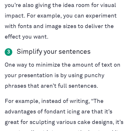
you’re also giving the idea room for visual
impact. For example, you can experiment
with fonts and image sizes to deliver the
effect you want.
Simplify your sentences
3
One way to minimize the amount of text on
your presentation is by using punchy
phrases that aren’t full sentences.
For example, instead of writing, “The
advantages of fondant icing are that it’s
great for sculpting various cake designs, it’s