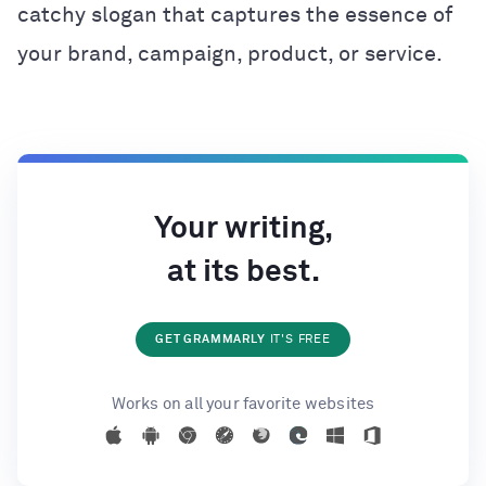
catchy slogan that captures the essence of
your brand, campaign, product, or service.
Your writing,
at its best.
GET GRAMMARLY
IT'S FREE
Works on all your favorite websites