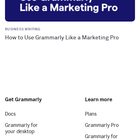
BUSINESS WRITING
How to Use Grammarly Like a Marketing Pro
Get Grammarly
Learn more
Docs
Plans
Grammarly for
Grammarly Pro
your desktop
Grammarly for