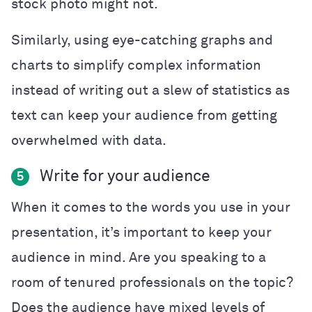
stock photo might not.
Similarly, using eye-catching graphs and
charts to simplify complex information
instead of writing out a slew of statistics as
text can keep your audience from getting
overwhelmed with data.
Write for your audience
5
When it comes to the words you use in your
presentation, it’s important to keep your
audience in mind. Are you speaking to a
room of tenured professionals on the topic?
Does the audience have mixed levels of