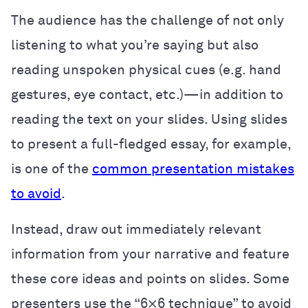
The audience has the challenge of not only
listening to what you’re saying but also
reading unspoken physical cues (e.g. hand
gestures, eye contact, etc.)—in addition to
reading the text on your slides. Using slides
to present a full-fledged essay, for example,
is one of the
common presentation mistakes
to avoid
.
Instead, draw out immediately relevant
information from your narrative and feature
these core ideas and points on slides. Some
presenters use the “6×6 technique” to avoid