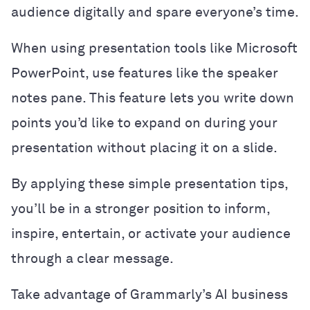
audience digitally and spare everyone’s time.
When using presentation tools like Microsoft
PowerPoint, use features like the speaker
notes pane. This feature lets you write down
points you’d like to expand on during your
presentation without placing it on a slide.
By applying these simple presentation tips,
you’ll be in a stronger position to inform,
inspire, entertain, or activate your audience
through a clear message.
Take advantage of Grammarly’s AI business