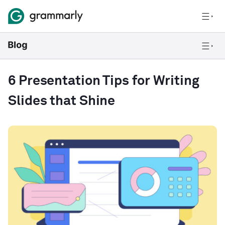
6 Presentation Tips for Writing
Slides that Shine