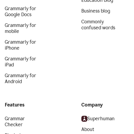
Education blog
Grammarly for
Business blog
Google Docs
Commonly
Grammarly for
confused words
mobile
Grammarly for
iPhone
Grammarly for
iPad
Grammarly for
Android
Features
Company
Grammar
Superhuman
Checker
About