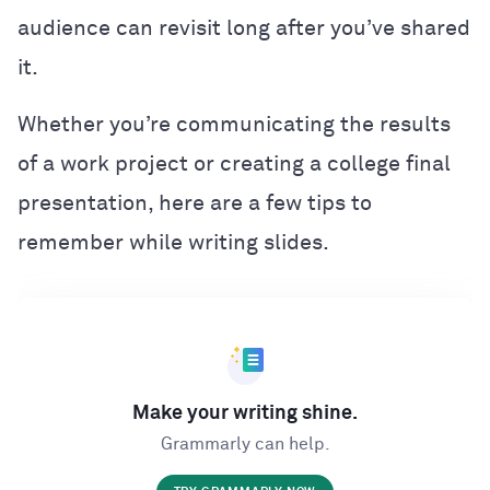
audience can revisit long after you’ve shared
it.
Whether you’re communicating the results
of a work project or creating a college final
presentation, here are a few tips to
remember while writing slides.
Make your writing shine.
Grammarly can help.