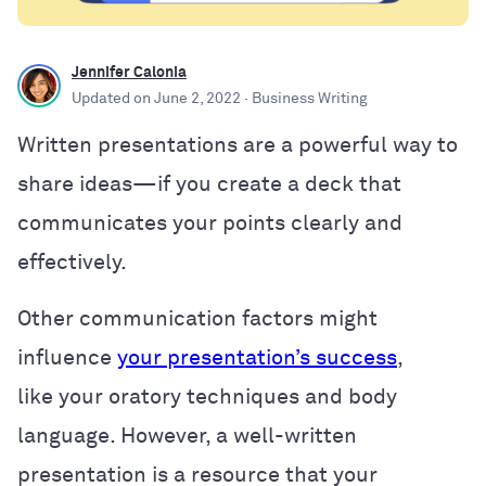
Jennifer Calonia
Updated on
June 2, 2022
· Business Writing
Written presentations are a powerful way to
share ideas—if you create a deck that
communicates your points clearly and
effectively.
Other communication factors might
influence
your presentation’s success
,
like
your oratory techniques and body
language. However, a well-written
presentation is a resource that your