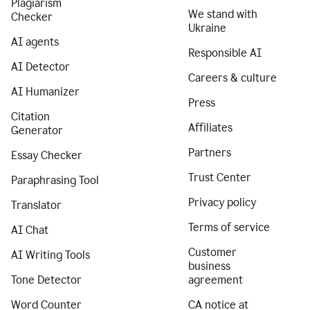
Plagiarism
We stand with
Checker
Ukraine
AI agents
Responsible AI
AI Detector
Careers & culture
AI Humanizer
Press
Citation
Affiliates
Generator
Partners
Essay Checker
Trust Center
Paraphrasing Tool
Privacy policy
Translator
Terms of service
AI Chat
Customer
AI Writing Tools
business
Tone Detector
agreement
Word Counter
CA notice at