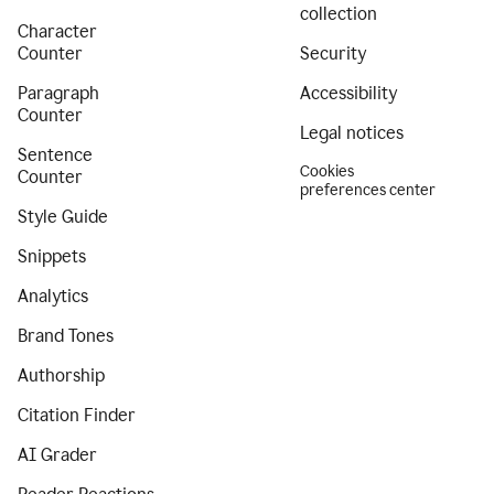
collection
Character
Counter
Security
Paragraph
Accessibility
Counter
Legal notices
Sentence
Cookies
Counter
preferences center
Style Guide
Snippets
Analytics
Brand Tones
Authorship
Citation Finder
AI Grader