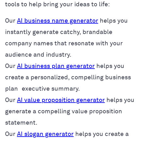
tools to help bring your ideas to life:
Our
AI business name generator
helps you
instantly generate catchy, brandable
company names that resonate with your
audience and industry.
Our
AI business plan generator
helps you
create a personalized, compelling business
plan executive summary.
Our
AI value proposition generator
helps you
generate a compelling value proposition
statement.
Our
AI slogan generator
helps you create a