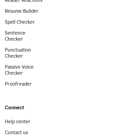
Reader Reactions
Resume Builder
Spell Checker
Sentence
Checker
Punctuation
Checker
Passive Voice
Checker
Proofreader
Connect
Help center
Contact us