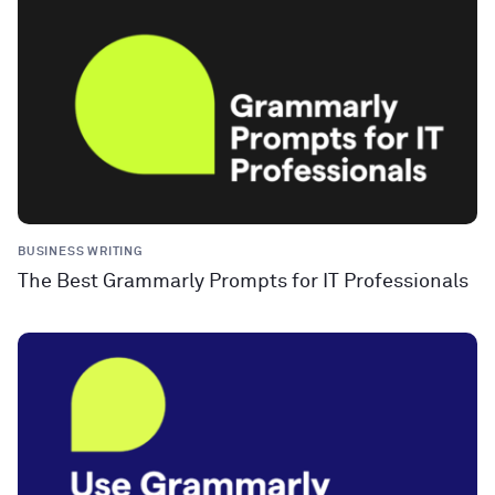
BUSINESS WRITING
The Best Grammarly Prompts for IT Professionals