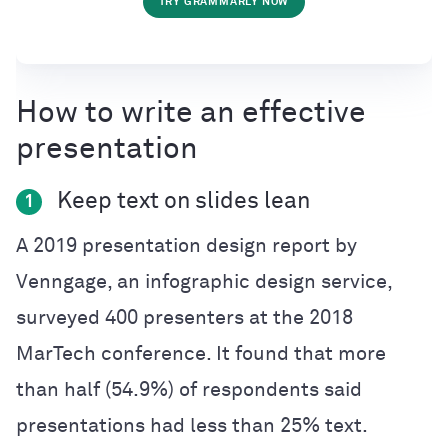
TRY GRAMMARLY NOW
How to write an effective
presentation
Keep text on slides lean
1
A 2019 presentation design report by
Venngage, an infographic design service,
surveyed 400 presenters at the 2018
MarTech conference. It found that more
than half (54.9%) of respondents said
presentations had less than 25% text.