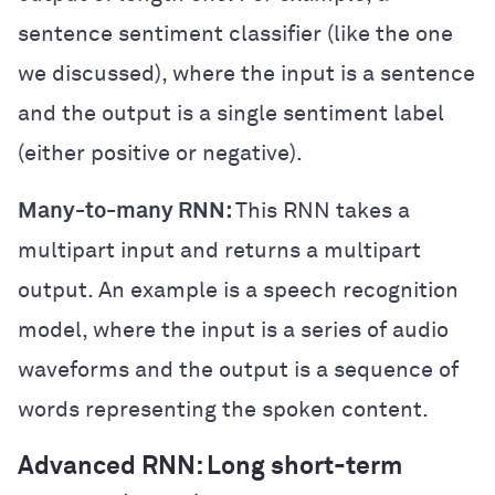
sentence sentiment classifier (like the one
we discussed), where the input is a sentence
and the output is a single sentiment label
(either positive or negative).
Many-to-many RNN:
This RNN takes a
multipart input and returns a multipart
output. An example is a speech recognition
model, where the input is a series of audio
waveforms and the output is a sequence of
words representing the spoken content.
Advanced RNN: Long short-term