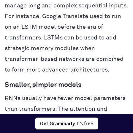
manage long and complex sequential inputs.
For instance, Google Translate used to run
on an LSTM model before the era of
transformers. LSTMs can be used to add
strategic memory modules when
transformer-based networks are combined
to form more advanced architectures.
Smaller, simpler models
RNNs usually have fewer model parameters
than transformers. The attention and
feedforward layers in transformers require
Get Grammarly
It's free
more parameters to function effectively.