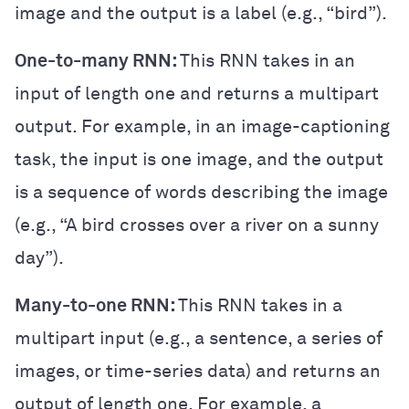
image and the output is a label (e.g., “bird”).
One-to-many RNN:
This RNN takes in an
input of length one and returns a multipart
output. For example, in an image-captioning
task, the input is one image, and the output
is a sequence of words describing the image
(e.g., “A bird crosses over a river on a sunny
day”).
Many-to-one RNN:
This RNN takes in a
multipart input (e.g., a sentence, a series of
images, or time-series data) and returns an
output of length one. For example, a