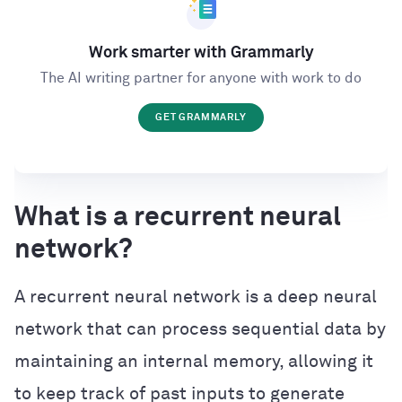
Work smarter with Grammarly
The AI writing partner for anyone with work to do
GET GRAMMARLY
What is a recurrent neural
network?
A recurrent neural network is a deep neural
network that can process sequential data by
maintaining an internal memory, allowing it
to keep track of past inputs to generate