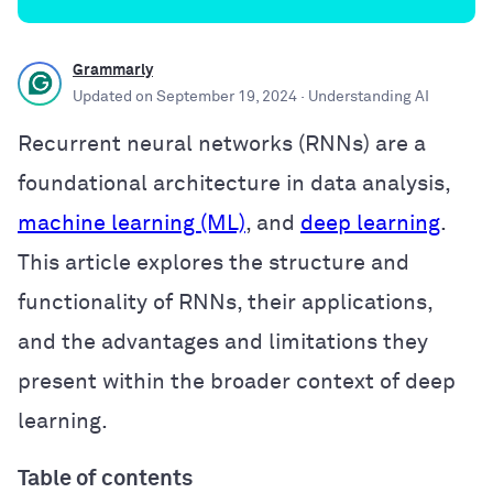
Grammarly
Updated on
September 19, 2024
· Understanding AI
Recurrent neural networks (RNNs) are a
foundational architecture in data analysis,
machine learning (ML)
, and
deep learning
.
This article explores the structure and
functionality of RNNs, their applications,
and the advantages and limitations they
present within the broader context of deep
learning.
Table of contents