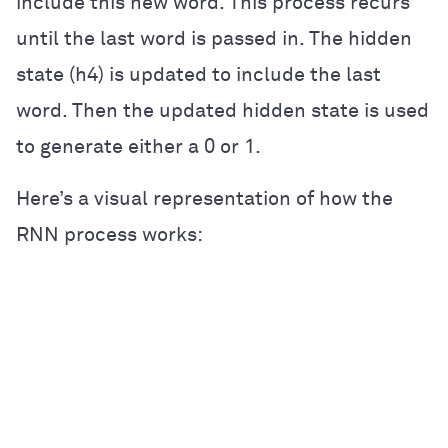
include this new word. This process recurs
until the last word is passed in. The hidden
state (h4) is updated to include the last
word. Then the updated hidden state is used
to generate either a 0 or 1.
Here’s a visual representation of how the
RNN process works: