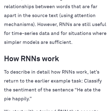
relationships between words that are far
apart in the source text (using attention
mechanisms). However, RNNs are still useful
for time-series data and for situations where
simpler models are sufficient.
How RNNs work
To describe in detail how RNNs work, let’s
return to the earlier example task: Classify
the sentiment of the sentence “He ate the
pie happily.”