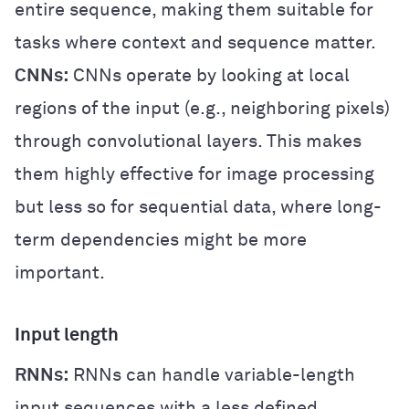
entire sequence, making them suitable for
tasks where context and sequence matter.
CNNs:
CNNs operate by looking at local
regions of the input (e.g., neighboring pixels)
through convolutional layers. This makes
them highly effective for image processing
but less so for sequential data, where long-
term dependencies might be more
important.
Input length
RNNs:
RNNs can handle variable-length
input sequences with a less defined