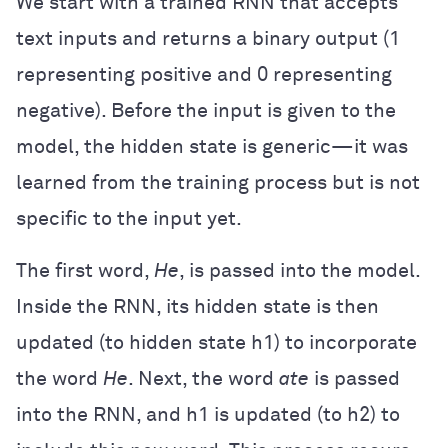
We start with a trained RNN that accepts
text inputs and returns a binary output (1
representing positive and 0 representing
negative). Before the input is given to the
model, the hidden state is generic—it was
learned from the training process but is not
specific to the input yet.
The first word,
He
, is passed into the model.
Inside the RNN, its hidden state is then
updated (to hidden state h1) to incorporate
the word
He
. Next, the word
ate
is passed
into the RNN, and h1 is updated (to h2) to