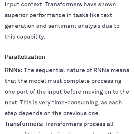
input context. Transformers have shown
superior performance in tasks like text
generation and sentiment analysis due to
this capability.
Parallelization
RNNs:
The sequential nature of RNNs means
that the model must complete processing
one part of the input before moving on to the
next. This is very time-consuming, as each
step depends on the previous one.
Transformers:
Transformers process all