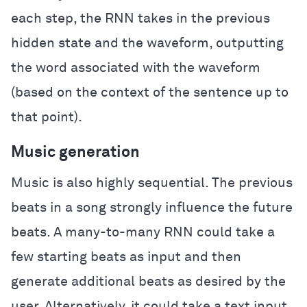
each step, the RNN takes in the previous
hidden state and the waveform, outputting
the word associated with the waveform
(based on the context of the sentence up to
that point).
Music generation
Music is also highly sequential. The previous
beats in a song strongly influence the future
beats. A many-to-many RNN could take a
few starting beats as input and then
generate additional beats as desired by the
user. Alternatively, it could take a text input