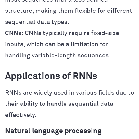
structure, making them flexible for different
sequential data types.
CNNs:
CNNs typically require fixed-size
inputs, which can be a limitation for
handling variable-length sequences.
Applications of RNNs
RNNs are widely used in various fields due to
their ability to handle sequential data
effectively.
Natural language processing