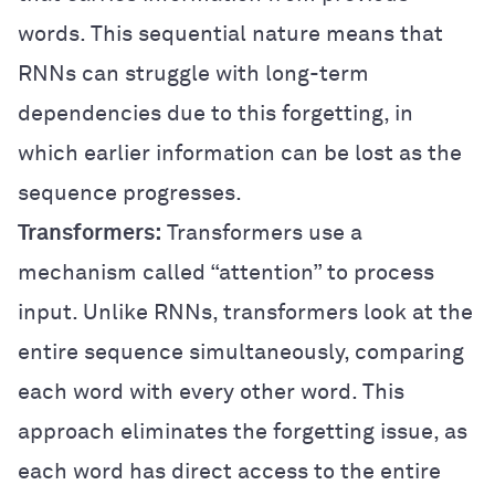
words. This sequential nature means that
RNNs can struggle with long-term
dependencies due to this forgetting, in
which earlier information can be lost as the
sequence progresses.
Transformers:
Transformers use a
mechanism called “attention” to process
input. Unlike RNNs, transformers look at the
entire sequence simultaneously, comparing
each word with every other word. This
approach eliminates the forgetting issue, as
each word has direct access to the entire