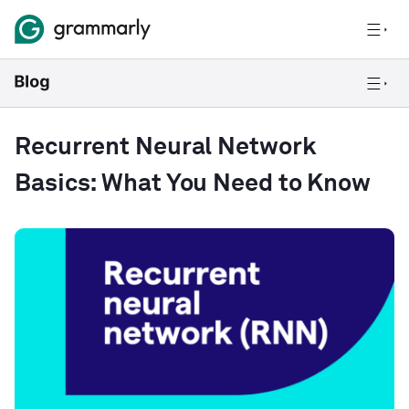
Recurrent Neural Network
Basics: What You Need to Know