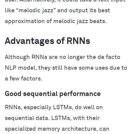
like “melodic jazz” and output its best
approximation of melodic jazz beats.
Advantages of RNNs
Although RNNs are no longer the de facto
NLP model, they still have some uses due to
a few factors.
Good sequential performance
RNNs, especially LSTMs, do well on
sequential data. LSTMs, with their
specialized memory architecture, can