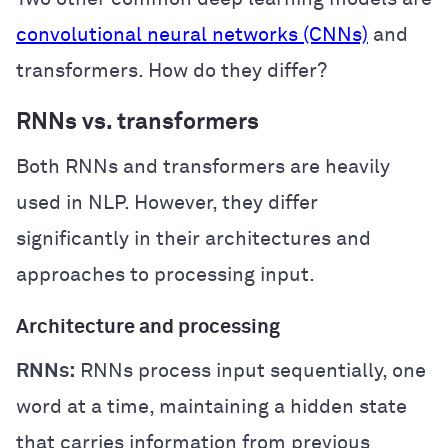
convolutional neural networks (CNNs)
and
transformers. How do they differ?
RNNs vs. transformers
Both RNNs and transformers are heavily
used in NLP. However, they differ
significantly in their architectures and
approaches to processing input.
Architecture and processing
RNNs:
RNNs process input sequentially, one
word at a time, maintaining a hidden state
that carries information from previous