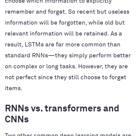
choose which information to explicitly
remember and forget. So recent but useless
information will be forgotten, while old but
relevant information will be retained. As a
result, LSTMs are far more common than
standard RNNs—they simply perform better
on complex or long tasks. However, they are
not perfect since they still choose to forget
items.
RNNs vs. transformers and
CNNs
Two other common deep learning models are