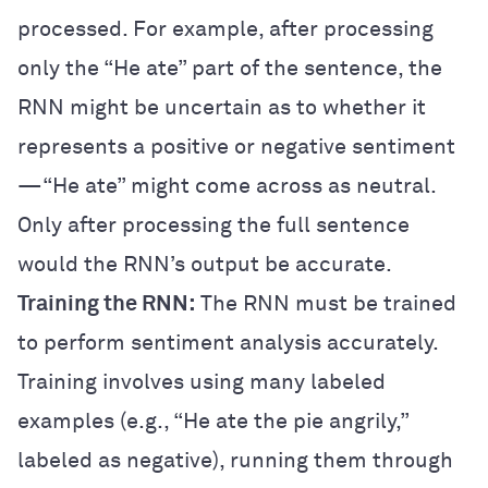
processed. For example, after processing
only the “He ate” part of the sentence, the
RNN might be uncertain as to whether it
represents a positive or negative sentiment
—“He ate” might come across as neutral.
Only after processing the full sentence
would the RNN’s output be accurate.
Training the RNN:
The RNN must be trained
to perform sentiment analysis accurately.
Training involves using many labeled
examples (e.g., “He ate the pie angrily,”
labeled as negative), running them through