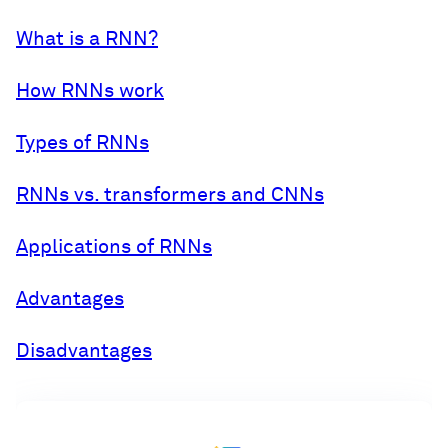
What is a RNN?
How RNNs work
Types of RNNs
RNNs vs. transformers and CNNs
Applications of RNNs
Advantages
Disadvantages