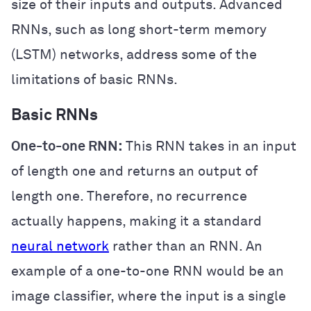
size of their inputs and outputs. Advanced
RNNs, such as long short-term memory
(LSTM) networks, address some of the
limitations of basic RNNs.
Basic RNNs
One-to-one RNN:
This RNN takes in an input
of length one and returns an output of
length one. Therefore, no recurrence
actually happens, making it a standard
neural network
rather than an RNN. An
example of a one-to-one RNN would be an
image classifier, where the input is a single