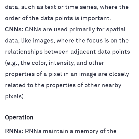
data, such as text or time series, where the
order of the data points is important.
CNNs:
CNNs are used primarily for spatial
data, like images, where the focus is on the
relationships between adjacent data points
(e.g., the color, intensity, and other
properties of a pixel in an image are closely
related to the properties of other nearby
pixels).
Operation
RNNs:
RNNs maintain a memory of the