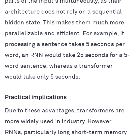
parts of the input simultaneously, as their
architecture does not rely on a sequential
hidden state. This makes them much more
parallelizable and efficient. For example, if
processing a sentence takes 5 seconds per
word, an RNN would take 25 seconds for a 5-
word sentence, whereas a transformer
would take only 5 seconds.
Practical implications
Due to these advantages, transformers are
more widely used in industry. However,
RNNs, particularly long short-term memory