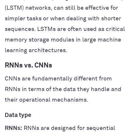
(LSTM) networks, can still be effective for
simpler tasks or when dealing with shorter
sequences. LSTMs are often used as critical
memory storage modules in large machine
learning architectures.
RNNs vs. CNNs
CNNs are fundamentally different from
RNNs in terms of the data they handle and
their operational mechanisms.
Data type
RNNs:
RNNs are designed for sequential