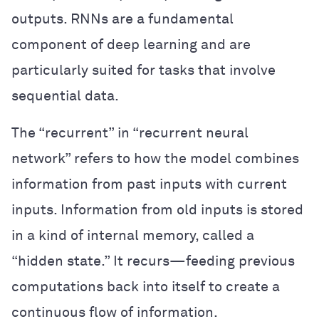
outputs. RNNs are a fundamental
component of deep learning and are
particularly suited for tasks that involve
sequential data.
The “recurrent” in “recurrent neural
network” refers to how the model combines
information from past inputs with current
inputs. Information from old inputs is stored
in a kind of internal memory, called a
“hidden state.” It recurs—feeding previous
computations back into itself to create a
continuous flow of information.