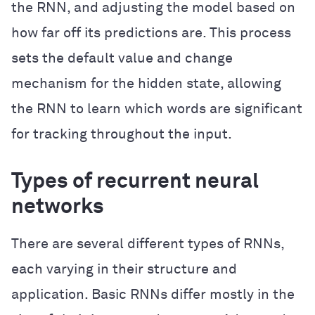
the RNN, and adjusting the model based on
how far off its predictions are. This process
sets the default value and change
mechanism for the hidden state, allowing
the RNN to learn which words are significant
for tracking throughout the input.
Types of recurrent neural
networks
There are several different types of RNNs,
each varying in their structure and
application. Basic RNNs differ mostly in the