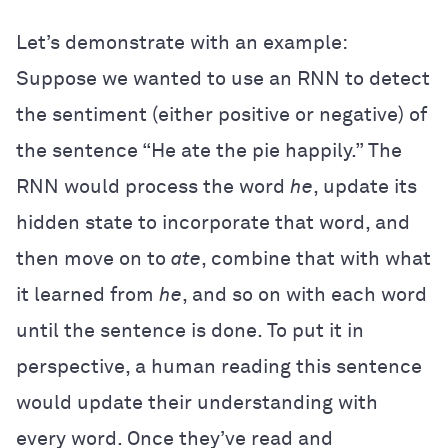
Let’s demonstrate with an example:
Suppose we wanted to use an RNN to detect
the sentiment (either positive or negative) of
the sentence “He ate the pie happily.” The
RNN would process the word
he
, update its
hidden state to incorporate that word, and
then move on to
ate
, combine that with what
it learned from
he
, and so on with each word
until the sentence is done. To put it in
perspective, a human reading this sentence
would update their understanding with
every word. Once they’ve read and