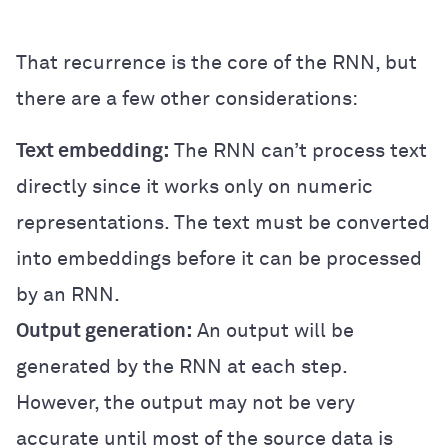
That recurrence is the core of the RNN, but
there are a few other considerations:
Text embedding:
The RNN can’t process text
directly since it works only on numeric
representations. The text must be converted
into embeddings before it can be processed
by an RNN.
Output generation:
An output will be
generated by the RNN at each step.
However, the output may not be very
accurate until most of the source data is