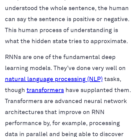
understood the whole sentence, the human
can say the sentence is positive or negative.
This human process of understanding is
what the hidden state tries to approximate.
RNNs are one of the fundamental deep
learning models. They’ve done very well on
natural language processing (NLP)
tasks,
though
transformers
have supplanted them.
Transformers are advanced neural network
architectures that improve on RNN
performance by, for example, processing
data in parallel and being able to discover