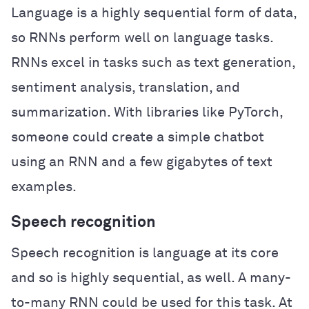
Language is a highly sequential form of data,
so RNNs perform well on language tasks.
RNNs excel in tasks such as text generation,
sentiment analysis, translation, and
summarization. With libraries like PyTorch,
someone could create a simple chatbot
using an RNN and a few gigabytes of text
examples.
Speech recognition
Speech recognition is language at its core
and so is highly sequential, as well. A many-
to-many RNN could be used for this task. At