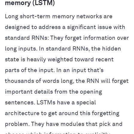
memory (LSTM)
Long short-term memory networks are
designed to address a significant issue with
standard RNNs: They forget information over
long inputs. In standard RNNs, the hidden
state is heavily weighted toward recent
parts of the input. In an input that’s
thousands of words long, the RNN will forget
important details from the opening
sentences. LSTMs have a special
architecture to get around this forgetting
problem. They have modules that pick and