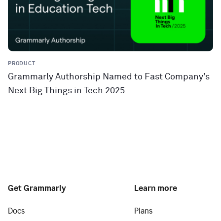
PRODUCT
Grammarly Authorship Named to Fast Company’s
Next Big Things in Tech 2025
Get Grammarly
Learn more
Docs
Plans