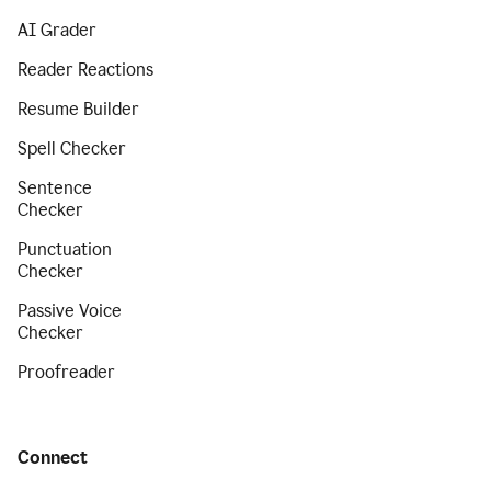
AI Grader
Reader Reactions
Resume Builder
Spell Checker
Sentence
Checker
Punctuation
Checker
Passive Voice
Checker
Proofreader
Connect