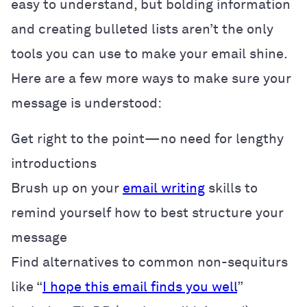
easy to understand, but bolding information
and creating bulleted lists aren’t the only
tools you can use to make your email shine.
Here are a few more ways to make sure your
message is understood:
Get right to the point—no need for lengthy
introductions
Brush up on your
email writing
skills to
remind yourself how to best structure your
message
Find alternatives to common non-sequiturs
like “
I hope this email finds you well
”