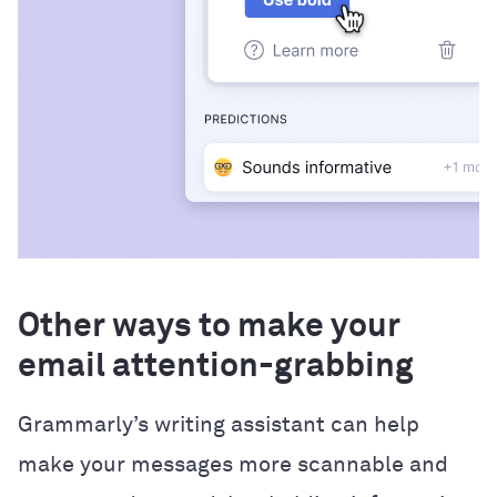
Other ways to make your
email attention-grabbing
Grammarly’s writing assistant can help
make your messages more scannable and