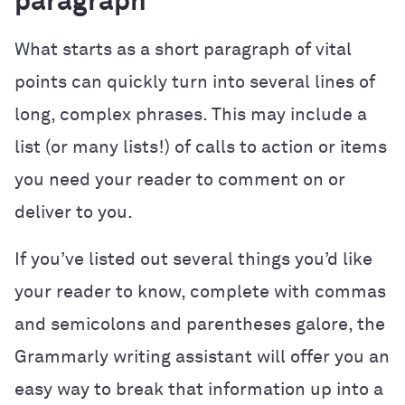
paragraph
What starts as a short paragraph of vital
points can quickly turn into several lines of
long, complex phrases. This may include a
list (or many lists!) of calls to action or items
you need your reader to comment on or
deliver to you.
If you’ve listed out several things you’d like
your reader to know, complete with commas
and semicolons and parentheses galore, the
Grammarly writing assistant will offer you an
easy way to break that information up into a