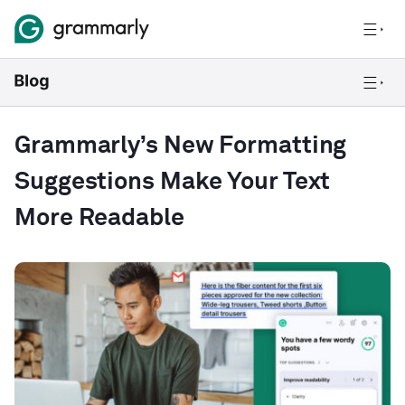
Grammarly’s New Formatting
Suggestions Make Your Text
More Readable