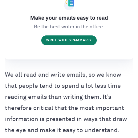
Make your emails easy to read
Be the best writer in the office.
WRITE WITH GRAMMARLY
We all read and write emails, so we know
that people tend to spend a lot less time
reading emails than writing them. It’s
therefore critical that the most important
information is presented in ways that draw
the eye and make it easy to understand.