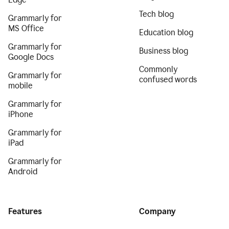
Tech blog
Grammarly for
MS Office
Education blog
Grammarly for
Business blog
Google Docs
Commonly
Grammarly for
confused words
mobile
Grammarly for
iPhone
Grammarly for
iPad
Grammarly for
Android
Features
Company