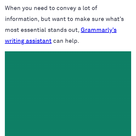
When you need to convey a lot of
information, but want to make sure what’s
most essential stands out,
Grammarly’s
writing assistant
can help.