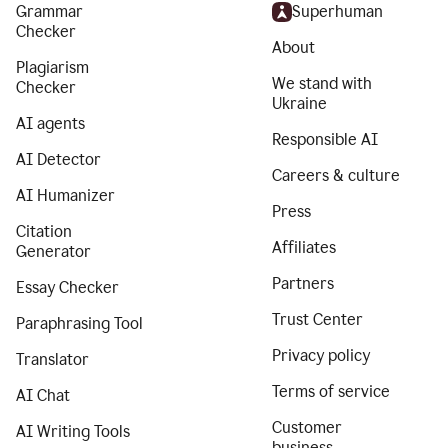
Grammar
Superhuman
Checker
About
Plagiarism
We stand with
Checker
Ukraine
AI agents
Responsible AI
AI Detector
Careers & culture
AI Humanizer
Press
Citation
Affiliates
Generator
Partners
Essay Checker
Trust Center
Paraphrasing Tool
Privacy policy
Translator
Terms of service
AI Chat
Customer
AI Writing Tools
business