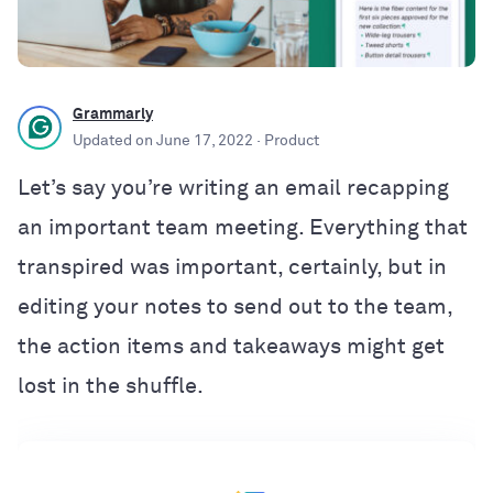
Grammarly
Updated on
June 17, 2022
· Product
Let’s say you’re writing an email recapping
an important team meeting. Everything that
transpired was important, certainly, but in
editing your notes to send out to the team,
the action items and takeaways might get
lost in the shuffle.