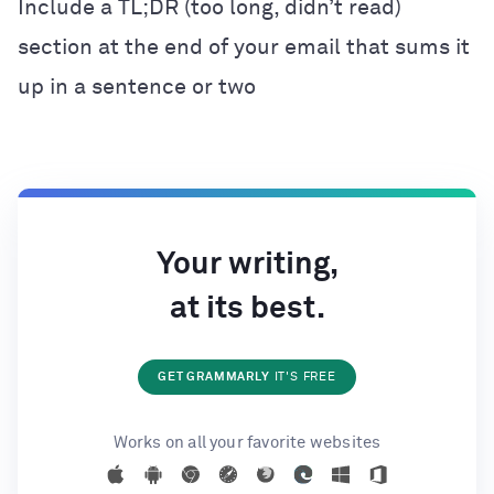
Include a TL;DR (too long, didn’t read)
section at the end of your email that sums it
up in a sentence or two
Your writing,
at its best.
GET GRAMMARLY
IT'S FREE
Works on all your favorite websites