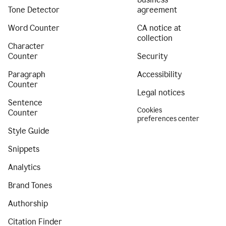
Tone Detector
agreement
Word Counter
CA notice at
collection
Character
Counter
Security
Paragraph
Accessibility
Counter
Legal notices
Sentence
Cookies
Counter
preferences center
Style Guide
Snippets
Analytics
Brand Tones
Authorship
Citation Finder