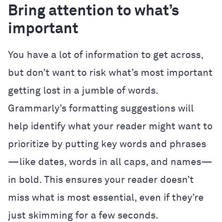
Bring attention to what’s
important
You have a lot of information to get across,
but don’t want to risk what’s most important
getting lost in a jumble of words.
Grammarly’s formatting suggestions will
help identify what your reader might want to
prioritize by putting key words and phrases
—like dates, words in all caps, and names—
in bold. This ensures your reader doesn’t
miss what is most essential, even if they’re
just skimming for a few seconds.