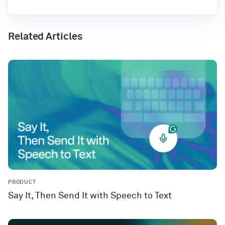
Related Articles
PRODUCT
Say It, Then Send It with Speech to Text