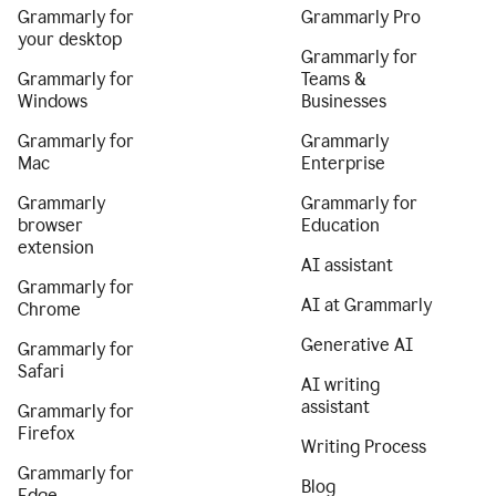
Grammarly for
Grammarly Pro
your desktop
Grammarly for
Grammarly for
Teams &
Windows
Businesses
Grammarly for
Grammarly
Mac
Enterprise
Grammarly
Grammarly for
browser
Education
extension
AI assistant
Grammarly for
AI at Grammarly
Chrome
Generative AI
Grammarly for
Safari
AI writing
assistant
Grammarly for
Firefox
Writing Process
Grammarly for
Blog
Edge