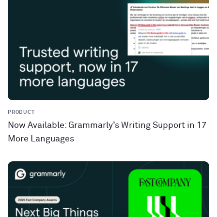
PRODUCT
Now Available: Grammarly’s Writing Support in 17
More Languages