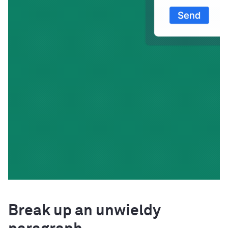
Break up an unwieldy