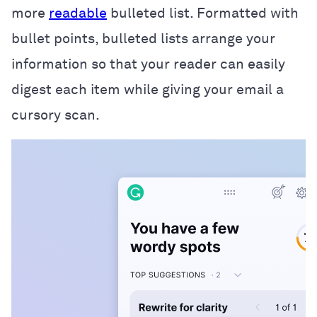
more
readable
bulleted list. Formatted with
bullet points, bulleted lists arrange your
information so that your reader can easily
digest each item while giving your email a
cursory scan.