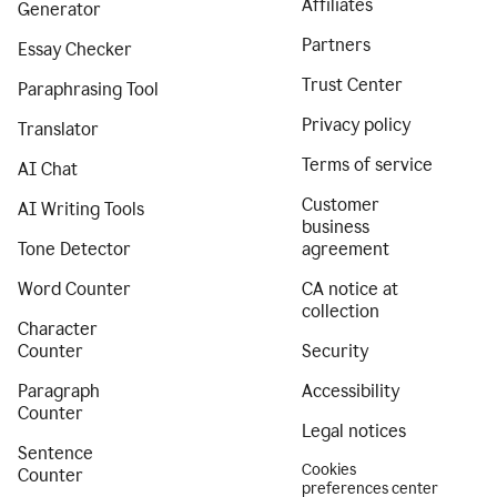
Affiliates
Generator
Partners
Essay Checker
Trust Center
Paraphrasing Tool
Privacy policy
Translator
Terms of service
AI Chat
Customer
AI Writing Tools
business
Tone Detector
agreement
Word Counter
CA notice at
collection
Character
Counter
Security
Paragraph
Accessibility
Counter
Legal notices
Sentence
Cookies
Counter
preferences center