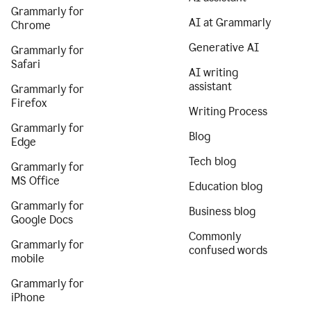
Grammarly for
AI at Grammarly
Chrome
Generative AI
Grammarly for
Safari
AI writing
assistant
Grammarly for
Firefox
Writing Process
Grammarly for
Blog
Edge
Tech blog
Grammarly for
MS Office
Education blog
Grammarly for
Business blog
Google Docs
Commonly
Grammarly for
confused words
mobile
Grammarly for
iPhone