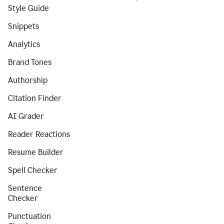
Style Guide
Snippets
Analytics
Brand Tones
Authorship
Citation Finder
AI Grader
Reader Reactions
Resume Builder
Spell Checker
Sentence
Checker
Punctuation