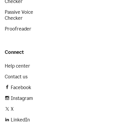
Checker
Passive Voice
Checker
Proofreader
Connect
Help center
Contact us
Facebook
Instagram
X
LinkedIn