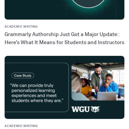
ACADEMIC WRITING
Grammarly Authorship Just Got a Major Update:
Here’s What It Means for Students and Instructors
ACADEMIC WRITING