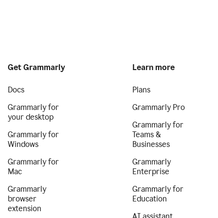
Get Grammarly
Learn more
Docs
Plans
Grammarly for
Grammarly Pro
your desktop
Grammarly for
Grammarly for
Teams &
Windows
Businesses
Grammarly for
Grammarly
Mac
Enterprise
Grammarly
Grammarly for
browser
Education
extension
AI assistant