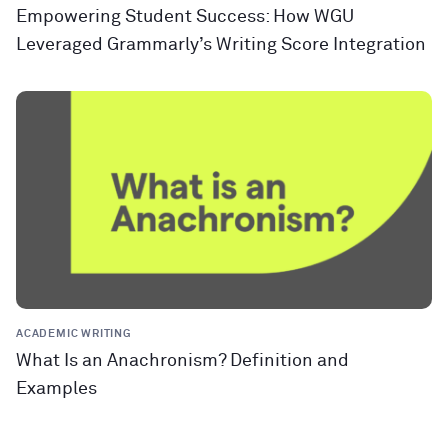
Empowering Student Success: How WGU
Leveraged Grammarly’s Writing Score Integration
ACADEMIC WRITING
What Is an Anachronism? Definition and
Examples