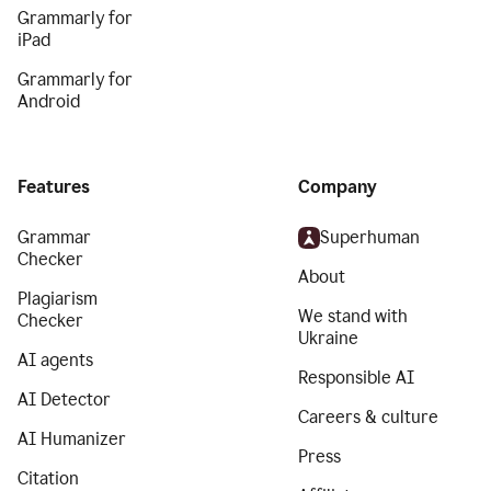
Grammarly for
iPad
Grammarly for
Android
Features
Company
Grammar
Superhuman
Checker
About
Plagiarism
We stand with
Checker
Ukraine
AI agents
Responsible AI
AI Detector
Careers & culture
AI Humanizer
Press
Citation