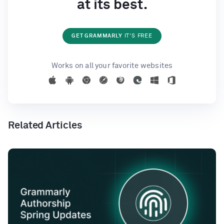
at its best.
GET GRAMMARLY
IT'S FREE
Works on all your favorite websites
Related Articles