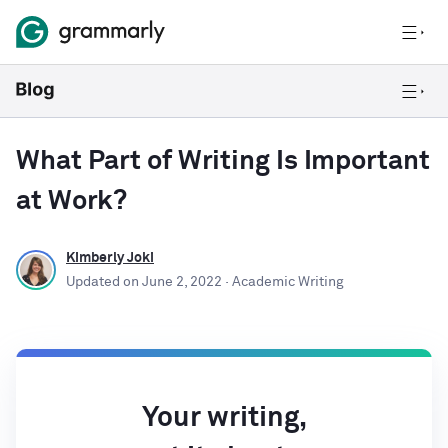
What Part of Writing Is Important
at Work?
Kimberly Joki
Updated on
June 2, 2022
· Academic Writing
Your writing,