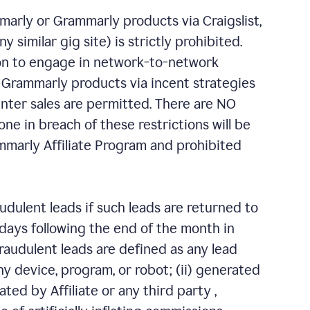
marly or Grammarly products via Craigslist,
similar gig site) is strictly prohibited.
ion to engage in network-to-network
 Grammarly products via incent strategies
nter sales are permitted. There are NO
ne in breach of these restrictions will be
marly Affiliate Program and prohibited
ulent leads if such leads are returned to
s days following the end of the month in
audulent leads are defined as any lead
ny device, program, or robot; (ii) generated
eated by Affiliate or any third party ,