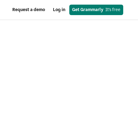
Request a demo
Log in
Get Grammarly
  It’s free