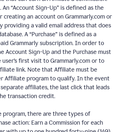
 An “Account Sign-Up” is defined as the
er creating an account on Grammarly.com or
 providing a valid email address that does
database. A “Purchase” is defined as a
aid Grammarly subscription. In order to
 the Account Sign-Up and the Purchase must
 user’s first visit to Grammarly.com or to
liate link. Note that Affiliate must be
 Affiliate program to qualify. In the event
eparate affiliates, the last click that leads
he transaction credit.
e program, there are three types of
chase action: Earn a Commission for each
r with up to one hundred forty-nine (149)