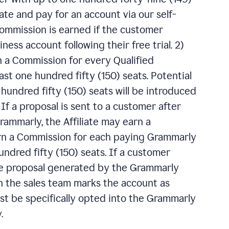
ate and pay for an account via our self-
 Commission is earned if the customer
ess account following their free trial. 2)
n a Commission for every Qualified
ast one hundred fifty (150) seats. Potential
undred fifty (150) seats will be introduced
f a proposal is sent to a customer after
ammarly, the Affiliate may earn a
arn a Commission for each paying Grammarly
ndred fifty (150) seats. If a customer
e proposal generated by the Grammarly
 the sales team marks the account as
ust be specifically opted into the Grammarly
.