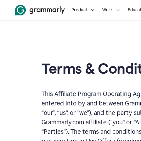
Product
Work
Educat
Terms & Condit
This Affiliate Program Operating A
entered into by and between Gramm
“our”, “us”, or "we"), and the party
Grammarly.com affiliate ("you" or "Af
“Parties”). The terms and condition