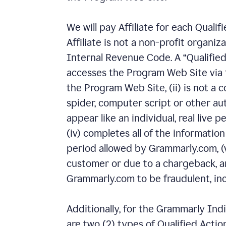
We will pay Affiliate for each Quali
Affiliate is not a non-profit organiz
Internal Revenue Code. A “Qualified
accesses the Program Web Site via th
the Program Web Site, (ii) is not a 
spider, computer script or other au
appear like an individual, real live p
(iv) completes all of the informatio
period allowed by Grammarly.com, (
customer or due to a chargeback, an
Grammarly.com to be fraudulent, inco
Additionally, for the Grammarly Ind
are two (2) types of Qualified Actio