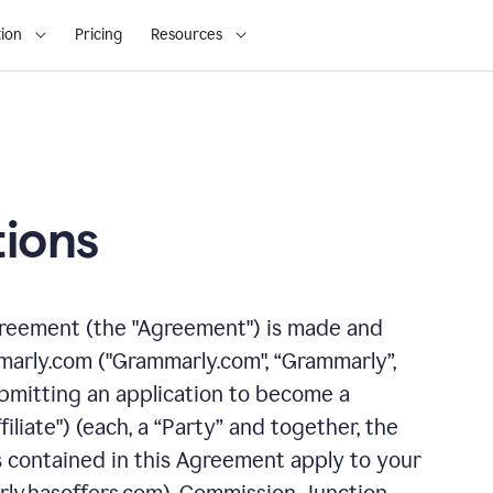
ion
Pricing
Resources
ions
greement (the "Agreement") is made and
arly.com ("Grammarly.com", “Grammarly”,
 submitting an application to become a
filiate") (each, a “Party” and together, the
s contained in this Agreement apply to your