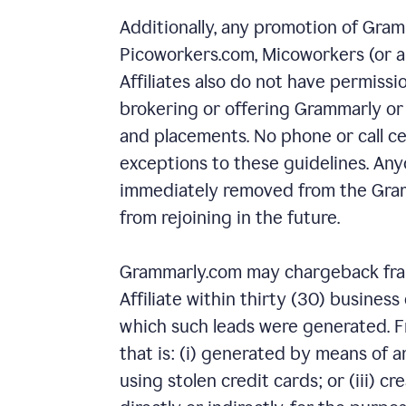
Additionally, any promotion of Gram
Picoworkers.com, Micoworkers (or any 
Affiliates also do not have permiss
brokering or offering Grammarly or
and placements. No phone or call ce
exceptions to these guidelines. Anyo
immediately removed from the Gram
from rejoining in the future.
Grammarly.com may chargeback fraud
Affiliate within thirty (30) busines
which such leads were generated. Fr
that is: (i) generated by means of a
using stolen credit cards; or (iii) cr