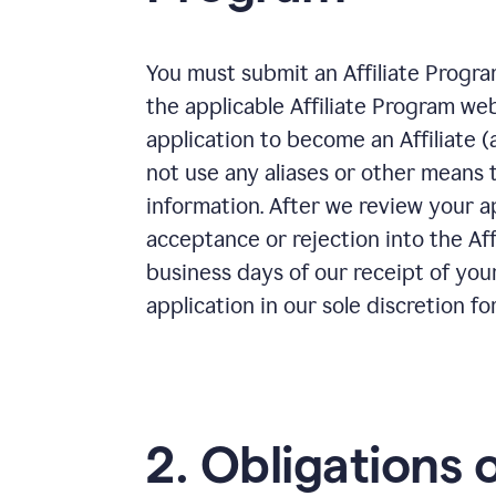
You must submit an Affiliate Progra
the applicable Affiliate Program we
application to become an Affiliate 
not use any aliases or other means 
information. After we review your ap
acceptance or rejection into the Aff
business days of our receipt of you
application in our sole discretion fo
2. Obligations 