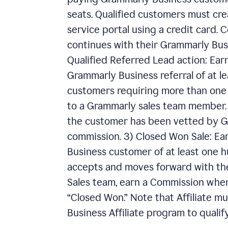
seats. Qualified customers must cre
service portal using a credit card.
continues with their Grammarly Busin
Qualified Referred Lead action: Ear
Grammarly Business referral of at le
customers requiring more than one h
to a Grammarly sales team member. I
the customer has been vetted by Gr
commission. 3) Closed Won Sale: E
Business customer of at least one hu
accepts and moves forward with th
Sales team, earn a Commission when
“Closed Won.” Note that Affiliate m
Business Affiliate program to qualify