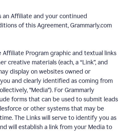
 an Affiliate and your continued
ditions of this Agreement, Grammarly.com
e Affiliate Program graphic and textual links
 creative materials (each, a “Link”, and
u may display on websites owned or
 you and clearly identified as coming from
llectively, "Media"). For Grammarly
ude forms that can be used to submit leads
Salesforce or other systems that may be
ime. The Links will serve to identify you as
d will establish a link from your Media to