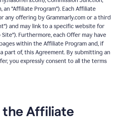
rly.hasoffers.com), Commission Junction,
 an "Affiliate Program"). Each Affiliate
or any offering by Grammarly.com or a third
nt") and may link to a specific website for
 Site"). Furthermore, each Offer may have
ages within the Affiliate Program and, if
 a part of, this Agreement. By submitting an
ffer, you expressly consent to all the terms
 the Affiliate