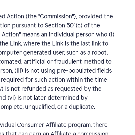
fied Action (the "Commission"), provided the
ation pursuant to Section 501(c) of the
 Action" means an individual person who (i)
e Link, where the Link is the last link to
computer generated user, such as a robot,
tomated, artificial or fraudulent method to
erson, (iii) is not using pre-populated fields
n required for such action within the time
v) is not refunded as requested by the
d (vi) is not later determined by
mplete, unqualified, or a duplicate.
ividual Consumer Affiliate program, there
ns that can earn an Affiliate a commission: