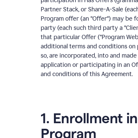
participation in Has Offers (gramma
Partner Stack, or Share-A-Sale (each,
Program offer (an "Offer") may be f
party (each such third party a "Clie
that particular Offer ("Program Web
additional terms and conditions on p
so, are incorporated, into and made
application or participating in an O
and conditions of this Agreement.
1. Enrollment in
Program