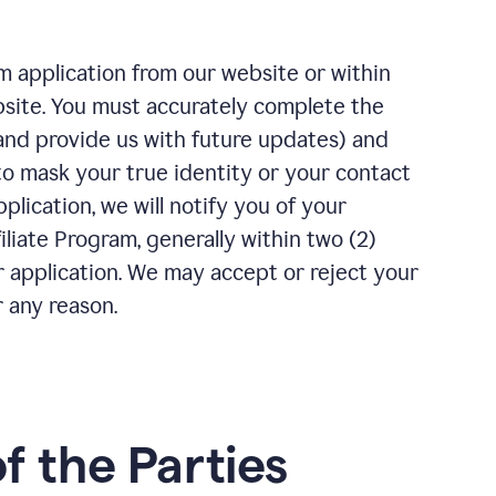
m application from our website or within
bsite. You must accurately complete the
(and provide us with future updates) and
to mask your true identity or your contact
plication, we will notify you of your
iliate Program, generally within two (2)
r application. We may accept or reject your
r any reason.
of the Parties