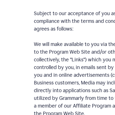
Subject to our acceptance of you as
compliance with the terms and con
agrees as follows:
We will make available to you via th
to the Program Web Site and/or other
collectively, the "Links") which yo
controlled by you, in emails sent by
you and in online advertisements (co
Business customers, Media may incl
directly into applications such as 
utilized by Grammarly from time to t
a member of our Affiliate Program an
the Program Web Site.