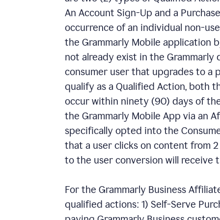
An Account Sign-Up and a Purchase.
occurrence of an individual non-us
the Grammarly Mobile application by
not already exist in the Grammarly 
consumer user that upgrades to a p
qualify as a Qualified Action, both
occur within ninety (90) days of the
the Grammarly Mobile App via an Affi
specifically opted into the Consumer
that a user clicks on content from 2 s
to the user conversion will receive t
For the Grammarly Business Affiliat
qualified actions: 1) Self-Serve Pur
paying Grammarly Business custome