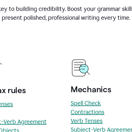
y to building credibility. Boost your grammar skill
present polished, professional writing every time.
Mechanics
x rules
Spell Check
enses
Contractions
Verb Tenses
t-Verb Agreement
Subject-Verb Agreeme
 Objects