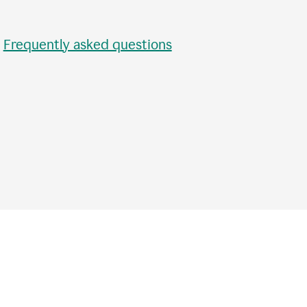
•
Frequently asked questions