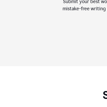
Submit your best wo
mistake-free writing 