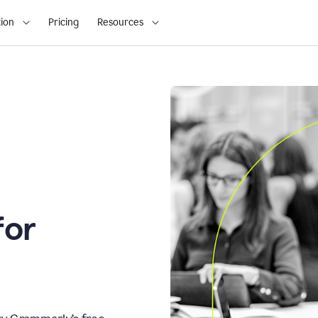
ion
Pricing
Resources
for