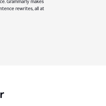
ice. Grammarly makes
tence rewrites, all at
r