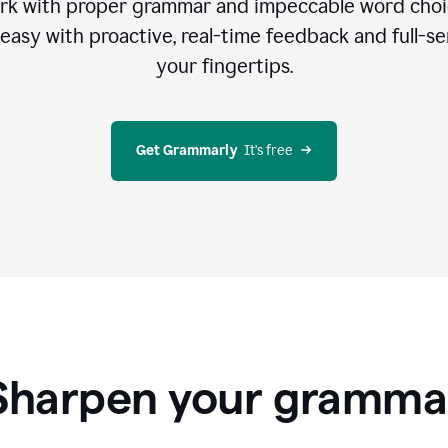
rk with proper grammar and impeccable word cho
easy with proactive, real-time feedback and full-sen
your fingertips.
Get Grammarly
  It’s free
Sharpen your gramma