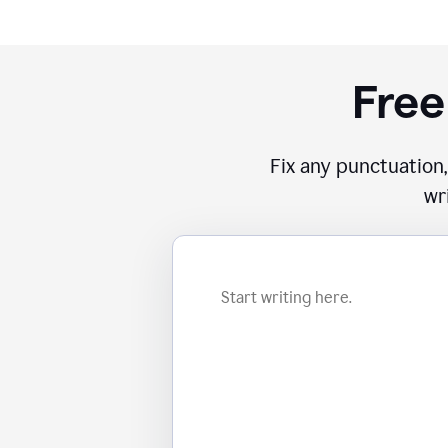
Free
Fix any punctuation,
wr