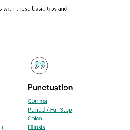
s with these basic tips and
Punctuation
Comma
Period / Full Stop
Colon
Ellipsis
nt