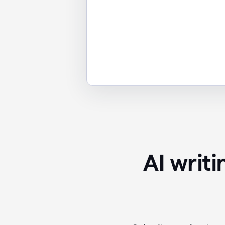
AI writ