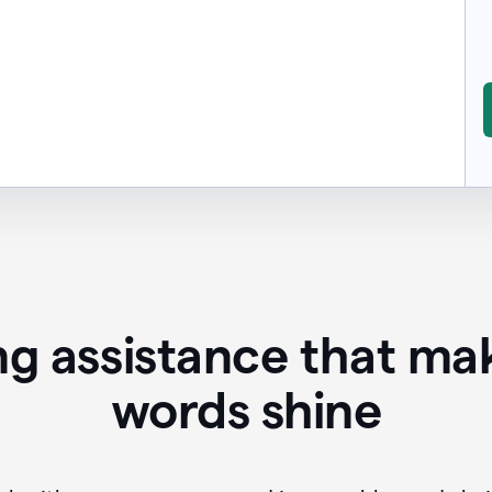
ing assistance that ma
words shine