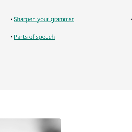
•
Sharpen your grammar
•
Parts of speech