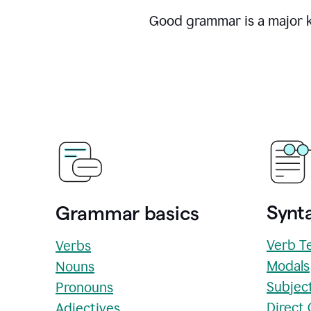
Good grammar is a major ke
Synta
Grammar basics
Verb T
Verbs
Modals
Nouns
Subjec
Pronouns
Direct
Adjectives