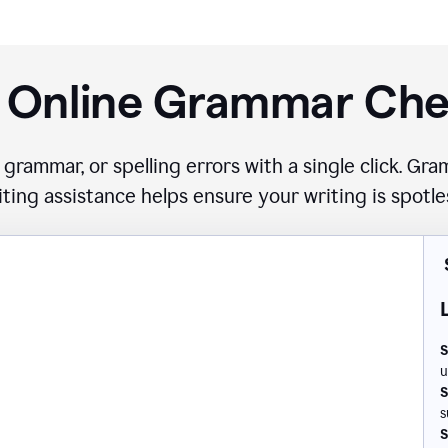
 Online Grammar Ch
 grammar, or spelling errors with a single click. G
iting assistance helps ensure your writing is spotle
S
u
S
s
S