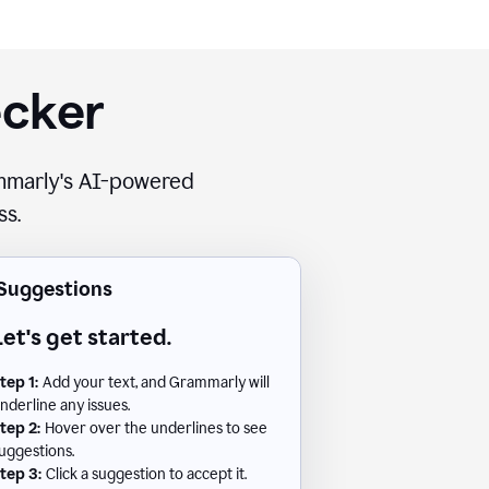
ecker
rammarly's AI-powered
ss.
Suggestions
Let's get started.
tep 1:
Add your text, and Grammarly will
nderline any issues.
tep 2:
Hover over the underlines to see
uggestions.
tep 3:
Click a suggestion to accept it.