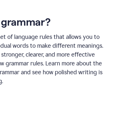
s grammar?
et of language rules that allows you to
idual words to make different meanings.
 stronger, clearer, and more effective
ow grammar rules. Learn more about the
grammar and see how polished writing is
g.