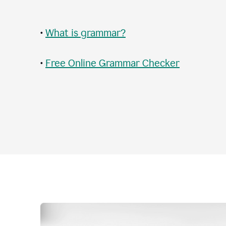
•
What is grammar?
•
Free Online Grammar Checker