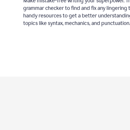
Make mistake-free writing your superpower. T
grammar checker to find and fix any lingering 
handy resources to get a better understandin
topics like syntax, mechanics, and punctuation