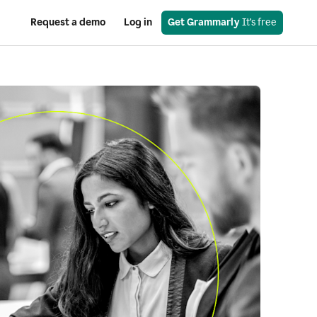
Request a demo
Log in
Get Grammarly
 It’s free