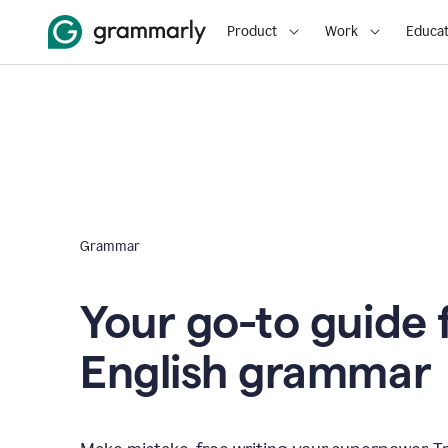
Product
Work
Educat
Grammar
Your go-to guide 
English grammar