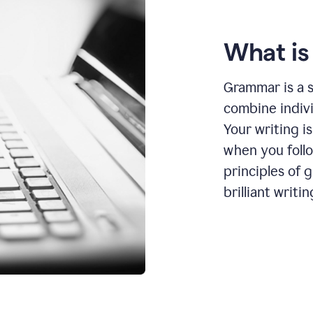
What i
Grammar is a s
combine indiv
Your writing is
when you foll
principles of 
brilliant writin