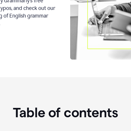
ry Grammarly’s free
typos, and check out our
g of English grammar
.
Table of contents