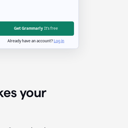
Get Grammarly
It's free
Already have an account?
Log in
kes your