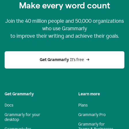
Make every word count
Join the
40 million
people and
50,000
organizations
who use Grammarly
to improve their writing and achieve their goals.
Get Grammarly 
It’s free
Get Grammarly
Learn more
Docs
Plans
Grammarly for your
Grammarly Pro
desktop
Grammarly for