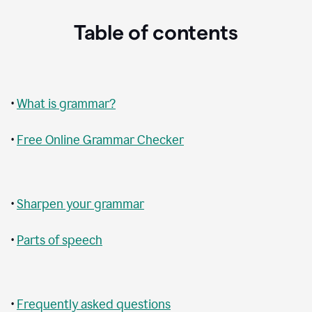
Table of contents
•
What is grammar?
•
Free Online Grammar Checker
•
Sharpen your grammar
•
Parts of speech
•
Frequently asked questions