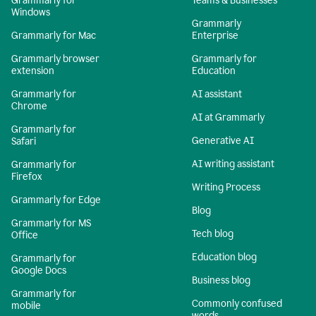
Grammarly for
Teams & Businesses
Windows
Grammarly
Grammarly for Mac
Enterprise
Grammarly browser
Grammarly for
extension
Education
Grammarly for
AI assistant
Chrome
AI at Grammarly
Grammarly for
Generative AI
Safari
AI writing assistant
Grammarly for
Firefox
Writing Process
Grammarly for Edge
Blog
Grammarly for MS
Tech blog
Office
Education blog
Grammarly for
Google Docs
Business blog
Grammarly for
Commonly confused
mobile
words