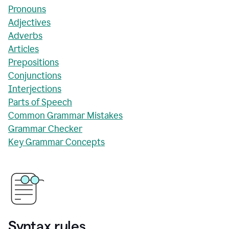
Pronouns
Adjectives
Adverbs
Articles
Prepositions
Conjunctions
Interjections
Parts of Speech
Common Grammar Mistakes
Grammar Checker
Key Grammar Concepts
Syntax rules