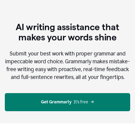
AI writing assistance that
makes your words shine
Submit your best work with proper grammar and
impeccable word choice. Grammarly makes mistake-
free writing easy with proactive, real-time feedback
and full-sentence rewrites, all at your fingertips.
Get Grammarly
  It’s free