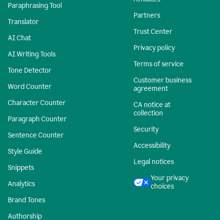
Paraphrasing Tool
Partners
Translator
Trust Center
AI Chat
Privacy policy
AI Writing Tools
Terms of service
Tone Detector
Customer business
Word Counter
agreement
Character Counter
CA notice at
collection
Paragraph Counter
Security
Sentence Counter
Accessibility
Style Guide
Legal notices
Snippets
Your privacy
Analytics
choices
Brand Tones
Authorship