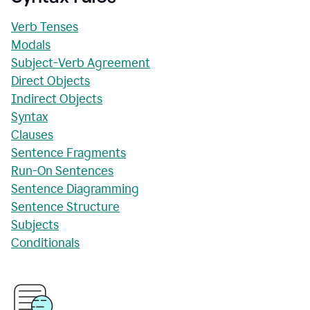
Verb Tenses
Modals
Subject-Verb Agreement
Direct Objects
Indirect Objects
Syntax
Clauses
Sentence Fragments
Run-On Sentences
Sentence Diagramming
Sentence Structure
Subjects
Conditionals