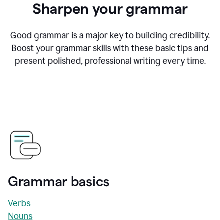
Sharpen your grammar
Good grammar is a major key to building credibility.
Boost your grammar skills with these basic tips and
present polished, professional writing every time.
Grammar basics
Verbs
Nouns