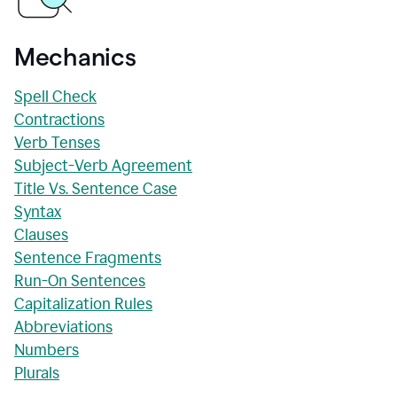
Mechanics
Spell Check
Contractions
Verb Tenses
Subject-Verb Agreement
Title Vs. Sentence Case
Syntax
Clauses
Sentence Fragments
Run-On Sentences
Capitalization Rules
Abbreviations
Numbers
Plurals