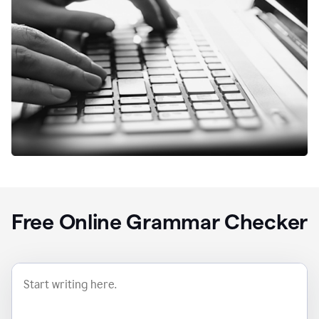
Free Online Grammar Checker