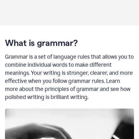
What is grammar?
Grammar is a set of language rules that allows you to
combine individual words to make different
meanings. Your writing is stronger, clearer, and more
effective when you follow grammar rules. Learn
more about the principles of grammar and see how
polished writing is brilliant writing.