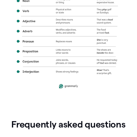
Frequently asked questions