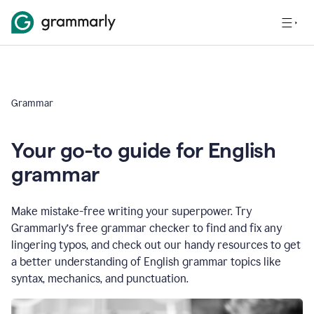
Grammar
Your go-to guide for English
grammar
Make mistake-free writing your superpower. Try
Grammarly’s free grammar checker to find and fix any
lingering typos, and check out our handy resources to get
a better understanding of English grammar topics like
syntax, mechanics, and punctuation.