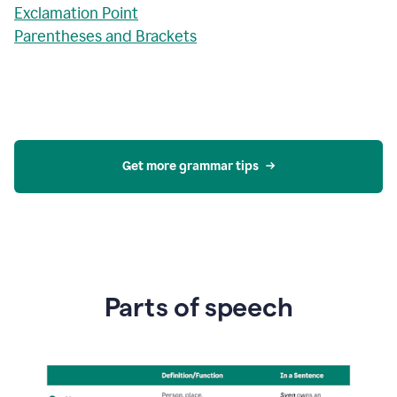
Exclamation Point
Parentheses and Brackets
Get more grammar tips
Parts of speech