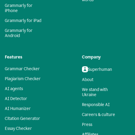
Grammarly for
iPhone
Grammarly for iPad
Grammarly for
Android
Features
Company
Grammar Checker
Superhuman
Plagiarism Checker
About
AI agents
We stand with
Ukraine
AI Detector
Responsible AI
AI Humanizer
Careers & culture
Citation Generator
Press
Essay Checker
Affiliates