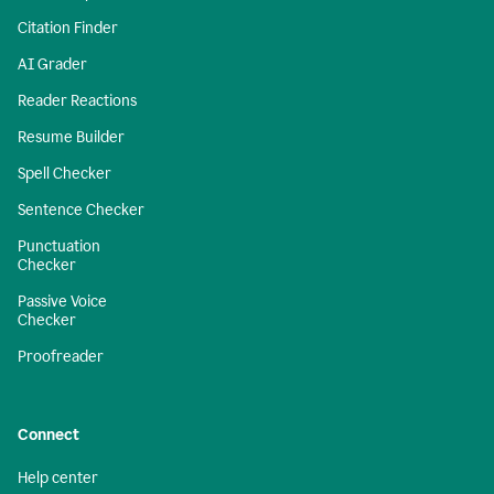
Citation Finder
AI Grader
Reader Reactions
Resume Builder
Spell Checker
Sentence Checker
Punctuation
Checker
Passive Voice
Checker
Proofreader
Connect
Help center