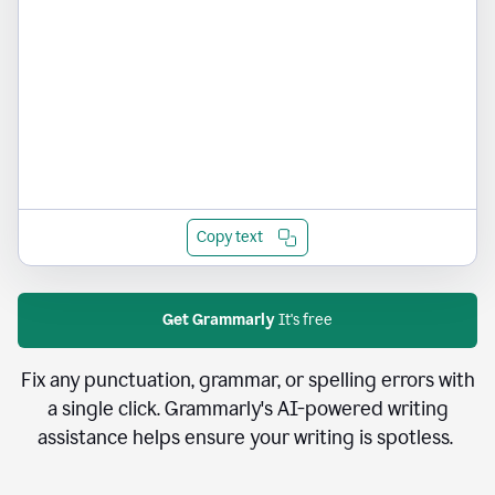
Copy text
Get Grammarly
It's free
Fix any punctuation, grammar, or spelling errors with
a single click. Grammarly's AI-powered writing
assistance helps ensure your writing is spotless.