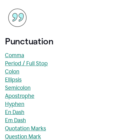
Punctuation
Comma
Period / Full Stop
Colon
Ellipsis
Semicolon
Apostrophe
Hyphen
En Dash
Em Dash
Quotation Marks
Question Mark