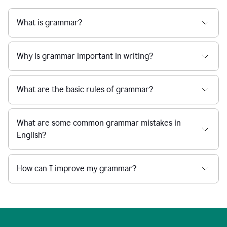
What is grammar?
Why is grammar important in writing?
What are the basic rules of grammar?
What are some common grammar mistakes in
English?
How can I improve my grammar?