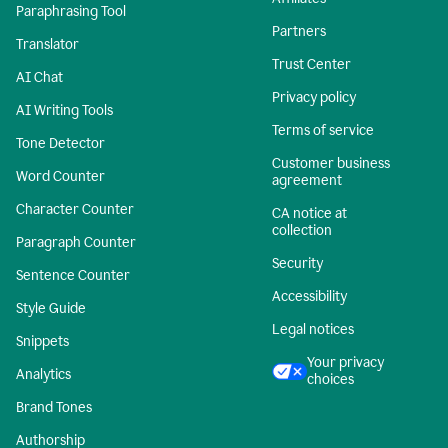
Paraphrasing Tool
Partners
Translator
Trust Center
AI Chat
Privacy policy
AI Writing Tools
Terms of service
Tone Detector
Customer business
Word Counter
agreement
Character Counter
CA notice at
collection
Paragraph Counter
Security
Sentence Counter
Accessibility
Style Guide
Legal notices
Snippets
Your privacy
Analytics
choices
Brand Tones
Authorship