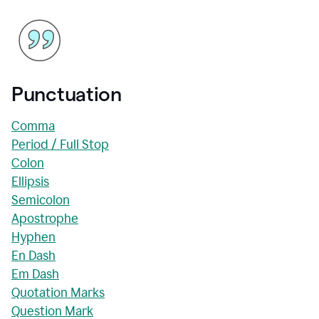
Punctuation
Comma
Period / Full Stop
Colon
Ellipsis
Semicolon
Apostrophe
Hyphen
En Dash
Em Dash
Quotation Marks
Question Mark