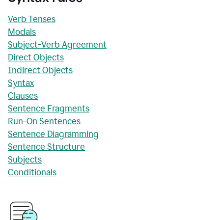
Verb Tenses
Modals
Subject-Verb Agreement
Direct Objects
Indirect Objects
Syntax
Clauses
Sentence Fragments
Run-On Sentences
Sentence Diagramming
Sentence Structure
Subjects
Conditionals