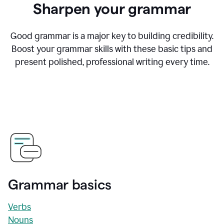
Sharpen your grammar
Good grammar is a major key to building credibility.
Boost your grammar skills with these basic tips and
present polished, professional writing every time.
Grammar basics
Verbs
Nouns