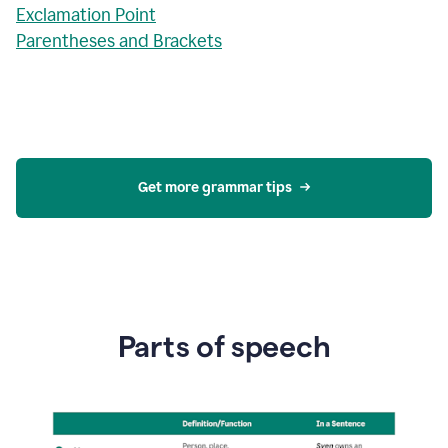
Exclamation Point
Parentheses and Brackets
Get more grammar tips
Parts of speech