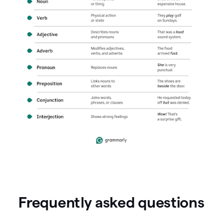
Frequently asked questions