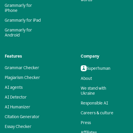
Grammarly for
iPhone
Grammarly for iPad
Grammarly for
Android
Features
Company
Grammar Checker
Superhuman
Plagiarism Checker
About
AI agents
We stand with
Ukraine
AI Detector
Responsible AI
AI Humanizer
Careers & culture
Citation Generator
Press
Essay Checker
Affiliates