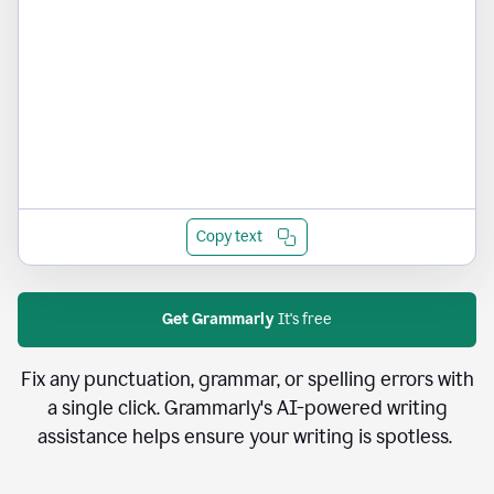
Copy text
Get Grammarly
It's free
Fix any punctuation, grammar, or spelling errors with
a single click. Grammarly's AI-powered writing
assistance helps ensure your writing is spotless.