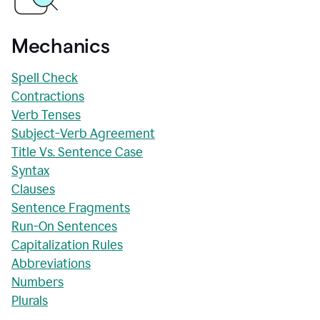
Mechanics
Spell Check
Contractions
Verb Tenses
Subject-Verb Agreement
Title Vs. Sentence Case
Syntax
Clauses
Sentence Fragments
Run-On Sentences
Capitalization Rules
Abbreviations
Numbers
Plurals