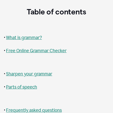
Table of contents
•
What is grammar?
•
Free Online Grammar Checker
•
Sharpen your grammar
•
Parts of speech
•
Frequently asked questions