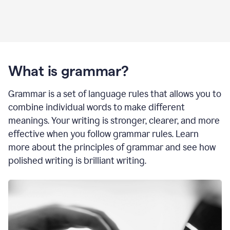
What is grammar?
Grammar is a set of language rules that allows you to
combine individual words to make different
meanings. Your writing is stronger, clearer, and more
effective when you follow grammar rules. Learn
more about the principles of grammar and see how
polished writing is brilliant writing.