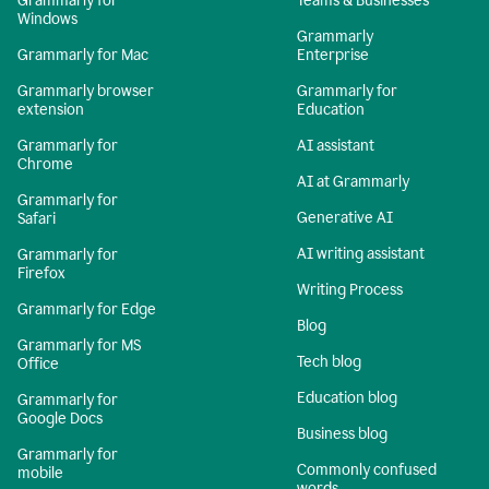
Grammarly for
Teams & Businesses
Windows
Grammarly
Grammarly for Mac
Enterprise
Grammarly browser
Grammarly for
extension
Education
Grammarly for
AI assistant
Chrome
AI at Grammarly
Grammarly for
Generative AI
Safari
AI writing assistant
Grammarly for
Firefox
Writing Process
Grammarly for Edge
Blog
Grammarly for MS
Tech blog
Office
Education blog
Grammarly for
Google Docs
Business blog
Grammarly for
Commonly confused
mobile
words