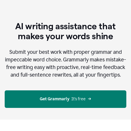
AI writing assistance that
makes your words shine
Submit your best work with proper grammar and
impeccable word choice. Grammarly makes mistake-
free writing easy with proactive, real-time feedback
and full-sentence rewrites, all at your fingertips.
Get Grammarly
  It’s free