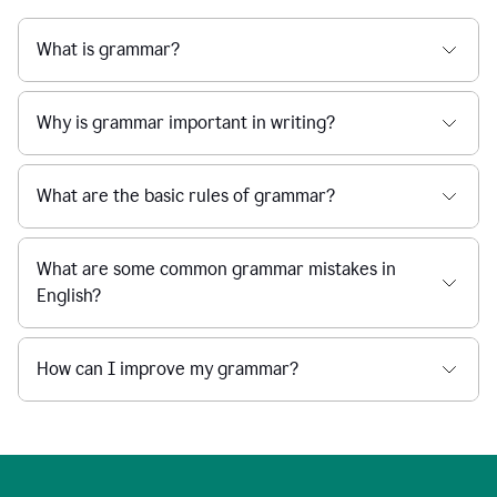
What is grammar?
Why is grammar important in writing?
What are the basic rules of grammar?
What are some common grammar mistakes in
English?
How can I improve my grammar?