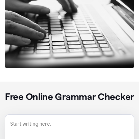
Free Online Grammar Checker