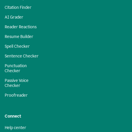
Citation Finder
AI Grader
Reader Reactions
Resume Builder
Spell Checker
Sentence Checker
Punctuation
Checker
Passive Voice
Checker
Proofreader
Connect
Help center