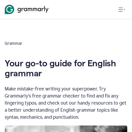
Grammar
Your go-to guide for English
grammar
Make mistake-free writing your superpower. Try
Grammarly’s free grammar checker to find and fix any
lingering typos, and check out our handy resources to get
a better understanding of English grammar topics like
syntax, mechanics, and punctuation.