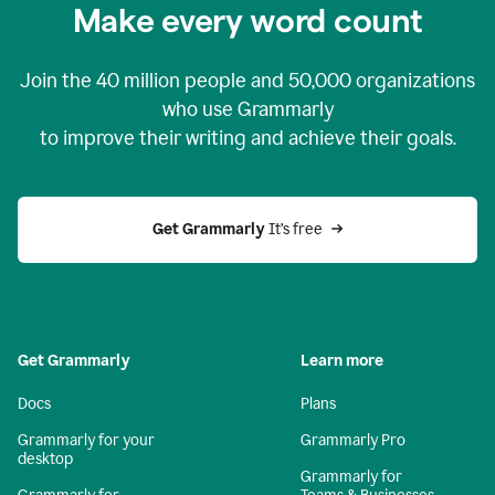
Make every word count
Join the
40 million
people and
50,000
organizations
who use Grammarly
to improve their writing and achieve their goals.
Get Grammarly 
It’s free
Get Grammarly
Learn more
Docs
Plans
Grammarly for your
Grammarly Pro
desktop
Grammarly for