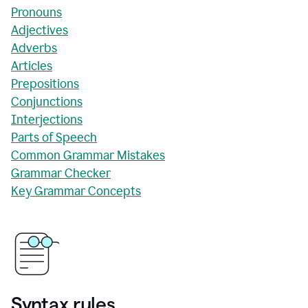
Pronouns
Adjectives
Adverbs
Articles
Prepositions
Conjunctions
Interjections
Parts of Speech
Common Grammar Mistakes
Grammar Checker
Key Grammar Concepts
Syntax rules