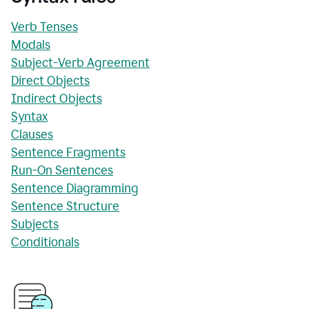
Verb Tenses
Modals
Subject-Verb Agreement
Direct Objects
Indirect Objects
Syntax
Clauses
Sentence Fragments
Run-On Sentences
Sentence Diagramming
Sentence Structure
Subjects
Conditionals