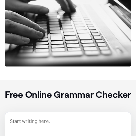
Free Online Grammar Checker