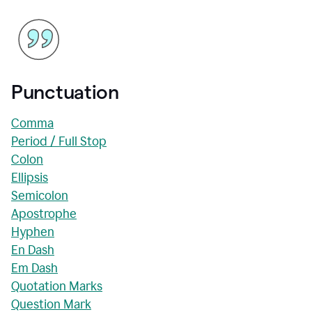
Punctuation
Comma
Period / Full Stop
Colon
Ellipsis
Semicolon
Apostrophe
Hyphen
En Dash
Em Dash
Quotation Marks
Question Mark