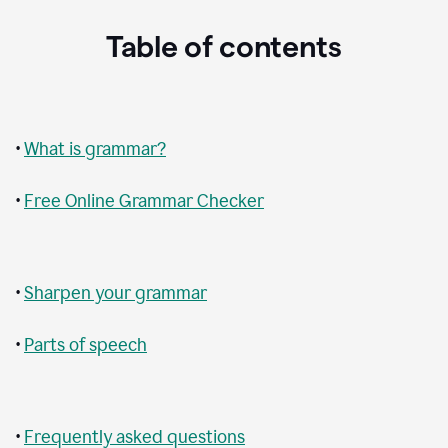
Table of contents
•
What is grammar?
•
Free Online Grammar Checker
•
Sharpen your grammar
•
Parts of speech
•
Frequently asked questions