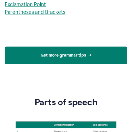
Exclamation Point
Parentheses and Brackets
Get more grammar tips
Parts of speech