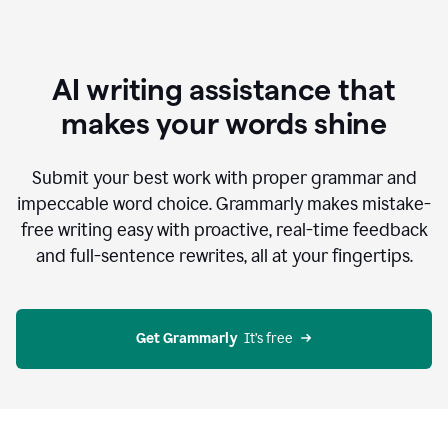
AI writing assistance that
makes your words shine
Submit your best work with proper grammar and
impeccable word choice. Grammarly makes mistake-
free writing easy with proactive, real-time feedback
and full-sentence rewrites, all at your fingertips.
Get Grammarly
  It’s free