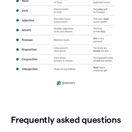
Frequently asked questions