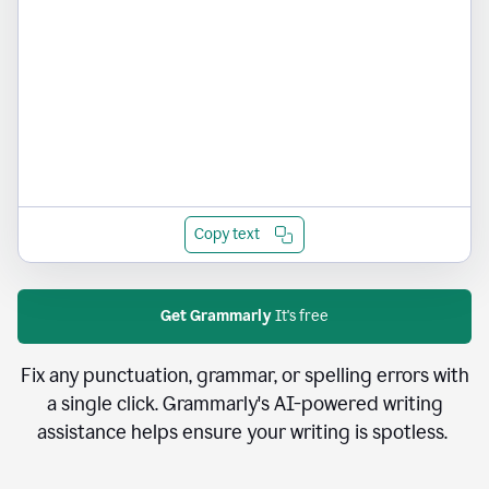
Copy text
Get Grammarly
It's free
Fix any punctuation, grammar, or spelling errors with
a single click. Grammarly's AI-powered writing
assistance helps ensure your writing is spotless.