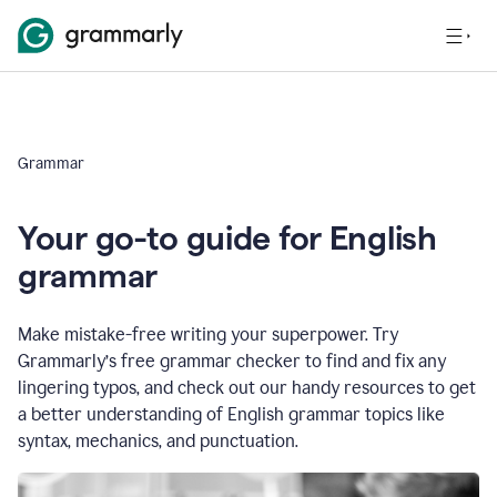
Grammar
Your go-to guide for English
grammar
Make mistake-free writing your superpower. Try
Grammarly’s free grammar checker to find and fix any
lingering typos, and check out our handy resources to get
a better understanding of English grammar topics like
syntax, mechanics, and punctuation.