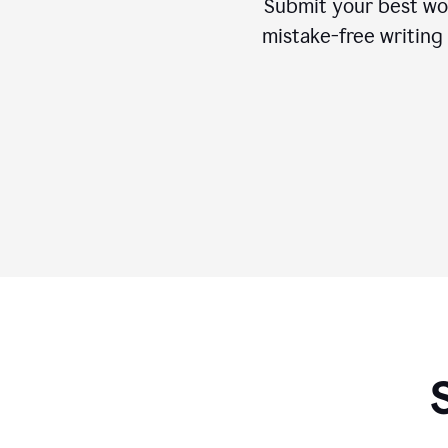
Submit your best wo
mistake-free writing 