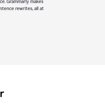
ice. Grammarly makes
tence rewrites, all at
r