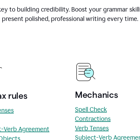
y to building credibility. Boost your grammar skill
present polished, professional writing every time.
Mechanics
x rules
Spell Check
enses
Contractions
Verb Tenses
t-Verb Agreement
Subject-Verb Agreeme
 Objects