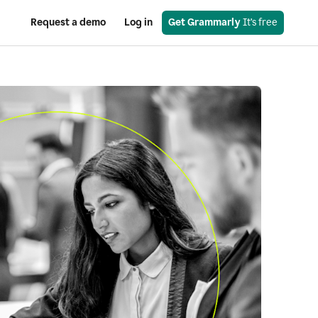
Request a demo
Log in
Get Grammarly
 It’s free