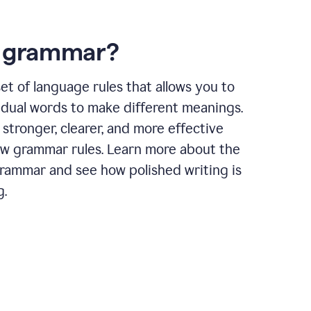
s grammar?
et of language rules that allows you to
idual words to make different meanings.
 stronger, clearer, and more effective
ow grammar rules. Learn more about the
grammar and see how polished writing is
g.