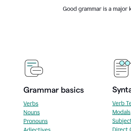
Good grammar is a major ke
Synta
Grammar basics
Verb T
Verbs
Modals
Nouns
Subjec
Pronouns
Direct
Adjectives