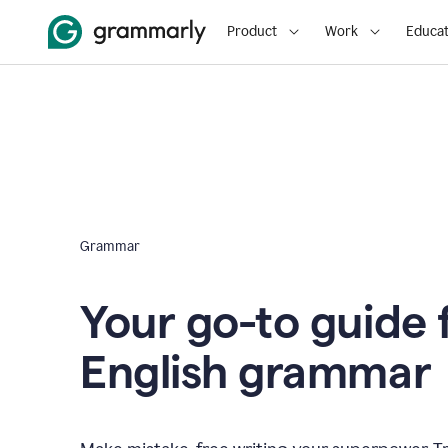
Product
Work
Educat
Grammar
Your go-to guide 
English grammar