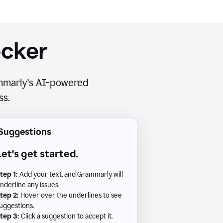
ecker
rammarly's AI-powered
ss.
Suggestions
Let's get started.
tep 1:
Add your text, and Grammarly will
nderline any issues.
tep 2:
Hover over the underlines to see
uggestions.
tep 3:
Click a suggestion to accept it.