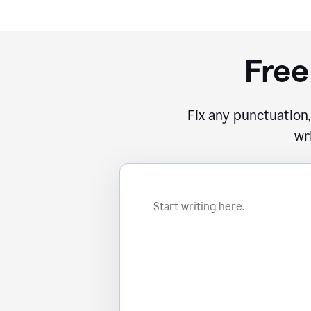
Free
Fix any punctuation,
wr