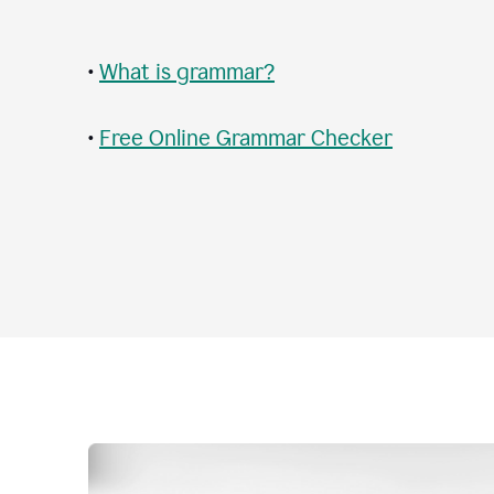
•
What is grammar?
•
Free Online Grammar Checker