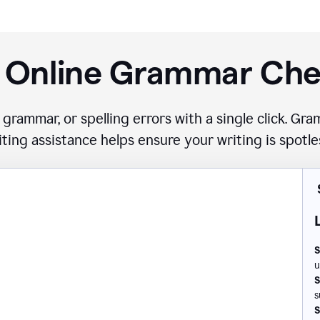
 Online Grammar Ch
 grammar, or spelling errors with a single click. G
iting assistance helps ensure your writing is spotle
S
u
S
s
S