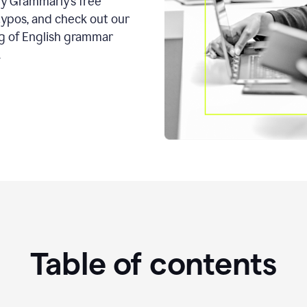
ry Grammarly’s free
typos, and check out our
g of English grammar
.
Table of contents