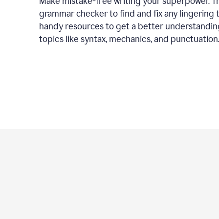
Make mistake-free writing your superpower. T
grammar checker to find and fix any lingering 
handy resources to get a better understandin
topics like syntax, mechanics, and punctuation