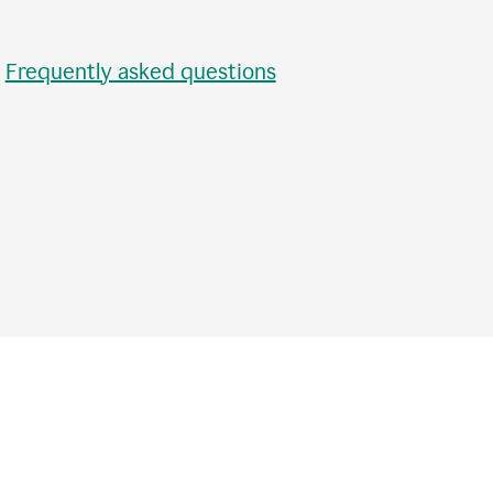
•
Frequently asked questions