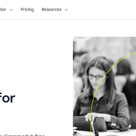
ion
Pricing
Resources
for