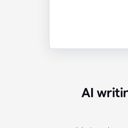
AI writ