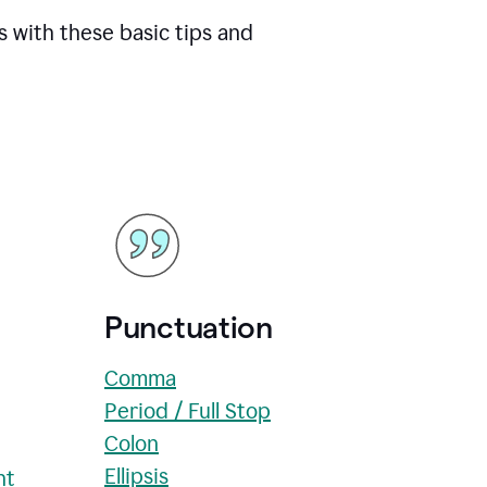
s with these basic tips and
Punctuation
Comma
Period / Full Stop
Colon
Ellipsis
nt