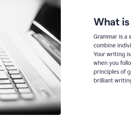
What i
Grammar is a s
combine indiv
Your writing is
when you foll
principles of 
brilliant writin