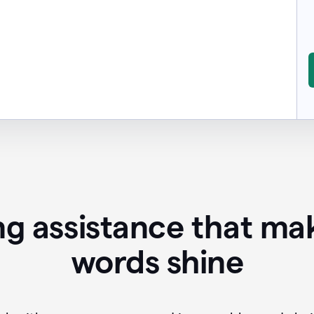
ing assistance that ma
words shine