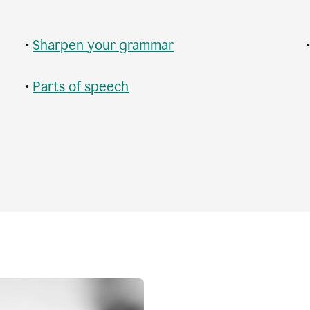
•
Sharpen your grammar
•
Parts of speech