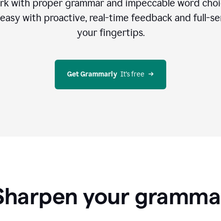
rk with proper grammar and impeccable word cho
easy with proactive, real-time feedback and full-sen
your fingertips.
Get Grammarly
  It’s free
Sharpen your gramma