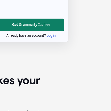
Get Grammarly
It's free
Already have an account?
Log in
kes your