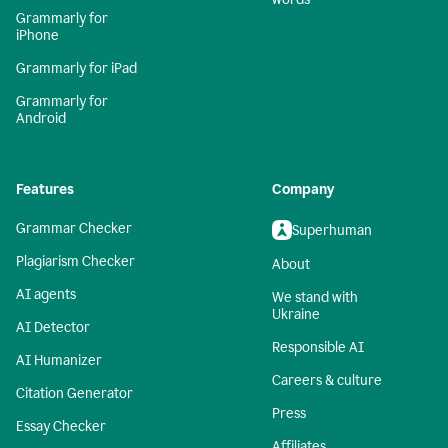
Grammarly for
iPhone
Grammarly for iPad
Grammarly for
Android
Features
Company
Grammar Checker
Superhuman
Plagiarism Checker
About
AI agents
We stand with
Ukraine
AI Detector
Responsible AI
AI Humanizer
Careers & culture
Citation Generator
Press
Essay Checker
Affiliates