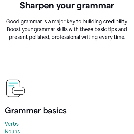
Sharpen your grammar
Good grammar is a major key to building credibility.
Boost your grammar skills with these basic tips and
present polished, professional writing every time.
Grammar basics
Verbs
Nouns