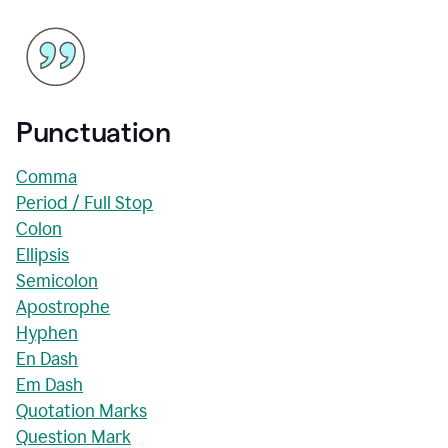
Punctuation
Comma
Period / Full Stop
Colon
Ellipsis
Semicolon
Apostrophe
Hyphen
En Dash
Em Dash
Quotation Marks
Question Mark