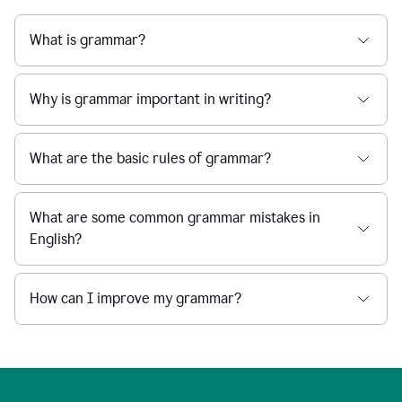
What is grammar?
Why is grammar important in writing?
What are the basic rules of grammar?
What are some common grammar mistakes in
English?
How can I improve my grammar?