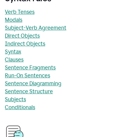
Verb Tenses
Modals
Subject-Verb Agreement
Direct Objects
Indirect Objects
Syntax
Clauses
Sentence Fragments
Run-On Sentences
Sentence Diagramming
Sentence Structure
Subjects
Conditionals