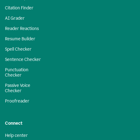
Citation Finder
AI Grader
Reader Reactions
Resume Builder
Spell Checker
Sentence Checker
Punctuation
Checker
Passive Voice
Checker
Proofreader
Connect
Help center