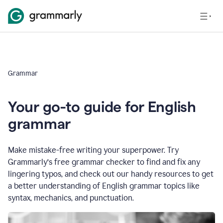
Grammar
Your go-to guide for English
grammar
Make mistake-free writing your superpower. Try
Grammarly’s free grammar checker to find and fix any
lingering typos, and check out our handy resources to get
a better understanding of English grammar topics like
syntax, mechanics, and punctuation.