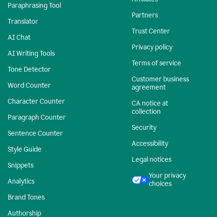
Paraphrasing Tool
Partners
Translator
Trust Center
AI Chat
Privacy policy
AI Writing Tools
Terms of service
Tone Detector
Customer business
Word Counter
agreement
Character Counter
CA notice at
collection
Paragraph Counter
Security
Sentence Counter
Accessibility
Style Guide
Legal notices
Snippets
Your privacy
Analytics
choices
Brand Tones
Authorship