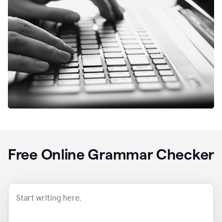
Free Online Grammar Checker