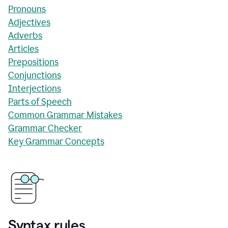
Pronouns
Adjectives
Adverbs
Articles
Prepositions
Conjunctions
Interjections
Parts of Speech
Common Grammar Mistakes
Grammar Checker
Key Grammar Concepts
Syntax rules