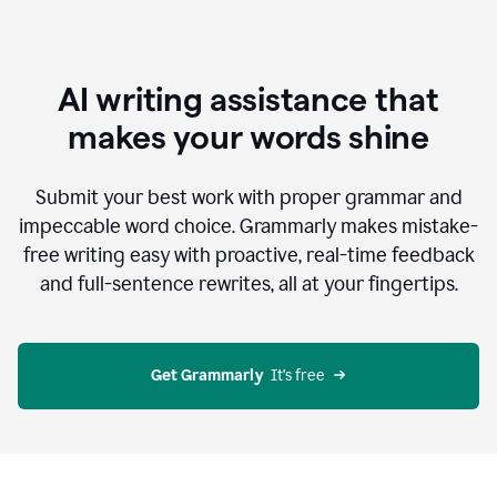
AI writing assistance that
makes your words shine
Submit your best work with proper grammar and
impeccable word choice. Grammarly makes mistake-
free writing easy with proactive, real-time feedback
and full-sentence rewrites, all at your fingertips.
Get Grammarly
  It’s free