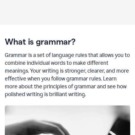
What is grammar?
Grammar is a set of language rules that allows you to
combine individual words to make different
meanings. Your writing is stronger, clearer, and more
effective when you follow grammar rules. Learn
more about the principles of grammar and see how
polished writing is brilliant writing.