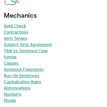
Mechanics
Spell Check
Contractions
Verb Tenses
Subject-Verb Agreement
Title Vs. Sentence Case
Syntax
Clauses
Sentence Fragments
Run-On Sentences
Capitalization Rules
Abbreviations
Numbers
Plurals