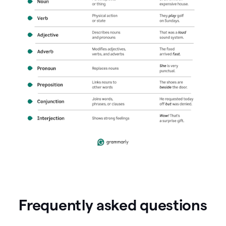
Frequently asked questions