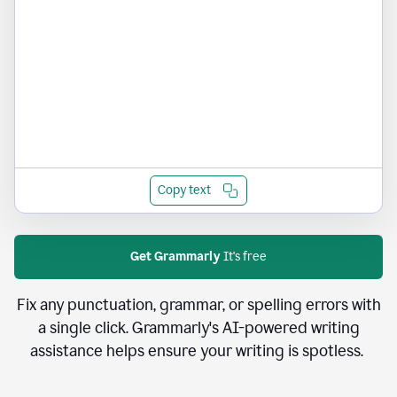
Copy text
Get Grammarly
It's free
Fix any punctuation, grammar, or spelling errors with
a single click. Grammarly's AI-powered writing
assistance helps ensure your writing is spotless.