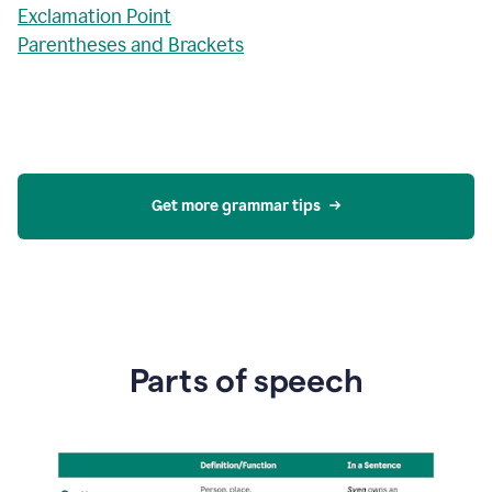
Exclamation Point
Parentheses and Brackets
Get more grammar tips
Parts of speech