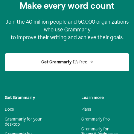
Make every word count
Join the
40 million
people and
50,000
organizations
who use Grammarly
to improve their writing and achieve their goals.
Get Grammarly 
It’s free
Get Grammarly
Learn more
Docs
Plans
Grammarly for your
Grammarly Pro
desktop
Grammarly for