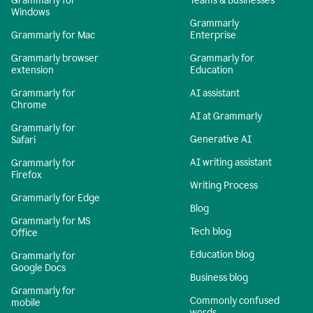
Grammarly for
Teams & Businesses
Windows
Grammarly
Grammarly for Mac
Enterprise
Grammarly browser
Grammarly for
extension
Education
Grammarly for
AI assistant
Chrome
AI at Grammarly
Grammarly for
Generative AI
Safari
AI writing assistant
Grammarly for
Firefox
Writing Process
Grammarly for Edge
Blog
Grammarly for MS
Tech blog
Office
Education blog
Grammarly for
Google Docs
Business blog
Grammarly for
Commonly confused
mobile
words