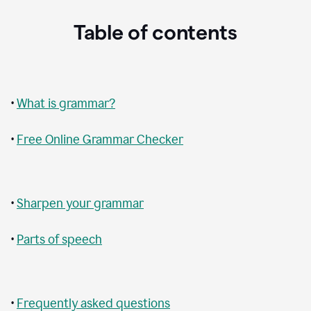
Table of contents
•
What is grammar?
•
Free Online Grammar Checker
•
Sharpen your grammar
•
Parts of speech
•
Frequently asked questions