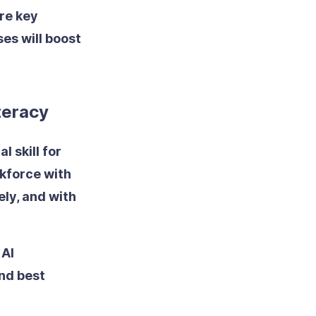
re key
es will boost
iteracy
l skill for
kforce with
ely, and with
 AI
nd best