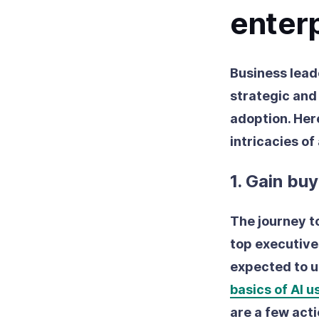
enter
Business lead
strategic and
adoption. Her
intricacies of
1. Gain bu
The journey to
top executive
expected to us
basics of AI 
are a few acti