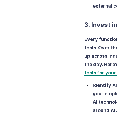
external 
3. Invest i
Every function
tools. Over t
up across ind
the day. Here
tools for your
Identify A
your emplo
AI technol
around AI