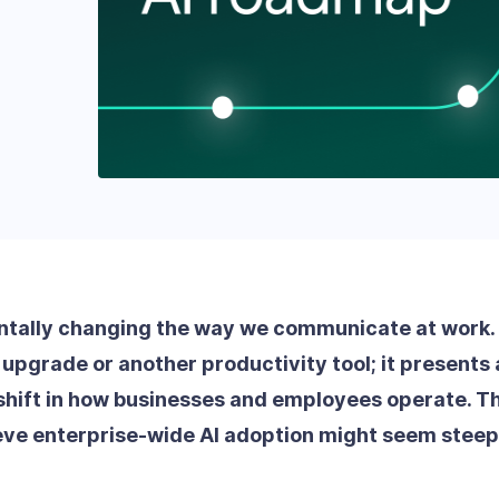
ntally changing the way we communicate at work. It
upgrade or another productivity tool; it presents 
hift in how businesses and employees operate. Th
eve enterprise-wide AI adoption might seem steep, 