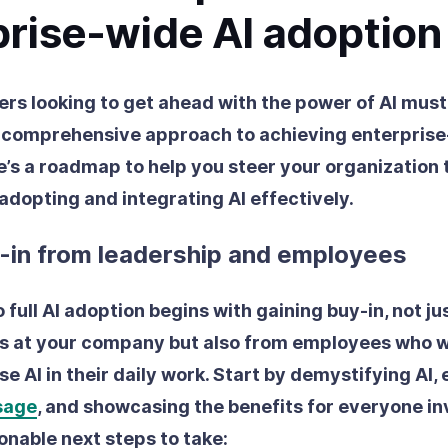
prise-wide AI adoption
ers looking to get ahead with the power of AI must
 comprehensive approach to achieving enterpris
e’s a roadmap to help you steer your organization
 adopting and integrating AI effectively.
y-in from leadership and employees
 full AI adoption begins with gaining buy-in, not ju
s at your company but also from employees who wi
e AI in their daily work. Start by demystifying AI, 
usage
, and showcasing the benefits for everyone in
onable next steps to take: