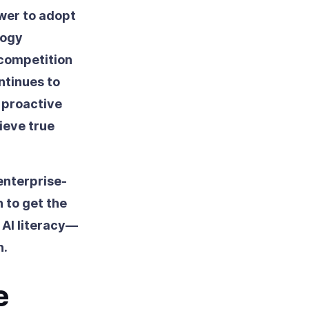
ower to adopt
logy
 competition
ntinues to
s proactive
ieve true
enterprise-
n to get the
 AI literacy—
n.
e