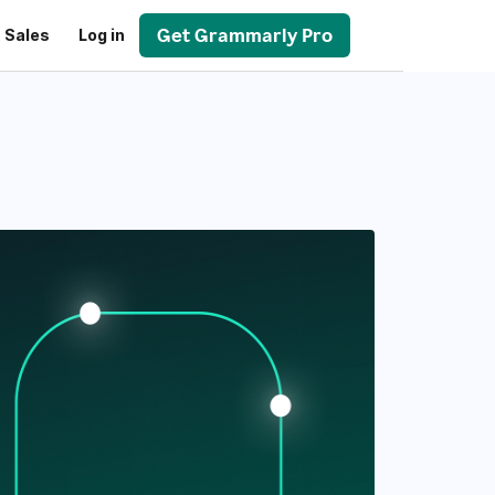
Get Grammarly Pro
 Sales
Log in