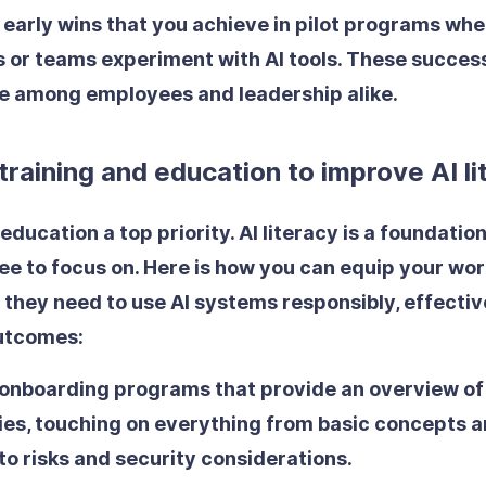
early wins
that you achieve in pilot programs whe
s or teams experiment with AI tools. These success
e among employees and leadership alike.
 training and education to improve AI l
education a top priority. AI literacy is a foundationa
e to focus on. Here is how you can equip your wor
 they need to use AI systems responsibly, effectiv
outcomes:
 onboarding programs
that provide an overview of
ies, touching on everything from basic concepts a
to risks and security considerations.