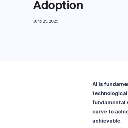
Adoption
June 25, 2025
AI is fundame
technological 
fundamental s
curve to achi
achievable.