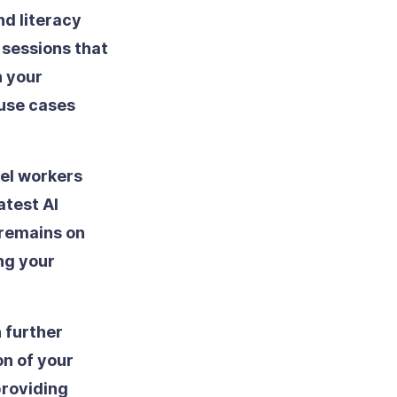
d literacy
 sessions that
n your
 use cases
vel workers
atest AI
 remains on
ng your
 further
on of your
roviding