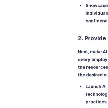
Showcase 
individual
confidenc
2. Provide
Next, make AI 
every employe
the resources
the desired 
Launch AI
technolog
practices 