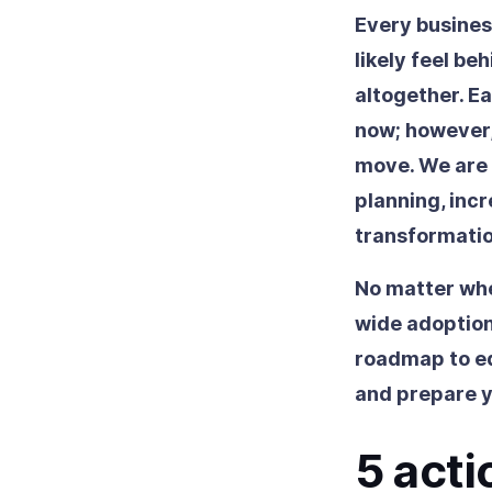
Every business
likely feel be
altogether. E
now; however,
move. We are a
planning, inc
transformatio
No matter whe
wide adoption
roadmap to eq
and prepare y
5 acti