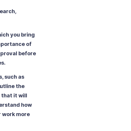
earch,
ich you bring
importance of
pproval before
es.
s, such as
utline the
that it will
nderstand how
ir work more