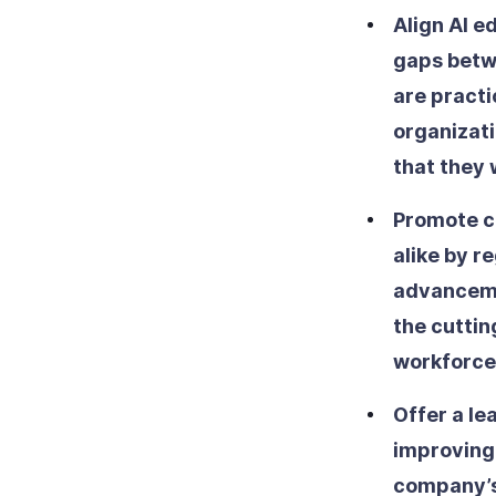
Align AI 
gaps betw
are practi
organizati
that they w
Promote c
alike by r
advancemen
the cuttin
workforce
Offer a le
improving 
company’s