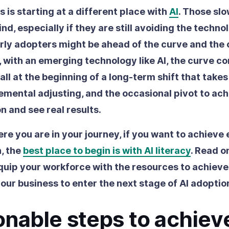
 is starting at a different place with
AI
. Those sl
hind, especially if they are still avoiding the techno
arly adopters might be ahead of the curve and the
 with an emerging technology like AI, the curve co
ll at the beginning of a long-term shift that take
remental adjusting, and the occasional pivot to ach
n and see real results.
re you are in your journey, if you want to achieve 
, the
best place to begin is with AI literacy
. Read o
uip your workforce with the resources to achieve
our business to enter the next stage of AI adoptio
onable steps to achiev