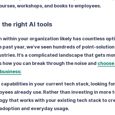
courses, workshops, and books to employees.
n the right AI tools
 within your organization likely has countless opti
he past year, we’ve seen hundreds of point-solutio
ustries. It’s a complicated landscape that gets m
’s how you can break through the noise and
choose 
 business:
I capabilities in your current tech stack
, looking fo
yees already use. Rather than investing in more to
ogy that works with your existing tech stack to cr
 adoption and everyday usage.