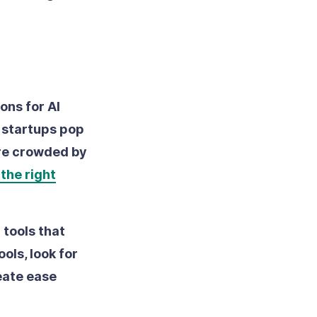
ons for AI
n startups pop
ore crowded by
the right
r tools that
ols, look for
eate ease