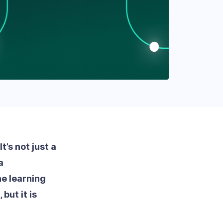
’s not just a
a
e learning
but it is