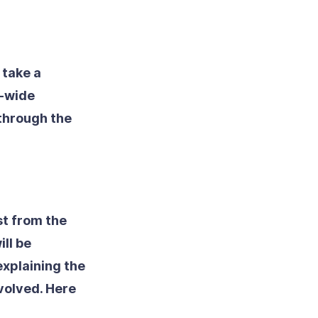
 take a
e-wide
 through the
st from the
ll be
explaining the
volved. Here