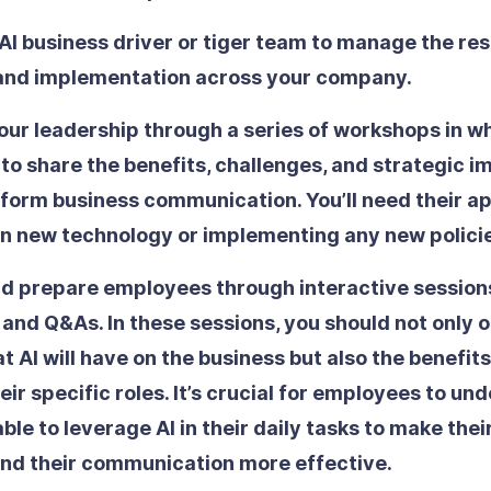
AI business driver or tiger team
to manage the res
 and implementation across your company.
our leadership
through a series of workshops in wh
 to share the benefits, challenges, and strategic 
sform business communication. You’ll need their a
in new technology or implementing any new polici
d prepare employees
through interactive session
 and Q&As. In these sessions, you should not only o
 AI will have on the business but also the benefits 
heir specific roles. It’s crucial for employees to u
 able to leverage AI in their daily tasks to make the
and their communication more effective.