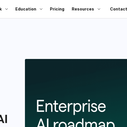
k
Education
Pricing
Resources
Contact
AI