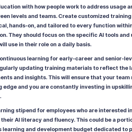
education with how people work
to address usage an
een levels and teams. Create customized training
cal, hands-on, and tailored to every function withi
on. They should focus on the specific AI tools and
ill use in their role on a daily basis.
ontinuous learning
for early-career and senior-le
egularly updating training materials to reflect the l
ts and insights. This will ensure that your team
g edge and you are constantly investing in upskilli
.
arning stipend
for employees who are interested in
their AI literacy and fluency. This could be a porti
 learning and development budget dedicated to p