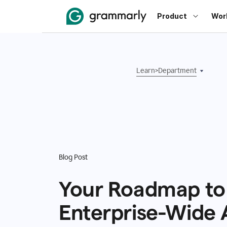
Product
Wor
Learn
>
Department
Blog Post
Your Roadmap to
Enterprise-Wide 