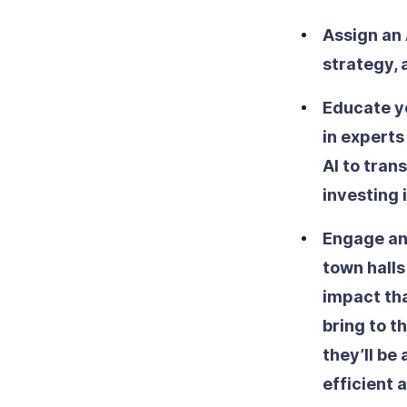
Assign an 
strategy,
Educate y
in experts
AI to tran
investing 
Engage an
town halls
impact that
bring to t
they’ll be
efficient 