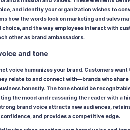
 brand’s mission and values. These elements defi
oice, and identity your organization wishes to con
orms how the words look on marketing and sales mat
 choice, and the way employees interact with cus
each other as brand ambassadors.
voice and tone
inct voice humanizes your brand. Customers want 
hey relate to and connect with—brands who share 
usiness honestly. The tone should be recognizabl
tting the mood and reassuring the reader with a hi
 strong brand voice attracts new audiences, retain
s confidence, and provides a competitive edge.