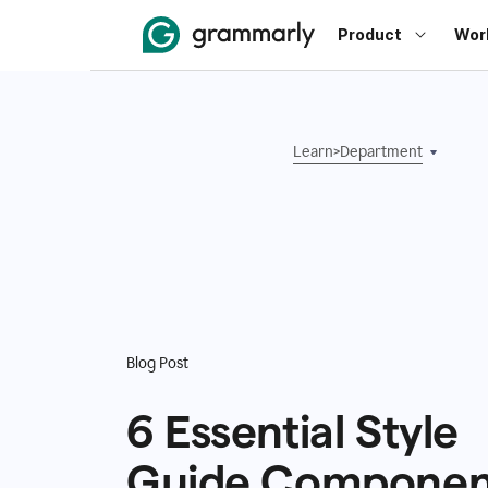
Product
Wor
Learn
>
Department
Blog Post
6 Essential Style
Guide Componen