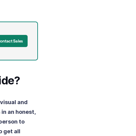
ontact Sales
ide?
 visual and
in an honest,
person to
 get all