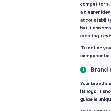
competitor’s.
a clearer ide
accountability
but it can sav
creating, rev
To define you
components:
Brand n
1
Your brand’s 
its logo. It s
guide is uniq