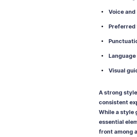
Voice and
Preferred 
Punctuati
Language 
Visual gui
A strong styl
consistent ex
While a style 
essential elem
front among a