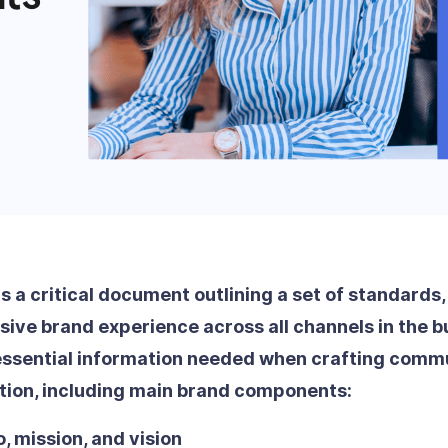
is a critical document outlining a set of standards
ive brand experience across all channels in the bu
essential information needed when crafting commu
tion, including main brand components:
, mission, and vision