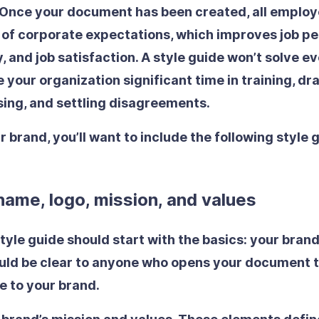
 Once your document has been created, all employ
a of corporate expectations, which improves job p
, and job satisfaction. A style guide won’t solve e
e your organization significant time in training, dra
ising, and settling disagreements.
r brand, you’ll want to include the following style 
ame, logo, mission, and values
style guide should start with the basics: your bran
hould be clear to anyone who opens your document t
ue to your brand.