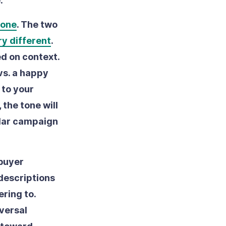
e:
tone
.
The two
ry different
.
d on context.
vs. a happy
 to your
the tone will
ular campaign
 buyer
 descriptions
ring to.
iversal