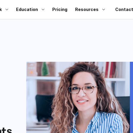
k
Education
Pricing
Resources
Contact
ts