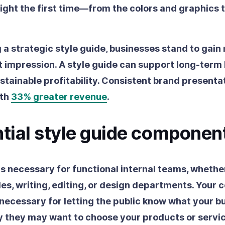
ght the first time—from the colors and graphics t
 a strategic style guide, businesses stand to gain
st impression. A style guide can support long-term
stainable profitability. Consistent brand presentat
ith
33% greater revenue
.
ntial style guide componen
is necessary for functional internal teams, whether
les, writing, editing, or design departments. Your
o necessary for letting the public know what your bu
 they may want to choose your products or servic