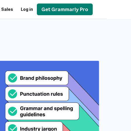
Get Grammarly Pro
 Sales
Log in