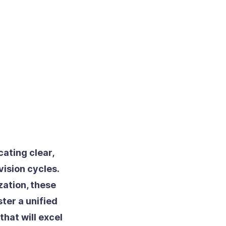
ating clear,
ision cycles.
zation, these
ter a unified
hat will excel