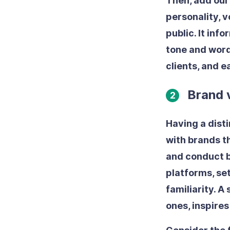
Then, add our
personality, v
public. It inf
tone and word
clients, and 
Brand 
2
Having a dist
with brands t
and conduct b
platforms, se
familiarity. A
ones, inspire