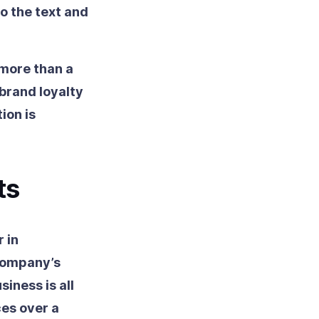
o the text and
 more than a
 brand loyalty
ion is
ts
 in
 company’s
siness is all
es over a