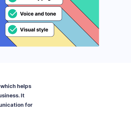
, which helps
siness. It
nication for