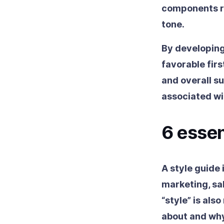
components ri
tone.
By developing
favorable fir
and overall su
associated w
6 esse
A style guide 
marketing, sa
“style” is als
about and why