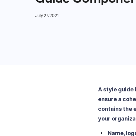
July 27, 2021
A style guide 
ensure a cohes
contains the 
your organiza
Name, logo