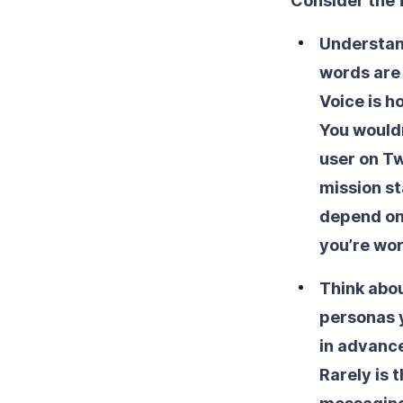
Consider the 
Understan
words are 
Voice is h
You would
user on Tw
mission st
depend on 
you’re wor
Think abou
personas y
in advance
Rarely is 