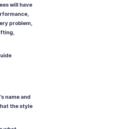
ees will have
erformance,
very problem,
fting,
guide
d’s name and
hat the style