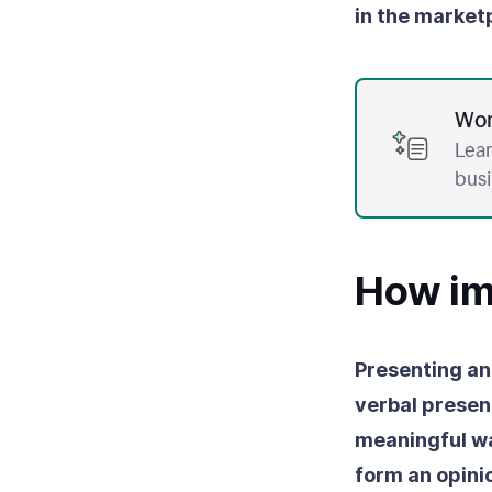
in the market
Wor
Lear
bus
How imp
Presenting an
verbal presen
meaningful w
form an opinio