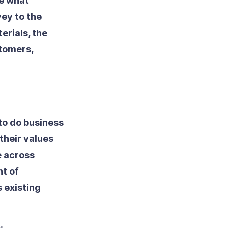
ne what
vey to the
erials, the
tomers,
to do business
their values
e across
nt of
s existing