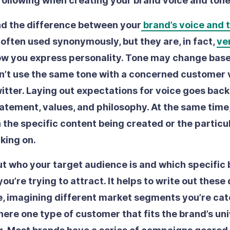
following when creating your brand voice and ton
d the difference between your
brand’s voice and 
often used synonymously, but they are, in fact,
ve
ow you express personality. Tone may change base
n’t use the same tone with a concerned customer 
itter. Laying out expectations for voice goes back
atement, values, and philosophy. At the same time, 
the specific content being created or the partic
king on.
t who your target audience is and which specific
ou’re trying to attract.
It helps to write out these
, imagining different market segments you’re cate
there one type of customer that fits the brand’s un