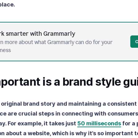
place.
k smarter with Grammarly
n more about what Grammarly can do for your
C
iness
ortant is a brand style gu
 original brand story and maintaining a consistent
ce are crucial steps in connecting with consumers 
ay.
For example, it takes just
50 milliseconds
for a 
n about a website, which is why it’s so important to