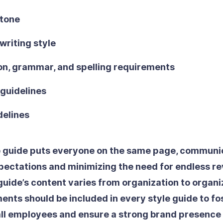
 tone
writing style
on, grammar, and spelling requirements
guidelines
delines
e guide puts everyone on the same page, communic
pectations and minimizing the need for endless rev
guide’s content varies from organization to organi
ents should be included in every style guide to fos
ll employees and ensure a strong brand presence t