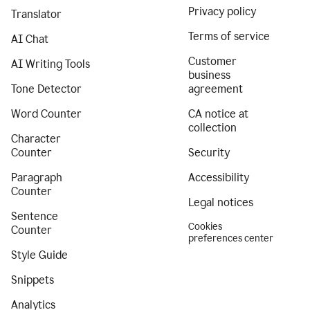
Privacy policy
Translator
Terms of service
AI Chat
Customer
AI Writing Tools
business
Tone Detector
agreement
Word Counter
CA notice at
collection
Character
Counter
Security
Paragraph
Accessibility
Counter
Legal notices
Sentence
Cookies
Counter
preferences center
Style Guide
Snippets
Analytics