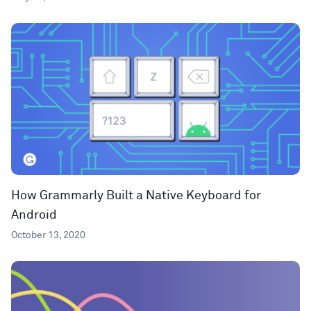
How Grammarly Built a Native Keyboard for
Android
October 13, 2020