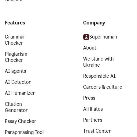
Features
Company
Grammar
Superhuman
Checker
About
Plagiarism
We stand with
Checker
Ukraine
AI agents
Responsible AI
AI Detector
Careers & culture
AI Humanizer
Press
Citation
Affiliates
Generator
Partners
Essay Checker
Trust Center
Paraphrasing Tool