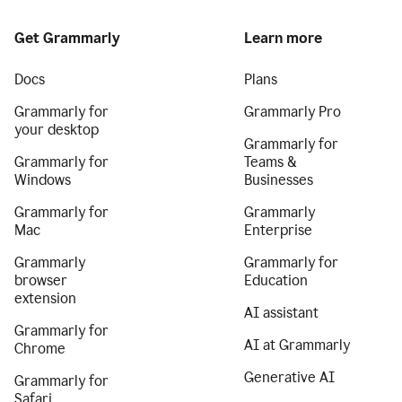
Get Grammarly
Learn more
Docs
Plans
Grammarly for
Grammarly Pro
your desktop
Grammarly for
Grammarly for
Teams &
Windows
Businesses
Grammarly for
Grammarly
Mac
Enterprise
Grammarly
Grammarly for
browser
Education
extension
AI assistant
Grammarly for
AI at Grammarly
Chrome
Generative AI
Grammarly for
Safari