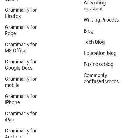
AI writing
assistant
Grammarly for
Firefox
Writing Process
Grammarly for
Blog
Edge
Tech blog
Grammarly for
MS Office
Education blog
Grammarly for
Business blog
Google Docs
Commonly
Grammarly for
confused words
mobile
Grammarly for
iPhone
Grammarly for
iPad
Grammarly for
Android