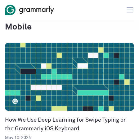
Mobile
How We Use Deep Learning for Swipe Typing on
the Grammarly iOS Keyboard
May 10, 2024