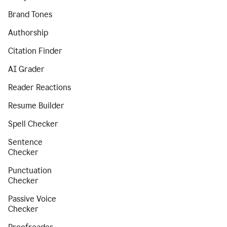
Brand Tones
Authorship
Citation Finder
AI Grader
Reader Reactions
Resume Builder
Spell Checker
Sentence
Checker
Punctuation
Checker
Passive Voice
Checker