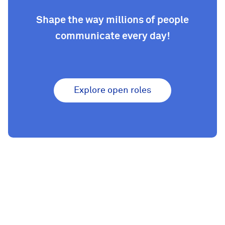
Shape the way millions of people
communicate every day!
Explore open roles