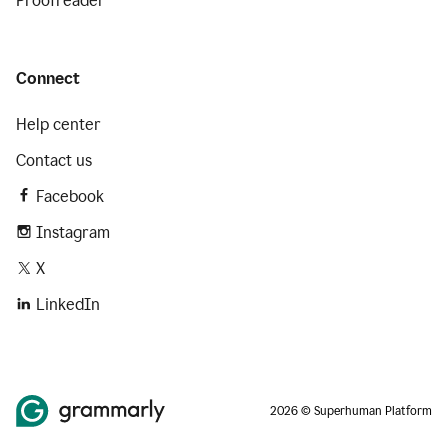
Proofreader
Connect
Help center
Contact us
Facebook
Instagram
X
LinkedIn
2026 © Superhuman Platform