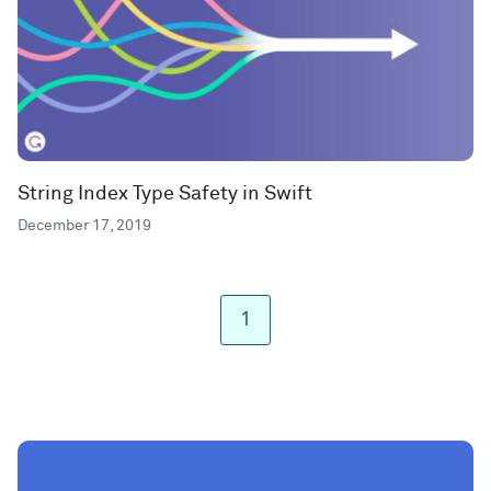
String Index Type Safety in Swift
December 17, 2019
1