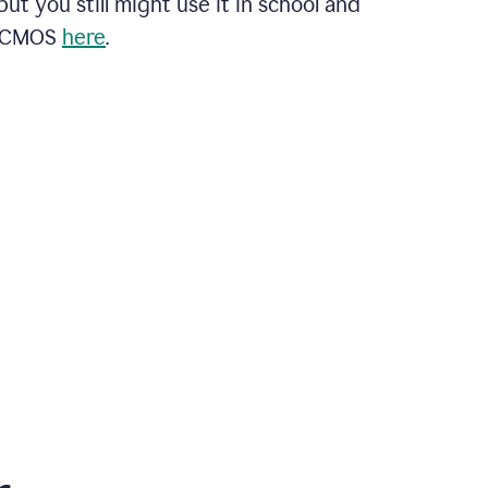
ut you still might use it in school and
t CMOS
here
.