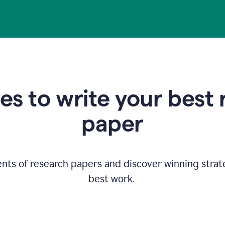
s to write your best
paper
ents of research papers and discover winning strat
best work.