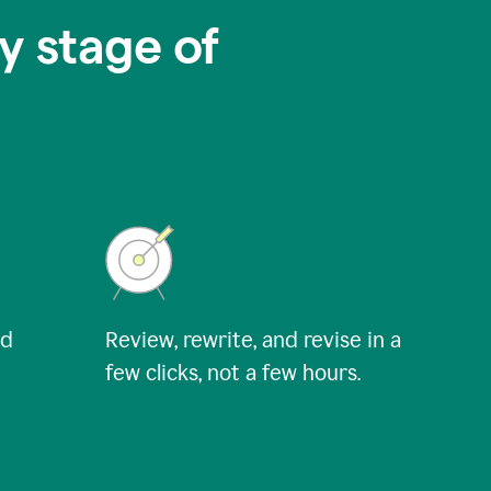
y stage of
nd
Review, rewrite, and revise in a
few clicks, not a few hours.