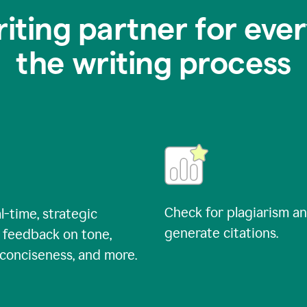
riting partner for ever
the writing process
Check for plagiarism a
l-time, strategic
generate citations.
 feedback on tone,
, conciseness, and more.