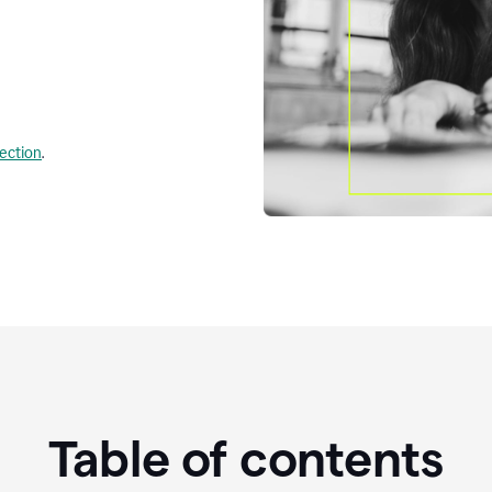
lection
.
Table of contents