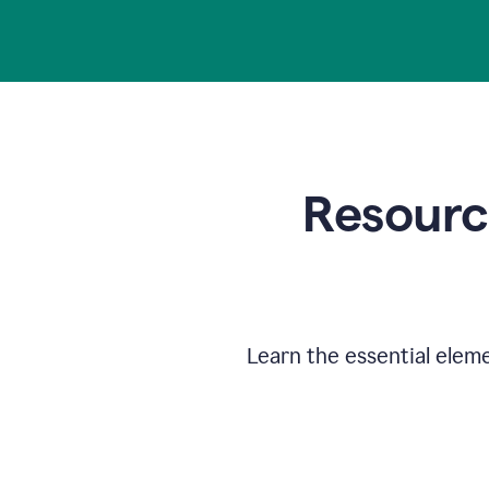
Resource
Learn the essential elem