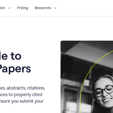
ion
Pricing
Resources
e to
Papers
s, abstracts, citations,
ces to properly cited
ensure you submit your