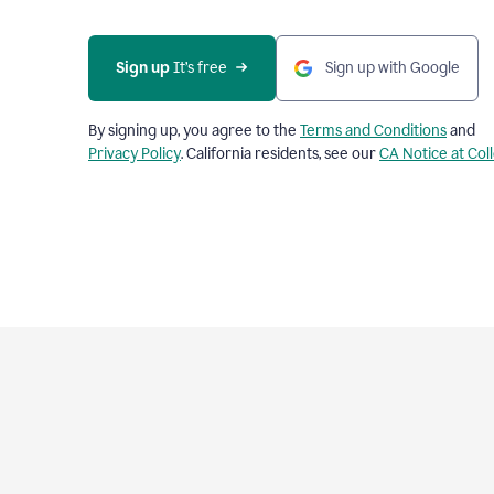
Sign up
 It’s free
Sign up with Google
By signing up, you agree to the
Terms and Conditions
and
Privacy Policy
. California residents, see our
CA Notice at Col