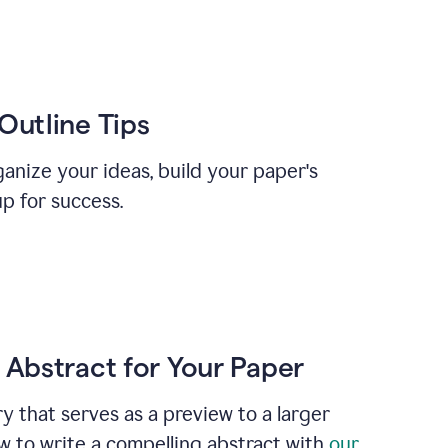
Outline Tips
anize your ideas, build your paper's
up for success.
 Abstract for Your Paper
y that serves as a preview to a larger
w to write a compelling abstract with
our