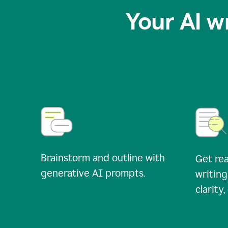
Your AI w
Brainstorm and outline with
Get rea
generative AI prompts.
writing
clarity