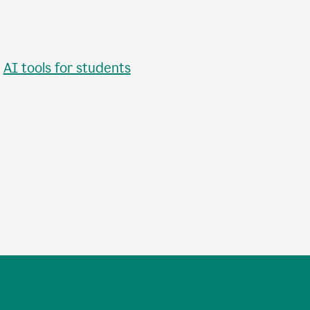
•
AI tools for students