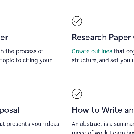
per
Research Paper 
h the process of
Create outlines
that org
topic to citing your
structure, and set you 
posal
How to Write an
at presents your ideas
An abstract is a summar
piece of work. Learn ho