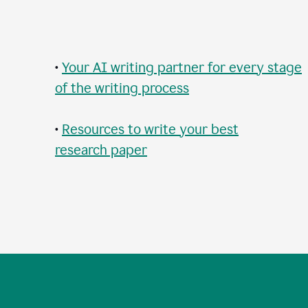
•
Your AI writing partner for every stage
of the writing process
•
Resources to write your best
research paper