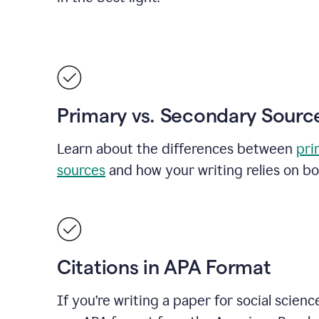
Primary vs. Secondary Sourc
Learn about the differences between
pri
sources
and how your writing relies on bo
Citations in APA Format
If you’re writing a paper for social scienc