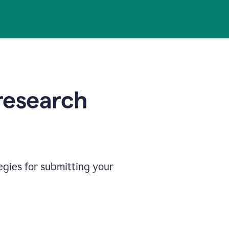
 research
egies for submitting your