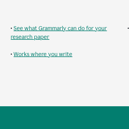
•
See what Grammarly can do for your
research paper
•
Works where you write