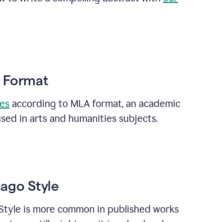
A Format
ces
according to MLA format, an academic
sed in arts and humanities subjects.
cago Style
Style is more common in published works