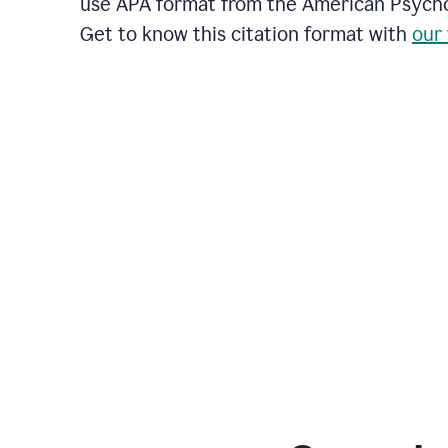
use APA format from the American Psychol
Get to know this citation format with
our 