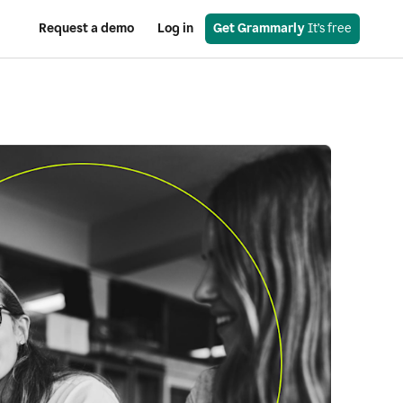
Request a demo
Log in
Get Grammarly
 It’s free