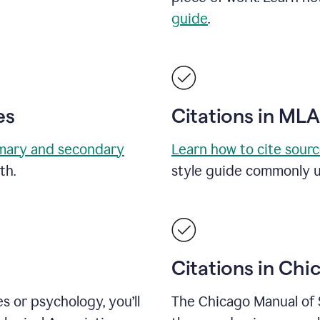
guide
.
es
Citations in ML
mary and secondary
Learn how to cite sour
th.
style guide commonly u
Citations in Chi
es or psychology, you’ll
The Chicago Manual of 