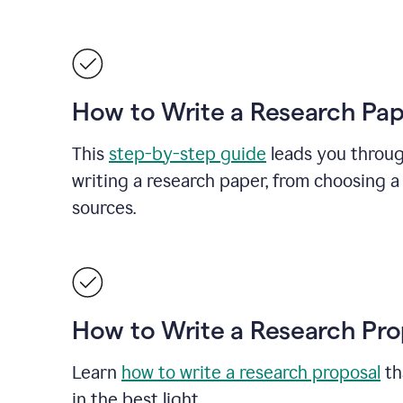
How to Write a Research Pa
This
step-by-step guide
leads you throug
writing a research paper, from choosing a 
sources.
How to Write a Research Pro
Learn
how to write a research proposal
th
in the best light.