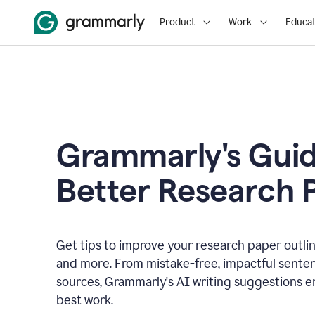
Product
Work
Educat
Grammarly's Guid
Better Research 
Get tips to improve your research paper outline
and more. From mistake-free, impactful senten
sources, Grammarly's AI writing suggestions 
best work.