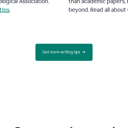
ogical Association.
than academic papers, b
tips
.
beyond. Read all abou
Get more writing tips