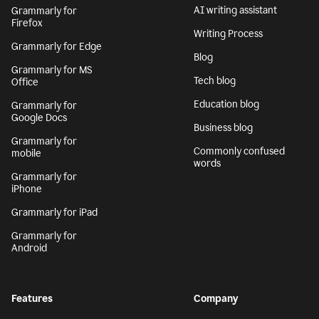
AI writing assistant
Grammarly for
Firefox
Writing Process
Grammarly for Edge
Blog
Grammarly for MS
Tech blog
Office
Education blog
Grammarly for
Google Docs
Business blog
Grammarly for
Commonly confused
mobile
words
Grammarly for
iPhone
Grammarly for iPad
Grammarly for
Android
Features
Company