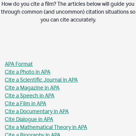
How do you cite a film? The articles below will guide you
through common (and uncommon) citation situations so
you can cite accurately.
APA Format
Cite a Photo in APA
Cite a Scientific Journal in APA
Cite a Magazine in APA
Cite a Speech in APA
Cite a Film in APA
Cite a Documentary in APA
Cite Dialogue in APA
Cite a Mathematical Theory in APA
Cite a Biography in APA