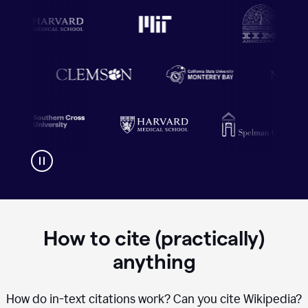
How to cite (practically)
anything
How do in-text citations work? Can you cite Wikipedia?