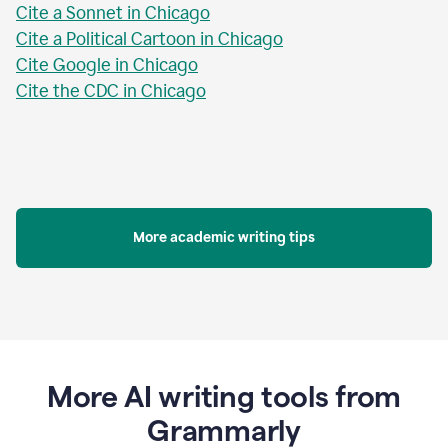
Cite a Sonnet in Chicago
Cite a Political Cartoon in Chicago
Cite Google in Chicago
Cite the CDC in Chicago
More academic writing tips
More AI writing tools from
Grammarly