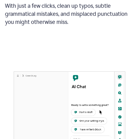
With just a few clicks, clean up typos, subtle
grammatical mistakes, and misplaced punctuation
you might otherwise miss.