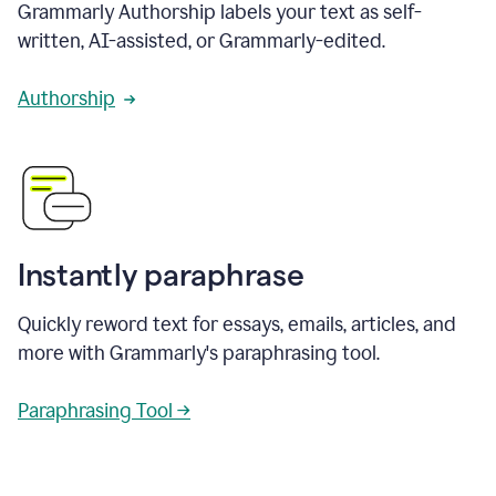
Grammarly Authorship labels your text as self-
written, AI-assisted, or Grammarly-edited.
Authorship
Instantly paraphrase
Quickly reword text for essays, emails, articles, and
more with Grammarly's paraphrasing tool.
Paraphrasing Tool →