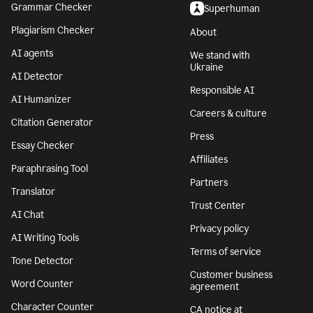
Grammar Checker
Superhuman
Plagiarism Checker
About
AI agents
We stand with
Ukraine
AI Detector
Responsible AI
AI Humanizer
Careers & culture
Citation Generator
Press
Essay Checker
Affiliates
Paraphrasing Tool
Partners
Translator
Trust Center
AI Chat
Privacy policy
AI Writing Tools
Terms of service
Tone Detector
Customer business
Word Counter
agreement
Character Counter
CA notice at