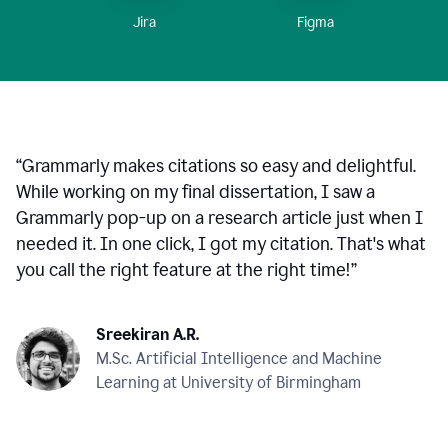
Figma
Jira
“
Grammarly makes citations so easy and delightful.
While working on my final dissertation, I saw a
Grammarly pop-up on a research article just when I
needed it. In one click, I got my citation. That's what
you call the right feature at the right time!
”
Sreekiran A.R.
M.Sc. Artificial Intelligence and Machine
Learning at University of Birmingham