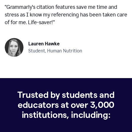
“
Grammarly's citation features save me time and
stress as I know my referencing has been taken care
of for me. Life-saver!
”
Lauren Hawke
Student, Human Nutrition
Trusted by students and
educators at over
3,000
institutions, including: