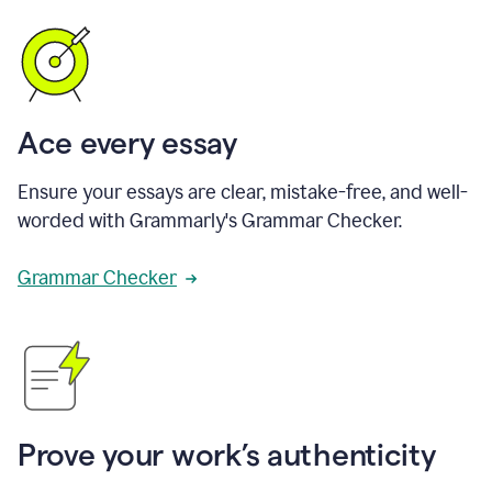
Ace every essay
Ensure your essays are clear, mistake-free, and well-
worded with Grammarly's Grammar Checker.
Grammar Checker
Prove your work’s authenticity