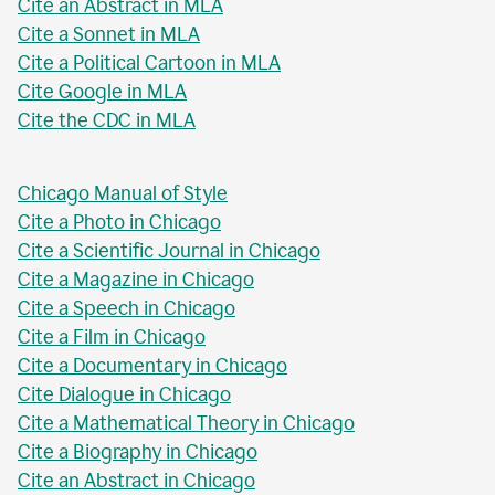
Cite an Abstract in MLA
Cite a Sonnet in MLA
Cite a Political Cartoon in MLA
Cite Google in MLA
Cite the CDC in MLA
Chicago Manual of Style
Cite a Photo in Chicago
Cite a Scientific Journal in Chicago
Cite a Magazine in Chicago
Cite a Speech in Chicago
Cite a Film in Chicago
Cite a Documentary in Chicago
Cite Dialogue in Chicago
Cite a Mathematical Theory in Chicago
Cite a Biography in Chicago
Cite an Abstract in Chicago