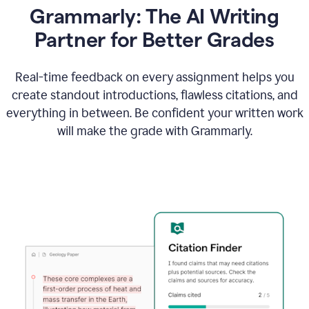
Grammarly: The AI Writing
Partner for Better Grades
Real-time feedback on every assignment helps you
create standout introductions, flawless citations, and
everything in between. Be confident your written work
will make the grade with Grammarly.