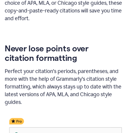
choice of APA, MLA, or Chicago style guides, these
copy-and-paste-ready citations will save you time
and effort.
Never lose points over
citation formatting
Perfect your citation's periods, parentheses, and
more with the help of Grammarly's citation style
formatting, which always stays up to date with the
latest versions of APA, MLA, and Chicago style
guides.