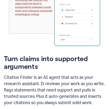
Turn claims into supported
arguments
Citation Finder is an AI agent that acts as your
research assistant. It reviews your work as you write,
flags statements that need support and pulls in
trusted sources. Plus it auto-generates and inserts
your citations so you always submit solid work.