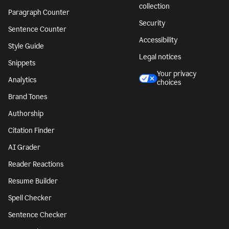
collection
Paragraph Counter
Security
Sentence Counter
Accessibility
Style Guide
Legal notices
Snippets
Your privacy
Analytics
choices
Brand Tones
Authorship
Citation Finder
AI Grader
Reader Reactions
Resume Builder
Spell Checker
Sentence Checker