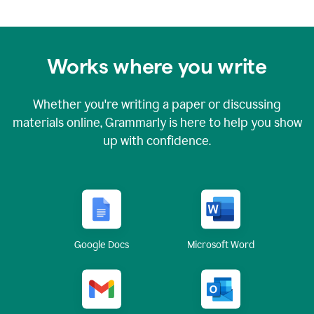
Works where you write
Whether you're writing a paper or discussing
materials online, Grammarly is here to help you show
up with confidence.
Google Docs
Microsoft Word