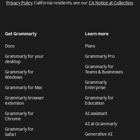
Privacy Policy
. California residents, see our
CA Notice at Collection
.
Get Grammarly
Learn more
Docs
Plans
Grammarly for your
Grammarly Pro
desktop
Grammarly for
Grammarly for
Teams & Businesses
Windows
Grammarly
Grammarly for Mac
Enterprise
Grammarly browser
Grammarly for
extension
Education
Grammarly for
AI assistant
Chrome
AI at Grammarly
Grammarly for
Generative AI
Safari