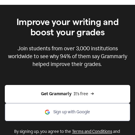
Improve your writing and
boost your grades
Join students from over
3,000
institutions
worldwide to see why 94% of them say Grammarly
helped improve their grades.
Get Grammarly  
It's free
Sign up with Google
By signing up, you agree to the
Terms and Conditions
and