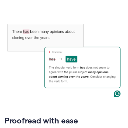
Proofread with ease