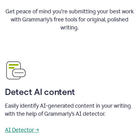
Get peace of mind you’re submitting your best work
with Grammarly’s free tools for original, polished
writing.
Detect AI content
Easily identify AI-generated content in your writing
with the help of Grammarly’s AI detector.
AI Detector →