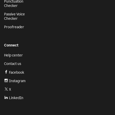
Punctuation
Checker
Passive Voice
Checker
Proofreader
Connect
Help center
Contact us
Facebook
Instagram
X
LinkedIn