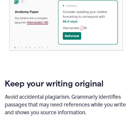
Keep your writing original
Avoid accidental plagiarism. Grammarly identifies
passages that may need references while you write
and shows you source information.