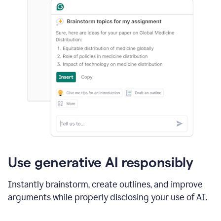
Use generative AI responsibly
Instantly brainstorm, create outlines, and improve
arguments while properly disclosing your use of AI.