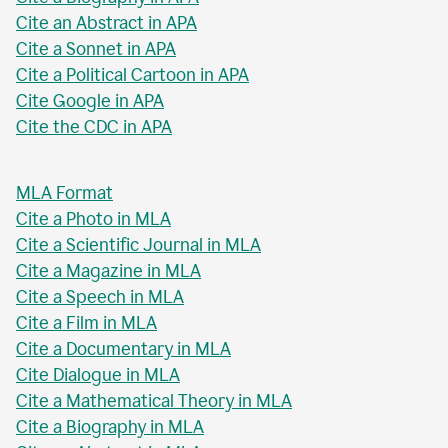
Cite an Abstract in APA
Cite a Sonnet in APA
Cite a Political Cartoon in APA
Cite Google in APA
Cite the CDC in APA
MLA Format
Cite a Photo in MLA
Cite a Scientific Journal in MLA
Cite a Magazine in MLA
Cite a Speech in MLA
Cite a Film in MLA
Cite a Documentary in MLA
Cite Dialogue in MLA
Cite a Mathematical Theory in MLA
Cite a Biography in MLA