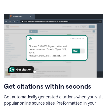
Get citations within seconds
Get automatically generated citations when you visit
popular online source sites. Preformatted in your