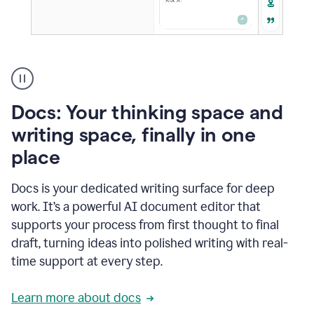
A
user
using
Docs
Docs: Your thinking space and
to
access
writing space, finally in one
Grammarly
place
agents
Docs is your dedicated writing surface for deep
work. It’s a powerful AI document editor that
supports your process from first thought to final
draft, turning ideas into polished writing with real-
time support at every step.
Learn more about docs