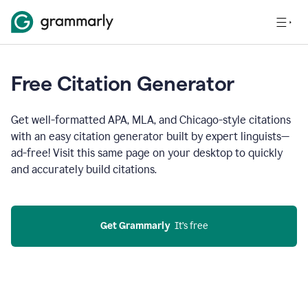
Free Citation Generator
Get well-formatted APA, MLA, and Chicago-style citations
with an easy citation generator built by expert linguists—
ad-free! Visit this same page on your desktop to quickly
and accurately build citations.
Get Grammarly
  It’s free