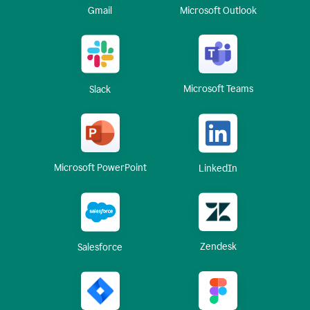
Gmail
Microsoft Outlook
Microsoft Teams
Slack
Microsoft PowerPoint
LinkedIn
Zendesk
Salesforce