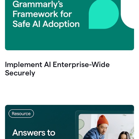
Implement AI Enterprise-Wide
Securely