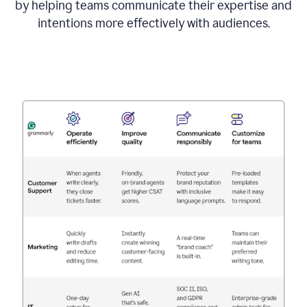
by helping teams communicate their expertise and
intentions more effectively with audiences.