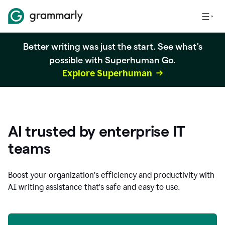
Better writing was just the start. See what's
possible with Superhuman Go.
Explore Superhuman
AI trusted by enterprise IT
teams
Boost your organization
’
s efficiency and productivity with
AI writing assistance that’s safe and easy to use.