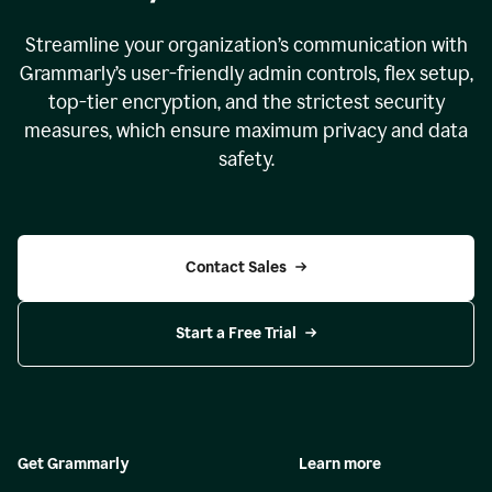
Streamline your organization
’
s communication with
Grammarly
’
s user-friendly admin controls, flex setup,
top-tier encryption, and the strictest security
measures, which ensure maximum privacy and data
safety.
Contact Sales
Start a Free Trial
Get Grammarly
Learn more