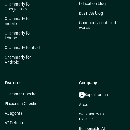
Education blog
Grammarly for
Google Docs
Business blog
Grammarly for
Commonly confused
mobile
words
Grammarly for
iPhone
Grammarly for iPad
Grammarly for
Android
Features
Company
Grammar Checker
Superhuman
Plagiarism Checker
About
AI agents
We stand with
Ukraine
AI Detector
Responsible AI