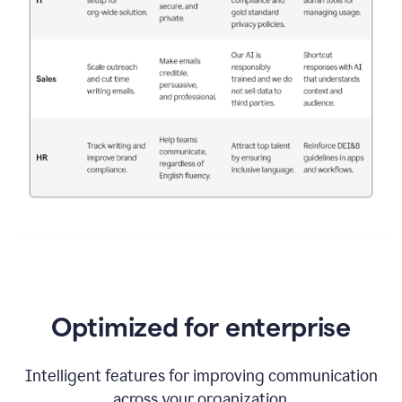
Optimized for enterprise
Intelligent features for improving communication
across your organization.