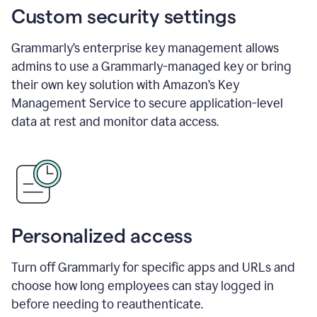
Custom security settings
Grammarly’s enterprise key management allows
admins to use a Grammarly-managed key or bring
their own key solution with Amazon’s Key
Management Service to secure application-level
data at rest and monitor data access.
Personalized access
Turn off Grammarly for specific apps and URLs and
choose how long employees can stay logged in
before needing to reauthenticate.