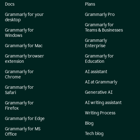
Docs
Plans
Grammarly for your
Grammarly Pro
desktop
Grammarly for
Grammarly for
Teams & Businesses
Windows
Grammarly
Grammarly for Mac
Enterprise
Grammarly browser
Grammarly for
extension
Education
Grammarly for
AI assistant
Chrome
AI at Grammarly
Grammarly for
Generative AI
Safari
AI writing assistant
Grammarly for
Firefox
Writing Process
Grammarly for Edge
Blog
Grammarly for MS
Tech blog
Office