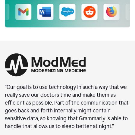
“Our goal is to use technology in such a way that we
really save our doctors time and make them as
efficient as possible. Part of the communication that
goes back and forth internally might contain
sensitive data, so knowing that Grammarly is able to
handle that allows us to sleep better at night.”