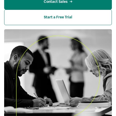
Contact Sales
Start a Free Trial