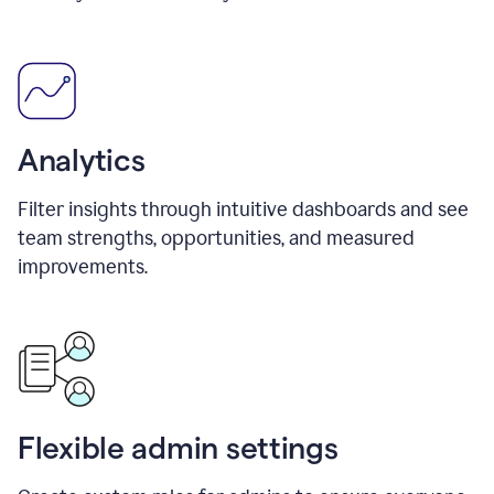
Analytics
Filter insights through intuitive dashboards and see
team strengths, opportunities, and measured
improvements.
Flexible admin settings