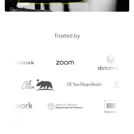
Trusted by