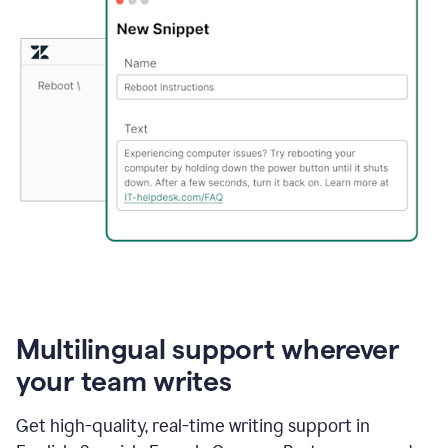
Multilingual support wherever
your team writes
Get high-quality, real-time writing support in