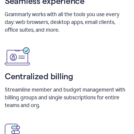
Seamless experience
Grammarly works with all the tools you use every
day: web browsers, desktop apps, email clients,
office suites, and more.
Centralized billing
Streamline member and budget management with
billing groups and single subscriptions for entire
teams and org.