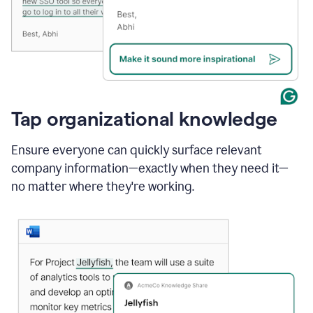
Tap organizational knowledge
Ensure everyone can quickly surface relevant
company information—exactly when they need it—
no matter where they're working.