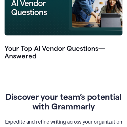
Your Top AI Vendor Questions—
Answered
Discover your team’s potential
with Grammarly
Expedite and refine writing across your organization