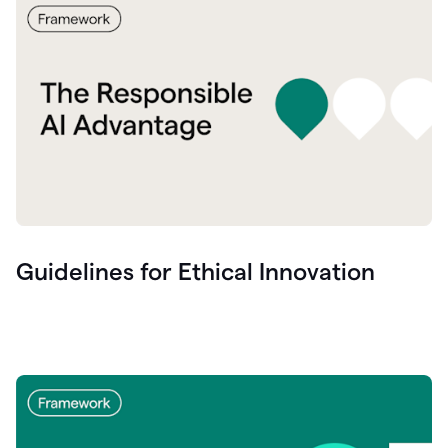
Guidelines for Ethical Innovation