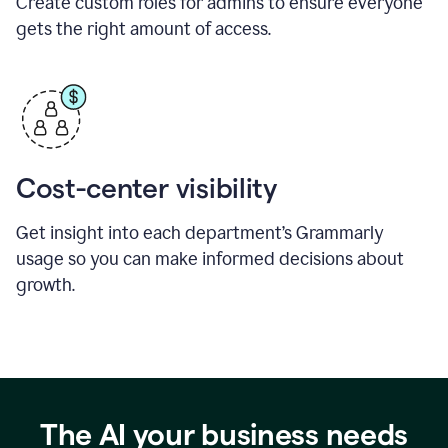
Create custom roles for admins to ensure everyone
gets the right amount of access.
Cost-center visibility
Get insight into each department’s Grammarly
usage so you can make informed decisions about
growth.
The AI your business needs