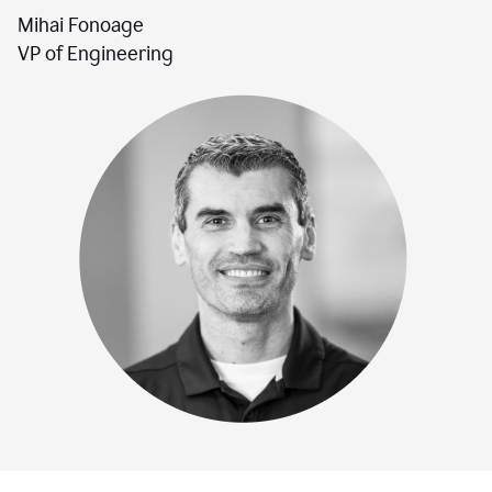
Mihai Fonoage
VP of Engineering