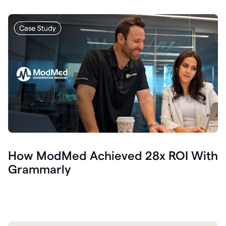
How ModMed Achieved 28x ROI With
Grammarly