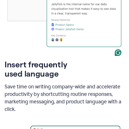
Insert frequently
used language
Save time on writing company-wide and accelerate
productivity by shortcutting routine responses,
marketing messaging, and product language with a
click.