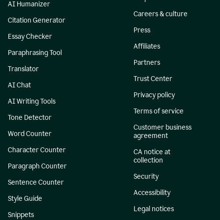
AI Humanizer
Careers & culture
Citation Generator
Press
Essay Checker
Affiliates
Paraphrasing Tool
Partners
Translator
Trust Center
AI Chat
Privacy policy
AI Writing Tools
Terms of service
Tone Detector
Customer business
Word Counter
agreement
Character Counter
CA notice at
collection
Paragraph Counter
Security
Sentence Counter
Accessibility
Style Guide
Legal notices
Snippets