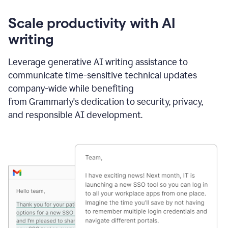
Scale productivity with AI
writing
Leverage generative AI writing assistance to
communicate time-sensitive technical updates
company-wide while benefiting
from Grammarly's dedication to security, privacy,
and responsible AI development.