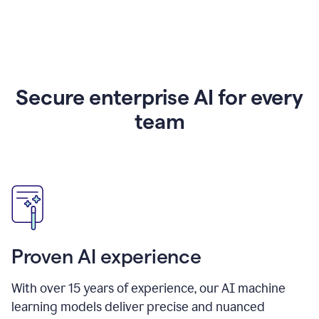
Secure enterprise AI for every
team
Proven AI experience
With over
15
years of experience, our AI machine
learning models deliver precise and nuanced