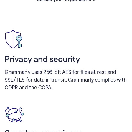
Privacy and security
Grammarly uses 256-bit AES for files at rest and
SSL/TLS for data in transit. Grammarly complies with
GDPR and the CCPA.