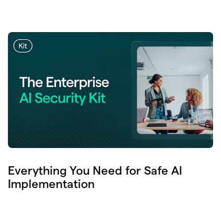
Everything You Need for Safe AI
Implementation