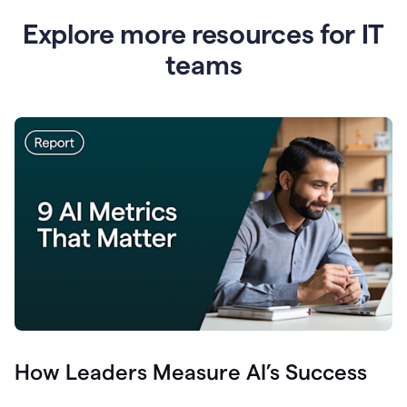
Explore more resources for IT
teams
How Leaders Measure AI’s Success