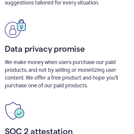
suggestions tailored for every situation.
Data privacy promise
We make money when users purchase our paid
products, and not by selling or monetizing user
content. We offer a free product and hope you’ll
purchase one of our paid products.
SOC 2 attestation