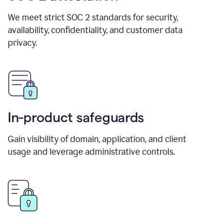
We meet strict SOC 2 standards for security,
availability, confidentiality, and customer data
privacy.
In-product safeguards
Gain visibility of domain, application, and client
usage and leverage administrative controls.