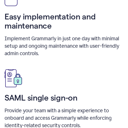
Easy implementation and
maintenance
Implement Grammarly in just one day with minimal
setup and ongoing maintenance with user-friendly
admin controls.
SAML single sign-on
Provide your team with a simple experience to
onboard and access Grammarly while enforcing
identity-related security controls.