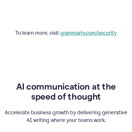
To learn more, visit
grammarly.com/security
AI communication at the
speed of thought
Accelerate business growth by delivering generative
AI writing where your teams work.