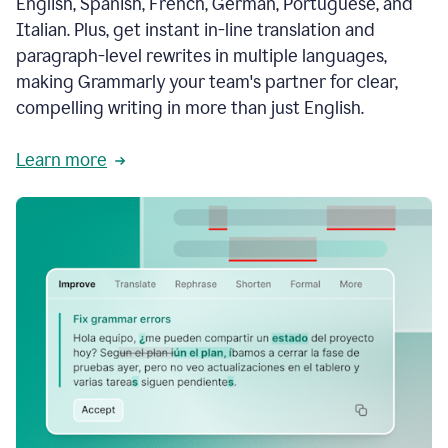
English, Spanish, French, German, Portuguese, and
Italian. Plus, get instant in-line translation and
paragraph-level rewrites in multiple languages,
making Grammarly your team's partner for clear,
compelling writing in more than just English.
Learn more