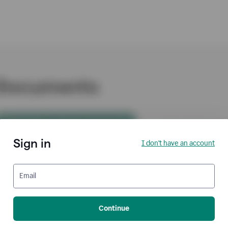
Sign in
I don't have an account
Email
Continue