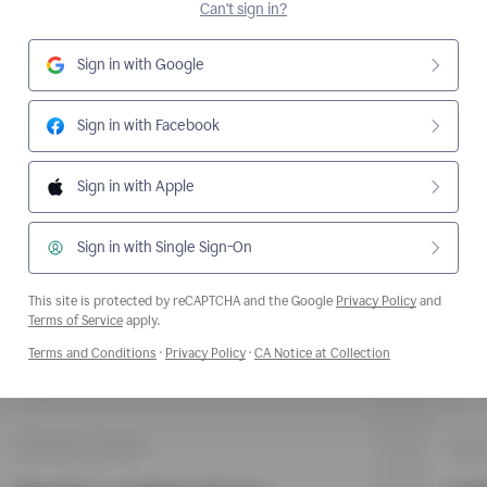
Can't sign in?
Sign in with Google
Sign in with Facebook
Sign in with Apple
Sign in with Single Sign-On
This site is protected by reCAPTCHA and the Google
Privacy Policy
and
Opens a new window
Terms of Service
apply.
Opens a new window
Opens a new window
Opens a new wi
Terms and Conditions
·
Privacy Policy
·
CA Notice at Collection