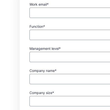
Work email*
Function*
Management level*
Company name*
Company size*