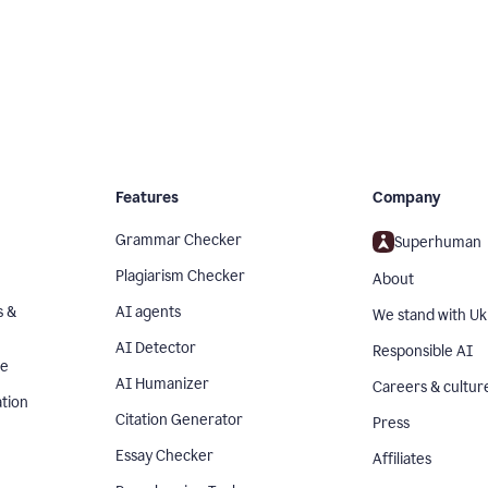
Features
Company
Grammar Checker
Superhuman
Plagiarism Checker
About
s &
AI agents
We stand with Uk
AI Detector
Responsible AI
se
AI Humanizer
Careers & cultur
tion
Citation Generator
Press
Essay Checker
Affiliates