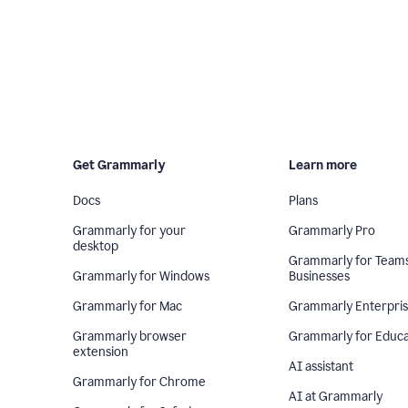
Get Grammarly
Learn more
Docs
Plans
Grammarly for your
Grammarly Pro
desktop
Grammarly for Team
Grammarly for Windows
Businesses
Grammarly for Mac
Grammarly Enterpri
Grammarly browser
Grammarly for Educa
extension
AI assistant
Grammarly for Chrome
AI at Grammarly