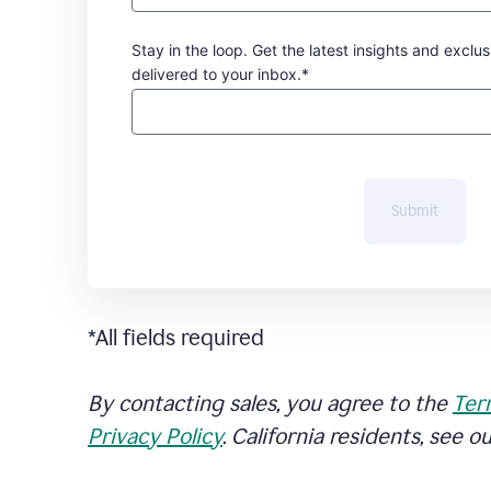
Stay in the loop. Get the latest insights and exclus
delivered to your inbox.*
Submit
*All fields required
By contacting sales, you agree to the
Ter
Privacy Policy
. California residents, see o