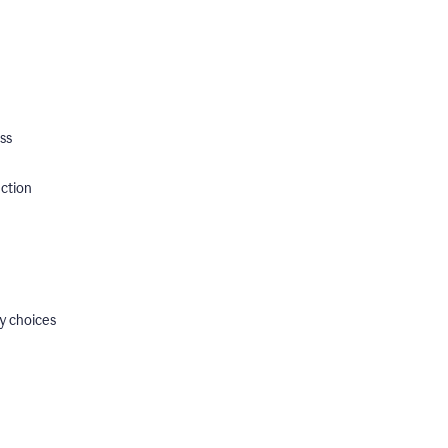
ss
ection
y choices