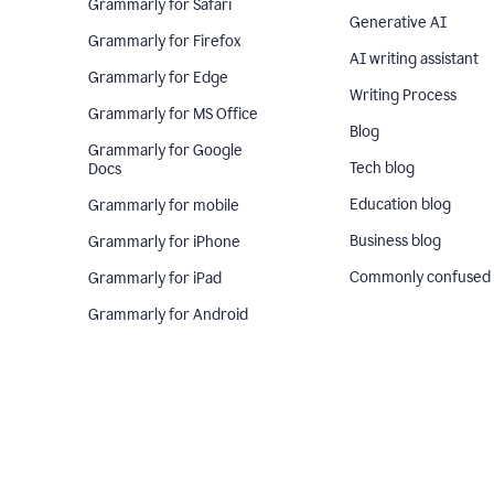
Grammarly for Safari
Generative AI
Grammarly for Firefox
AI writing assistant
Grammarly for Edge
Writing Process
Grammarly for MS Office
Blog
Grammarly for Google
Tech blog
Docs
Education blog
Grammarly for mobile
Business blog
Grammarly for iPhone
Commonly confused
Grammarly for iPad
Grammarly for Android