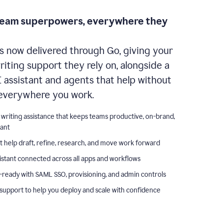
team superpowers, everywhere they
s now delivered through Go, giving your
iting support they rely on, alongside a
I assistant and agents that help without
everywhere you work.
 writing assistance that keeps teams productive, on-brand,
iant
t help draft, refine, research, and move work forward
istant connected across all apps and workflows
-ready with SAML SSO, provisioning, and admin controls
support to help you deploy and scale with confidence