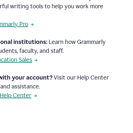
rful writing tools to help you work more
mmarly Pro
onal institutions:
Learn how Grammarly
dents, faculty, and staff.
cation Sales
with your account?
Visit our Help Center
 and assistance.
 Help Center