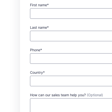
First name*
Last name*
Phone*
Country*
How can our sales team help you?
(Optional)