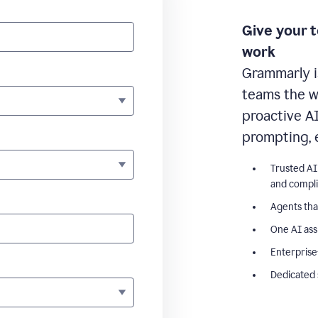
Give your 
work
Grammarly i
teams the wr
proactive A
prompting, 
Trusted AI
and compl
Agents tha
One AI ass
Enterprise
Dedicated 