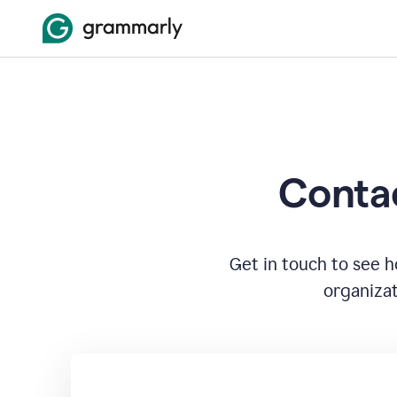
Contac
Get in touch to see 
organizat