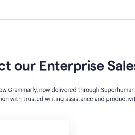
t our Enterprise Sal
how Grammarly, now delivered through Superhuman
ion with trusted writing assistance and productivi