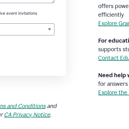
offers powe
ive event invitations
efficiently
Explore Gra
For educati
supports stu
Contact Edu
Need help 
for answers
Explore the
ms and Conditions
and
ur
CA Privacy Notice
.