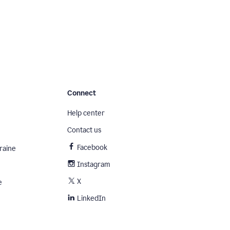
Connect
Help center
Contact us
Facebook
raine
Instagram
X
e
LinkedIn