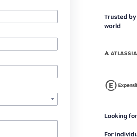
Trusted by
world
Looking fo
For individ