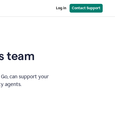
Log in
Contact Support
es team
 Go, can support your
ty agents.