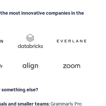
 the most innovative companies in the
r something else?
uals and smaller teams:
Grammarly Pro