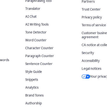
Paraphrasing Tool
Partners
Translator
Trust Center
AI Chat
Privacy policy
AI Writing Tools
Terms of service
Tone Detector
Customer busine
agreement
Word Counter
CA notice at coll
Character Counter
Security
Paragraph Counter
 words
Accessibility
Sentence Counter
Legal notices
Style Guide
Your privac
Snippets
Analytics
Brand Tones
Authorship