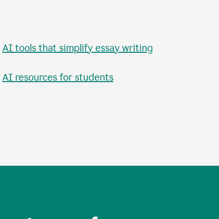
•
AI tools that simplify essay writing
•
AI resources for students