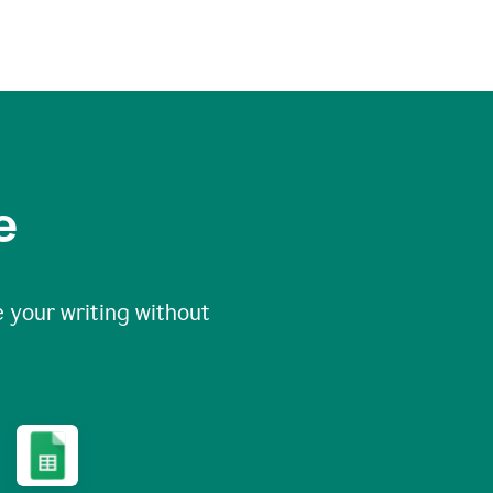
e
 your writing without