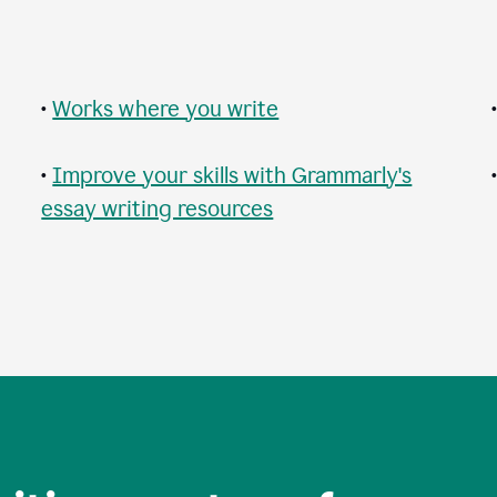
•
Works where you write
•
Improve your skills with Grammarly's
essay writing resources