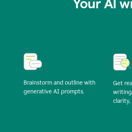
Your AI w
Brainstorm and outline with
Get rea
generative AI prompts.
writing
clarity