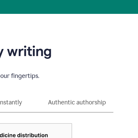
 writing
our fingertips.
instantly
Authentic authorship