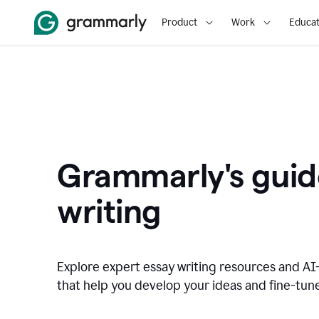
Product
Work
Educat
Grammarly's guid
writing
Explore expert essay writing resources and A
that help you develop your ideas and fine-tune