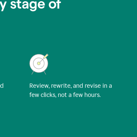
y stage of
nd
Review, rewrite, and revise in a
few clicks, not a few hours.