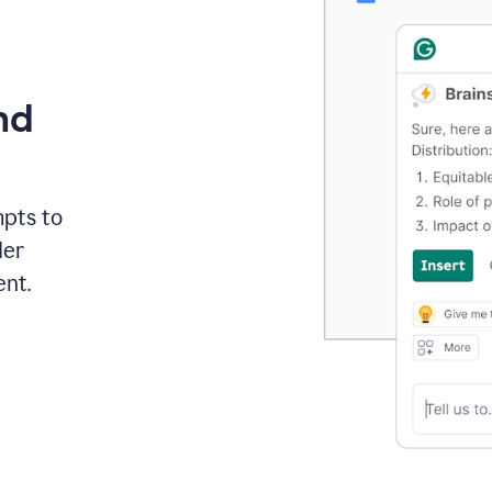
nd
mpts to
der
ent.