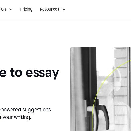
ion
Pricing
Resources
e to essay
I-powered suggestions
 your writing.