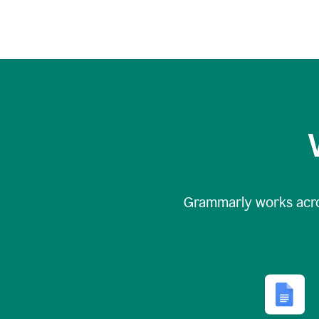
Grammarly works acr