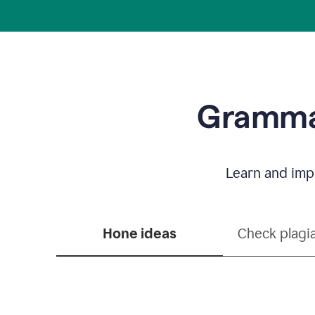
Grammar
Learn and impr
Hone ideas
Check plagi