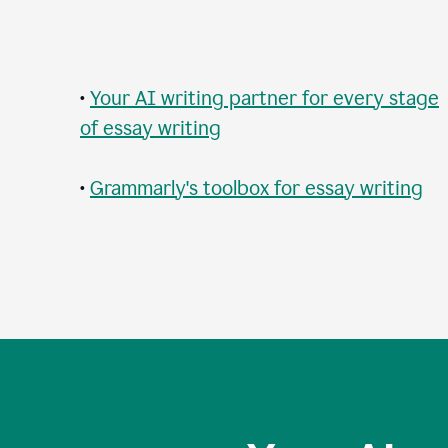
•
Your AI writing partner for every stage
of essay writing
•
Grammarly's toolbox for essay writing