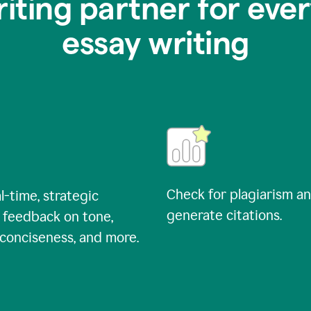
riting partner for ever
essay writing
Check for plagiarism a
l-time, strategic
generate citations.
 feedback on tone,
, conciseness, and more.