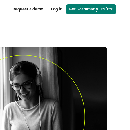
Request a demo
Log in
Get Grammarly
 It’s free