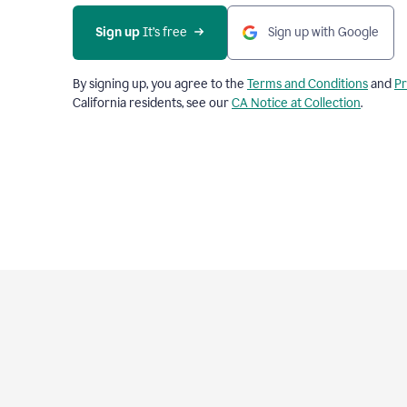
Sign up
 It’s free
Sign up with Google
By signing up, you agree to the
Terms and Conditions
and
Pr
California residents, see our
CA Notice at Collection
.