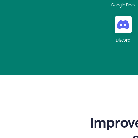
Google Docs
Discord
Improve