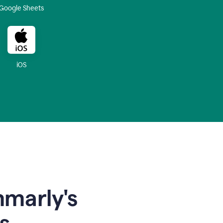
Google Sheets
iOS
mmarly's
s