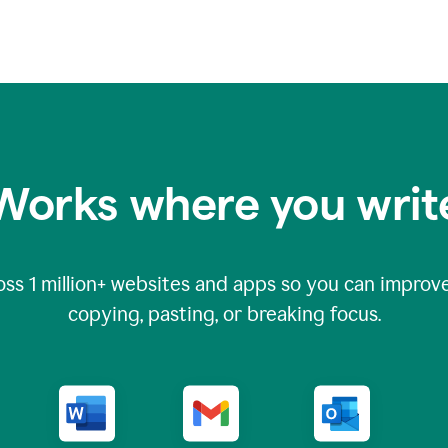
Works where you writ
oss
1 million
+ websites and apps so you can improve
copying, pasting, or breaking focus.