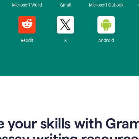
Microsoft Word
Gmail
Microsoft Outlook
Reddit
X
Android
 your skills with Gra
essay writing resource