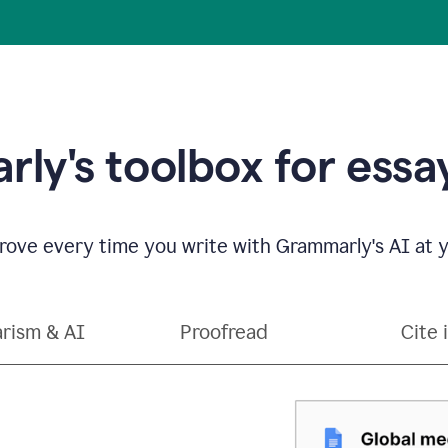
ly's toolbox for essay
ove every time you write with Grammarly's AI at y
arism & AI
Proofread
Cite 