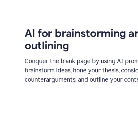
AI for brainstorming a
outlining
Conquer the blank page by using AI pro
brainstorm ideas, hone your thesis, consi
counterarguments, and outline your cont