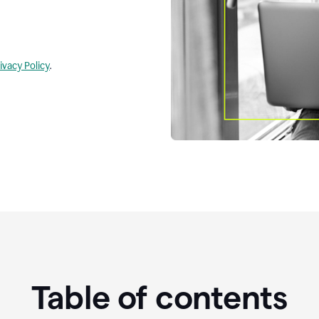
ivacy Policy
.
Table of contents