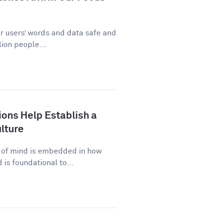
ur users’ words and data safe and
ion people...
ns Help Establish a
lture
p of mind is embedded in how
is foundational to...