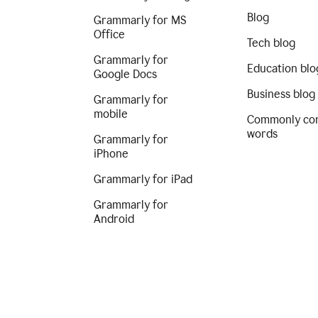
Blog
Grammarly for MS
Office
Tech blog
Grammarly for
Education blo
Google Docs
Business blog
Grammarly for
mobile
Commonly co
words
Grammarly for
iPhone
Grammarly for iPad
Grammarly for
Android