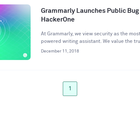
Grammarly Launches Public Bug
HackerOne
At Grammarly, we view security as the most 
powered writing assistant. We value the trus
December 11, 2018
1