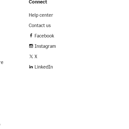
Connect
Help center
Contact us
Facebook
Instagram
X
re
LinkedIn
e