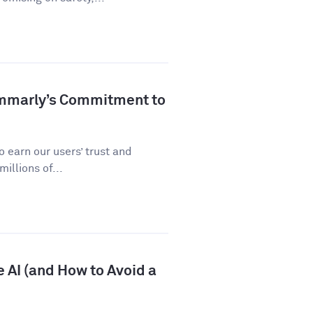
ammarly’s Commitment to
 earn our users’ trust and
illions of...
 AI (and How to Avoid a