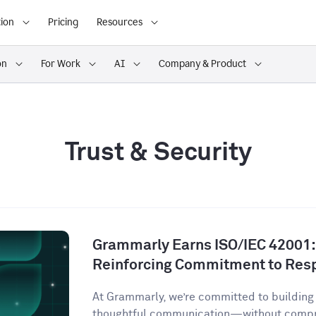
ion
Pricing
Resources
on
For Work
AI
Company & Product
Trust & Security
Grammarly Earns ISO/IEC 42001:2
Reinforcing Commitment to Resp
At Grammarly, we’re committed to building 
thoughtful communication—without comprom