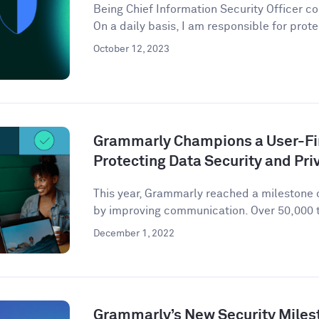
Being Chief Information Security Officer com
On a daily basis, I am responsible for prote
October 12, 2023
Grammarly Champions a User-Fir
Protecting Data Security and Pri
This year, Grammarly reached a milestone o
by improving communication. Over 50,000 t
December 1, 2022
Grammarly’s New Security Miles