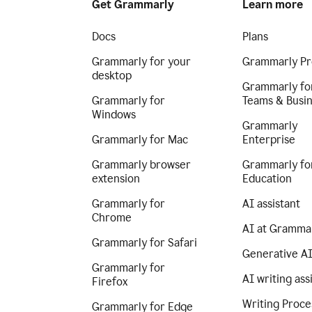
Get Grammarly
Learn more
Docs
Plans
Grammarly for your
Grammarly Pr
desktop
Grammarly fo
Grammarly for
Teams & Busi
Windows
Grammarly
Grammarly for Mac
Enterprise
Grammarly browser
Grammarly fo
extension
Education
Grammarly for
AI assistant
Chrome
AI at Gramma
Grammarly for Safari
Generative A
Grammarly for
AI writing ass
Firefox
Writing Proce
Grammarly for Edge