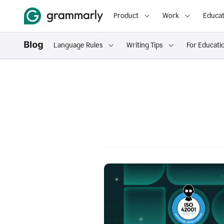
Product
Work
Educat
Language Rules
Writing Tips
For Educati