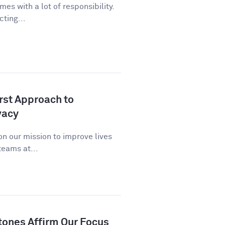
es with a lot of responsibility.
cting...
st Approach to
vacy
n our mission to improve lives
eams at...
tones Affirm Our Focus