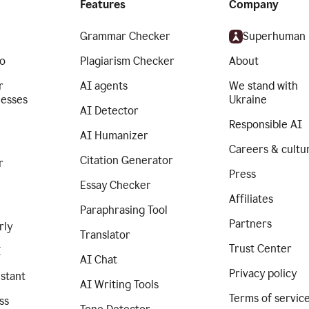
Features
Company
Grammar Checker
Superhuman
o
Plagiarism Checker
About
r
AI agents
We stand with
nesses
Ukraine
AI Detector
Responsible AI
AI Humanizer
Careers & cultu
Citation Generator
r
Press
Essay Checker
Affiliates
Paraphrasing Tool
Partners
rly
Translator
Trust Center
I
AI Chat
Privacy policy
istant
AI Writing Tools
Terms of servic
ss