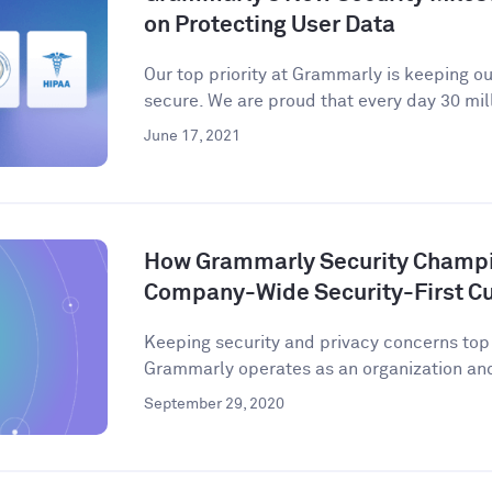
on Protecting User Data
Our top priority at Grammarly is keeping o
secure. We are proud that every day 30 mill
June 17, 2021
How Grammarly Security Champio
Company-Wide Security-First Cu
Keeping security and privacy concerns to
Grammarly operates as an organization and 
September 29, 2020