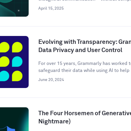
April 15, 2025
Evolving with Transparency: Gr
Data Privacy and User Control
For over 15 years, Grammarly has worked to
safeguard their data while using AI to help m
June 20, 2024
The Four Horsemen of Generative
Nightmare)