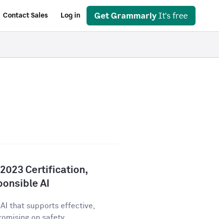
Get Grammarly
It's free
Contact Sales
Log in
023 Certification,
onsible AI
AI that supports effective,
ising on safety,...