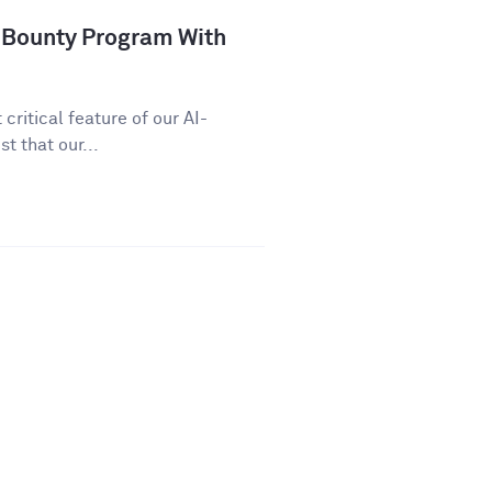
 Bounty Program With
critical feature of our AI-
t that our...