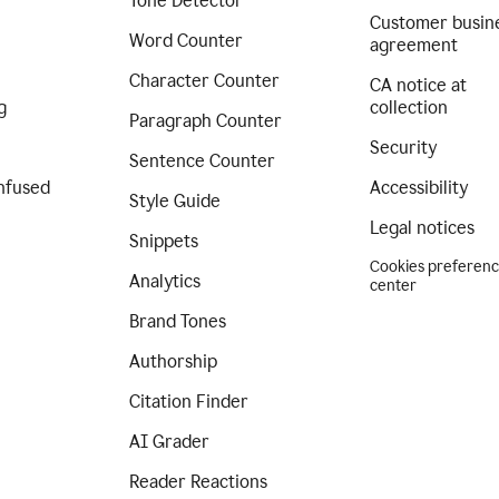
Tone Detector
Customer busin
Word Counter
agreement
Character Counter
CA notice at
g
collection
Paragraph Counter
Security
Sentence Counter
nfused
Accessibility
Style Guide
Legal notices
Snippets
Cookies preferen
Analytics
center
Brand Tones
Authorship
Citation Finder
AI Grader
Reader Reactions