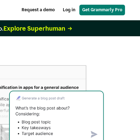
Request a demo
Log in
Get Grammarly Pro
Explore Superhuman
o.