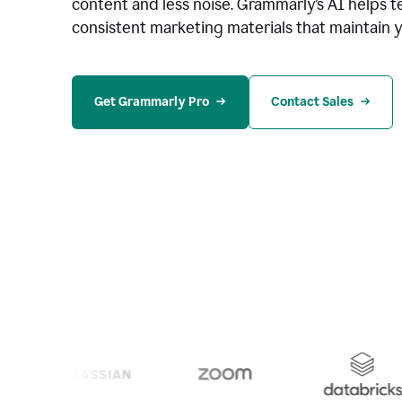
content and less noise. Grammarly’s AI helps te
consistent marketing materials that maintain y
Get Grammarly Pro
Contact Sales