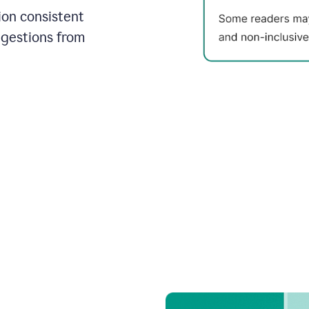
on consistent
ggestions from