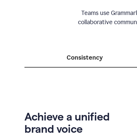
Teams use Grammarly 
collaborative communic
Consistency
Achieve a unified
brand voice