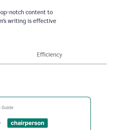
 top-notch content to
’s writing is effective
Efficiency