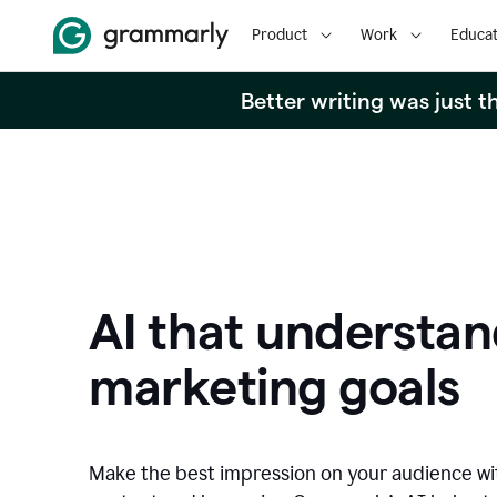
Product
Work
Educat
Better writing was just 
AI that understan
marketing goals
Make the best impression on your audience w