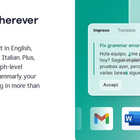
wherever
 in English,
talian. Plus,
aph-level
rammarly your
ng in more than