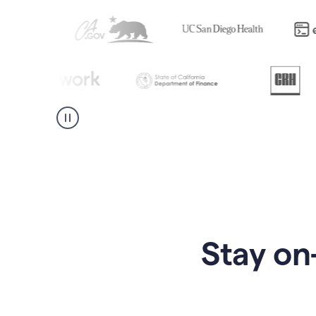
Stay on