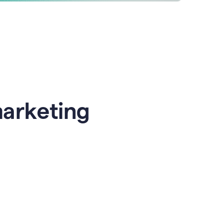
marketing