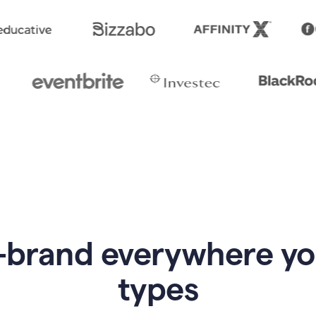
-brand everywhere y
types