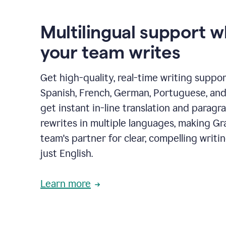
Multilingual support 
your team writes
Get high-quality, real-time writing support
Spanish, French, German, Portuguese, and I
get instant in-line translation and paragr
rewrites in multiple languages, making G
team's partner for clear, compelling writi
just English.
Learn more