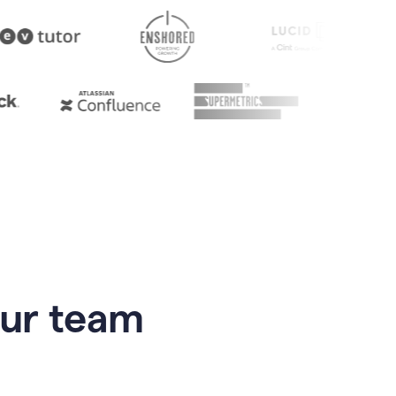
our team