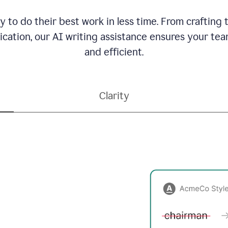
to do their best work in less time. From crafting
ation, our AI writing assistance ensures your team
and efficient.
Clarity