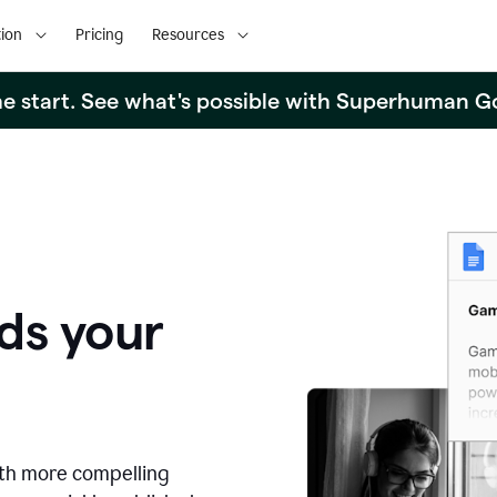
ion
Pricing
Resources
the start. See what's possible with Superhuman G
ds your
ith more compelling