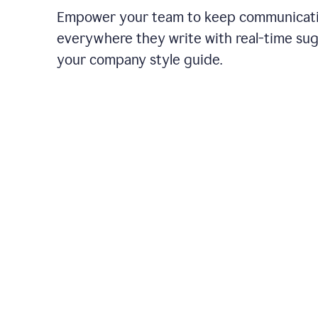
Empower your team to keep communicati
everywhere they write with real-time su
your company style guide.