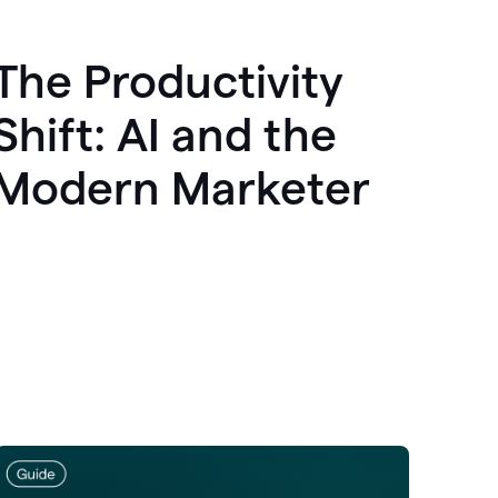
The Productivity
Shift: AI and the
Modern Marketer