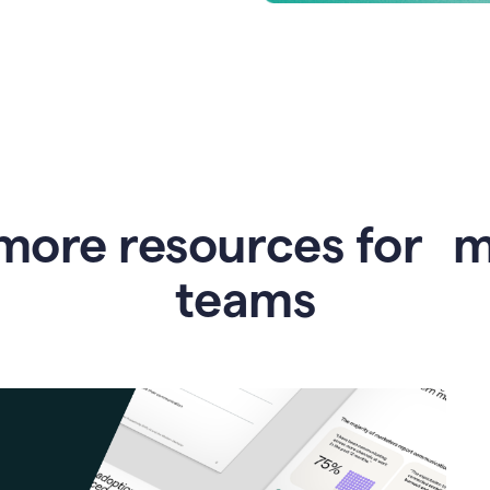
more resources for 
teams