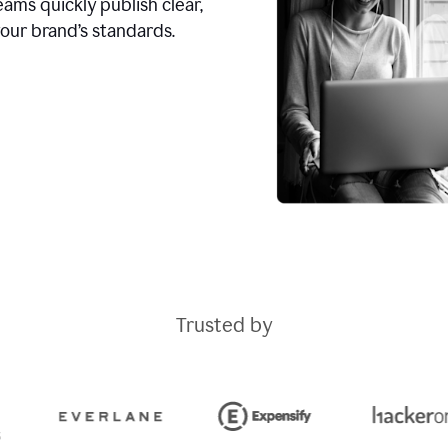
ams quickly publish clear,
our brand’s standards.
Trusted by