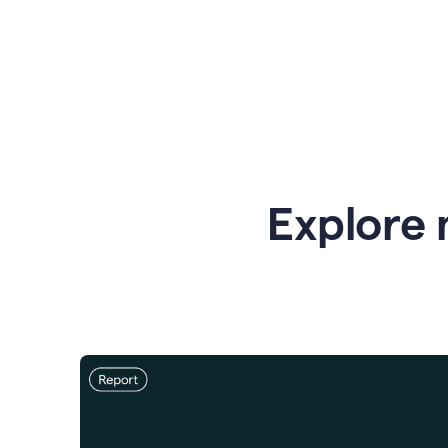
Explore 