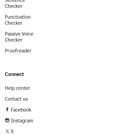
Sentence
Checker
Punctuation
Checker
Passive Voice
Checker
Proofreader
Connect
Help center
Contact us
Facebook
Instagram
X