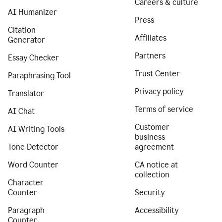
Careers & culture
AI Humanizer
Press
Citation
Affiliates
Generator
Partners
Essay Checker
Trust Center
Paraphrasing Tool
Privacy policy
Translator
Terms of service
AI Chat
Customer
AI Writing Tools
business
Tone Detector
agreement
Word Counter
CA notice at
collection
Character
Counter
Security
Paragraph
Accessibility
Counter