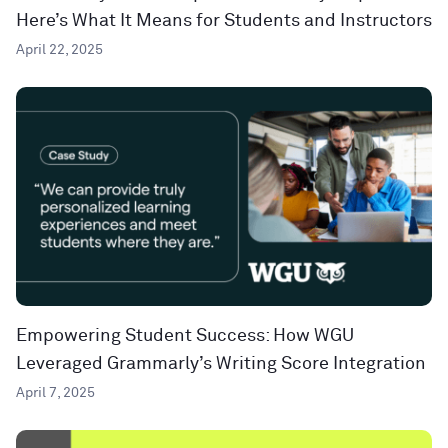
Here’s What It Means for Students and Instructors
April 22, 2025
Empowering Student Success: How WGU
Leveraged Grammarly’s Writing Score Integration
April 7, 2025