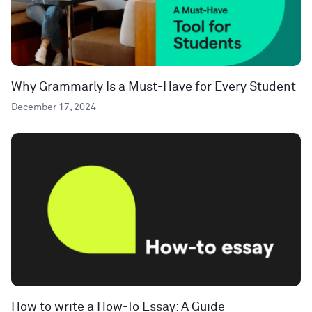
Why Grammarly Is a Must-Have for Every Student
December 17, 2024
How to write a How-To Essay: A Guide