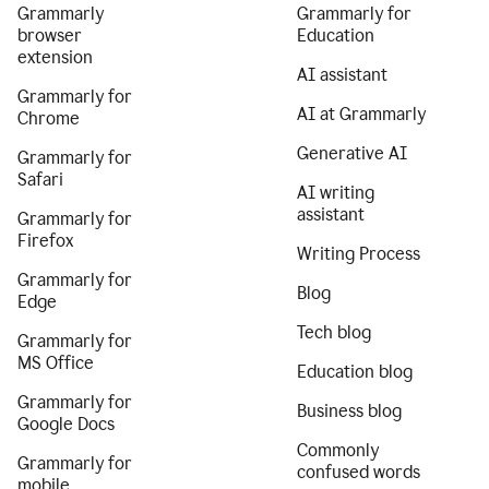
Grammarly
Grammarly for
browser
Education
extension
AI assistant
Grammarly for
AI at Grammarly
Chrome
Generative AI
Grammarly for
Safari
AI writing
assistant
Grammarly for
Firefox
Writing Process
Grammarly for
Blog
Edge
Tech blog
Grammarly for
MS Office
Education blog
Grammarly for
Business blog
Google Docs
Commonly
Grammarly for
confused words
mobile