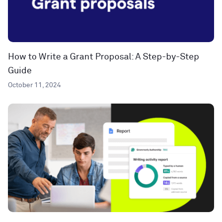
How to Write a Grant Proposal: A Step-by-Step
Guide
October 11, 2024