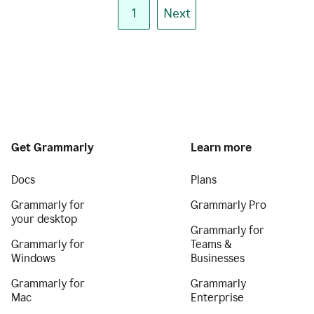
1
Next
Get Grammarly
Learn more
Docs
Plans
Grammarly for
Grammarly Pro
your desktop
Grammarly for
Grammarly for
Teams &
Windows
Businesses
Grammarly for
Grammarly
Mac
Enterprise