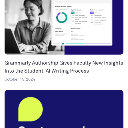
Grammarly Authorship Gives Faculty New Insights
Into the Student-AI Writing Process
October 15, 2024