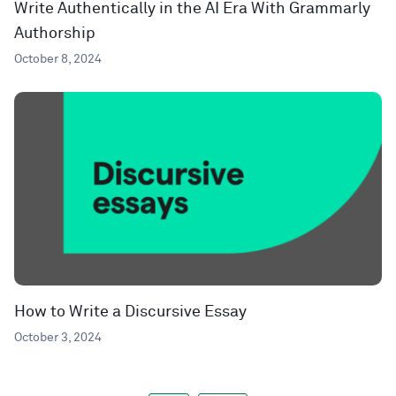
Write Authentically in the AI Era With Grammarly
Authorship
October 8, 2024
How to Write a Discursive Essay
October 3, 2024