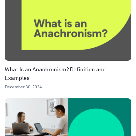
What Is an Anachronism? Definition and
Examples
December 30, 2024