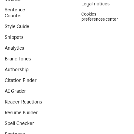
Legal notices
Sentence
Cookies
Counter
preferences center
Style Guide
Snippets
Analytics
Brand Tones
Authorship
Citation Finder
AI Grader
Reader Reactions
Resume Builder
Spell Checker