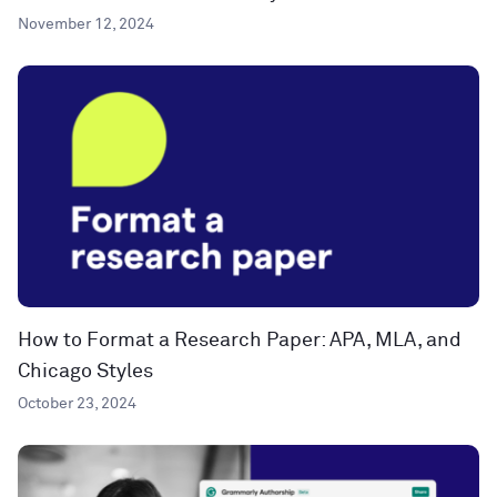
November 12, 2024
How to Format a Research Paper: APA, MLA, and
Chicago Styles
October 23, 2024