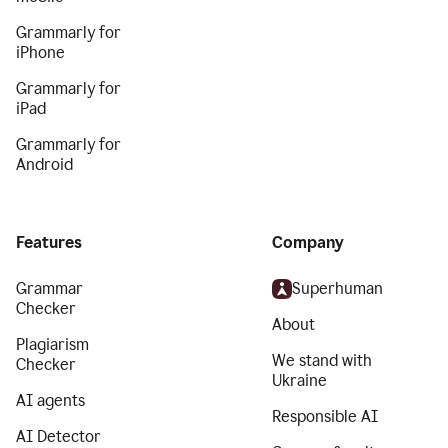
Grammarly for
iPhone
Grammarly for
iPad
Grammarly for
Android
Features
Company
Grammar
Superhuman
Checker
About
Plagiarism
We stand with
Checker
Ukraine
AI agents
Responsible AI
AI Detector