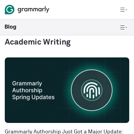
Academic Writing
Grammarly Authorship Just Got a Major Update: