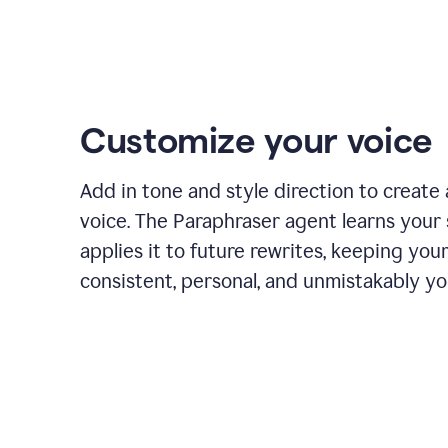
Customize your voice
Add in tone and style direction to create
voice. The Paraphraser agent learns your 
applies it to future rewrites, keeping you
consistent, personal, and unmistakably yo