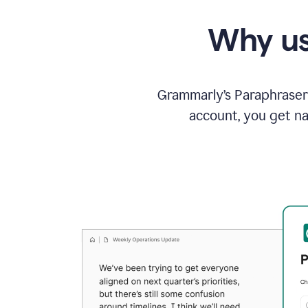
Why us
Grammarly’s Paraphraser 
account, you get na