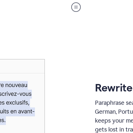
Paraphraser
_
My
voice
_
white
bg
Rewrite
Paraphrase sea
German, Portu
keeps your me
gets lost in tra