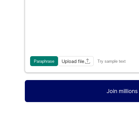
Upload file
Paraphrase
Try sample text
Join million