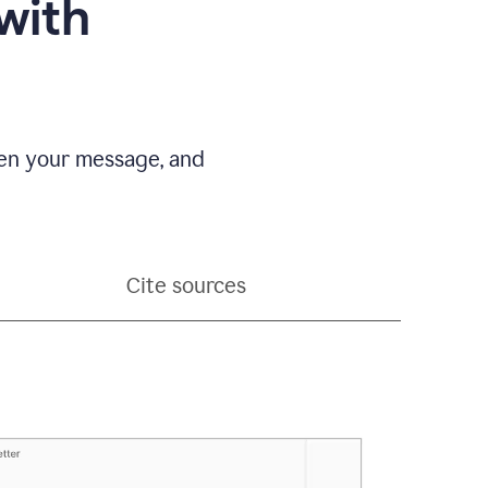
with
pen your message, and
Cite sources