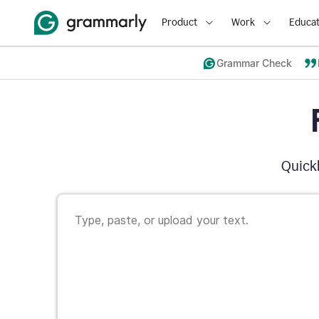
Product
Work
Educat
Grammar Check
Quickl