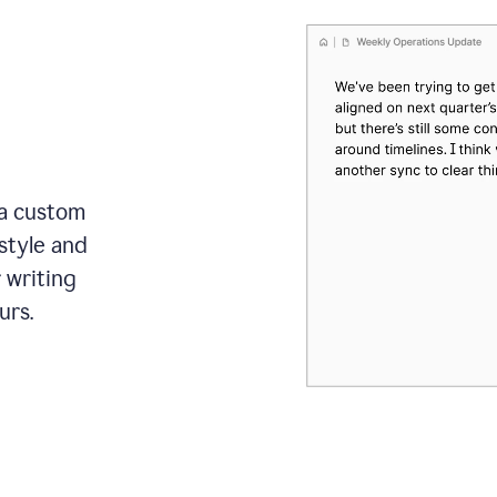
 a custom
style and
r writing
urs.