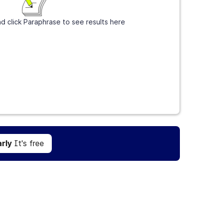
d click Paraphrase to see results here
Get Grammarly
It's free
rly
It's free