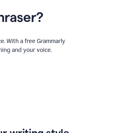
hraser?
ce. With a free Grammarly
ning and your voice.
r writing style