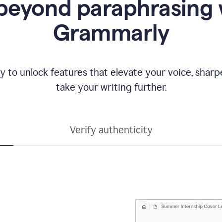
beyond paraphrasing 
Grammarly
y to unlock features that elevate your voice, shar
take your writing further.
Verify authenticity