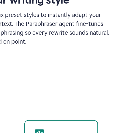
x preset styles to instantly adapt your
ntext. The Paraphraser agent fine-tunes
phrasing so every rewrite sounds natural,
d on point.