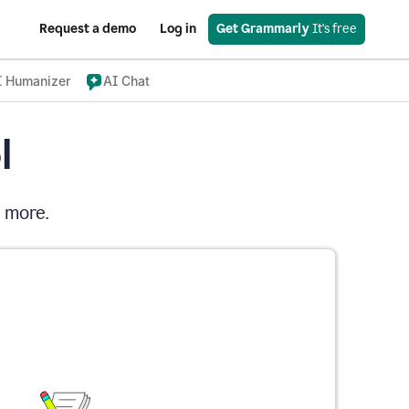
Request a demo
Log in
Get Grammarly
 It's free
I Humanizer
AI Chat
l
d more.