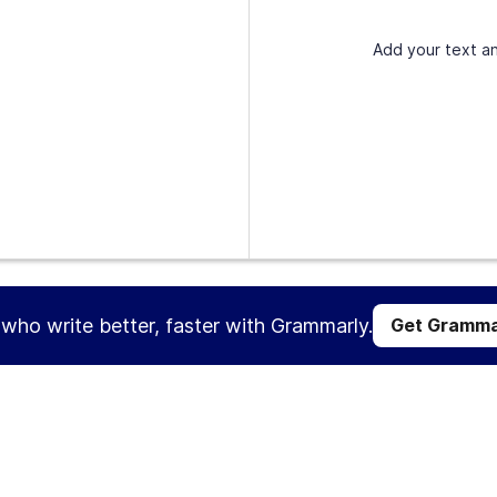
Add your text an
s who write better, faster with Grammarly.
Get Gramma