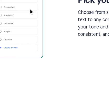
Choose from si
text to any co
your tone and 
consistent, an