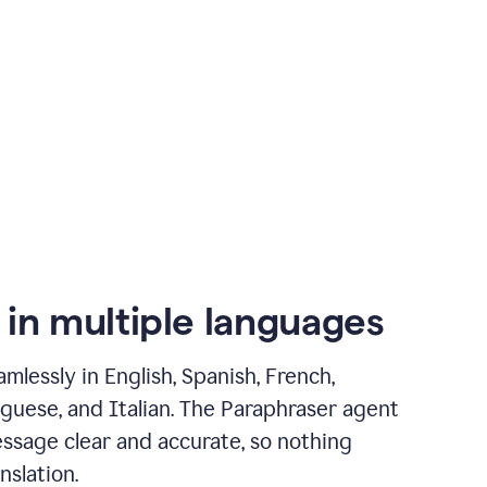
 in multiple languages
mlessly in English, Spanish, French,
guese, and Italian. The Paraphraser agent
ssage clear and accurate, so nothing
nslation.