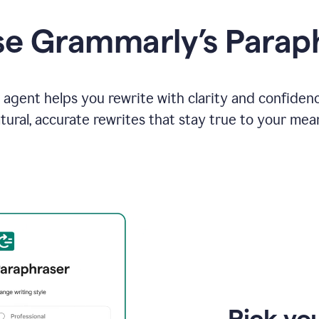
e Grammarly’s Parap
agent helps you rewrite with clarity and confiden
tural, accurate rewrites that stay true to your mea
Pick you