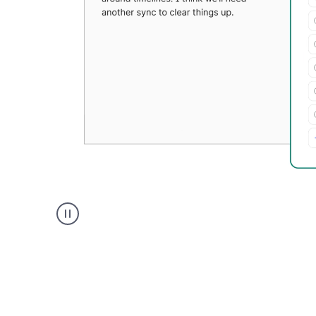
Grammarly's
Paraphraser
tool
product
example