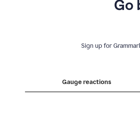
Go 
Sign up for Grammarl
Gauge reactions