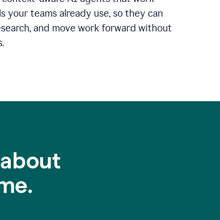
ls your teams already use, so they can
 research, and move work forward without
.
 about
me.