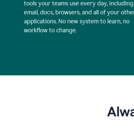
tools your teams use every day, including
email, docs, browsers, and all of your othe
applications. No new system to learn, no
workflow to change.
Alwa