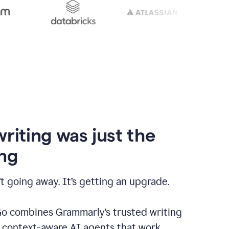
writing was just the
ng
t going away. It’s getting an upgrade.
 combines Grammarly’s trusted writing
h context-aware AI agents that work