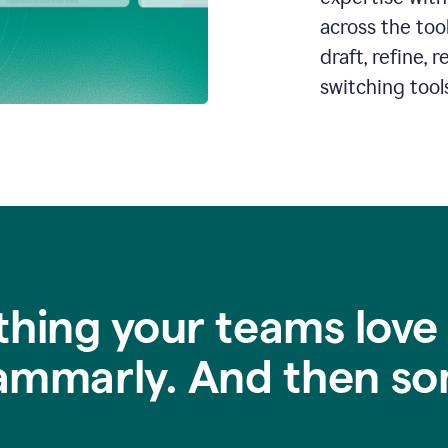
across the too
draft, refine,
switching tools
thing your teams love
ammarly. And then so