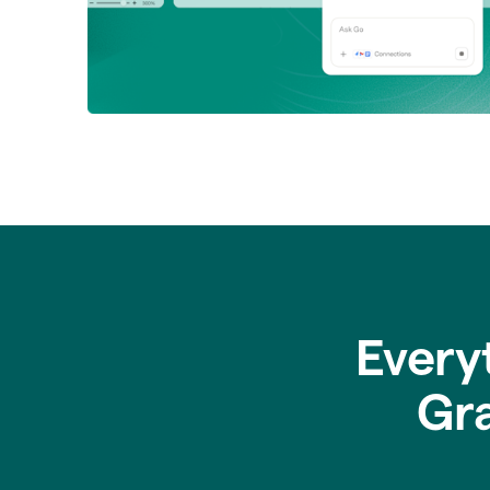
Every
Gr