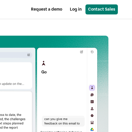
Request a demo
Log in
Contact Sales