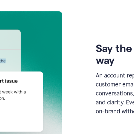
Say the 
way
An account re
customer email
conversations,
and clarity. E
on-brand with