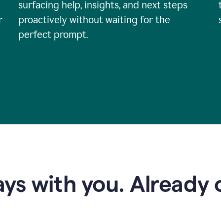
surfacing help, insights, and next steps
proactively without waiting for the
r
perfect prompt.
ys with you. Already o