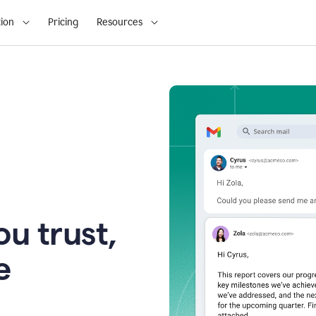
ion
Pricing
Resources
u trust,
e