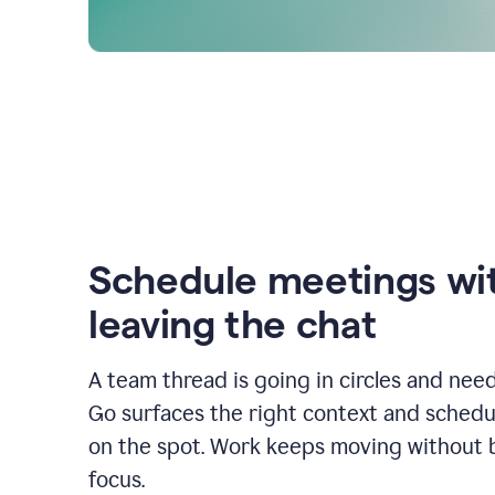
Schedule meetings wi
leaving the chat
A team thread is going in circles and need
Go surfaces the right context and schedu
on the spot. Work keeps moving without 
focus.