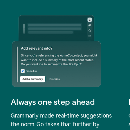
Always one step ahead
Grammarly made real-time suggestions
the norm. Go takes that further by