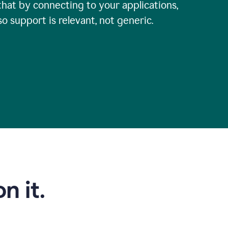
that by connecting to your applications,
so support is relevant, not generic.
n it.