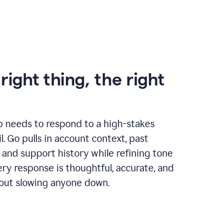
right thing, the right
p needs to respond to a high-stakes
. Go pulls in account context, past
 and support history while refining tone
very response is thoughtful, accurate, and
out slowing anyone down.