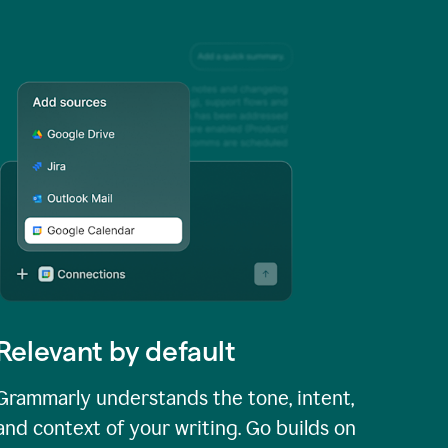
Relevant by default
Grammarly understands the tone, intent,
and context of your writing. Go builds on