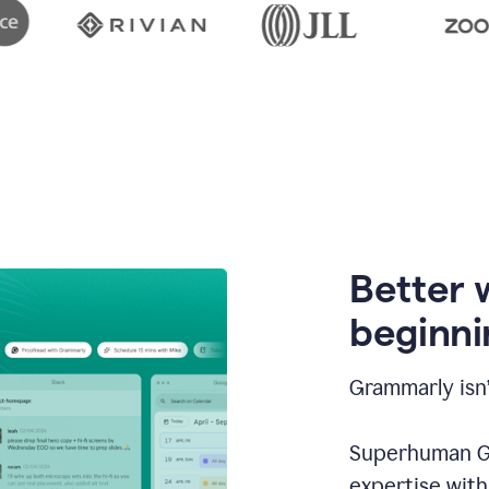
Better 
beginni
Grammarly isn’
Superhuman Go
expertise wit