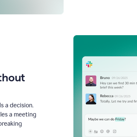
thout
s a decision.
les a meeting
breaking