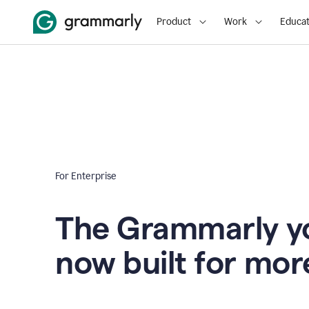
Product
Work
Educat
For Enterprise
The Grammarly yo
now built for mor