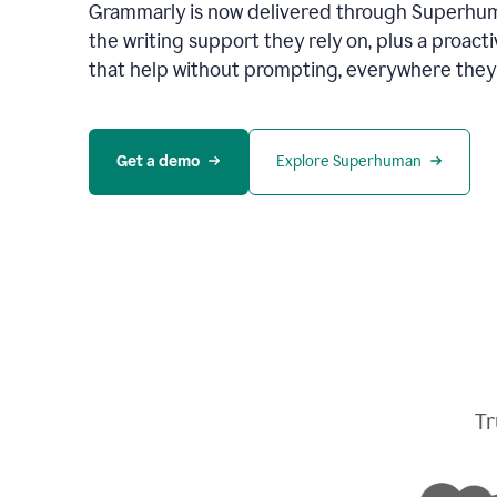
Grammarly is now delivered through Superhum
the writing support they rely on, plus a proact
that help without prompting, everywhere they
Get a demo
Explore Superhuman
Tr