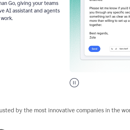
an Go, giving your teams
ive AI assistant and agents
 work.
Go
AI
assistant
product
example
usted by the most innovative companies in the wo