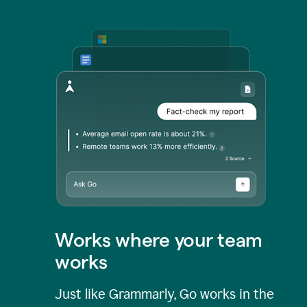
Works where your team
works
Just like Grammarly, Go works in the