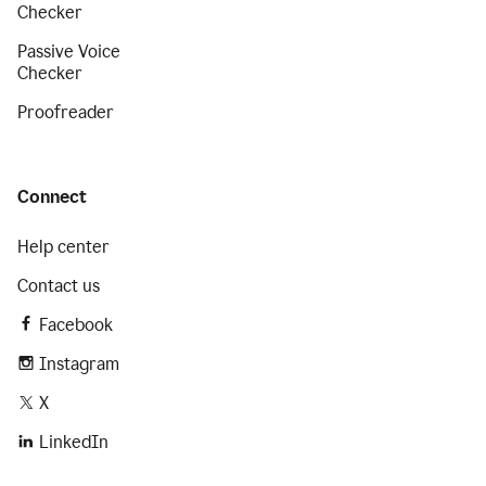
Checker
Passive Voice
Checker
Proofreader
Connect
Help center
Contact us
Facebook
Instagram
X
LinkedIn