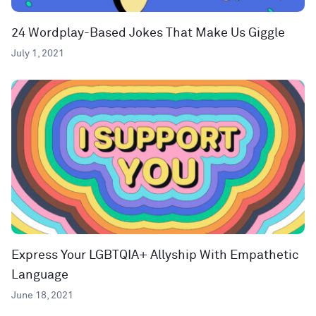
24 Wordplay-Based Jokes That Make Us Giggle
July 1, 2021
Express Your LGBTQIA+ Allyship With Empathetic
Language
June 18, 2021