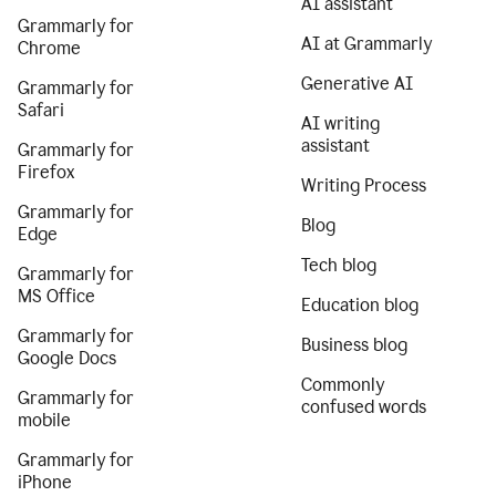
AI assistant
Grammarly for
AI at Grammarly
Chrome
Generative AI
Grammarly for
Safari
AI writing
assistant
Grammarly for
Firefox
Writing Process
Grammarly for
Blog
Edge
Tech blog
Grammarly for
MS Office
Education blog
Grammarly for
Business blog
Google Docs
Commonly
Grammarly for
confused words
mobile
Grammarly for
iPhone