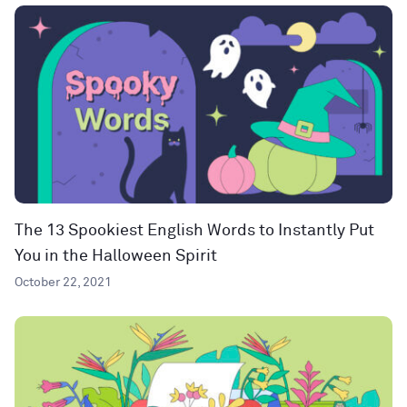
The 13 Spookiest English Words to Instantly Put
You in the Halloween Spirit
October 22, 2021