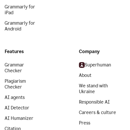
Grammarly for
iPad
Grammarly for
Android
Features
Company
Grammar
Superhuman
Checker
About
Plagiarism
We stand with
Checker
Ukraine
AI agents
Responsible AI
AI Detector
Careers & culture
AI Humanizer
Press
Citation