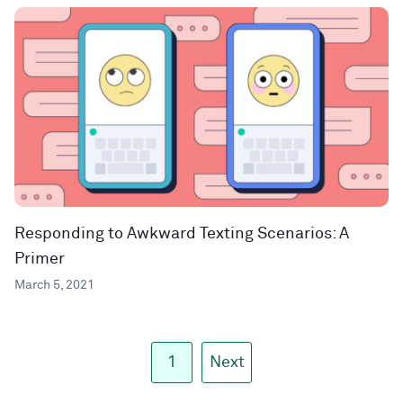
Responding to Awkward Texting Scenarios: A
Primer
March 5, 2021
1
Next