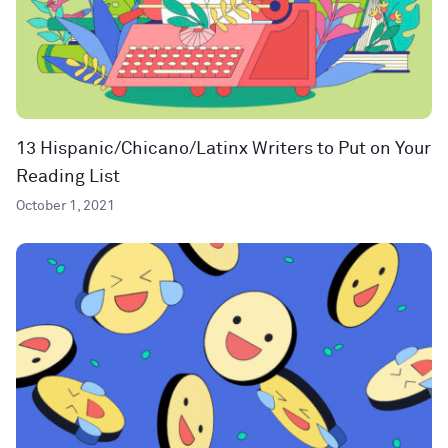
13 Hispanic/Chicano/Latinx Writers to Put on Your
Reading List
October 1, 2021