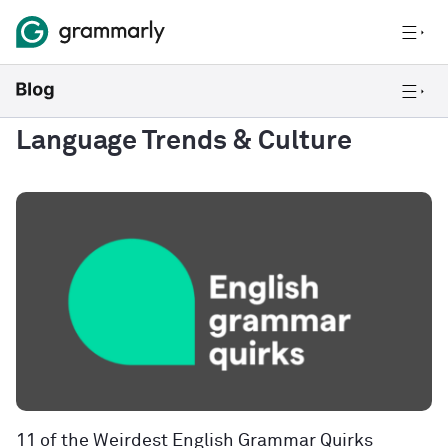
Language Trends & Culture
11 of the Weirdest English Grammar Quirks