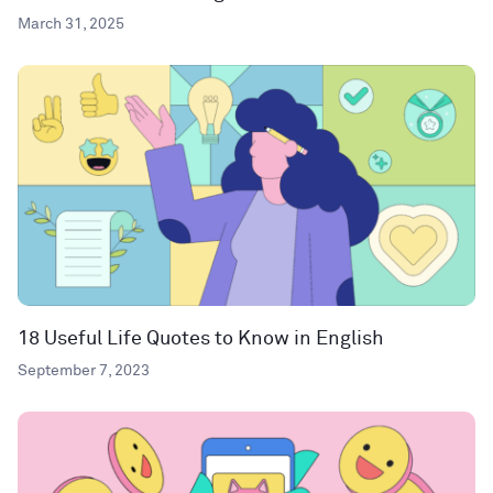
March 31, 2025
18 Useful Life Quotes to Know in English
September 7, 2023