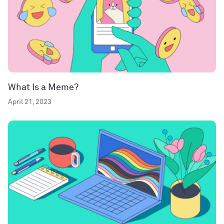
What Is a Meme?
April 21, 2023