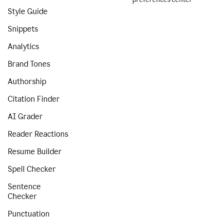
Style Guide
Snippets
Analytics
Brand Tones
Authorship
Citation Finder
AI Grader
Reader Reactions
Resume Builder
Spell Checker
Sentence
Checker
Punctuation