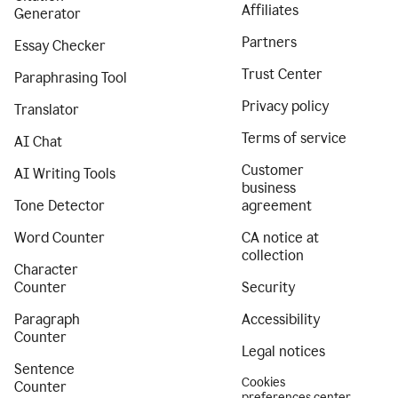
Affiliates
Generator
Partners
Essay Checker
Trust Center
Paraphrasing Tool
Privacy policy
Translator
Terms of service
AI Chat
Customer
AI Writing Tools
business
Tone Detector
agreement
Word Counter
CA notice at
collection
Character
Counter
Security
Paragraph
Accessibility
Counter
Legal notices
Sentence
Cookies
Counter
preferences center