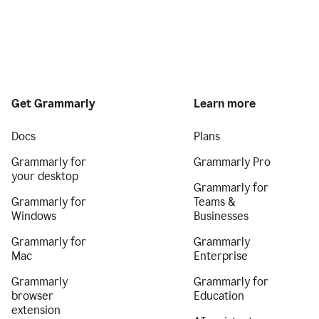
Get Grammarly
Learn more
Docs
Plans
Grammarly for
Grammarly Pro
your desktop
Grammarly for
Grammarly for
Teams &
Windows
Businesses
Grammarly for
Grammarly
Mac
Enterprise
Grammarly
Grammarly for
browser
Education
extension