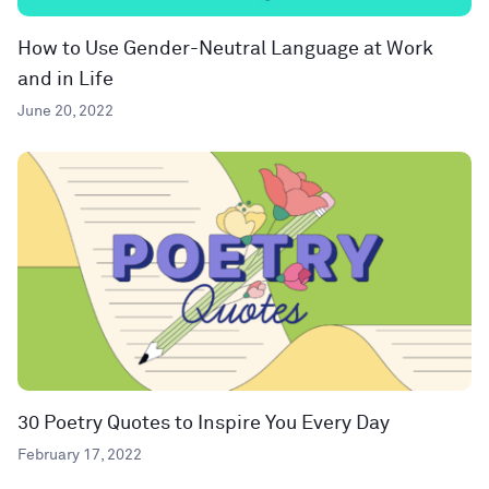
How to Use Gender-Neutral Language at Work
and in Life
June 20, 2022
30 Poetry Quotes to Inspire You Every Day
February 17, 2022