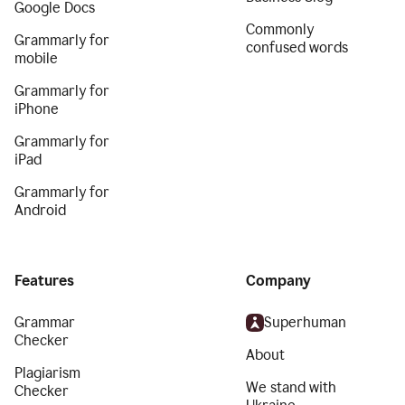
Google Docs
Commonly
Grammarly for
confused words
mobile
Grammarly for
iPhone
Grammarly for
iPad
Grammarly for
Android
Features
Company
Grammar
Superhuman
Checker
About
Plagiarism
We stand with
Checker