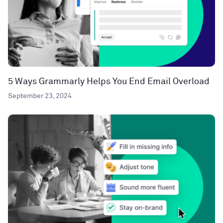
5 Ways Grammarly Helps You End Email Overload
September 23, 2024