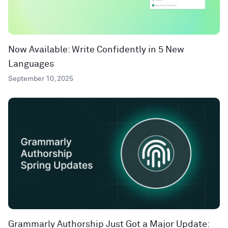
Now Available: Write Confidently in 5 New
Languages
September 10, 2025
Grammarly Authorship Just Got a Major Update: