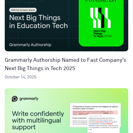
Grammarly Authorship Named to Fast Company’s
Next Big Things in Tech 2025
October 14, 2025