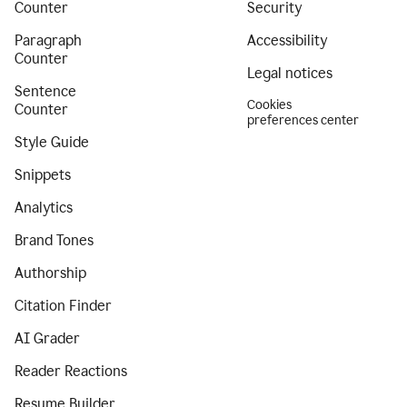
Counter
Security
Paragraph
Accessibility
Counter
Legal notices
Sentence
Cookies
Counter
preferences center
Style Guide
Snippets
Analytics
Brand Tones
Authorship
Citation Finder
AI Grader
Reader Reactions
Resume Builder