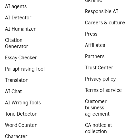
Ukraine
AI agents
Responsible AI
AI Detector
Careers & culture
AI Humanizer
Press
Citation
Affiliates
Generator
Partners
Essay Checker
Trust Center
Paraphrasing Tool
Privacy policy
Translator
Terms of service
AI Chat
Customer
AI Writing Tools
business
Tone Detector
agreement
Word Counter
CA notice at
collection
Character