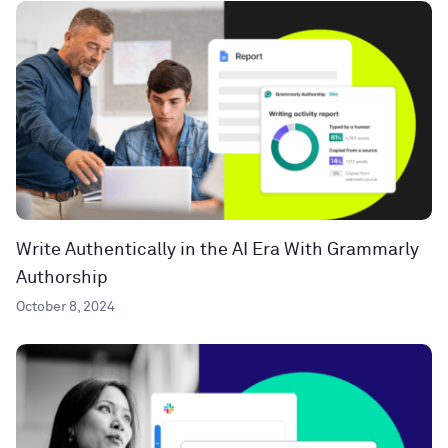
Write Authentically in the AI Era With Grammarly
Authorship
October 8, 2024