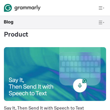
Product
Say It, Then Send It with Speech to Text