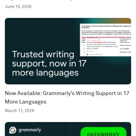
June 15, 2026
Now Available: Grammarly’s Writing Support in 17
More Languages
March 11, 2026