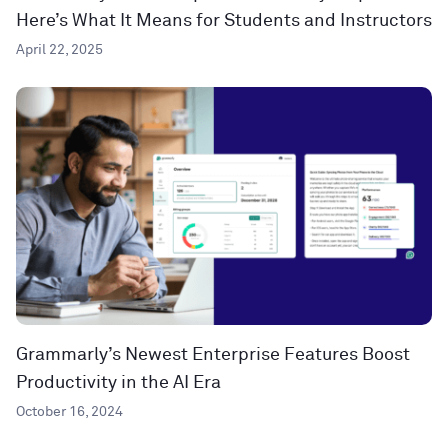
Here’s What It Means for Students and Instructors
April 22, 2025
Grammarly’s Newest Enterprise Features Boost
Productivity in the AI Era
October 16, 2024