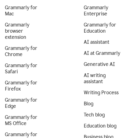
Grammarly for
Grammarly
Mac
Enterprise
Grammarly
Grammarly for
browser
Education
extension
AI assistant
Grammarly for
AI at Grammarly
Chrome
Generative AI
Grammarly for
Safari
AI writing
assistant
Grammarly for
Firefox
Writing Process
Grammarly for
Blog
Edge
Tech blog
Grammarly for
MS Office
Education blog
Grammarly for
Business blog