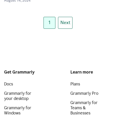
August 14, 2024
1
Next
Get Grammarly
Learn more
Docs
Plans
Grammarly for
Grammarly Pro
your desktop
Grammarly for
Grammarly for
Teams &
Windows
Businesses