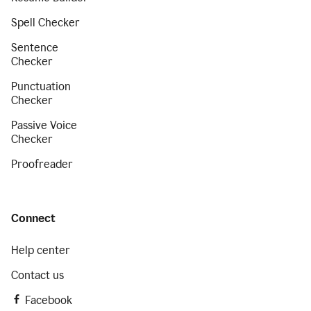
Spell Checker
Sentence
Checker
Punctuation
Checker
Passive Voice
Checker
Proofreader
Connect
Help center
Contact us
Facebook