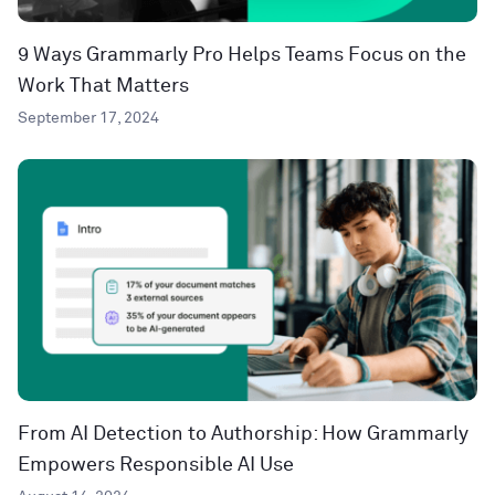
9 Ways Grammarly Pro Helps Teams Focus on the
Work That Matters
September 17, 2024
From AI Detection to Authorship: How Grammarly
Empowers Responsible AI Use