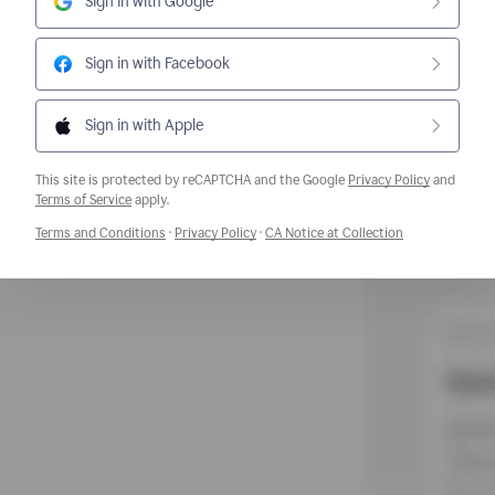
Sign in with Google
Sign in with Facebook
Sign in with Apple
This site is protected by reCAPTCHA and the Google
Privacy Policy
and
Opens a new window
Terms of Service
apply.
Opens a new window
Opens a new window
Opens a new w
Terms and Conditions
·
Privacy Policy
·
CA Notice at Collection