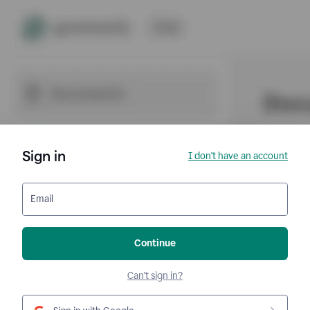
Sign in
I don't have an account
Email
Continue
Can't sign in?