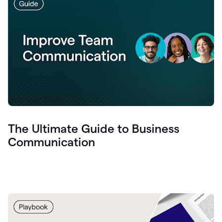
The Ultimate Guide to Business
Communication