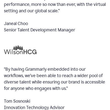
performance, more so now than ever, with the virtual
setting and our global scale.”
Janeal Choo
Senior Talent Development Manager
“By having Grammarly embedded into our
workflows, we’ve been able to reach a wider pool of
diverse talent while ensuring our brand is accessible
for anyone who engages with us.”
Tom Sosnoski
Innovation Technology Advisor