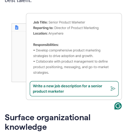
best talent.
Surface organizational
knowledge