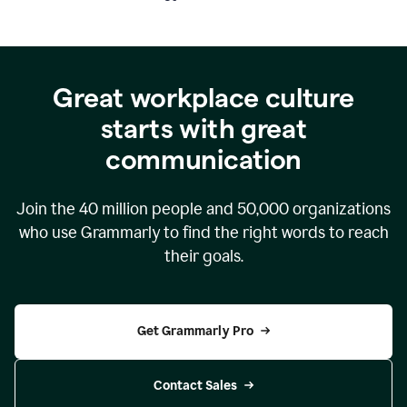
Great workplace culture
starts with great
communication
Join the
40 million
people and
50,000
organizations
who use Grammarly to find the right words to reach
their goals.
Get Grammarly Pro
Contact Sales