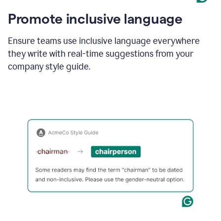
Promote inclusive language
Ensure teams use inclusive language everywhere
they write with real-time suggestions from your
company style guide.