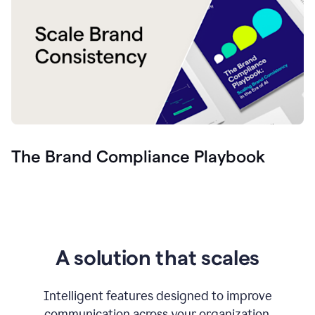
The Brand Compliance Playbook
A solution that scales
Intelligent features designed to improve
communication across your organization.