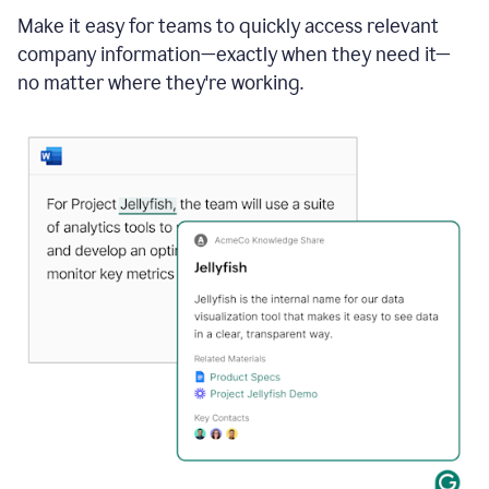
Make it easy for teams to quickly access relevant
company information—exactly when they need it—
no matter where they're working.