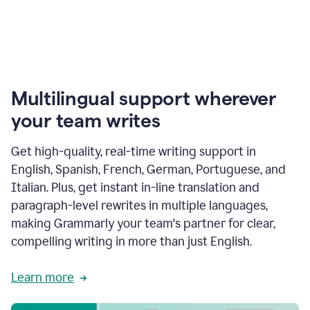
Multilingual support wherever
your team writes
Get high-quality, real-time writing support in
English, Spanish, French, German, Portuguese, and
Italian. Plus, get instant in-line translation and
paragraph-level rewrites in multiple languages,
making Grammarly your team's partner for clear,
compelling writing in more than just English.
Learn more