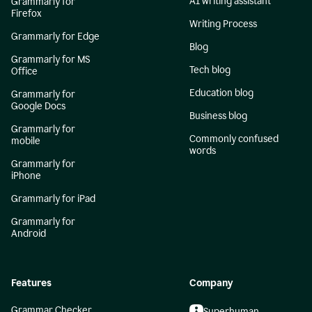
AI writing assistant
Grammarly for
Firefox
Writing Process
Grammarly for Edge
Blog
Grammarly for MS
Tech blog
Office
Education blog
Grammarly for
Google Docs
Business blog
Grammarly for
Commonly confused
mobile
words
Grammarly for
iPhone
Grammarly for iPad
Grammarly for
Android
Features
Company
Grammar Checker
Superhuman