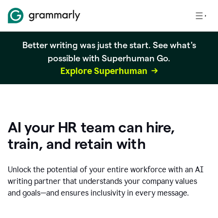
Better writing was just the start. See what's
possible with Superhuman Go.
Explore Superhuman
AI your HR team can hire,
train, and retain with
Unlock the potential of your entire workforce with an AI
writing partner that understands your company values
and goals—and ensures inclusivity in every message.