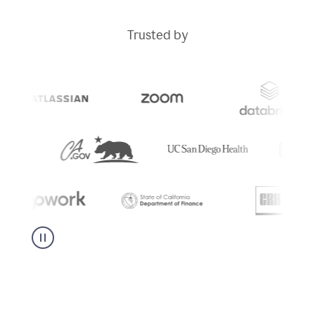
Trusted by