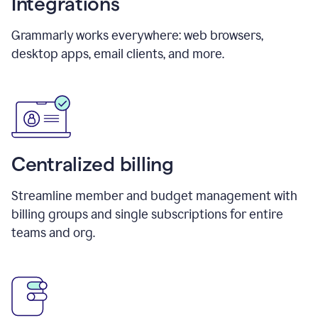
Integrations
Grammarly works everywhere: web browsers,
desktop apps, email clients, and more.
Centralized billing
Streamline member and budget management with
billing groups and single subscriptions for entire
teams and org.