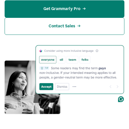
Get Grammarly Pro
Contact Sales