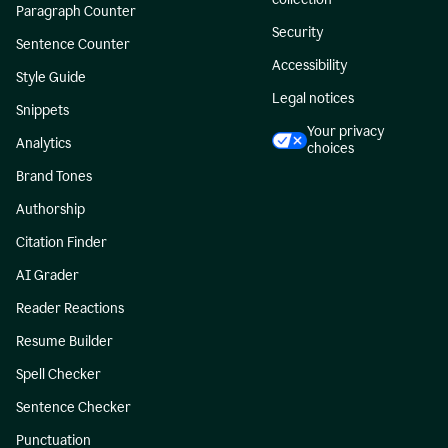
Paragraph Counter
Security
Sentence Counter
Accessibility
Style Guide
Legal notices
Snippets
Your privacy
Analytics
choices
Brand Tones
Authorship
Citation Finder
AI Grader
Reader Reactions
Resume Builder
Spell Checker
Sentence Checker
Punctuation