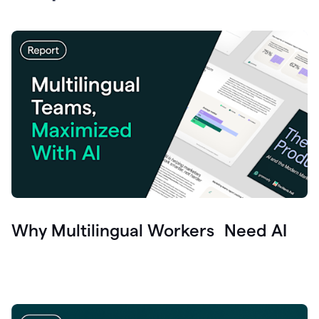
Why Multilingual Workers Need AI