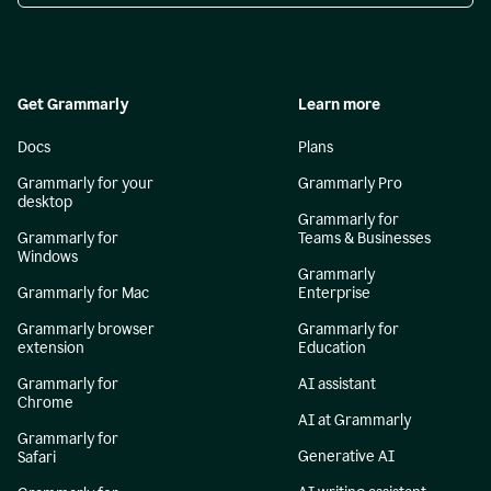
Get Grammarly
Learn more
Docs
Plans
Grammarly for your
Grammarly Pro
desktop
Grammarly for
Grammarly for
Teams & Businesses
Windows
Grammarly
Grammarly for Mac
Enterprise
Grammarly browser
Grammarly for
extension
Education
Grammarly for
AI assistant
Chrome
AI at Grammarly
Grammarly for
Generative AI
Safari