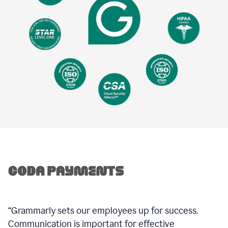
“Grammarly sets our employees up for success.
Communication is important for effective