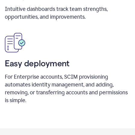
Intuitive dashboards track team strengths,
opportunities, and improvements.
Easy deployment
For Enterprise accounts, SCIM provisioning
automates identity management, and adding,
removing, or transferring accounts and permissions
is simple.