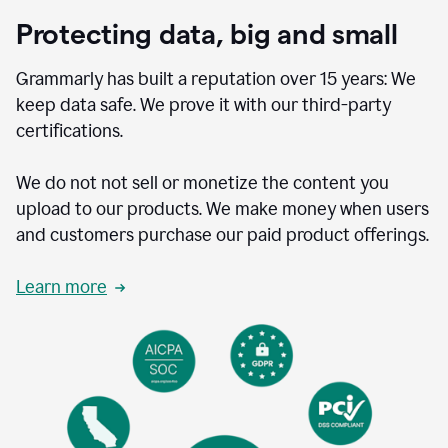
Protecting data, big and small
Grammarly has built a reputation over 15 years: We
keep data safe. We prove it with our third-party
certifications.
We do not not sell or monetize the content you
upload to our products. We make money when users
and customers purchase our paid product offerings.
Learn more