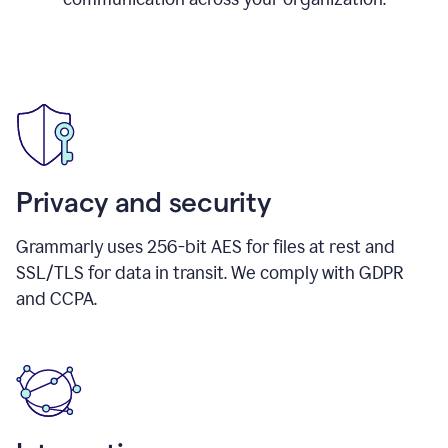
Privacy and security
Grammarly uses 256-bit AES for files at rest and
SSL/TLS for data in transit. We comply with GDPR
and CCPA.