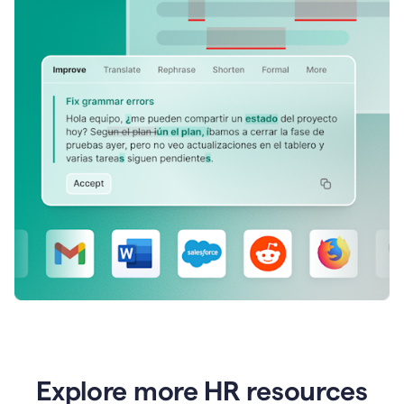
Explore more HR resources