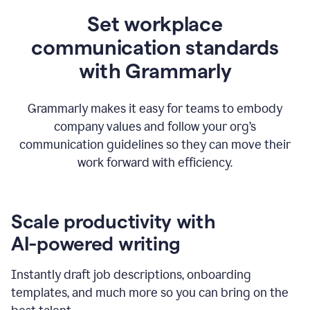
Set workplace
communication standards
with Grammarly
Grammarly makes it easy for teams to embody
company values and follow your org’s
communication guidelines so they can move their
work forward with efficiency.
Scale productivity with
AI-powered writing
Instantly draft job descriptions, onboarding
templates, and much more so you can bring on the