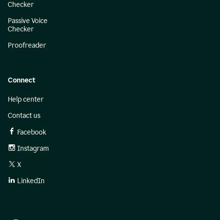
Checker
Passive Voice
Checker
Proofreader
Connect
Help center
Contact us
Facebook
Instagram
X
LinkedIn