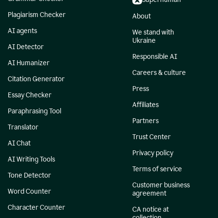
Plagiarism Checker
About
AI agents
We stand with
Ukraine
AI Detector
Responsible AI
AI Humanizer
Careers & culture
Citation Generator
Press
Essay Checker
Affiliates
Paraphrasing Tool
Partners
Translator
Trust Center
AI Chat
Privacy policy
AI Writing Tools
Terms of service
Tone Detector
Customer business
Word Counter
agreement
Character Counter
CA notice at
collection