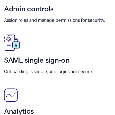
Admin controls
Assign roles and manage permissions for security.
SAML single sign-on
Onboarding is simple, and logins are secure.
Analytics