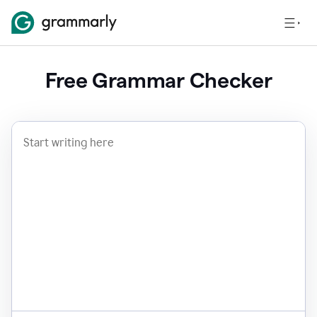
Free Grammar Checker