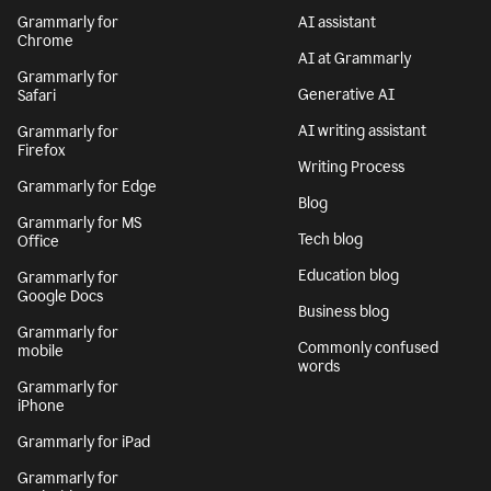
Grammarly for
AI assistant
Chrome
AI at Grammarly
Grammarly for
Generative AI
Safari
AI writing assistant
Grammarly for
Firefox
Writing Process
Grammarly for Edge
Blog
Grammarly for MS
Tech blog
Office
Education blog
Grammarly for
Google Docs
Business blog
Grammarly for
Commonly confused
mobile
words
Grammarly for
iPhone
Grammarly for iPad
Grammarly for