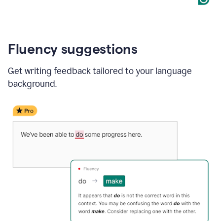
Fluency suggestions
Get writing feedback tailored to your language
background.