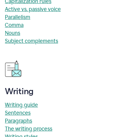
Capitalization rules
Active vs. passive voice
Parallelism
Comma
Nouns
Subject complements
Writing
Writing guide
Sentences
Paragraphs
The writing process
Writing styles