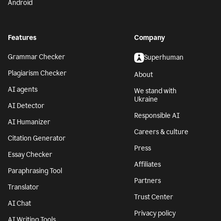
Android
Features
Company
Grammar Checker
Superhuman
Plagiarism Checker
About
AI agents
We stand with
Ukraine
AI Detector
Responsible AI
AI Humanizer
Careers & culture
Citation Generator
Press
Essay Checker
Affiliates
Paraphrasing Tool
Partners
Translator
Trust Center
AI Chat
Privacy policy
AI Writing Tools