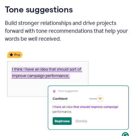
Tone suggestions
Build stronger relationships and drive projects
forward with tone recommendations that help your
words be well received.