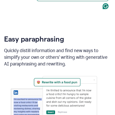
Easy paraphrasing
Quickly distill information and find new ways to
simplify your own or others’ writing with generative
AI paraphrasing and rewriting.