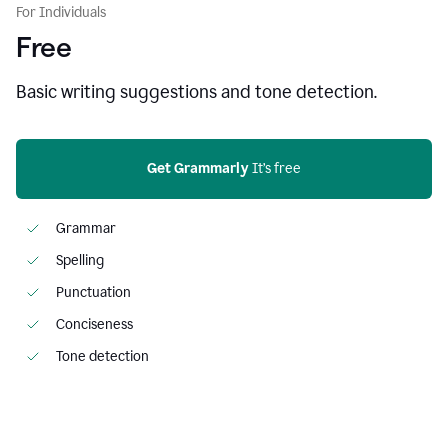
For Individuals
Free
Basic writing suggestions and tone detection.
Get Grammarly
 It’s free
Grammar
Spelling
Punctuation
Conciseness
Tone detection