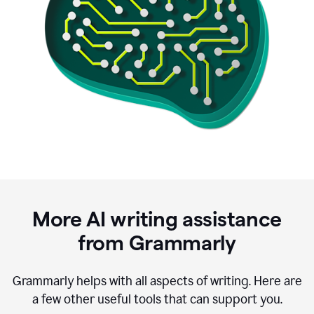
More AI writing assistance
from Grammarly
Grammarly helps with all aspects of writing. Here are
a few other useful tools that can support you.