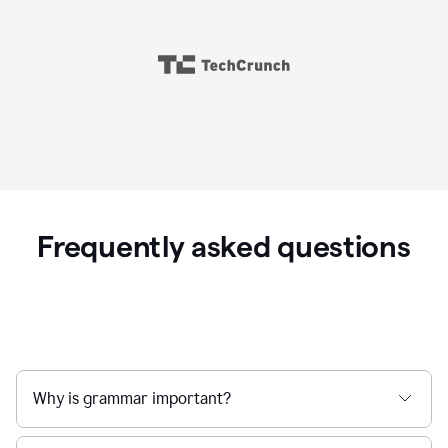
Frequently asked questions
Why is grammar important?