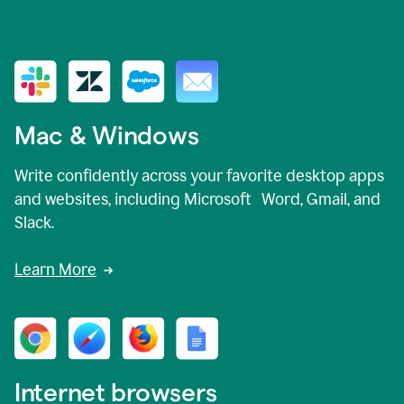
Mac & Windows
Write confidently across your favorite desktop apps
and websites, including Microsoft Word, Gmail, and
Slack.
Learn More
Internet browsers