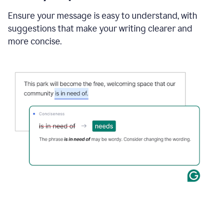
Ensure your message is easy to understand, with
suggestions that make your writing clearer and
more concise.