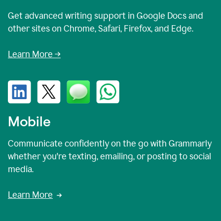
Get advanced writing support in Google Docs and
other sites on Chrome, Safari, Firefox, and Edge.
Learn More →
Mobile
Communicate confidently on the go with Grammarly
whether you're texting, emailing, or posting to social
media.
Learn More