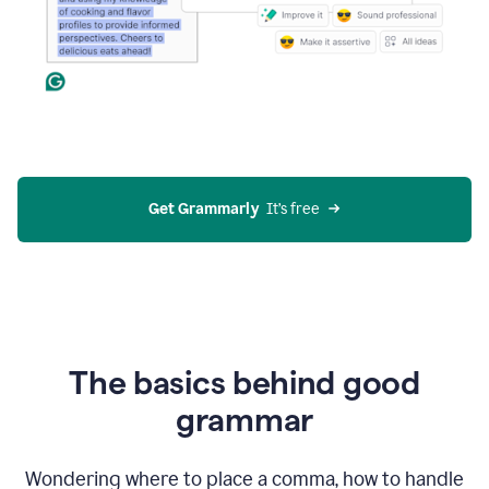
Get Grammarly
  It’s free
The basics behind good
grammar
Wondering where to place a comma, how to handle