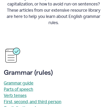
capitalization, or how to avoid run-on sentences?
These articles from our extensive resource library
are here to help you learn about English grammar
rules.
Grammar (rules)
Grammar guide
Parts of speech
Verb tenses
First, second, and third person