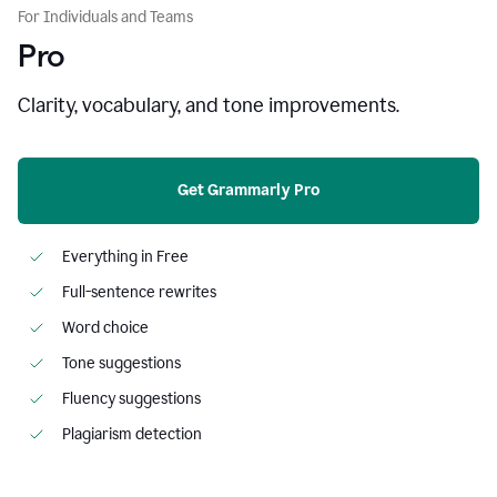
For Individuals and Teams
Pro
Clarity, vocabulary, and tone improvements.
Get Grammarly Pro
Everything in Free
Full-sentence rewrites
Word choice
Tone suggestions
Fluency suggestions
Plagiarism detection