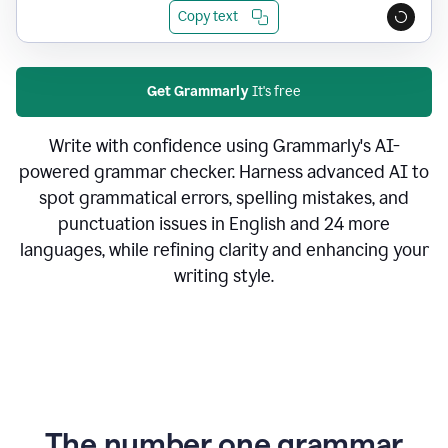
Copy text
Get Grammarly
It's free
Write with confidence using Grammarly's AI-
powered grammar checker. Harness advanced AI to
spot grammatical errors, spelling mistakes, and
punctuation issues in English and 24 more
languages, while refining clarity and enhancing your
writing style.
The number one grammar