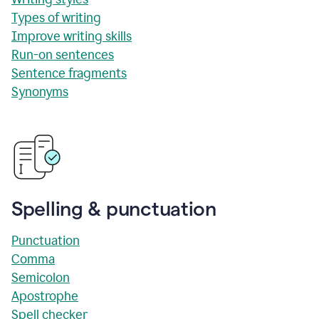
Types of writing
Improve writing skills
Run-on sentences
Sentence fragments
Synonyms
Spelling & punctuation
Punctuation
Comma
Semicolon
Apostrophe
Spell checker