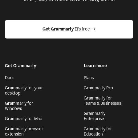
Get Grammarly
 It’s free
Get Grammarly
Learn more
Docs
Plans
Grammarly for your
Grammarly Pro
desktop
Grammarly for
Grammarly for
Teams & Businesses
Windows
Grammarly
Grammarly for Mac
Enterprise
Grammarly browser
Grammarly for
extension
Education