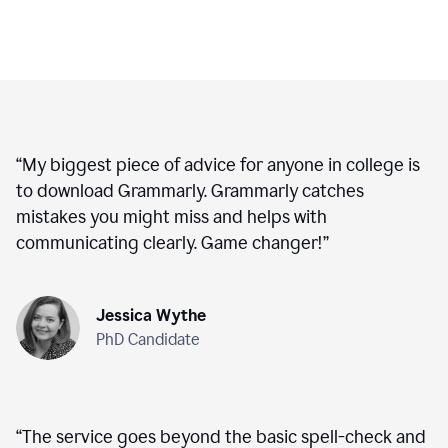
“
My biggest piece of advice for anyone in college is
to download Grammarly. Grammarly catches
mistakes you might miss and helps with
communicating clearly. Game changer!
”
Jessica Wythe
PhD Candidate
“
The service goes beyond the basic spell-check and