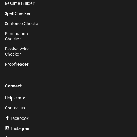
Resume Builder
Spell Checker
Sentence Checker
Punctuation
Checker
Passive Voice
Checker
Proofreader
Connect
Help center
Contact us
Facebook
Instagram