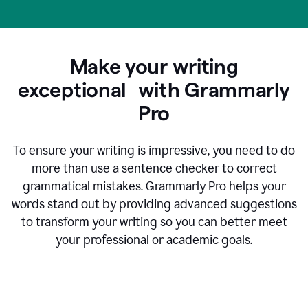
Make your writing
exceptional with Grammarly
Pro
To ensure your writing is impressive, you need to do
more than use a sentence checker to correct
grammatical mistakes. Grammarly Pro helps your
words stand out by providing advanced suggestions
to transform your writing so you can better meet
your professional or academic goals.