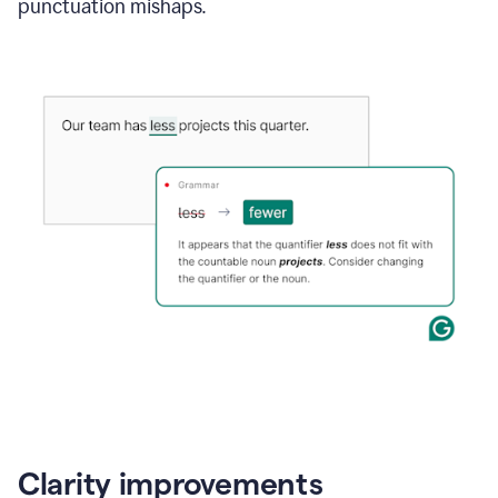
punctuation mishaps.
Clarity improvements