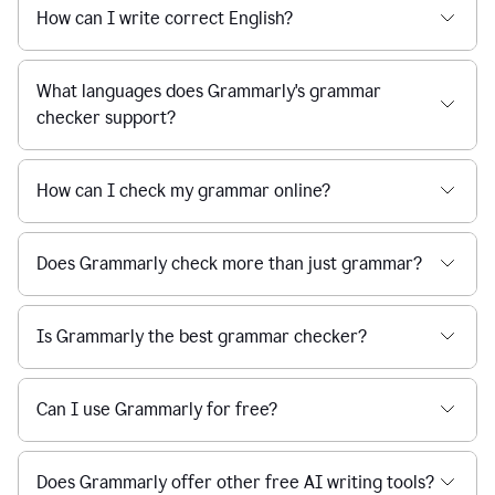
How can I write correct English?
What languages does Grammarly's grammar
checker support?
How can I check my grammar online?
Does Grammarly check more than just grammar?
Is Grammarly the best grammar checker?
Can I use Grammarly for free?
Does Grammarly offer other free AI writing tools?