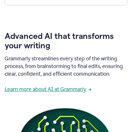
Advanced AI that transforms
your writing
Grammarly streamlines every step of the writing
process, from brainstorming to final edits, ensuring
clear, confident, and efficient communication.
Learn more about AI at Grammarly