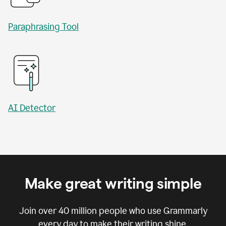
Paraphrasing Tool
AI Detector
Make great writing simple
Join over
40 million
people who use Grammarly
every day to make their writing shine.