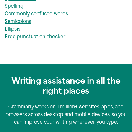
Spelling
Commonly confused words
Semicolons
Ellipsis
Free punctuation checker
Writing assistance in all the
right places
Grammarly works on
1 million+
websites, apps, and
browsers across desktop and mobile devices, so you
can improve your writing wherever you type.