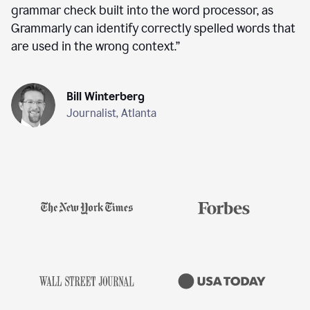
grammar check built into the word processor, as
Grammarly can identify correctly spelled words that
are used in the wrong context.
”
Bill Winterberg
Journalist, Atlanta