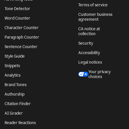
Terms of service
Tone Detector
Customer business
Word Counter
agreement
Character Counter
CA notice at
collection
Paragraph Counter
Security
Sentence Counter
Accessibility
Style Guide
Legal notices
Snippets
Your privacy
Analytics
choices
Brand Tones
Authorship
Citation Finder
AI Grader
Reader Reactions