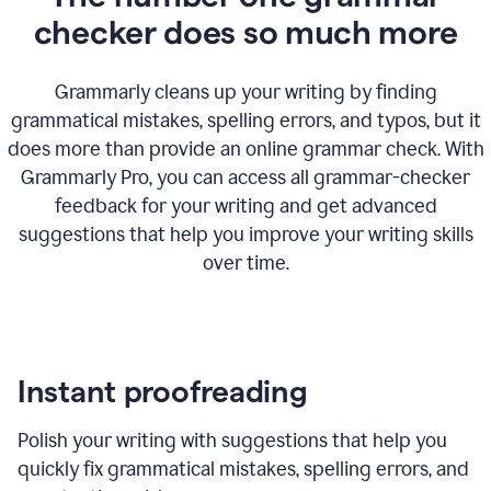
checker does so much more
Grammarly cleans up your writing by finding
grammatical mistakes, spelling errors, and typos, but it
does more than provide an online grammar check. With
Grammarly Pro, you can access all grammar-checker
feedback for your writing and get advanced
suggestions that help you improve your writing skills
over time.
Instant proofreading
Polish your writing with suggestions that help you
quickly fix grammatical mistakes, spelling errors, and