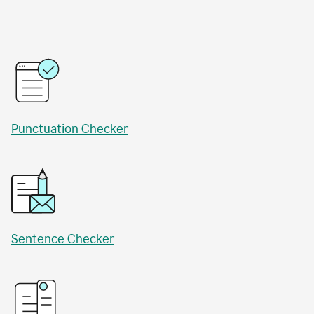
Punctuation Checker
Sentence Checker