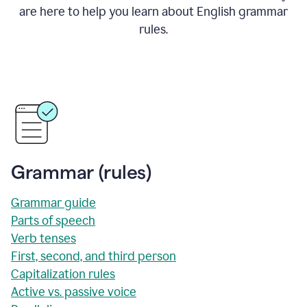
are here to help you learn about English grammar
rules.
Grammar (rules)
Grammar guide
Parts of speech
Verb tenses
First, second, and third person
Capitalization rules
Active vs. passive voice