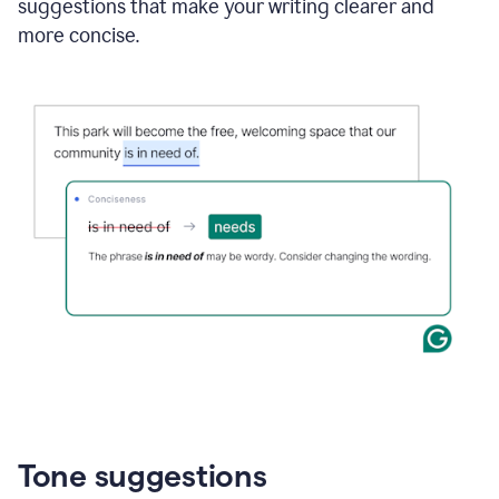
suggestions that make your writing clearer and
more concise.
Tone suggestions