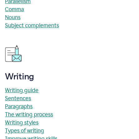
Parallelism
Comma
Nouns
Subject complements
Writing
Writing guide
Sentences
Paragraphs
The writing process
Writing styles
Types of writing
Improve writing skills