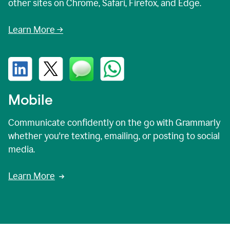
other sites on Chrome, Safari, Firefox, and Edge.
Learn More →
Mobile
Communicate confidently on the go with Grammarly
whether you're texting, emailing, or posting to social
media.
Learn More