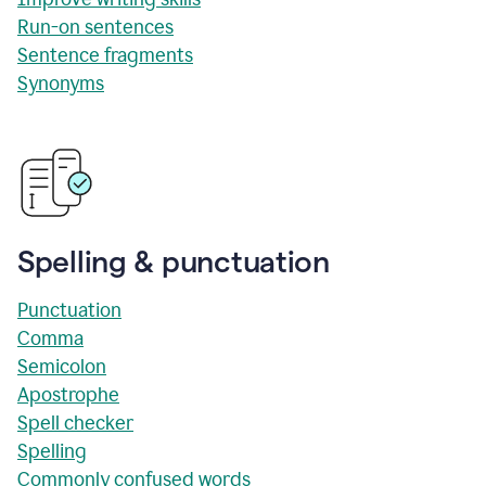
Run-on sentences
Sentence fragments
Synonyms
Spelling & punctuation
Punctuation
Comma
Semicolon
Apostrophe
Spell checker
Spelling
Commonly confused words