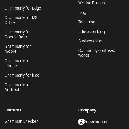
Writing Process
Grammarly for Edge
Blog
Grammarly for MS
Tech blog
Office
Education blog
Grammarly for
Google Docs
Business blog
Grammarly for
Commonly confused
mobile
words
Grammarly for
iPhone
Grammarly for iPad
Grammarly for
Android
Features
Company
Grammar Checker
Superhuman