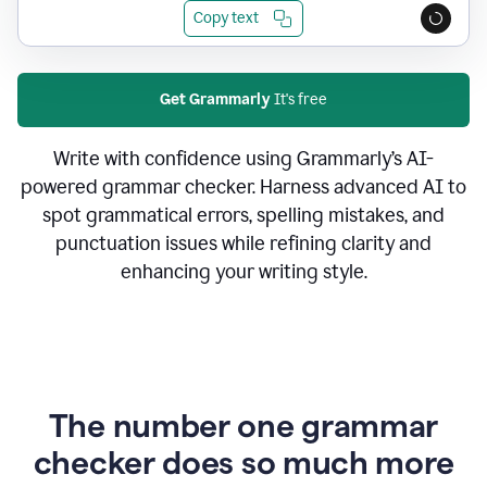
Copy text
Get Grammarly
It's free
Write with confidence using Grammarly’s AI-
powered grammar checker. Harness advanced AI to
spot grammatical errors, spelling mistakes, and
punctuation issues while refining clarity and
enhancing your writing style.
The number one grammar
checker does so much more