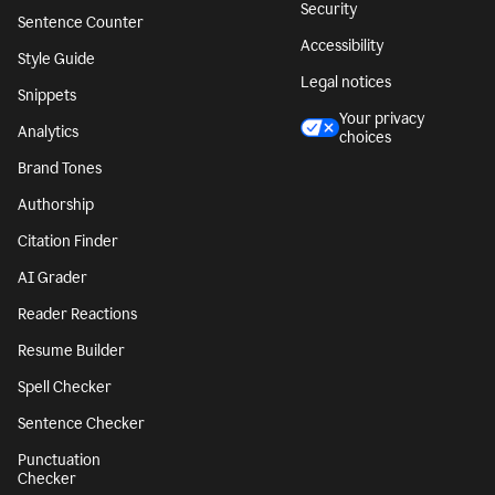
Security
Sentence Counter
Accessibility
Style Guide
Legal notices
Snippets
Your privacy
Analytics
choices
Brand Tones
Authorship
Citation Finder
AI Grader
Reader Reactions
Resume Builder
Spell Checker
Sentence Checker
Punctuation
Checker