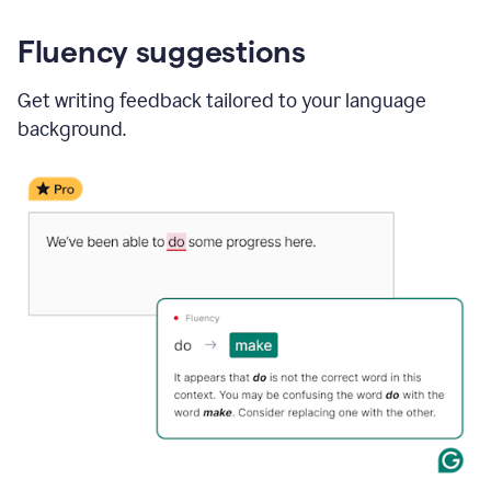
Fluency suggestions
Get writing feedback tailored to your language
background.