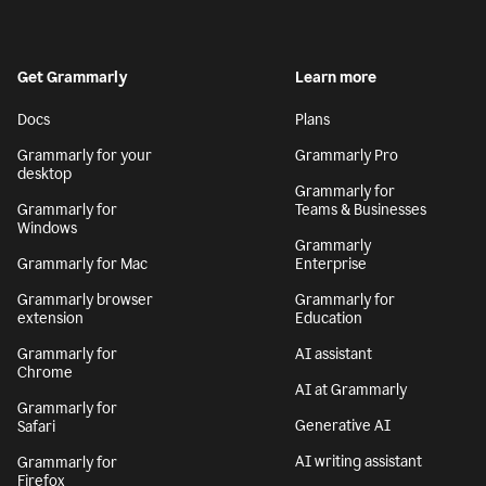
Get Grammarly
Learn more
Docs
Plans
Grammarly for your
Grammarly Pro
desktop
Grammarly for
Grammarly for
Teams & Businesses
Windows
Grammarly
Grammarly for Mac
Enterprise
Grammarly browser
Grammarly for
extension
Education
Grammarly for
AI assistant
Chrome
AI at Grammarly
Grammarly for
Generative AI
Safari
AI writing assistant
Grammarly for
Firefox