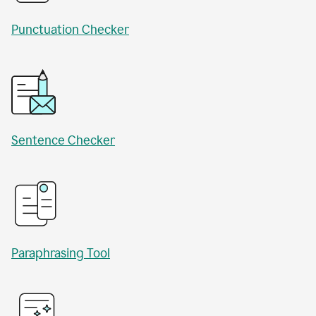
Punctuation Checker
Sentence Checker
Paraphrasing Tool