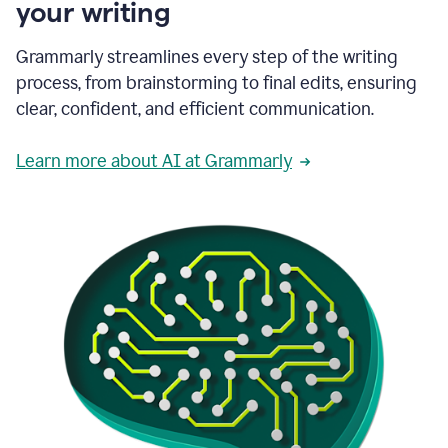
your writing
Grammarly streamlines every step of the writing
process, from brainstorming to final edits, ensuring
clear, confident, and efficient communication.
Learn more about AI at Grammarly