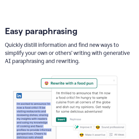
Easy paraphrasing
Quickly distill information and find new ways to
simplify your own or others’ writing with generative
AI paraphrasing and rewriting.