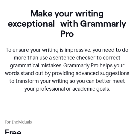
Make your writing
exceptional with Grammarly
Pro
To ensure your writing is impressive, you need to do
more than use a sentence checker to correct
grammatical mistakes. Grammarly Pro helps your
words stand out by providing advanced suggestions
to transform your writing so you can better meet
your professional or academic goals.
For Individuals
Free