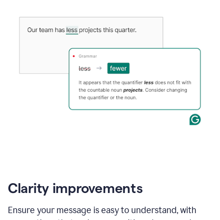
Clarity improvements
Ensure your message is easy to understand, with