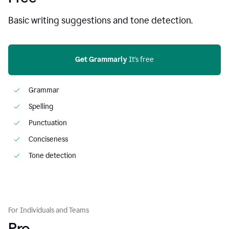
Basic writing suggestions and tone detection.
Get Grammarly
 It’s free
Grammar
Spelling
Punctuation
Conciseness
Tone detection
For Individuals and Teams
Pro