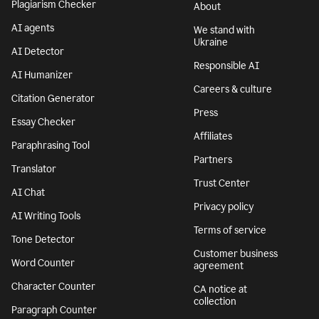
Plagiarism Checker
About
AI agents
We stand with
Ukraine
AI Detector
Responsible AI
AI Humanizer
Careers & culture
Citation Generator
Press
Essay Checker
Affiliates
Paraphrasing Tool
Partners
Translator
Trust Center
AI Chat
Privacy policy
AI Writing Tools
Terms of service
Tone Detector
Customer business
Word Counter
agreement
Character Counter
CA notice at
collection
Paragraph Counter