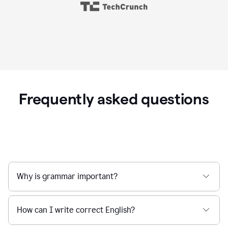
Frequently asked questions
Why is grammar important?
How can I write correct English?