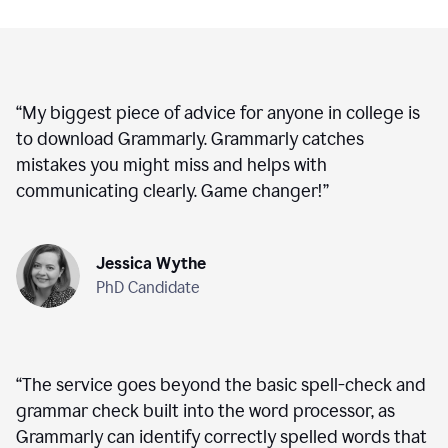
“
My biggest piece of advice for anyone in college is
to download Grammarly. Grammarly catches
mistakes you might miss and helps with
communicating clearly. Game changer!
”
Jessica Wythe
PhD Candidate
“
The service goes beyond the basic spell-check and
grammar check built into the word processor, as
Grammarly can identify correctly spelled words that