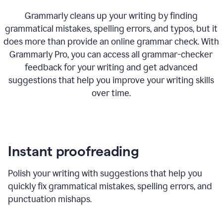
Grammarly cleans up your writing by finding
grammatical mistakes, spelling errors, and typos, but it
does more than provide an online grammar check. With
Grammarly Pro, you can access all grammar-checker
feedback for your writing and get advanced
suggestions that help you improve your writing skills
over time.
Instant proofreading
Polish your writing with suggestions that help you
quickly fix grammatical mistakes, spelling errors, and
punctuation mishaps.