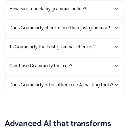
How can I check my grammar online?
Does Grammarly check more than just grammar?
Is Grammarly the best grammar checker?
Can I use Grammarly for free?
Does Grammarly offer other free AI writing tools?
Advanced AI that transforms