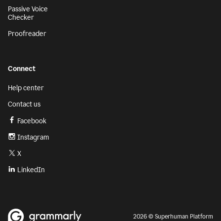
Passive Voice
Checker
Proofreader
Connect
Help center
Contact us
Facebook
Instagram
X
LinkedIn
2026 © Superhuman Platform