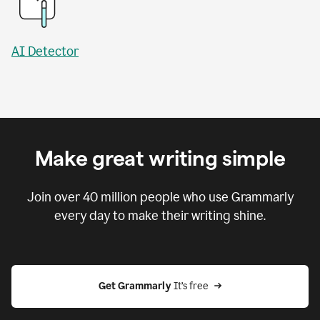
AI Detector
Make great writing simple
Join over
40 million
people who use Grammarly
every day to make their writing shine.
Get Grammarly
 It’s free