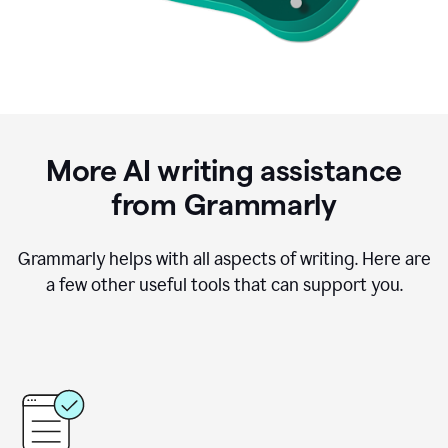
More AI writing assistance
from Grammarly
Grammarly helps with all aspects of writing. Here are
a few other useful tools that can support you.