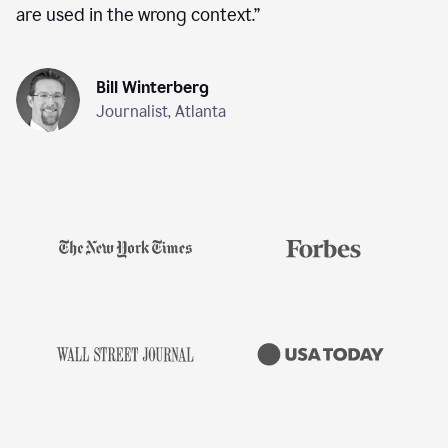
are used in the wrong context.
”
Bill Winterberg
Journalist, Atlanta