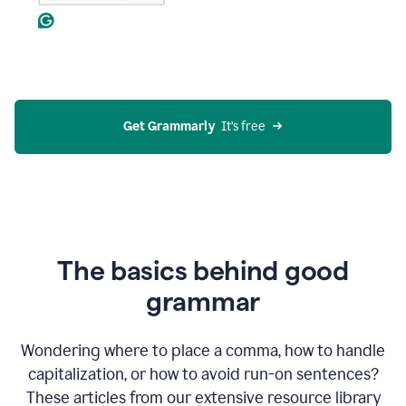
Get Grammarly
  It’s free
The basics behind good
grammar
Wondering where to place a comma, how to handle
capitalization, or how to avoid run-on sentences?
These articles from our extensive resource library