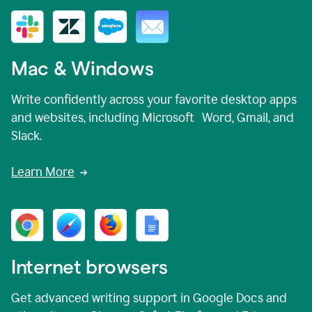
Mac & Windows
Write confidently across your favorite desktop apps
and websites, including Microsoft Word, Gmail, and
Slack.
Learn More
Internet browsers
Get advanced writing support in Google Docs and