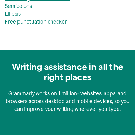
Semicolons
Ellipsis
Free punctuation checker
Writing assistance in all the
right places
Grammarly works on
1 million+
websites, apps, and
browsers across desktop and mobile devices, so you
can improve your writing wherever you type.