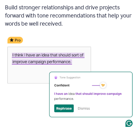
Build stronger relationships and drive projects
forward with tone recommendations that help your
words be well received.