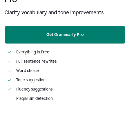
Clarity, vocabulary, and tone improvements.
Get Grammarly Pro
Everything in Free
Full-sentence rewrites
Word choice
Tone suggestions
Fluency suggestions
Plagiarism detection