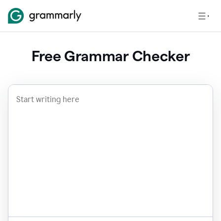
Free Grammar Checker