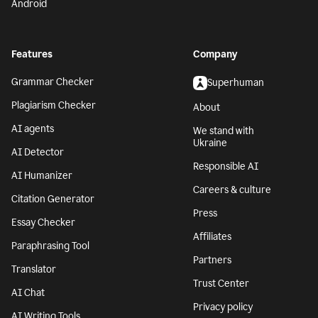
Android
Features
Company
Grammar Checker
Superhuman
Plagiarism Checker
About
AI agents
We stand with
Ukraine
AI Detector
Responsible AI
AI Humanizer
Careers & culture
Citation Generator
Press
Essay Checker
Affiliates
Paraphrasing Tool
Partners
Translator
Trust Center
AI Chat
Privacy policy
AI Writing Tools