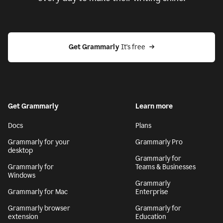
Get Grammarly
 It's free
Get Grammarly
Learn more
Docs
Plans
Grammarly for your
Grammarly Pro
desktop
Grammarly for
Grammarly for
Teams & Businesses
Windows
Grammarly
Grammarly for Mac
Enterprise
Grammarly browser
Grammarly for
extension
Education