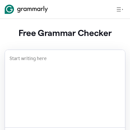
Free Grammar Checker