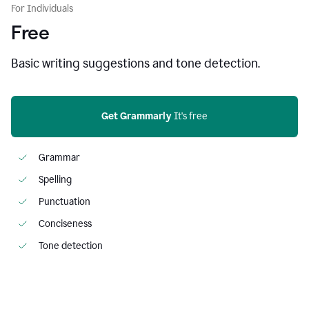
For Individuals
Free
Basic writing suggestions and tone detection.
Get Grammarly
 It's free
Grammar
Spelling
Punctuation
Conciseness
Tone detection