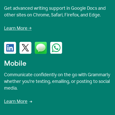
Get advanced writing support in Google Docs and
other sites on Chrome, Safari, Firefox, and Edge.
Learn More →
Mobile
Communicate confidently on the go with Grammarly
whether you're texting, emailing, or posting to social
media.
Learn More