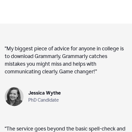
“
My biggest piece of advice for anyone in college is
to download Grammarly. Grammarly catches
mistakes you might miss and helps with
communicating clearly. Game changer!
”
Jessica Wythe
PhD Candidate
“
The service goes beyond the basic spell-check and