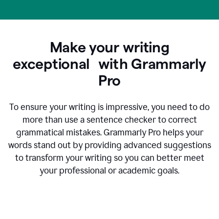
Make your writing
exceptional with Grammarly
Pro
To ensure your writing is impressive, you need to do
more than use a sentence checker to correct
grammatical mistakes. Grammarly Pro helps your
words stand out by providing advanced suggestions
to transform your writing so you can better meet
your professional or academic goals.