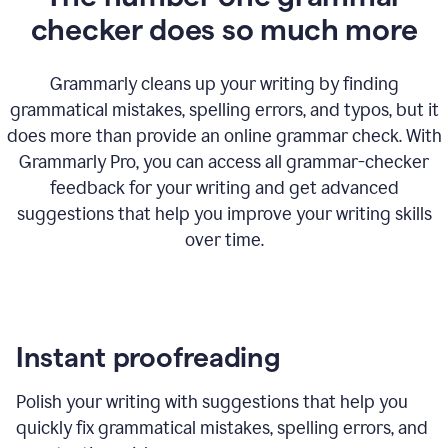
checker does so much more
Grammarly cleans up your writing by finding
grammatical mistakes, spelling errors, and typos, but it
does more than provide an online grammar check. With
Grammarly Pro, you can access all grammar-checker
feedback for your writing and get advanced
suggestions that help you improve your writing skills
over time.
Instant proofreading
Polish your writing with suggestions that help you
quickly fix grammatical mistakes, spelling errors, and