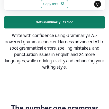
Copy text
Get Grammarly
It's free
Write with confidence using Grammarly's AI-
powered grammar checker. Harness advanced AI to
spot grammatical errors, spelling mistakes, and
punctuation issues in English and 24 more
languages, while refining clarity and enhancing your
writing style.
The number one grammar