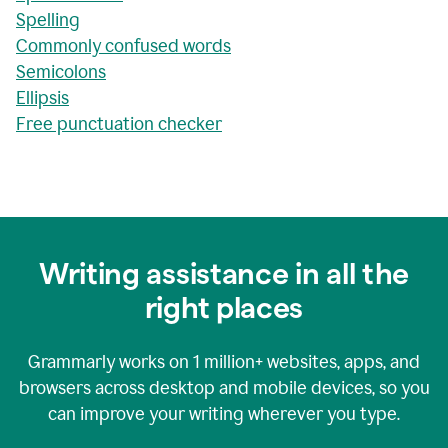
Spelling
Commonly confused words
Semicolons
Ellipsis
Free punctuation checker
Writing assistance in all the
right places
Grammarly works on
1 million+
websites, apps, and
browsers across desktop and mobile devices, so you
can improve your writing wherever you type.