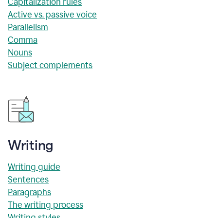
Capitalization rules
Active vs. passive voice
Parallelism
Comma
Nouns
Subject complements
Writing
Writing guide
Sentences
Paragraphs
The writing process
Writing styles