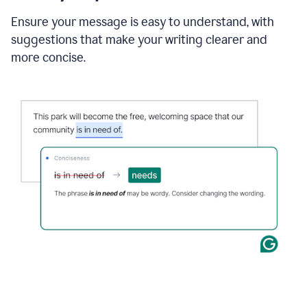
Ensure your message is easy to understand, with
suggestions that make your writing clearer and
more concise.