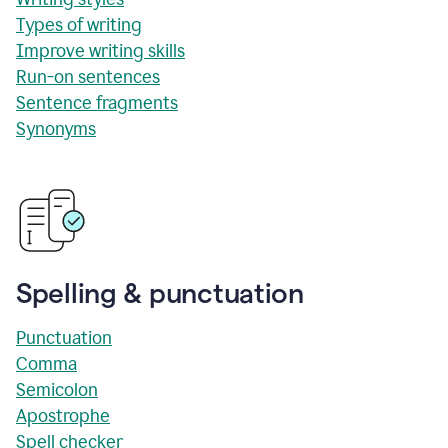
Types of writing
Improve writing skills
Run-on sentences
Sentence fragments
Synonyms
Spelling & punctuation
Punctuation
Comma
Semicolon
Apostrophe
Spell checker