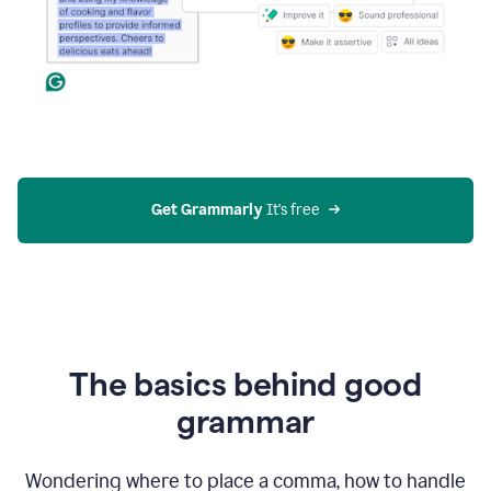
Get Grammarly
 It's free
The basics behind good
grammar
Wondering where to place a comma, how to handle