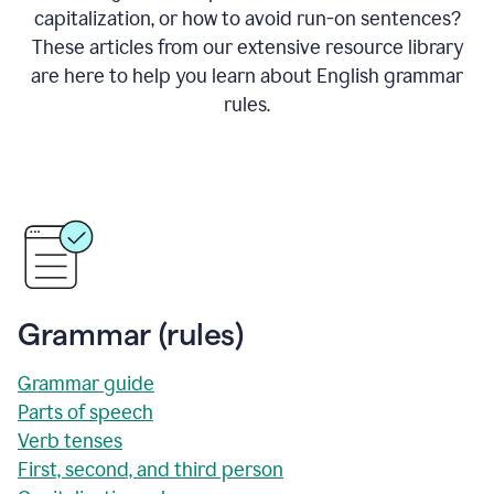
capitalization, or how to avoid run-on sentences?
These articles from our extensive resource library
are here to help you learn about English grammar
rules.
Grammar (rules)
Grammar guide
Parts of speech
Verb tenses
First, second, and third person