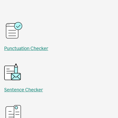
Punctuation Checker
Sentence Checker