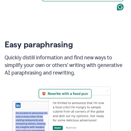
Easy paraphrasing
Quickly distill information and find new ways to
simplify your own or others’ writing with generative
AI paraphrasing and rewriting.