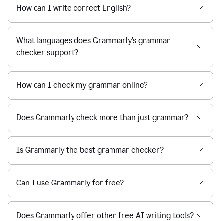
How can I write correct English?
What languages does Grammarly's grammar
checker support?
How can I check my grammar online?
Does Grammarly check more than just grammar?
Is Grammarly the best grammar checker?
Can I use Grammarly for free?
Does Grammarly offer other free AI writing tools?