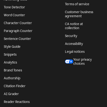
Terms of service
Tone Detector
Customer business
Word Counter
agreement
Character Counter
CA notice at
collection
Paragraph Counter
Security
Sentence Counter
Accessibility
Style Guide
Legal notices
Snippets
Your privacy
Analytics
choices
Brand Tones
Authorship
Citation Finder
AI Grader
Reader Reactions