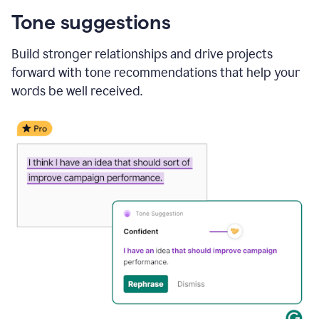
Tone suggestions
Build stronger relationships and drive projects
forward with tone recommendations that help your
words be well received.