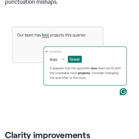
punctuation mishaps.
Clarity improvements