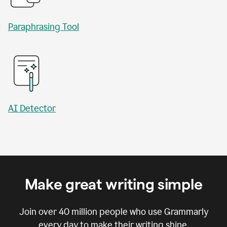
Paraphrasing Tool
AI Detector
Make great writing simple
Join over
40 million
people who use Grammarly
every day to make their writing shine.