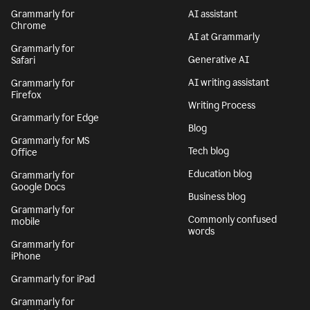
Grammarly for
AI assistant
Chrome
AI at Grammarly
Grammarly for
Generative AI
Safari
AI writing assistant
Grammarly for
Firefox
Writing Process
Grammarly for Edge
Blog
Grammarly for MS
Tech blog
Office
Education blog
Grammarly for
Google Docs
Business blog
Grammarly for
Commonly confused
mobile
words
Grammarly for
iPhone
Grammarly for iPad
Grammarly for