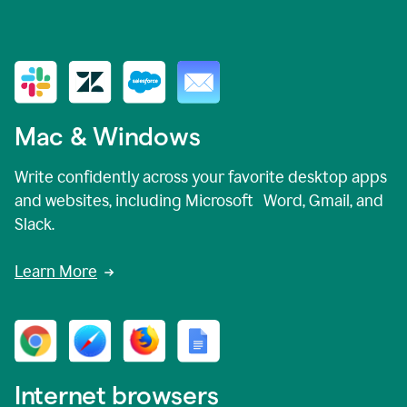
Mac & Windows
Write confidently across your favorite desktop apps
and websites, including Microsoft Word, Gmail, and
Slack.
Learn More
Internet browsers