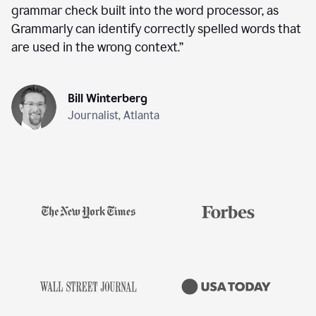
grammar check built into the word processor, as
Grammarly can identify correctly spelled words that
are used in the wrong context.
”
Bill Winterberg
Journalist, Atlanta