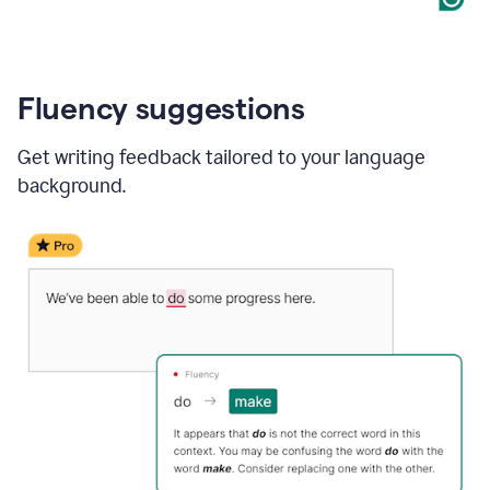
Fluency suggestions
Get writing feedback tailored to your language
background.