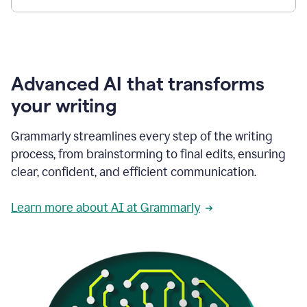
Advanced AI that transforms
your writing
Grammarly streamlines every step of the writing
process, from brainstorming to final edits, ensuring
clear, confident, and efficient communication.
Learn more about AI at Grammarly