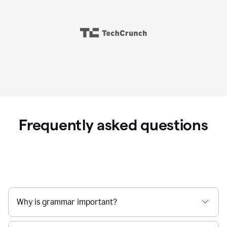
Frequently asked questions
Why is grammar important?