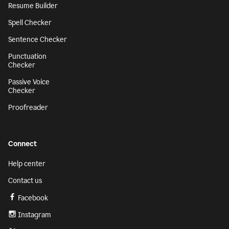
Resume Builder
Spell Checker
Sentence Checker
Punctuation
Checker
Passive Voice
Checker
Proofreader
Connect
Help center
Contact us
Facebook
Instagram