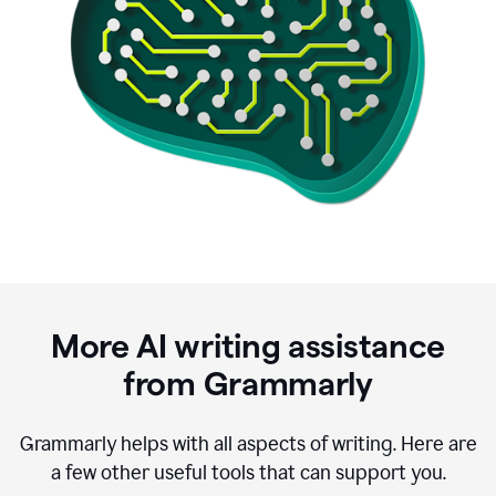
More AI writing assistance
from Grammarly
Grammarly helps with all aspects of writing. Here are
a few other useful tools that can support you.