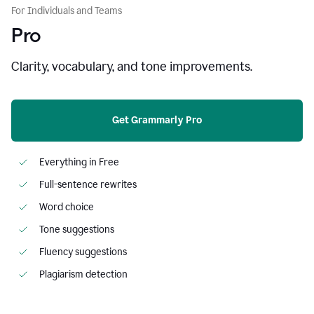
For Individuals and Teams
Pro
Clarity, vocabulary, and tone improvements.
Get Grammarly Pro
Everything in Free
Full-sentence rewrites
Word choice
Tone suggestions
Fluency suggestions
Plagiarism detection