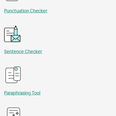
Punctuation Checker
Sentence Checker
Paraphrasing Tool