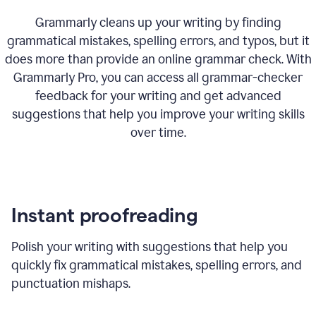
Grammarly cleans up your writing by finding
grammatical mistakes, spelling errors, and typos, but it
does more than provide an online grammar check. With
Grammarly Pro, you can access all grammar-checker
feedback for your writing and get advanced
suggestions that help you improve your writing skills
over time.
Instant proofreading
Polish your writing with suggestions that help you
quickly fix grammatical mistakes, spelling errors, and
punctuation mishaps.