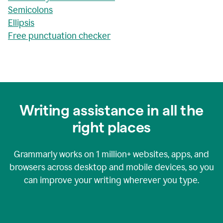
Semicolons
Ellipsis
Free punctuation checker
Writing assistance in all the
right places
Grammarly works on
1 million+
websites, apps, and
browsers across desktop and mobile devices, so you
can improve your writing wherever you type.