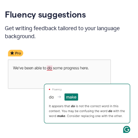
Fluency suggestions
Get writing feedback tailored to your language
background.