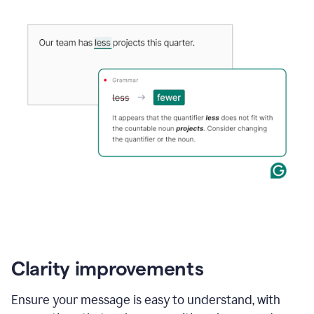
Clarity improvements
Ensure your message is easy to understand, with