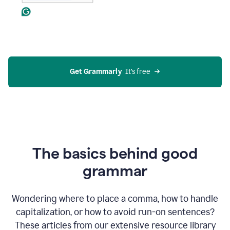
Get Grammarly
  It’s free
The basics behind good
grammar
Wondering where to place a comma, how to handle
capitalization, or how to avoid run-on sentences?
These articles from our extensive resource library