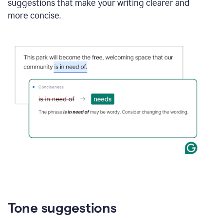
suggestions that make your writing clearer and
more concise.
Tone suggestions