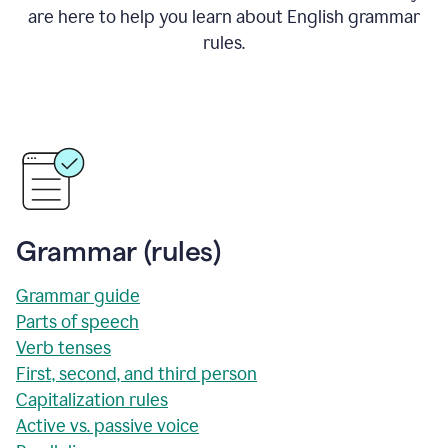
are here to help you learn about English grammar
rules.
Grammar (rules)
Grammar guide
Parts of speech
Verb tenses
First, second, and third person
Capitalization rules
Active vs. passive voice