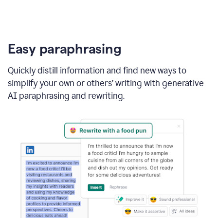
Easy paraphrasing
Quickly distill information and find new ways to
simplify your own or others’ writing with generative
AI paraphrasing and rewriting.