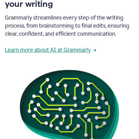
your writing
Grammarly streamlines every step of the writing
process, from brainstorming to final edits, ensuring
clear, confident, and efficient communication.
Learn more about AI at Grammarly