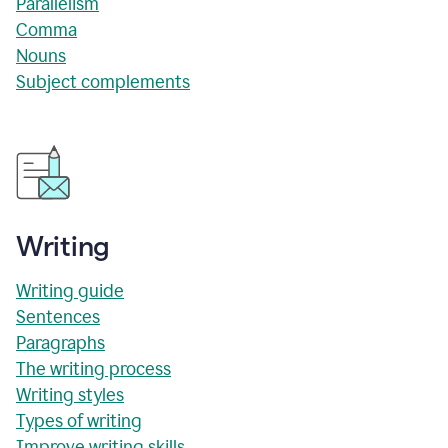
Parallelism
Comma
Nouns
Subject complements
Writing
Writing guide
Sentences
Paragraphs
The writing process
Writing styles
Types of writing
Improve writing skills