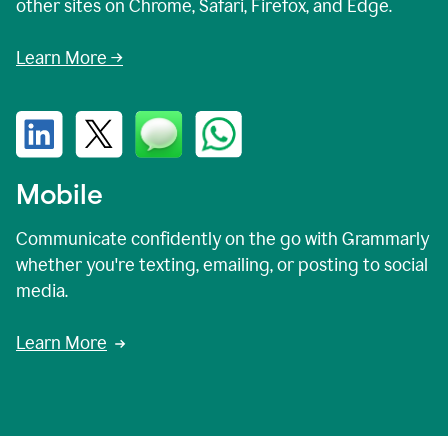
other sites on Chrome, Safari, Firefox, and Edge.
Learn More →
Mobile
Communicate confidently on the go with Grammarly
whether you're texting, emailing, or posting to social
media.
Learn More