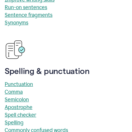
Run-on sentences
Sentence fragments
Synonyms
Spelling & punctuation
Punctuation
Comma
Semicolon
Apostrophe
Spell checker
Spelling
Commonly confused words