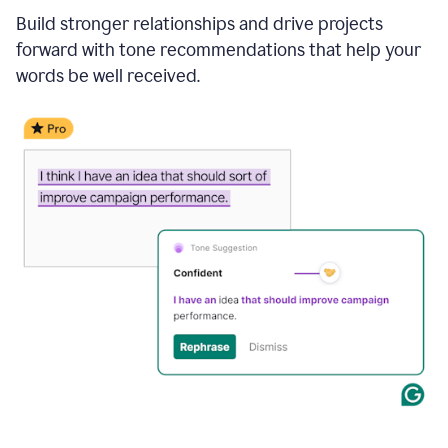
Build stronger relationships and drive projects
forward with tone recommendations that help your
words be well received.