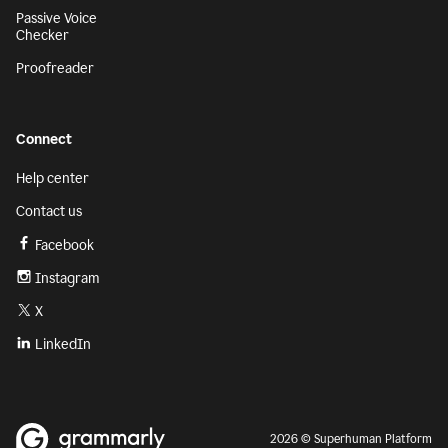
Passive Voice
Checker
Proofreader
Connect
Help center
Contact us
Facebook
Instagram
X
LinkedIn
2026 © Superhuman Platform