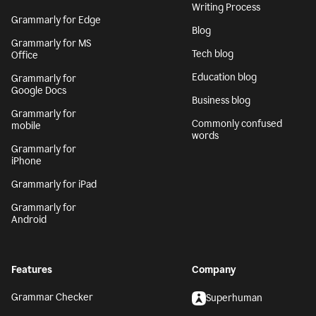
Writing Process
Grammarly for Edge
Blog
Grammarly for MS
Tech blog
Office
Education blog
Grammarly for
Google Docs
Business blog
Grammarly for
Commonly confused
mobile
words
Grammarly for
iPhone
Grammarly for iPad
Grammarly for
Android
Features
Company
Grammar Checker
Superhuman