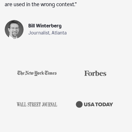
are used in the wrong context.
”
Bill Winterberg
Journalist, Atlanta