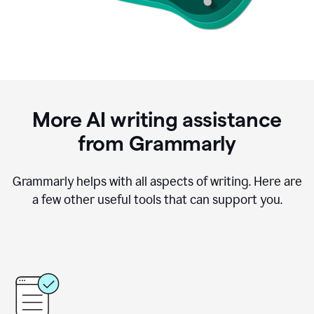
More AI writing assistance
from Grammarly
Grammarly helps with all aspects of writing. Here are
a few other useful tools that can support you.