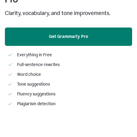
Clarity, vocabulary, and tone improvements.
Get Grammarly Pro
Everything in Free
Full-sentence rewrites
Word choice
Tone suggestions
Fluency suggestions
Plagiarism detection