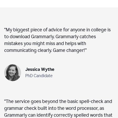
“
My biggest piece of advice for anyone in college is
to download Grammarly. Grammarly catches
mistakes you might miss and helps with
communicating clearly. Game changer!
”
Jessica Wythe
PhD Candidate
“
The service goes beyond the basic spell-check and
grammar check built into the word processor, as
Grammarly can identify correctly spelled words that