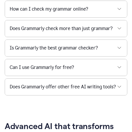
How can I check my grammar online?
Does Grammarly check more than just grammar?
Is Grammarly the best grammar checker?
Can I use Grammarly for free?
Does Grammarly offer other free AI writing tools?
Advanced AI that transforms