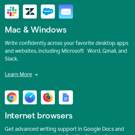
Mac & Windows
Write confidently across your favorite desktop apps
and websites, including Microsoft Word, Gmail, and
Slack.
Learn More
Internet browsers
Get advanced writing support in Google Docs and