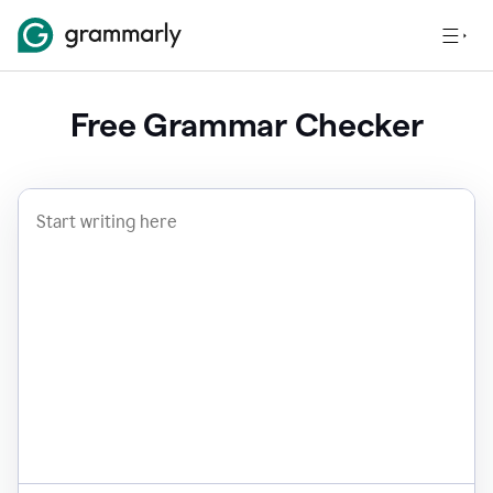
Free Grammar Checker