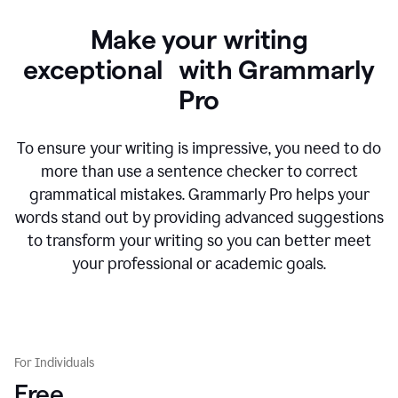
Make your writing
exceptional with Grammarly
Pro
To ensure your writing is impressive, you need to do
more than use a sentence checker to correct
grammatical mistakes. Grammarly Pro helps your
words stand out by providing advanced suggestions
to transform your writing so you can better meet
your professional or academic goals.
For Individuals
Free