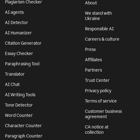
Plagiarism Checker
About
AI agents
We stand with
Ukraine
AI Detector
Responsible AI
AI Humanizer
Careers & culture
Citation Generator
Press
Essay Checker
Affiliates
Paraphrasing Tool
Partners
Translator
Trust Center
AI Chat
Privacy policy
AI Writing Tools
Terms of service
Tone Detector
Customer business
Word Counter
agreement
Character Counter
CA notice at
collection
Paragraph Counter