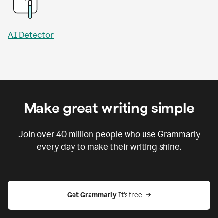
AI Detector
Make great writing simple
Join over
40 million
people who use Grammarly
every day to make their writing shine.
Get Grammarly
 It’s free