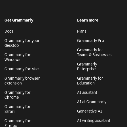
Get Grammarly
Learn more
Docs
Plans
Grammarly for your
Grammarly Pro
desktop
Grammarly for
Grammarly for
Teams & Businesses
Windows
Grammarly
Grammarly for Mac
Enterprise
Grammarly browser
Grammarly for
extension
Education
Grammarly for
AI assistant
Chrome
AI at Grammarly
Grammarly for
Generative AI
Safari
AI writing assistant
Grammarly for
Firefox