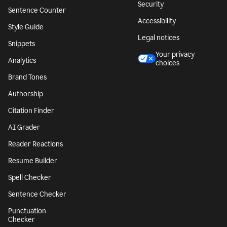
Security
Sentence Counter
Accessibility
Style Guide
Legal notices
Snippets
Your privacy
Analytics
choices
Brand Tones
Authorship
Citation Finder
AI Grader
Reader Reactions
Resume Builder
Spell Checker
Sentence Checker
Punctuation
Checker