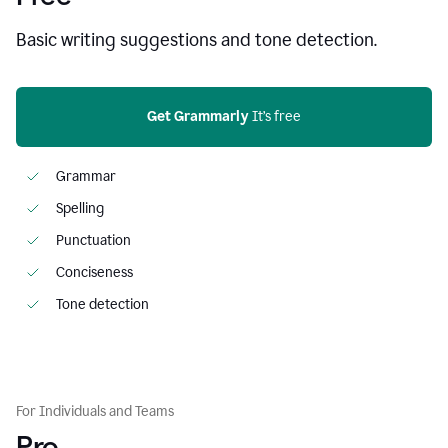
Basic writing suggestions and tone detection.
Get Grammarly
 It’s free
Grammar
Spelling
Punctuation
Conciseness
Tone detection
For Individuals and Teams
Pro