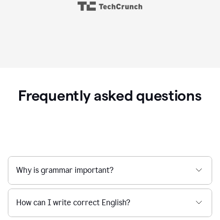
Frequently asked questions
Why is grammar important?
How can I write correct English?