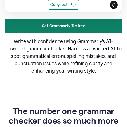
Copy text
Get Grammarly
It's free
Write with confidence using Grammarly’s AI-
powered grammar checker. Harness advanced AI to
spot grammatical errors, spelling mistakes, and
punctuation issues while refining clarity and
enhancing your writing style.
The number one grammar
checker does so much more