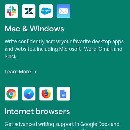
Mac & Windows
Write confidently across your favorite desktop apps
and websites, including Microsoft Word, Gmail, and
Slack.
Learn More
Internet browsers
Get advanced writing support in Google Docs and