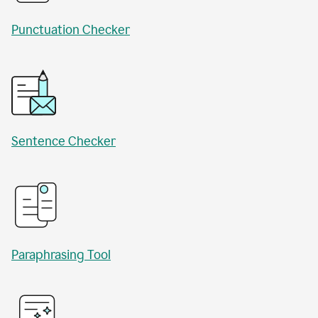
Punctuation Checker
Sentence Checker
Paraphrasing Tool