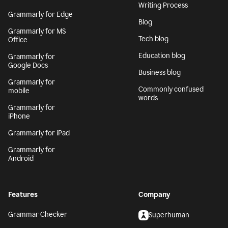
Writing Process
Grammarly for Edge
Blog
Grammarly for MS
Tech blog
Office
Education blog
Grammarly for
Google Docs
Business blog
Grammarly for
Commonly confused
mobile
words
Grammarly for
iPhone
Grammarly for iPad
Grammarly for
Android
Features
Company
Grammar Checker
Superhuman