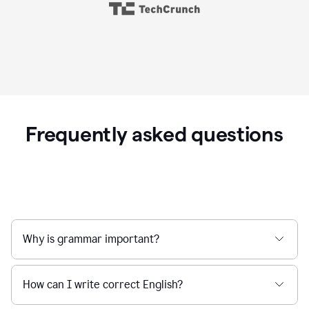
Frequently asked questions
Why is grammar important?
How can I write correct English?