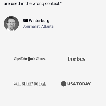
are used in the wrong context.
”
Bill Winterberg
Journalist, Atlanta