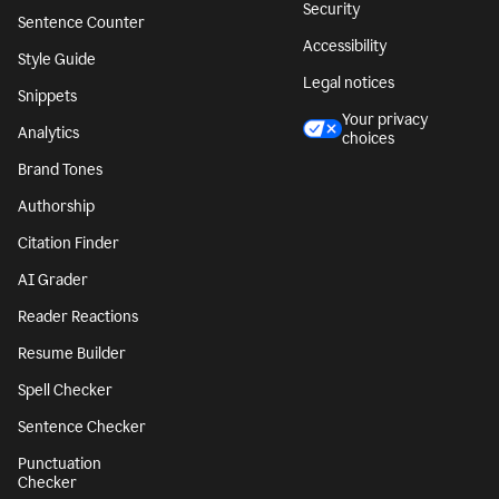
Security
Sentence Counter
Accessibility
Style Guide
Legal notices
Snippets
Your privacy
Analytics
choices
Brand Tones
Authorship
Citation Finder
AI Grader
Reader Reactions
Resume Builder
Spell Checker
Sentence Checker
Punctuation
Checker