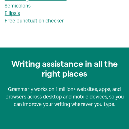
Semicolons
Ellipsis
Free punctuation checker
Writing assistance in all the
right places
Grammarly works on
1 million+
websites, apps, and
browsers across desktop and mobile devices, so you
can improve your writing wherever you type.