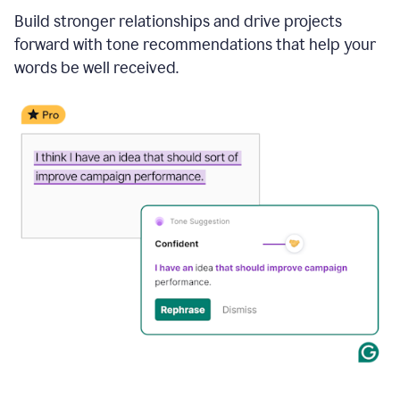
Build stronger relationships and drive projects
forward with tone recommendations that help your
words be well received.