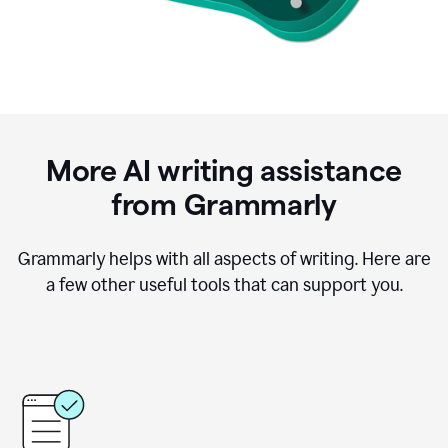
More AI writing assistance
from Grammarly
Grammarly helps with all aspects of writing. Here are
a few other useful tools that can support you.