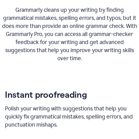
Grammarly cleans up your writing by finding
grammatical mistakes, spelling errors, and typos, but it
does more than provide an online grammar check. With
Grammarly Pro, you can access all grammar-checker
feedback for your writing and get advanced
suggestions that help you improve your writing skills
over time.
Instant proofreading
Polish your writing with suggestions that help you
quickly fix grammatical mistakes, spelling errors, and
punctuation mishaps.