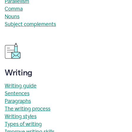
Parallelism
Comma
Nouns
Subject complements
Writing
Writing guide
Sentences
Paragraphs
The writing process
Writing styles
Types of writing
Improve writing skills