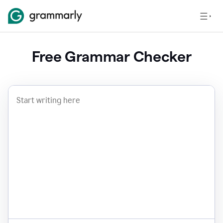
Free Grammar Checker