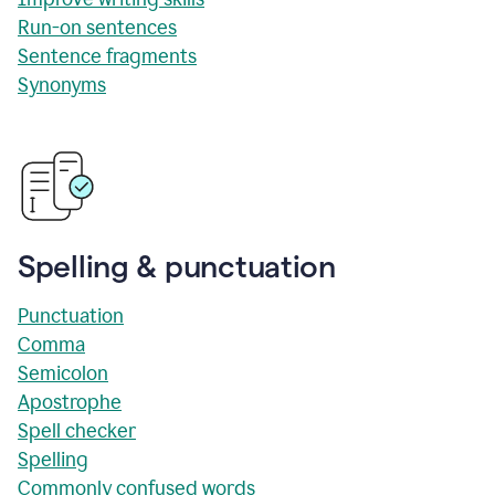
Run-on sentences
Sentence fragments
Synonyms
Spelling & punctuation
Punctuation
Comma
Semicolon
Apostrophe
Spell checker
Spelling
Commonly confused words