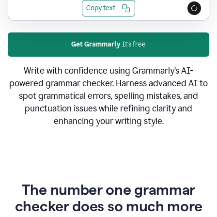
Copy text
Get Grammarly
It's free
Write with confidence using Grammarly’s AI-
powered grammar checker. Harness advanced AI to
spot grammatical errors, spelling mistakes, and
punctuation issues while refining clarity and
enhancing your writing style.
The number one grammar
checker does so much more