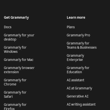
Get Grammarly
Learn more
Docs
Plans
Grammarly for your
Grammarly Pro
desktop
Grammarly for
Grammarly for
Teams & Businesses
Windows
Grammarly
Grammarly for Mac
Enterprise
Grammarly browser
Grammarly for
extension
Education
Grammarly for
AI assistant
Chrome
AI at Grammarly
Grammarly for
Generative AI
Safari
AI writing assistant
Grammarly for
Firefox