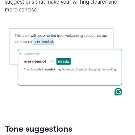
suggestions that make your writing clearer and
more concise.
Tone suggestions