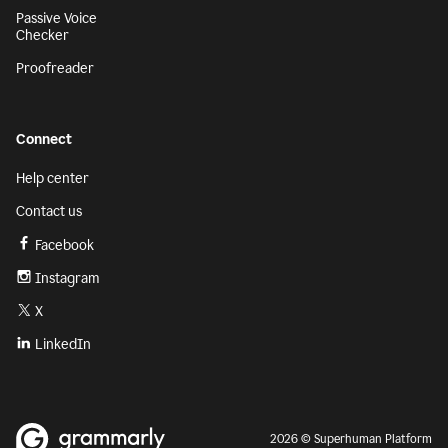
Passive Voice
Checker
Proofreader
Connect
Help center
Contact us
Facebook
Instagram
X
LinkedIn
2026 © Superhuman Platform