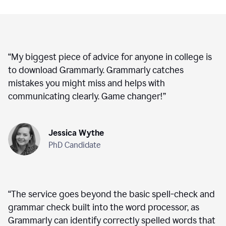
“
My biggest piece of advice for anyone in college is
to download Grammarly. Grammarly catches
mistakes you might miss and helps with
communicating clearly. Game changer!
”
Jessica Wythe
PhD Candidate
“
The service goes beyond the basic spell-check and
grammar check built into the word processor, as
Grammarly can identify correctly spelled words that