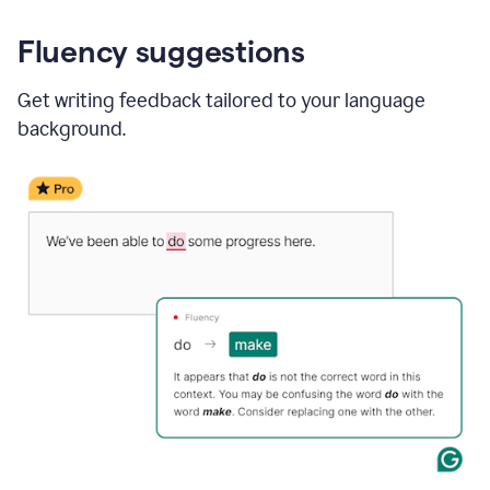
Fluency suggestions
Get writing feedback tailored to your language
background.