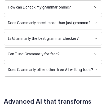
How can I check my grammar online?
Does Grammarly check more than just grammar?
Is Grammarly the best grammar checker?
Can I use Grammarly for free?
Does Grammarly offer other free AI writing tools?
Advanced AI that transforms