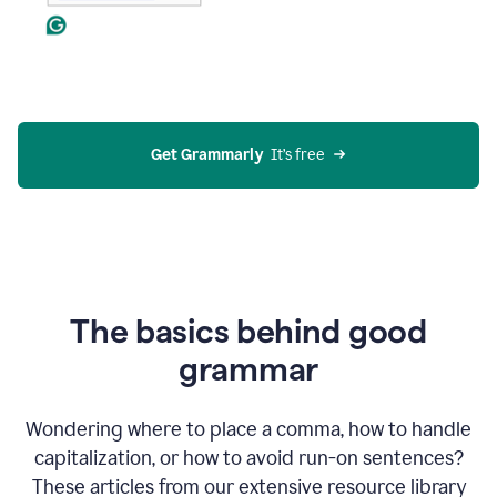
Get Grammarly
  It’s free
The basics behind good
grammar
Wondering where to place a comma, how to handle
capitalization, or how to avoid run-on sentences?
These articles from our extensive resource library