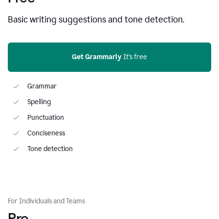
Basic writing suggestions and tone detection.
Get Grammarly
 It’s free
Grammar
Spelling
Punctuation
Conciseness
Tone detection
For Individuals and Teams
Pro