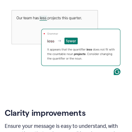
Clarity improvements
Ensure your message is easy to understand, with