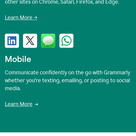
other sites on Chrome, Safari, Firefox, and Edge.
Learn More →
Mobile
Communicate confidently on the go with Grammarly
whether you're texting, emailing, or posting to social
media.
Learn More