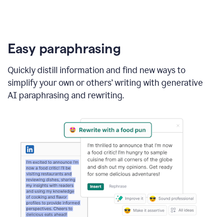
Easy paraphrasing
Quickly distill information and find new ways to
simplify your own or others’ writing with generative
AI paraphrasing and rewriting.