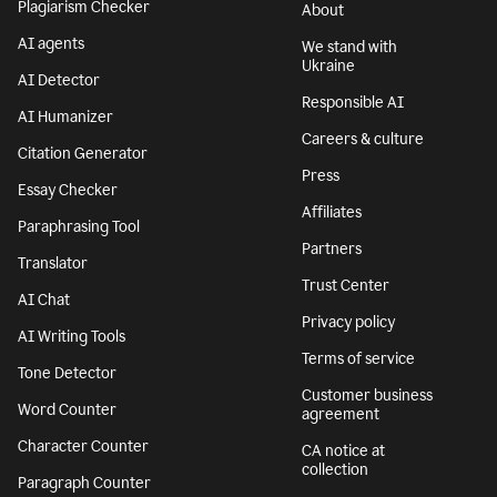
Plagiarism Checker
About
AI agents
We stand with
Ukraine
AI Detector
Responsible AI
AI Humanizer
Careers & culture
Citation Generator
Press
Essay Checker
Affiliates
Paraphrasing Tool
Partners
Translator
Trust Center
AI Chat
Privacy policy
AI Writing Tools
Terms of service
Tone Detector
Customer business
Word Counter
agreement
Character Counter
CA notice at
collection
Paragraph Counter