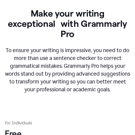
Make your writing
exceptional with Grammarly
Pro
To ensure your writing is impressive, you need to do
more than use a sentence checker to correct
grammatical mistakes. Grammarly Pro helps your
words stand out by providing advanced suggestions
to transform your writing so you can better meet
your professional or academic goals.
For Individuals
Free