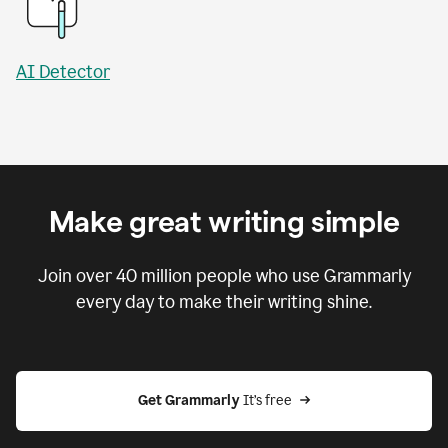
AI Detector
Make great writing simple
Join over
40 million
people who use Grammarly
every day to make their writing shine.
Get Grammarly
 It’s free