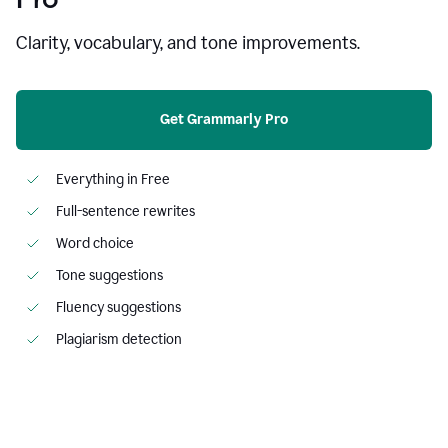
Clarity, vocabulary, and tone improvements.
Get Grammarly Pro
Everything in Free
Full-sentence rewrites
Word choice
Tone suggestions
Fluency suggestions
Plagiarism detection