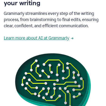
your writing
Grammarly streamlines every step of the writing
process, from brainstorming to final edits, ensuring
clear, confident, and efficient communication.
Learn more about AI at Grammarly