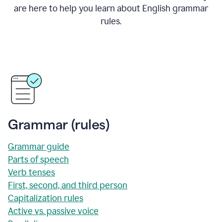
are here to help you learn about English grammar
rules.
Grammar (rules)
Grammar guide
Parts of speech
Verb tenses
First, second, and third person
Capitalization rules
Active vs. passive voice