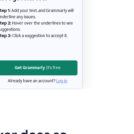
tep 1:
Add your text, and Grammarly will
nderline any issues.
tep 2:
Hover over the underlines to see
uggestions.
tep 3:
Click a suggestion to accept it.
Get Grammarly
It's free
Already have an account?
Log in