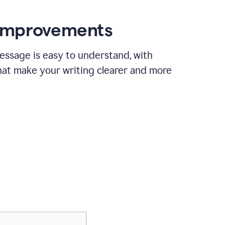
 improvements
essage is easy to understand, with
hat make your writing clearer and more