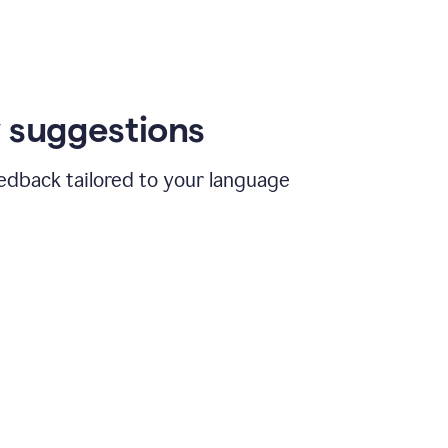
 suggestions
edback tailored to your language