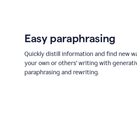
Easy paraphrasing
Quickly distill information and find new w
your own or others’ writing with generati
paraphrasing and rewriting.