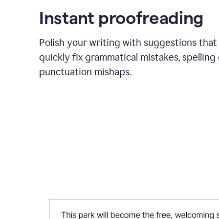
Instant proofreading
Polish your writing with suggestions that
quickly fix grammatical mistakes, spelling 
punctuation mishaps.