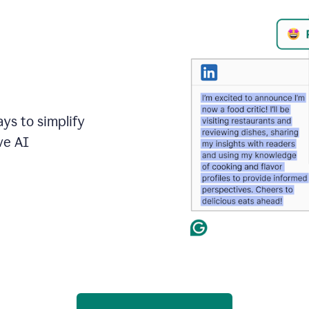
ays to simplify
ve AI