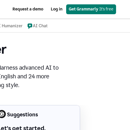
Request a demo
Log in
Get Grammarly
 It’s free
I Humanizer
AI Chat
r
Harness advanced AI to
 English and 24 more
g style.
Suggestions
Let's get started.