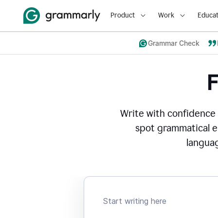
Product
Work
Educat
Grammar Check
Write with confidence
spot grammatical er
languag