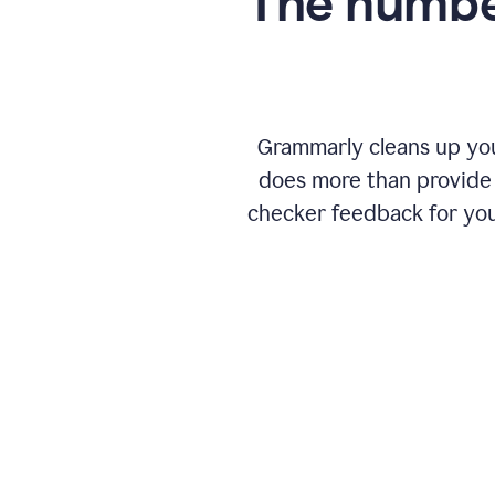
The numbe
Grammarly cleans up your
does more than provide 
checker feedback for you