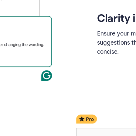
Clarity
Ensure your m
suggestions t
concise.