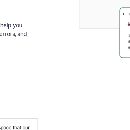
 help you
errors, and