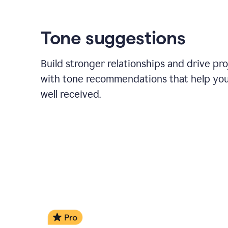
Tone suggestions
Build stronger relationships and drive pr
with tone recommendations that help yo
well received.