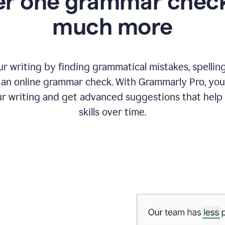
r one grammar check
much more
 writing by finding grammatical mistakes, spelling 
an online grammar check. With Grammarly Pro, you
r writing and get advanced suggestions that help
skills over time.