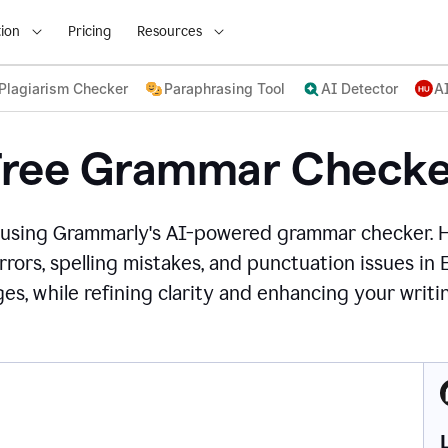
ion
Pricing
Resources
Plagiarism Checker
Paraphrasing Tool
AI Detector
A
Free Grammar Checke
 using Grammarly's AI-powered grammar checker. 
rors, spelling mistakes, and punctuation issues in
es, while refining clarity and enhancing your writin