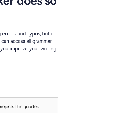
er does so
errors, and typos, but it
 can access all grammar-
 you improve your writing