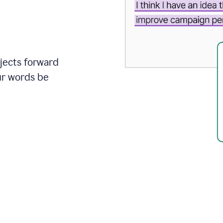
ojects forward
ur words be