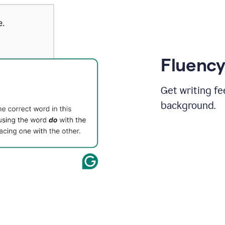
Fluency
Get writing fe
background.