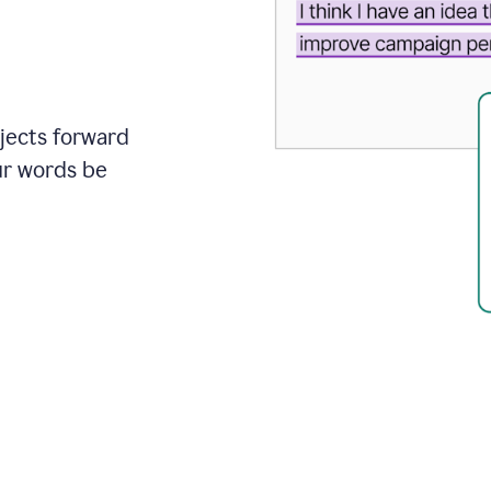
ojects forward
ur words be