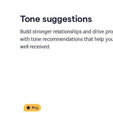
Tone suggestions
Build stronger relationships and drive pr
with tone recommendations that help yo
well received.