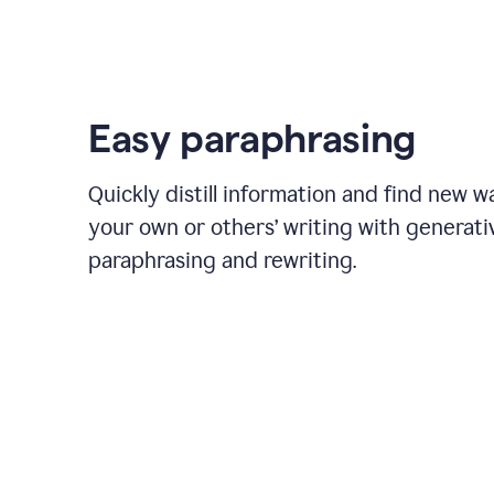
Easy paraphrasing
Quickly distill information and find new w
your own or others’ writing with generati
paraphrasing and rewriting.