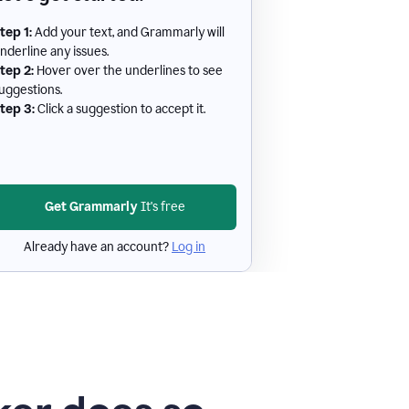
tep 1:
Add your text, and Grammarly will
nderline any issues.
tep 2:
Hover over the underlines to see
uggestions.
tep 3:
Click a suggestion to accept it.
Get Grammarly
It's free
Already have an account?
Log in