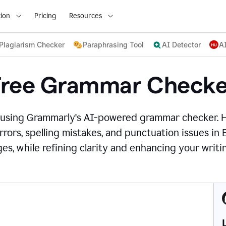
ion
Pricing
Resources
Plagiarism Checker
Paraphrasing Tool
AI Detector
A
Free Grammar Checke
 using Grammarly's AI-powered grammar checker. 
rors, spelling mistakes, and punctuation issues in
es, while refining clarity and enhancing your writin