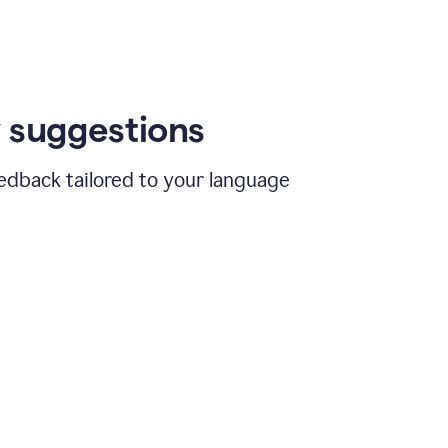
 suggestions
edback tailored to your language