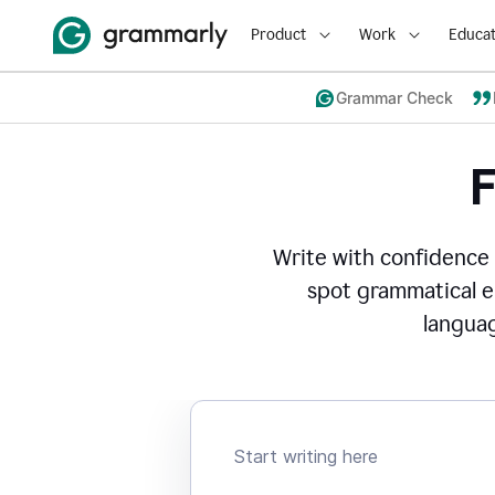
Product
Work
Educat
Grammar Check
Write with confidence
spot grammatical er
languag