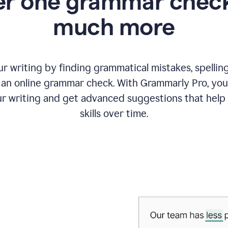
r one grammar check
much more
 writing by finding grammatical mistakes, spelling 
an online grammar check. With Grammarly Pro, you
r writing and get advanced suggestions that help
skills over time.