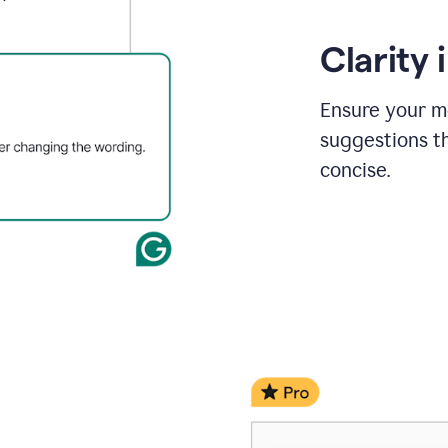
Clarity
Ensure your m
suggestions t
concise.