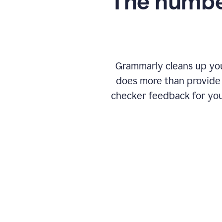
The numbe
Grammarly cleans up your
does more than provide 
checker feedback for you