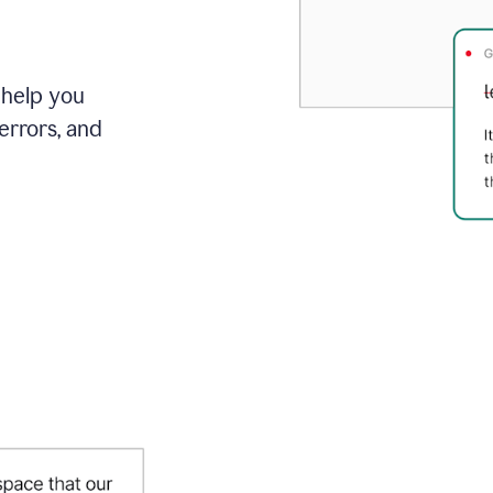
 help you
errors, and