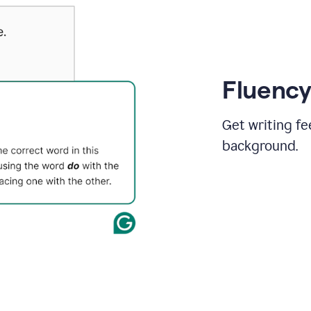
Fluency
Get writing fe
background.