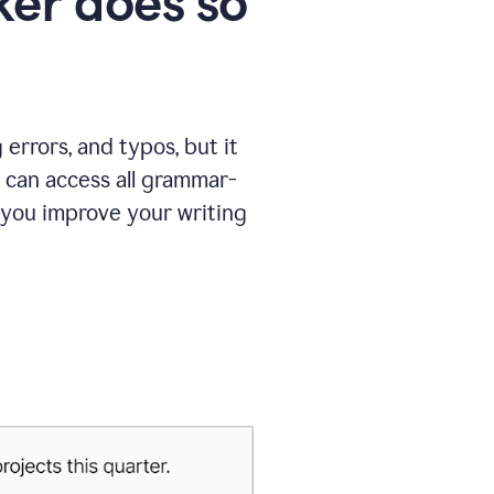
er does so
errors, and typos, but it
 can access all grammar-
 you improve your writing