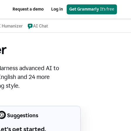
Request a demo
Log in
Get Grammarly
 It’s free
I Humanizer
AI Chat
r
Harness advanced AI to
 English and 24 more
g style.
Suggestions
Let's get started.