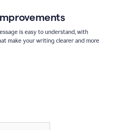
 improvements
essage is easy to understand, with
hat make your writing clearer and more