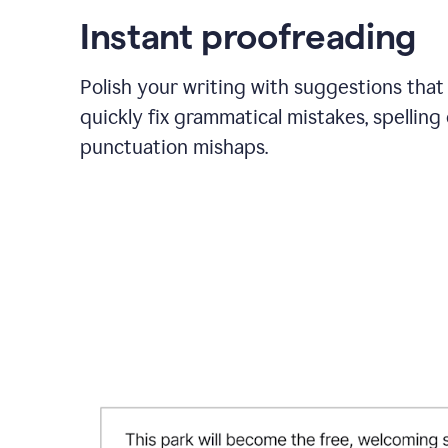
Instant proofreading
Polish your writing with suggestions that
quickly fix grammatical mistakes, spelling 
punctuation mishaps.