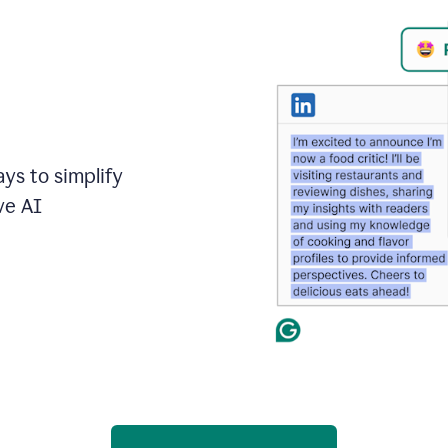
ays to simplify
ve AI