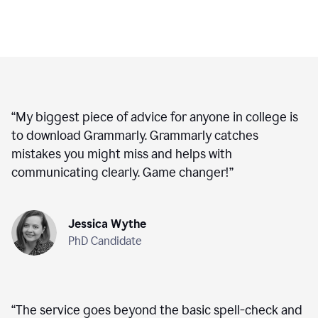
“
My biggest piece of advice for anyone in college is
to download Grammarly. Grammarly catches
mistakes you might miss and helps with
communicating clearly. Game changer!
”
Jessica Wythe
PhD Candidate
“
The service goes beyond the basic spell-check and