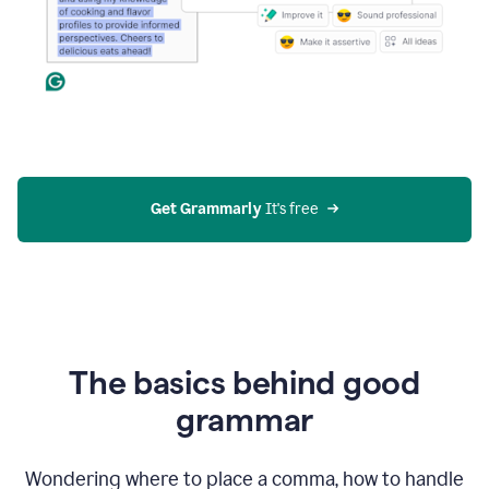
Get Grammarly
 It's free
The basics behind good
grammar
Wondering where to place a comma, how to handle