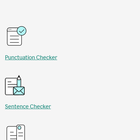
Punctuation Checker
Sentence Checker