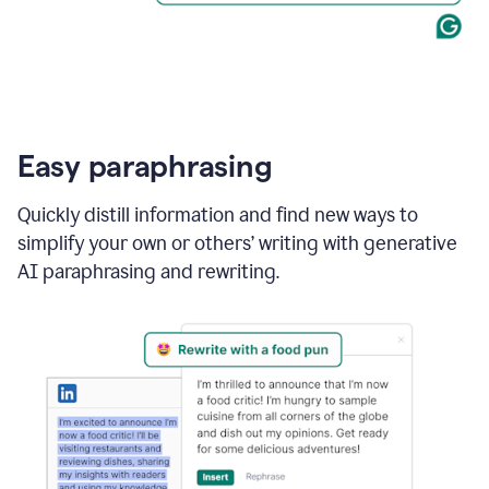
Easy paraphrasing
Quickly distill information and find new ways to
simplify your own or others’ writing with generative
AI paraphrasing and rewriting.