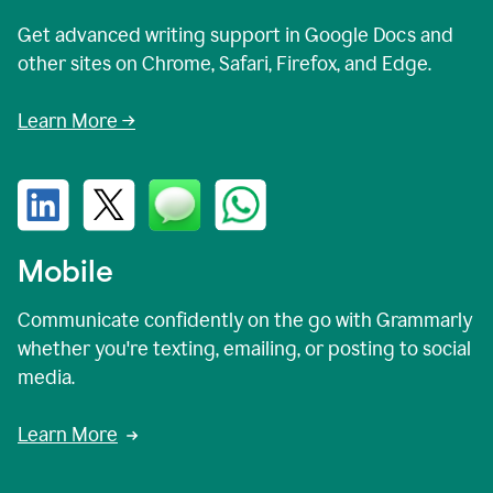
Get advanced writing support in Google Docs and
other sites on Chrome, Safari, Firefox, and Edge.
Learn More →
Mobile
Communicate confidently on the go with Grammarly
whether you're texting, emailing, or posting to social
media.
Learn More