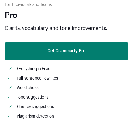
For Individuals and Teams
Pro
Clarity, vocabulary, and tone improvements.
Get Grammarly Pro
Everything in Free
Full-sentence rewrites
Word choice
Tone suggestions
Fluency suggestions
Plagiarism detection