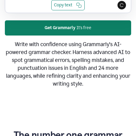
Copy text
Get Grammarly
It's free
Write with confidence using Grammarly's AI-
powered grammar checker. Harness advanced AI to
spot grammatical errors, spelling mistakes, and
punctuation issues in English and 24 more
languages, while refining clarity and enhancing your
writing style.
The number one grammar