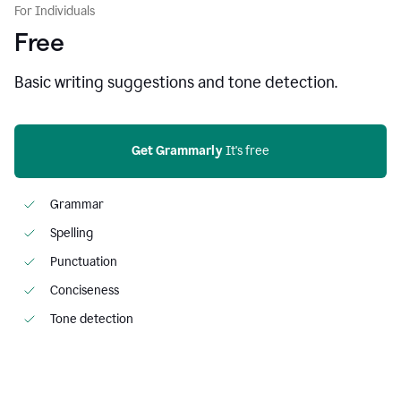
For Individuals
Free
Basic writing suggestions and tone detection.
Get Grammarly
 It's free
Grammar
Spelling
Punctuation
Conciseness
Tone detection