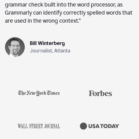
grammar check built into the word processor, as
Grammarly can identify correctly spelled words that
are used in the wrong context.
”
Bill Winterberg
Journalist, Atlanta