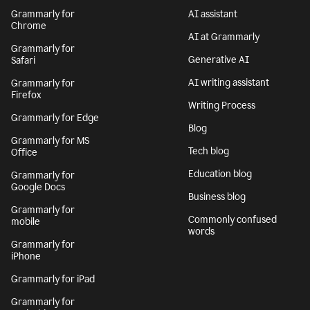
Grammarly for
AI assistant
Chrome
AI at Grammarly
Grammarly for
Generative AI
Safari
AI writing assistant
Grammarly for
Firefox
Writing Process
Grammarly for Edge
Blog
Grammarly for MS
Tech blog
Office
Education blog
Grammarly for
Google Docs
Business blog
Grammarly for
Commonly confused
mobile
words
Grammarly for
iPhone
Grammarly for iPad
Grammarly for