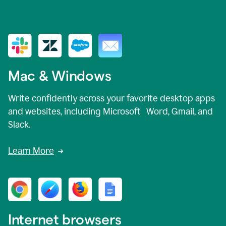
Mac & Windows
Write confidently across your favorite desktop apps
and websites, including Microsoft Word, Gmail, and
Slack.
Learn More
Internet browsers