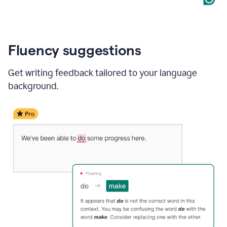
Fluency suggestions
Get writing feedback tailored to your language
background.