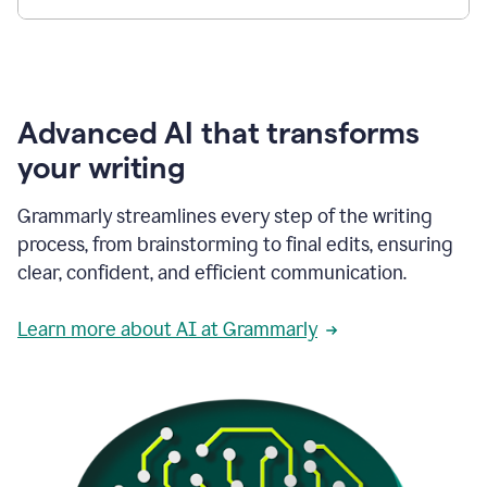
Advanced AI that transforms
your writing
Grammarly streamlines every step of the writing
process, from brainstorming to final edits, ensuring
clear, confident, and efficient communication.
Learn more about AI at Grammarly