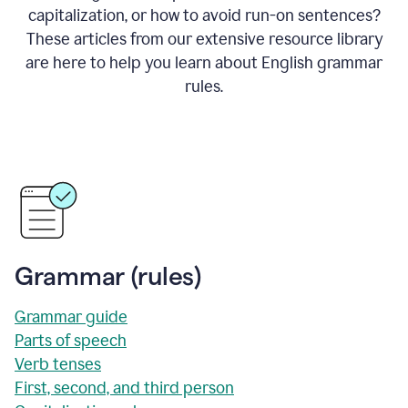
capitalization, or how to avoid run-on sentences?
These articles from our extensive resource library
are here to help you learn about English grammar
rules.
Grammar (rules)
Grammar guide
Parts of speech
Verb tenses
First, second, and third person