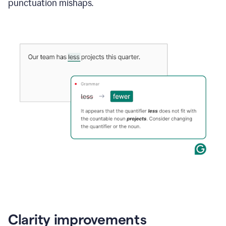
punctuation mishaps.
Clarity improvements