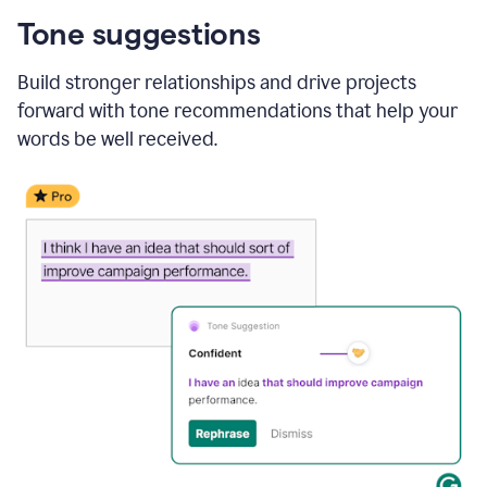
Tone suggestions
Build stronger relationships and drive projects
forward with tone recommendations that help your
words be well received.