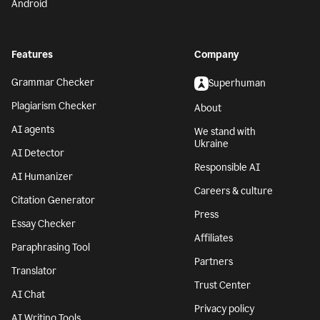
Android
Features
Company
Grammar Checker
Superhuman
Plagiarism Checker
About
AI agents
We stand with
Ukraine
AI Detector
Responsible AI
AI Humanizer
Careers & culture
Citation Generator
Press
Essay Checker
Affiliates
Paraphrasing Tool
Partners
Translator
Trust Center
AI Chat
Privacy policy
AI Writing Tools