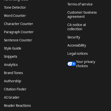
Terms of service
Tone Detector
Customer business
Word Counter
agreement
Character Counter
CA notice at
collection
Paragraph Counter
Security
Sentence Counter
Accessibility
Style Guide
Legal notices
Snippets
Your privacy
Analytics
choices
Brand Tones
Authorship
Citation Finder
AI Grader
Reader Reactions