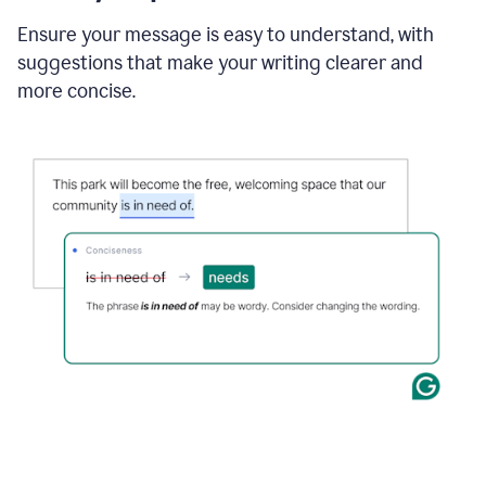
Ensure your message is easy to understand, with
suggestions that make your writing clearer and
more concise.