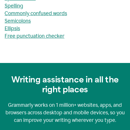
Spelling
Commonly confused words
Semicolons
Ellipsis
Free punctuation checker
Writing assistance in all the
right places
Grammarly works on
1 million+
websites, apps, and
browsers across desktop and mobile devices, so you
can improve your writing wherever you type.