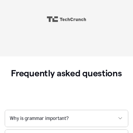
Frequently asked questions
Why is grammar important?