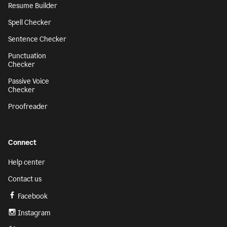
Resume Builder
Spell Checker
Sentence Checker
Punctuation
Checker
Passive Voice
Checker
Proofreader
Connect
Help center
Contact us
Facebook
Instagram