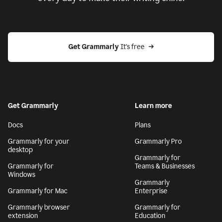
Get Grammarly
 It's free
Get Grammarly
Learn more
Docs
Plans
Grammarly for your
Grammarly Pro
desktop
Grammarly for
Grammarly for
Teams & Businesses
Windows
Grammarly
Grammarly for Mac
Enterprise
Grammarly browser
Grammarly for
extension
Education