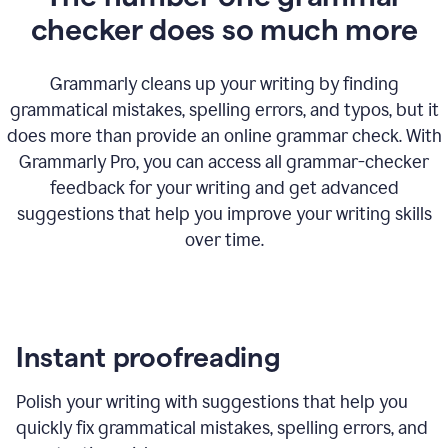
checker does so much more
Grammarly cleans up your writing by finding
grammatical mistakes, spelling errors, and typos, but it
does more than provide an online grammar check. With
Grammarly Pro, you can access all grammar-checker
feedback for your writing and get advanced
suggestions that help you improve your writing skills
over time.
Instant proofreading
Polish your writing with suggestions that help you
quickly fix grammatical mistakes, spelling errors, and