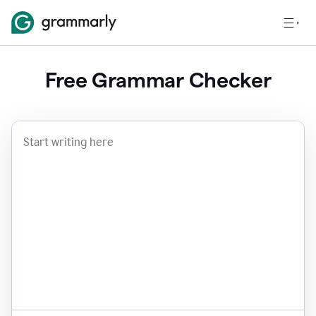
Free Grammar Checker