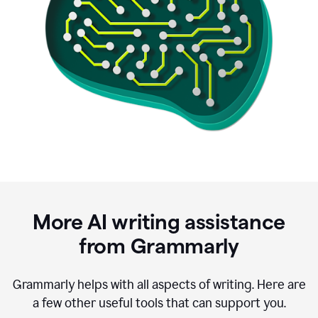
More AI writing assistance
from Grammarly
Grammarly helps with all aspects of writing. Here are
a few other useful tools that can support you.