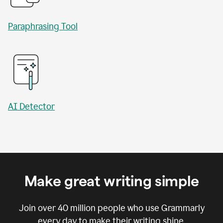
Paraphrasing Tool
AI Detector
Make great writing simple
Join over
40 million
people who use Grammarly
every day to make their writing shine.