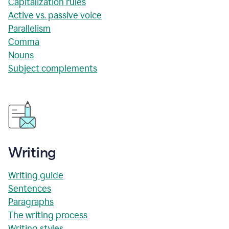
Capitalization rules
Active vs. passive voice
Parallelism
Comma
Nouns
Subject complements
Writing
Writing guide
Sentences
Paragraphs
The writing process
Writing styles