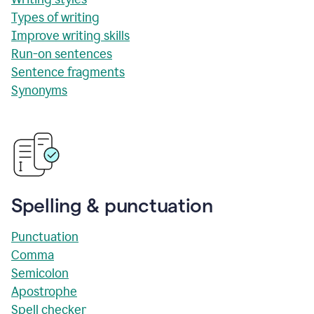
Types of writing
Improve writing skills
Run-on sentences
Sentence fragments
Synonyms
Spelling & punctuation
Punctuation
Comma
Semicolon
Apostrophe
Spell checker