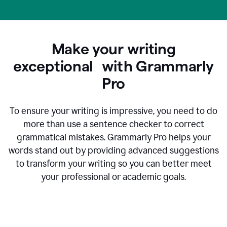
Make your writing
exceptional with Grammarly
Pro
To ensure your writing is impressive, you need to do
more than use a sentence checker to correct
grammatical mistakes. Grammarly Pro helps your
words stand out by providing advanced suggestions
to transform your writing so you can better meet
your professional or academic goals.