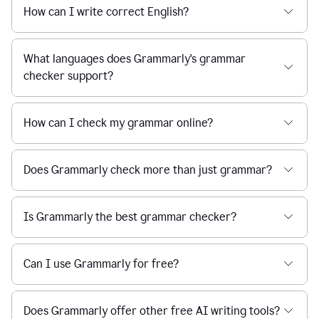
How can I write correct English?
What languages does Grammarly's grammar
checker support?
How can I check my grammar online?
Does Grammarly check more than just grammar?
Is Grammarly the best grammar checker?
Can I use Grammarly for free?
Does Grammarly offer other free AI writing tools?