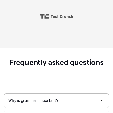
Frequently asked questions
Why is grammar important?