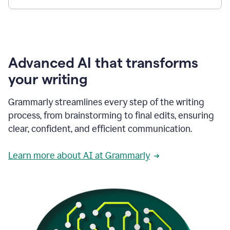
Advanced AI that transforms
your writing
Grammarly streamlines every step of the writing
process, from brainstorming to final edits, ensuring
clear, confident, and efficient communication.
Learn more about AI at Grammarly