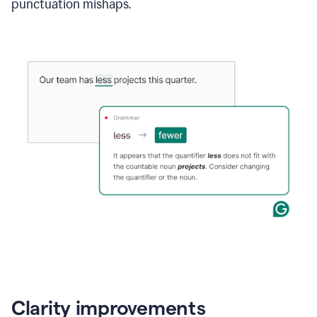
punctuation mishaps.
Clarity improvements