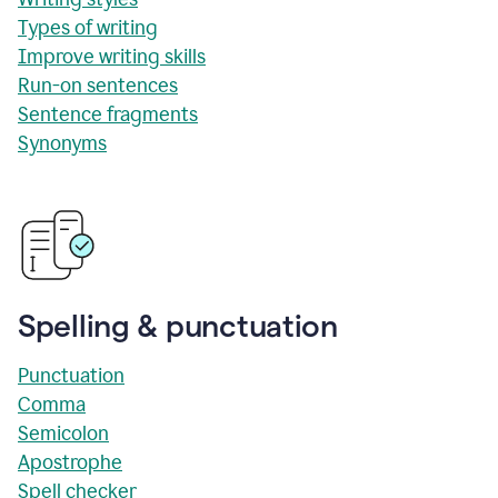
Types of writing
Improve writing skills
Run-on sentences
Sentence fragments
Synonyms
Spelling & punctuation
Punctuation
Comma
Semicolon
Apostrophe
Spell checker