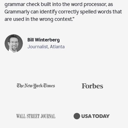
grammar check built into the word processor, as
Grammarly can identify correctly spelled words that
are used in the wrong context.
”
Bill Winterberg
Journalist, Atlanta