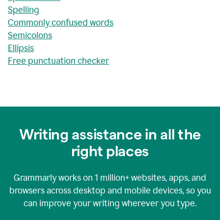
Spelling
Commonly confused words
Semicolons
Ellipsis
Free punctuation checker
Writing assistance in all the
right places
Grammarly works on
1 million+
websites, apps, and
browsers across desktop and mobile devices, so you
can improve your writing wherever you type.