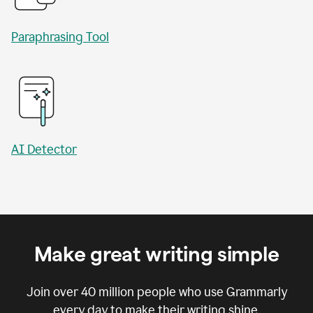
Paraphrasing Tool
AI Detector
Make great writing simple
Join over
40 million
people who use Grammarly
every day to make their writing shine.