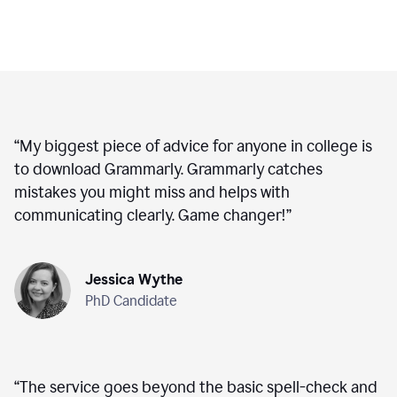
“
My biggest piece of advice for anyone in college is
to download Grammarly. Grammarly catches
mistakes you might miss and helps with
communicating clearly. Game changer!
”
Jessica Wythe
PhD Candidate
“
The service goes beyond the basic spell-check and