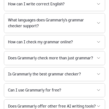
How can I write correct English?
What languages does Grammarly's grammar
checker support?
How can I check my grammar online?
Does Grammarly check more than just grammar?
Is Grammarly the best grammar checker?
Can I use Grammarly for free?
Does Grammarly offer other free AI writing tools?