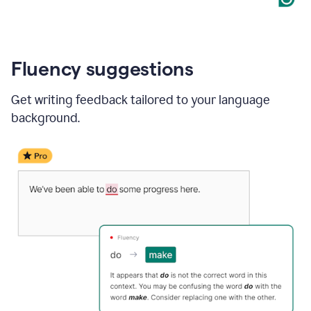
Fluency suggestions
Get writing feedback tailored to your language
background.