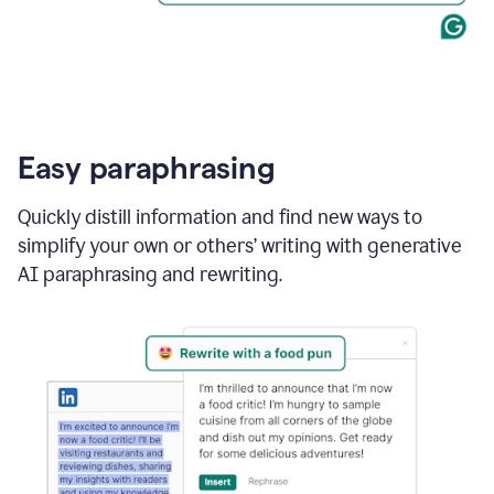
Easy paraphrasing
Quickly distill information and find new ways to
simplify your own or others’ writing with generative
AI paraphrasing and rewriting.