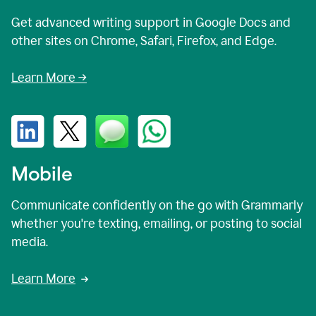
Get advanced writing support in Google Docs and
other sites on Chrome, Safari, Firefox, and Edge.
Learn More →
Mobile
Communicate confidently on the go with Grammarly
whether you're texting, emailing, or posting to social
media.
Learn More