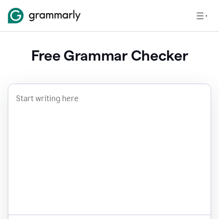
Free Grammar Checker