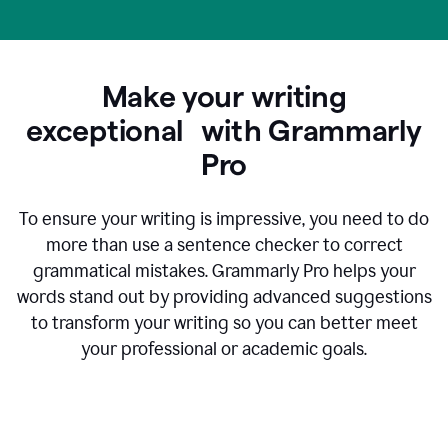
Make your writing
exceptional with Grammarly
Pro
To ensure your writing is impressive, you need to do
more than use a sentence checker to correct
grammatical mistakes. Grammarly Pro helps your
words stand out by providing advanced suggestions
to transform your writing so you can better meet
your professional or academic goals.