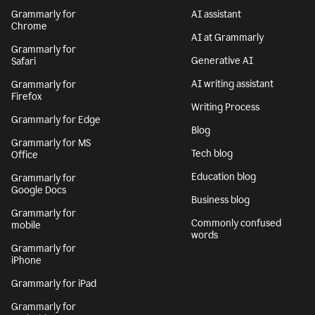
Grammarly for
AI assistant
Chrome
AI at Grammarly
Grammarly for
Generative AI
Safari
AI writing assistant
Grammarly for
Firefox
Writing Process
Grammarly for Edge
Blog
Grammarly for MS
Tech blog
Office
Education blog
Grammarly for
Google Docs
Business blog
Grammarly for
Commonly confused
mobile
words
Grammarly for
iPhone
Grammarly for iPad
Grammarly for