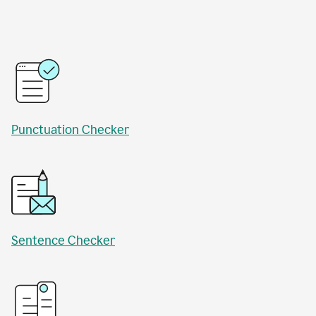
Punctuation Checker
Sentence Checker