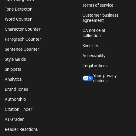
Terms of service
Tone Detector
Customer business
Word Counter
agreement
Character Counter
CA notice at
collection
Paragraph Counter
Security
Sentence Counter
Accessibility
Style Guide
Legal notices
Snippets
Your privacy
Analytics
choices
Brand Tones
Authorship
Citation Finder
AI Grader
Reader Reactions