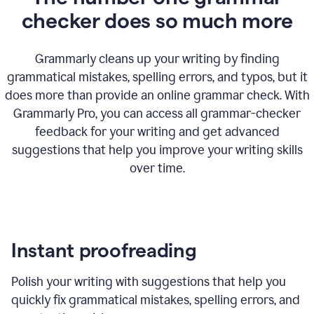
checker does so much more
Grammarly cleans up your writing by finding
grammatical mistakes, spelling errors, and typos, but it
does more than provide an online grammar check. With
Grammarly Pro, you can access all grammar-checker
feedback for your writing and get advanced
suggestions that help you improve your writing skills
over time.
Instant proofreading
Polish your writing with suggestions that help you
quickly fix grammatical mistakes, spelling errors, and