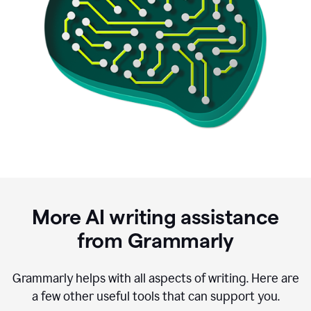
More AI writing assistance
from Grammarly
Grammarly helps with all aspects of writing. Here are
a few other useful tools that can support you.