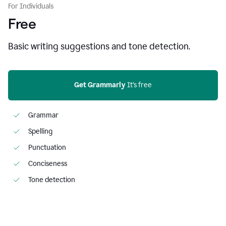
For Individuals
Free
Basic writing suggestions and tone detection.
Get Grammarly
 It’s free
Grammar
Spelling
Punctuation
Conciseness
Tone detection