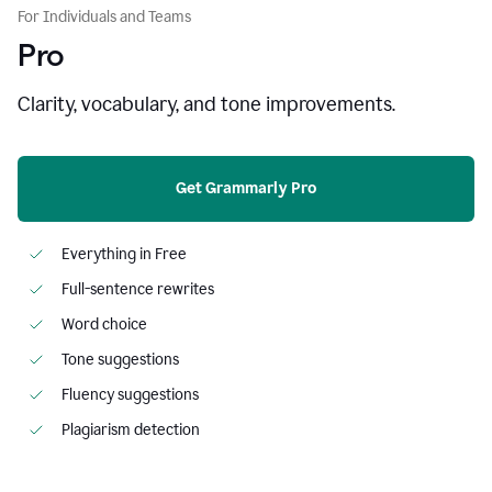
For Individuals and Teams
Pro
Clarity, vocabulary, and tone improvements.
Get Grammarly Pro
Everything in Free
Full-sentence rewrites
Word choice
Tone suggestions
Fluency suggestions
Plagiarism detection