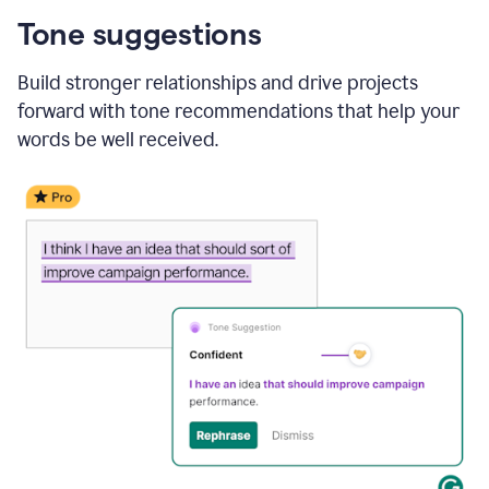
Tone suggestions
Build stronger relationships and drive projects
forward with tone recommendations that help your
words be well received.