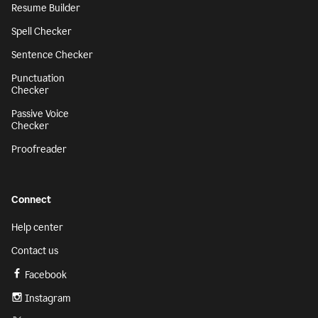
Resume Builder
Spell Checker
Sentence Checker
Punctuation
Checker
Passive Voice
Checker
Proofreader
Connect
Help center
Contact us
Facebook
Instagram