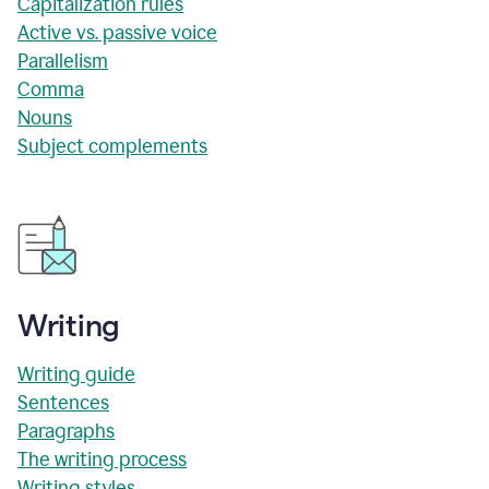
Capitalization rules
Active vs. passive voice
Parallelism
Comma
Nouns
Subject complements
Writing
Writing guide
Sentences
Paragraphs
The writing process
Writing styles