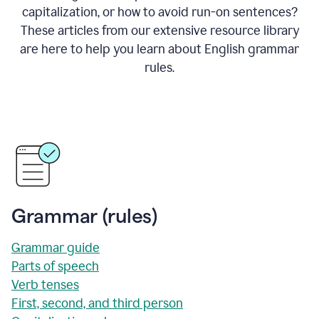
capitalization, or how to avoid run-on sentences?
These articles from our extensive resource library
are here to help you learn about English grammar
rules.
Grammar (rules)
Grammar guide
Parts of speech
Verb tenses
First, second, and third person