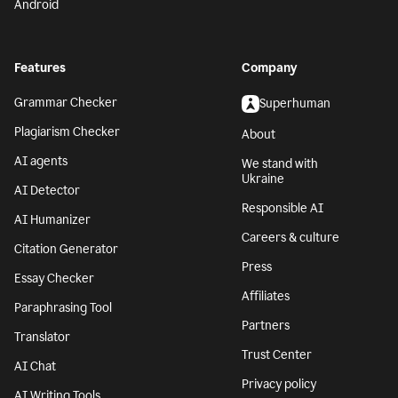
Android
Features
Company
Grammar Checker
Superhuman
Plagiarism Checker
About
AI agents
We stand with
Ukraine
AI Detector
Responsible AI
AI Humanizer
Careers & culture
Citation Generator
Press
Essay Checker
Affiliates
Paraphrasing Tool
Partners
Translator
Trust Center
AI Chat
Privacy policy
AI Writing Tools