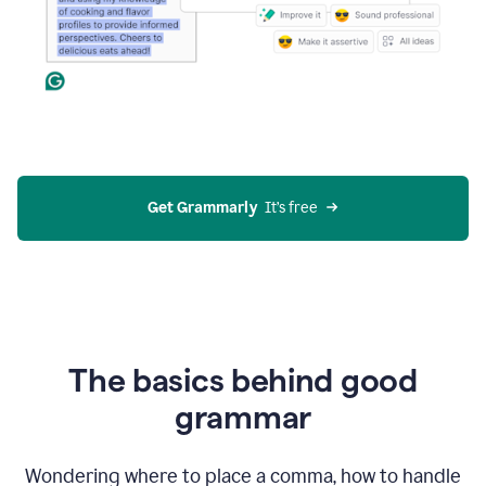
Get Grammarly
  It’s free
The basics behind good
grammar
Wondering where to place a comma, how to handle