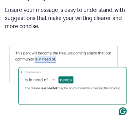
Ensure your message is easy to understand, with
suggestions that make your writing clearer and
more concise.