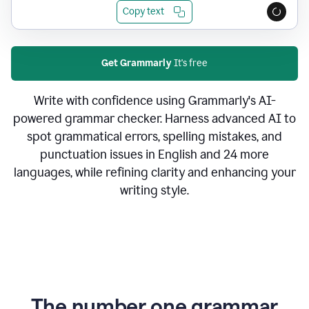
Copy text
Get Grammarly
It's free
Write with confidence using Grammarly's AI-
powered grammar checker. Harness advanced AI to
spot grammatical errors, spelling mistakes, and
punctuation issues in English and 24 more
languages, while refining clarity and enhancing your
writing style.
The number one grammar