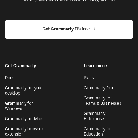
Get Grammarly
 It’s free
Get Grammarly
Learn more
Docs
Plans
Grammarly for your
Grammarly Pro
desktop
Grammarly for
Grammarly for
Teams & Businesses
Windows
Grammarly
Grammarly for Mac
Enterprise
Grammarly browser
Grammarly for
extension
Education