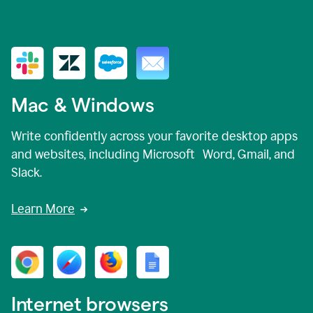
Mac & Windows
Write confidently across your favorite desktop apps
and websites, including Microsoft Word, Gmail, and
Slack.
Learn More
Internet browsers