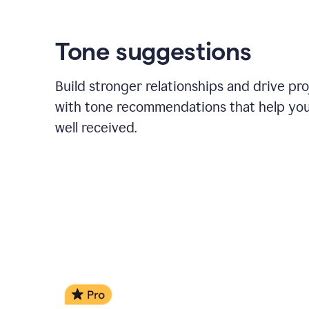
Tone suggestions
Build stronger relationships and drive pr
with tone recommendations that help yo
well received.