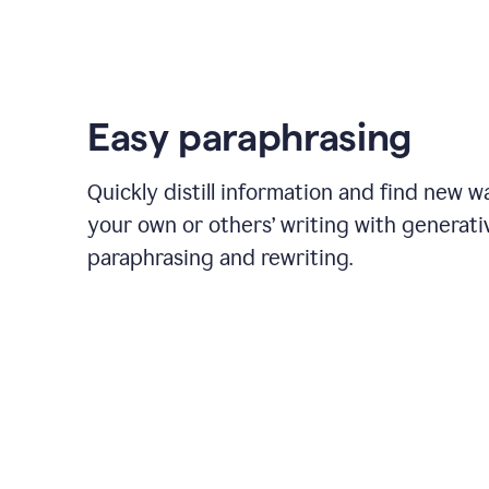
Easy paraphrasing
Quickly distill information and find new w
your own or others’ writing with generati
paraphrasing and rewriting.