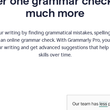
r one grammar check
much more
 writing by finding grammatical mistakes, spelling 
an online grammar check. With Grammarly Pro, you
r writing and get advanced suggestions that help
skills over time.