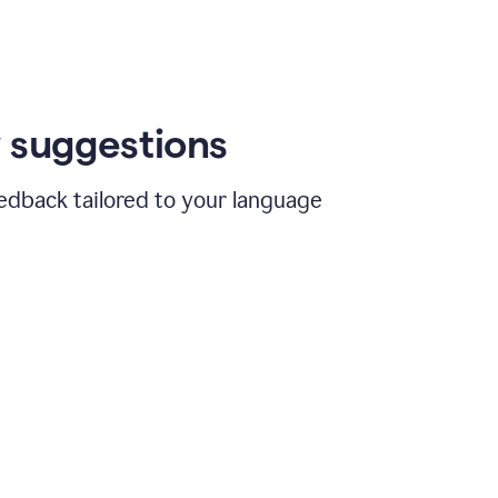
 suggestions
edback tailored to your language