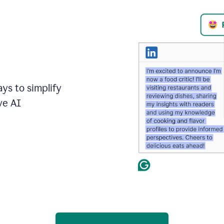
ays to simplify
ve AI