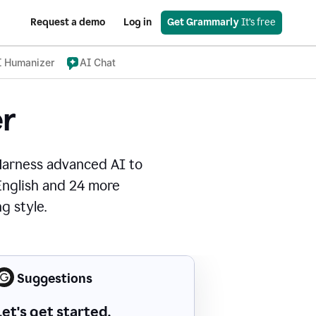
Request a demo
Log in
Get Grammarly
 It’s free
I Humanizer
AI Chat
r
Harness advanced AI to
 English and 24 more
g style.
Suggestions
Let's get started.