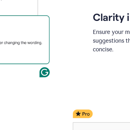
Clarity
Ensure your m
suggestions t
concise.