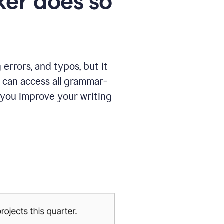
er does so
errors, and typos, but it
 can access all grammar-
 you improve your writing