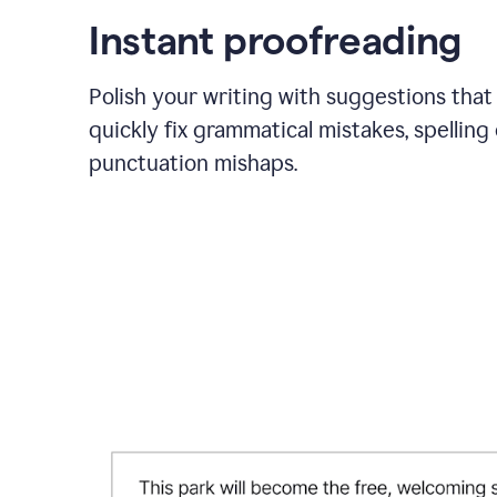
Instant proofreading
Polish your writing with suggestions that
quickly fix grammatical mistakes, spelling 
punctuation mishaps.