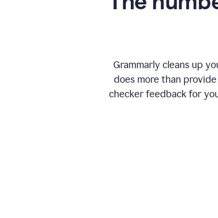
The numbe
Grammarly cleans up your
does more than provide 
checker feedback for you