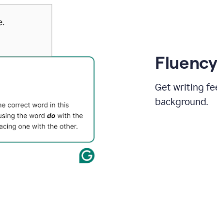
Fluency
Get writing fe
background.