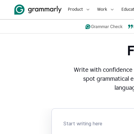
Product
Work
Educat
Grammar Check
Write with confidence
spot grammatical er
languag