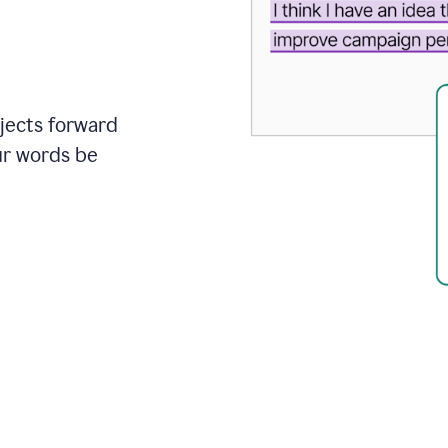
ojects forward
ur words be