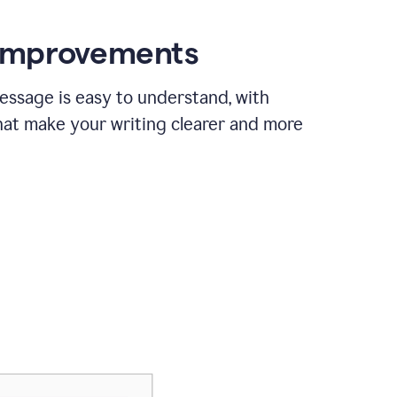
 improvements
essage is easy to understand, with
hat make your writing clearer and more