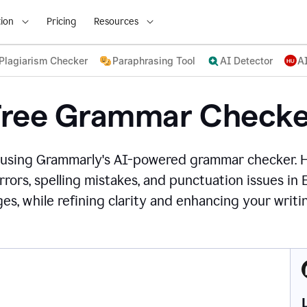
ion
Pricing
Resources
Plagiarism Checker
Paraphrasing Tool
AI Detector
A
Free Grammar Checke
 using Grammarly's AI-powered grammar checker. 
rors, spelling mistakes, and punctuation issues in
es, while refining clarity and enhancing your writin