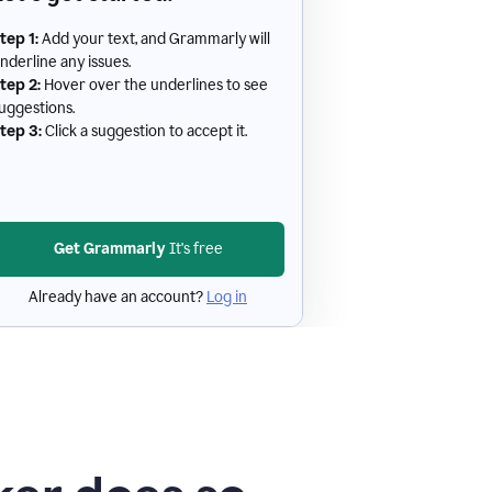
tep 1:
Add your text, and Grammarly will
nderline any issues.
tep 2:
Hover over the underlines to see
uggestions.
tep 3:
Click a suggestion to accept it.
Get Grammarly
It's free
Already have an account?
Log in