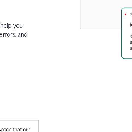
 help you
errors, and