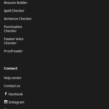
Resume Builder
Spell Checker
Sentence Checker
Punctuation
Checker
Passive Voice
Checker
Proofreader
Connect
Help center
Contact us
Facebook
Instagram