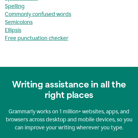
Spelling
Commonly confused words
Semicolons
Ellipsis
Free punctuation checker
Writing assistance in all the
right places
Grammarly works on
1 million+
websites, apps, and
browsers across desktop and mobile devices, so you
can improve your writing wherever you type.