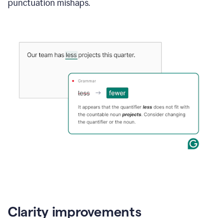
punctuation mishaps.
Clarity improvements