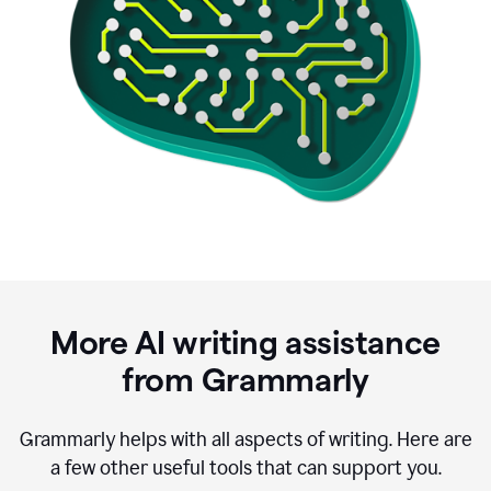
More AI writing assistance
from Grammarly
Grammarly helps with all aspects of writing. Here are
a few other useful tools that can support you.