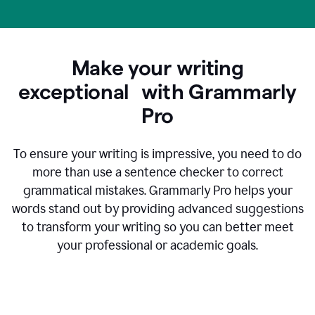
Make your writing
exceptional with Grammarly
Pro
To ensure your writing is impressive, you need to do
more than use a sentence checker to correct
grammatical mistakes. Grammarly Pro helps your
words stand out by providing advanced suggestions
to transform your writing so you can better meet
your professional or academic goals.