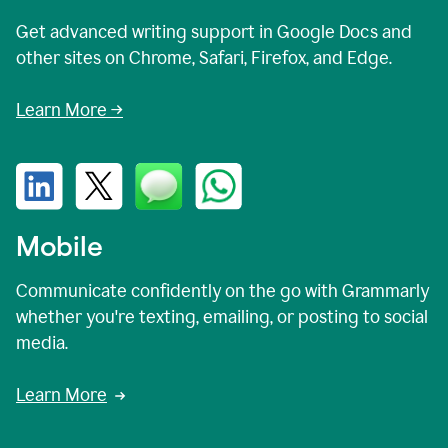
Get advanced writing support in Google Docs and
other sites on Chrome, Safari, Firefox, and Edge.
Learn More →
Mobile
Communicate confidently on the go with Grammarly
whether you're texting, emailing, or posting to social
media.
Learn More