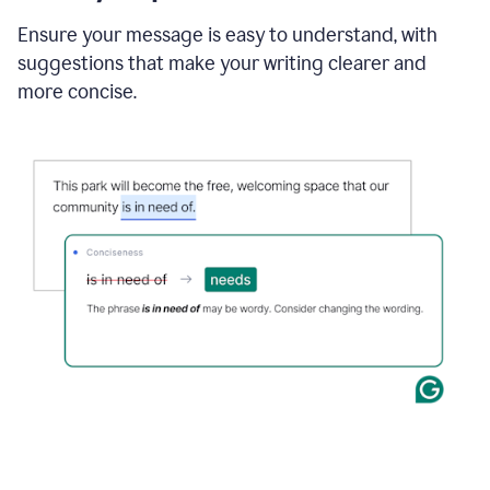
Ensure your message is easy to understand, with
suggestions that make your writing clearer and
more concise.