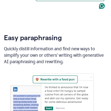
Easy paraphrasing
Quickly distill information and find new ways to
simplify your own or others’ writing with generative
AI paraphrasing and rewriting.