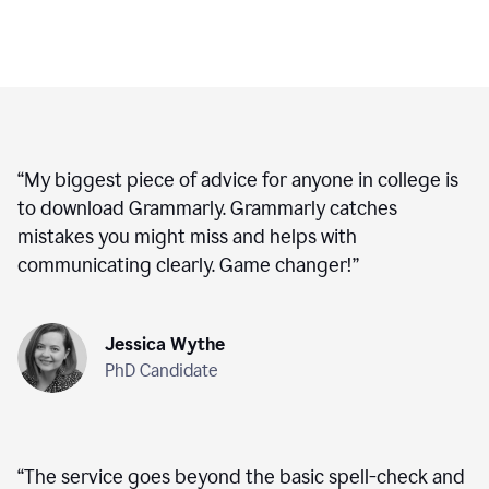
“
My biggest piece of advice for anyone in college is
to download Grammarly. Grammarly catches
mistakes you might miss and helps with
communicating clearly. Game changer!
”
Jessica Wythe
PhD Candidate
“
The service goes beyond the basic spell-check and