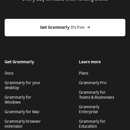
Get Grammarly
 It’s free
Get Grammarly
Learn more
Docs
Plans
Grammarly for your
Grammarly Pro
desktop
Grammarly for
Grammarly for
Teams & Businesses
Windows
Grammarly
Grammarly for Mac
Enterprise
Grammarly browser
Grammarly for
extension
Education