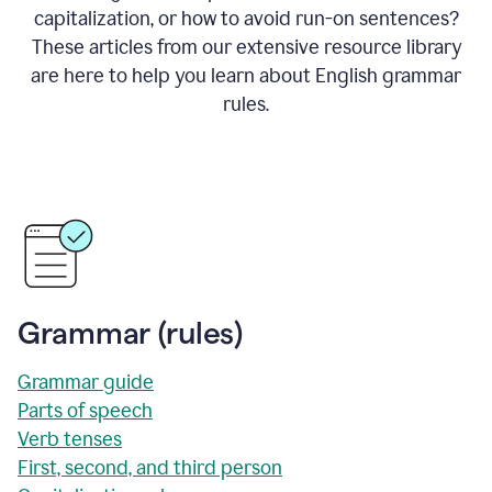
capitalization, or how to avoid run-on sentences?
These articles from our extensive resource library
are here to help you learn about English grammar
rules.
Grammar (rules)
Grammar guide
Parts of speech
Verb tenses
First, second, and third person