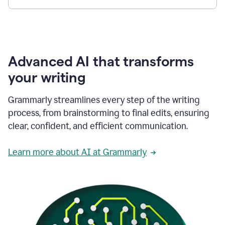
Advanced AI that transforms
your writing
Grammarly streamlines every step of the writing
process, from brainstorming to final edits, ensuring
clear, confident, and efficient communication.
Learn more about AI at Grammarly