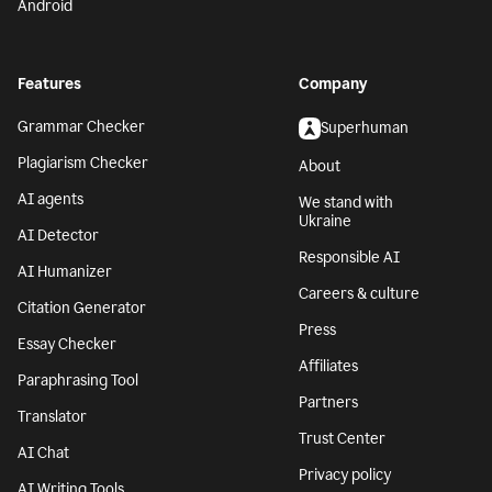
Android
Features
Company
Grammar Checker
Superhuman
Plagiarism Checker
About
AI agents
We stand with
Ukraine
AI Detector
Responsible AI
AI Humanizer
Careers & culture
Citation Generator
Press
Essay Checker
Affiliates
Paraphrasing Tool
Partners
Translator
Trust Center
AI Chat
Privacy policy
AI Writing Tools