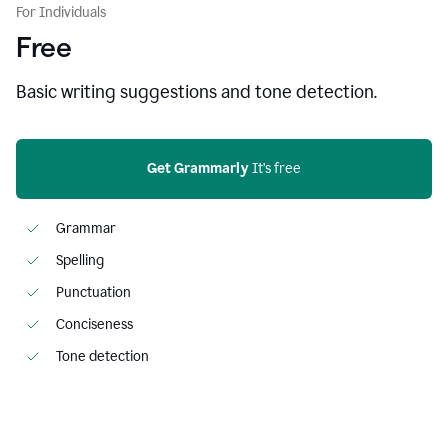
For Individuals
Free
Basic writing suggestions and tone detection.
Get Grammarly
 It’s free
Grammar
Spelling
Punctuation
Conciseness
Tone detection