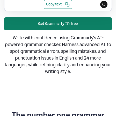
Copy text
Get Grammarly
It's free
Write with confidence using Grammarly's AI-
powered grammar checker. Harness advanced AI to
spot grammatical errors, spelling mistakes, and
punctuation issues in English and 24 more
languages, while refining clarity and enhancing your
writing style.
The number one grammar