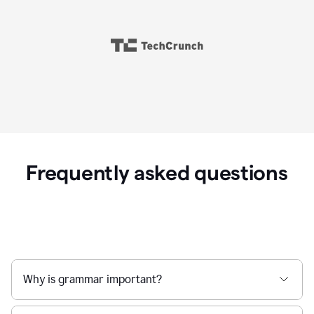
Frequently asked questions
Why is grammar important?