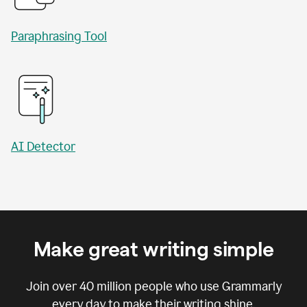
Paraphrasing Tool
AI Detector
Make great writing simple
Join over
40 million
people who use Grammarly
every day to make their writing shine.