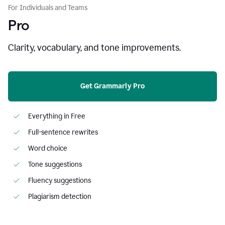
For Individuals and Teams
Pro
Clarity, vocabulary, and tone improvements.
Get Grammarly Pro
Everything in Free
Full-sentence rewrites
Word choice
Tone suggestions
Fluency suggestions
Plagiarism detection