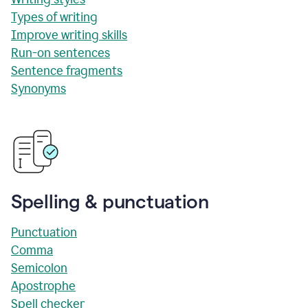
Types of writing
Improve writing skills
Run-on sentences
Sentence fragments
Synonyms
Spelling & punctuation
Punctuation
Comma
Semicolon
Apostrophe
Spell checker