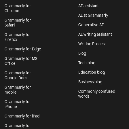
Grammarly for
AI assistant
Chrome
AI at Grammarly
Grammarly for
Generative AI
Safari
AI writing assistant
Grammarly for
Firefox
Writing Process
Grammarly for Edge
Blog
Grammarly for MS
Tech blog
Office
Education blog
Grammarly for
Google Docs
Business blog
Grammarly for
Commonly confused
mobile
words
Grammarly for
iPhone
Grammarly for iPad
Grammarly for