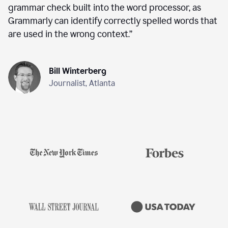
grammar check built into the word processor, as
Grammarly can identify correctly spelled words that
are used in the wrong context.
”
Bill Winterberg
Journalist, Atlanta