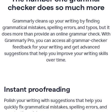
checker does so much more
Grammarly cleans up your writing by finding
grammatical mistakes, spelling errors, and typos, but it
does more than provide an online grammar check. With
Grammarly Pro, you can access all grammar-checker
feedback for your writing and get advanced
suggestions that help you improve your writing skills
over time.
Instant proofreading
Polish your writing with suggestions that help you
quickly fix grammatical mistakes, spelling errors, and