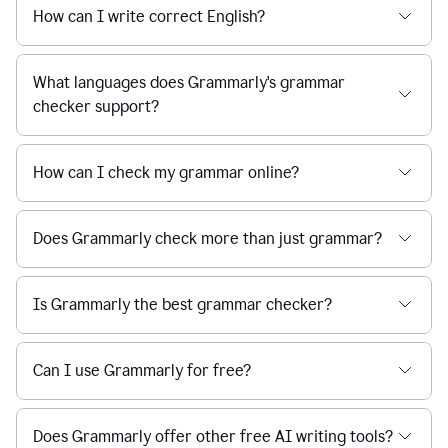
How can I write correct English?
What languages does Grammarly's grammar
checker support?
How can I check my grammar online?
Does Grammarly check more than just grammar?
Is Grammarly the best grammar checker?
Can I use Grammarly for free?
Does Grammarly offer other free AI writing tools?