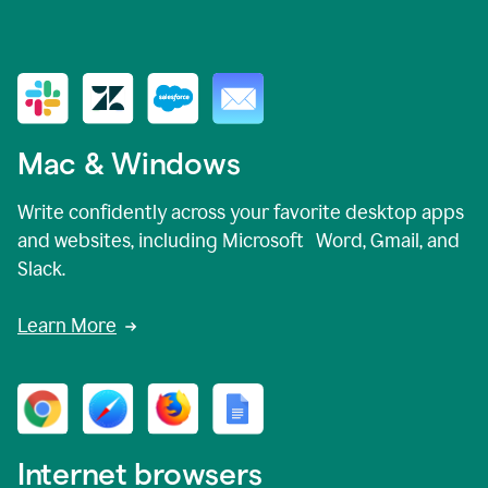
Mac & Windows
Write confidently across your favorite desktop apps
and websites, including Microsoft Word, Gmail, and
Slack.
Learn More
Internet browsers