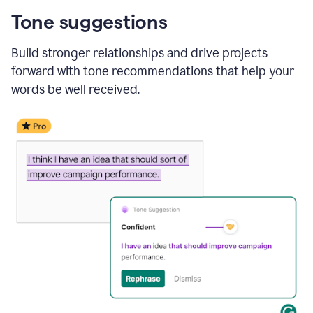
Tone suggestions
Build stronger relationships and drive projects
forward with tone recommendations that help your
words be well received.