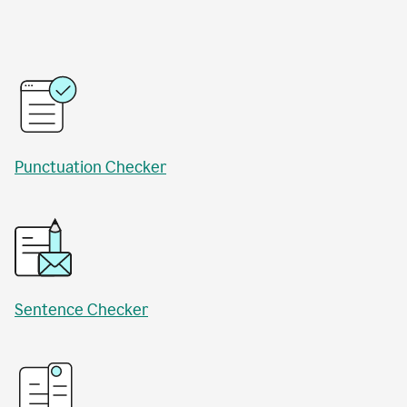
Punctuation Checker
Sentence Checker