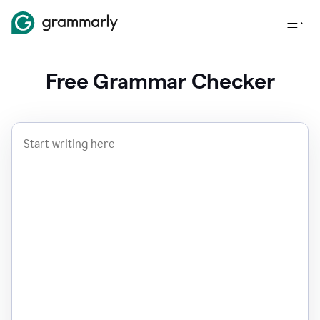
Free Grammar Checker