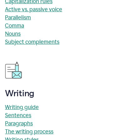
Capitalization rules
Active vs. passive voice
Parallelism
Comma
Nouns
Subject complements
Writing
Writing guide
Sentences
Paragraphs
The writing process
Writing styles