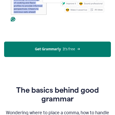
Get Grammarly
  It’s free
The basics behind good
grammar
Wondering where to place a comma, how to handle