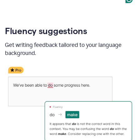
Fluency suggestions
Get writing feedback tailored to your language
background.