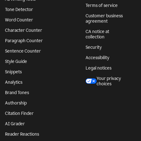
Terms of service
Tone Detector
Customer business
Word Counter
agreement
Character Counter
CA notice at
collection
Paragraph Counter
Security
Sentence Counter
Accessibility
Style Guide
Legal notices
Snippets
Your privacy
Analytics
choices
Brand Tones
Authorship
Citation Finder
AI Grader
Reader Reactions