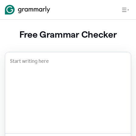
Free Grammar Checker