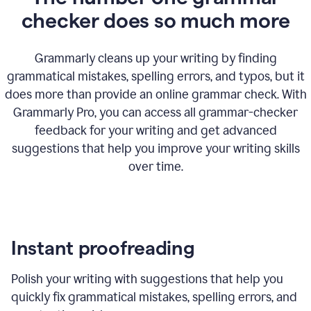
checker does so much more
Grammarly cleans up your writing by finding
grammatical mistakes, spelling errors, and typos, but it
does more than provide an online grammar check. With
Grammarly Pro, you can access all grammar-checker
feedback for your writing and get advanced
suggestions that help you improve your writing skills
over time.
Instant proofreading
Polish your writing with suggestions that help you
quickly fix grammatical mistakes, spelling errors, and