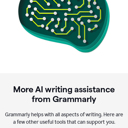
More AI writing assistance
from Grammarly
Grammarly helps with all aspects of writing. Here are
a few other useful tools that can support you.