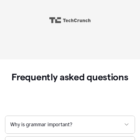
Frequently asked questions
Why is grammar important?