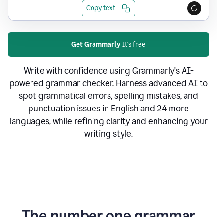
Copy text
Get Grammarly
It's free
Write with confidence using Grammarly's AI-
powered grammar checker. Harness advanced AI to
spot grammatical errors, spelling mistakes, and
punctuation issues in English and 24 more
languages, while refining clarity and enhancing your
writing style.
The number one grammar