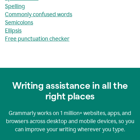
Spelling
Commonly confused words
Semicolons
Ellipsis
Free punctuation checker
Writing assistance in all the
right places
Grammarly works on
1 million+
websites, apps, and
browsers across desktop and mobile devices, so you
can improve your writing wherever you type.