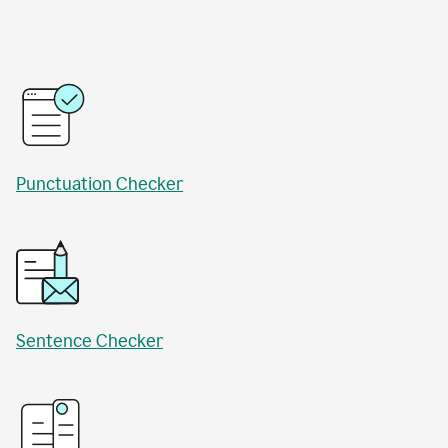
Punctuation Checker
Sentence Checker