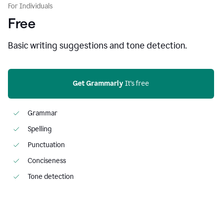
For Individuals
Free
Basic writing suggestions and tone detection.
Get Grammarly
 It’s free
Grammar
Spelling
Punctuation
Conciseness
Tone detection