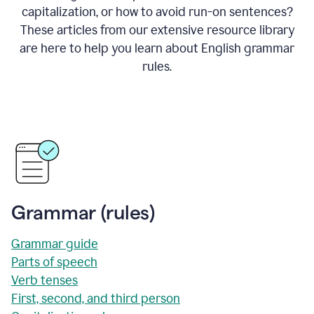
capitalization, or how to avoid run-on sentences?
These articles from our extensive resource library
are here to help you learn about English grammar
rules.
Grammar (rules)
Grammar guide
Parts of speech
Verb tenses
First, second, and third person