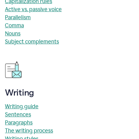
Capitalization rules
Active vs. passive voice
Parallelism
Comma
Nouns
Subject complements
Writing
Writing guide
Sentences
Paragraphs
The writing process
Writing styles