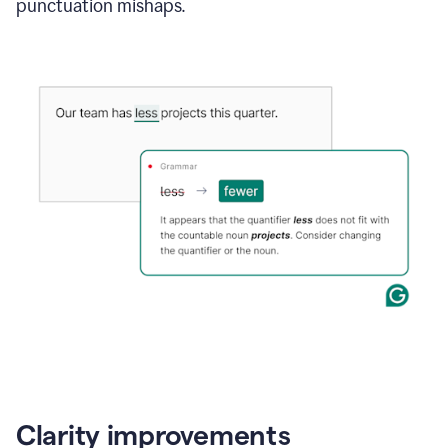
punctuation mishaps.
Clarity improvements