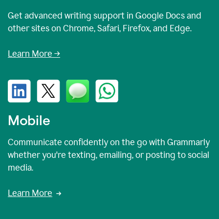
Get advanced writing support in Google Docs and
other sites on Chrome, Safari, Firefox, and Edge.
Learn More →
Mobile
Communicate confidently on the go with Grammarly
whether you're texting, emailing, or posting to social
media.
Learn More