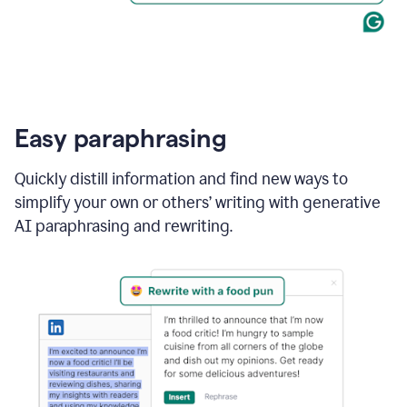
Easy paraphrasing
Quickly distill information and find new ways to
simplify your own or others’ writing with generative
AI paraphrasing and rewriting.