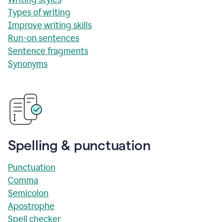
Types of writing
Improve writing skills
Run-on sentences
Sentence fragments
Synonyms
Spelling & punctuation
Punctuation
Comma
Semicolon
Apostrophe
Spell checker