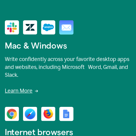
Mac & Windows
Write confidently across your favorite desktop apps
and websites, including Microsoft Word, Gmail, and
Slack.
Learn More
Internet browsers