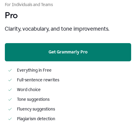
For Individuals and Teams
Pro
Clarity, vocabulary, and tone improvements.
Get Grammarly Pro
Everything in Free
Full-sentence rewrites
Word choice
Tone suggestions
Fluency suggestions
Plagiarism detection