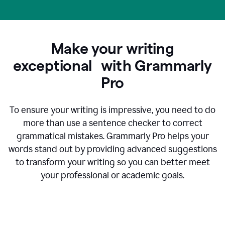
Make your writing
exceptional with Grammarly
Pro
To ensure your writing is impressive, you need to do
more than use a sentence checker to correct
grammatical mistakes. Grammarly Pro helps your
words stand out by providing advanced suggestions
to transform your writing so you can better meet
your professional or academic goals.