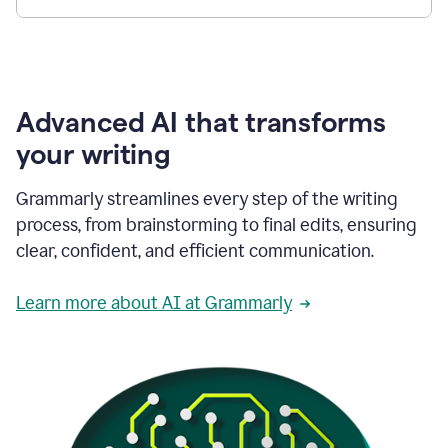
Advanced AI that transforms
your writing
Grammarly streamlines every step of the writing
process, from brainstorming to final edits, ensuring
clear, confident, and efficient communication.
Learn more about AI at Grammarly