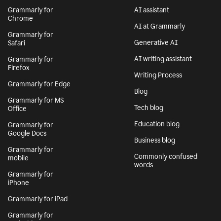
Grammarly for
AI assistant
Chrome
AI at Grammarly
Grammarly for
Generative AI
Safari
AI writing assistant
Grammarly for
Firefox
Writing Process
Grammarly for Edge
Blog
Grammarly for MS
Tech blog
Office
Education blog
Grammarly for
Google Docs
Business blog
Grammarly for
Commonly confused
mobile
words
Grammarly for
iPhone
Grammarly for iPad
Grammarly for