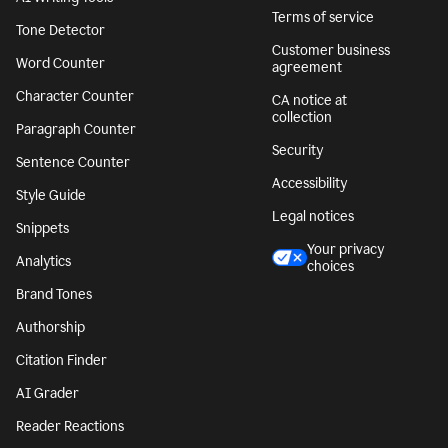
Terms of service
Tone Detector
Customer business
Word Counter
agreement
Character Counter
CA notice at
collection
Paragraph Counter
Security
Sentence Counter
Accessibility
Style Guide
Legal notices
Snippets
Your privacy
Analytics
choices
Brand Tones
Authorship
Citation Finder
AI Grader
Reader Reactions