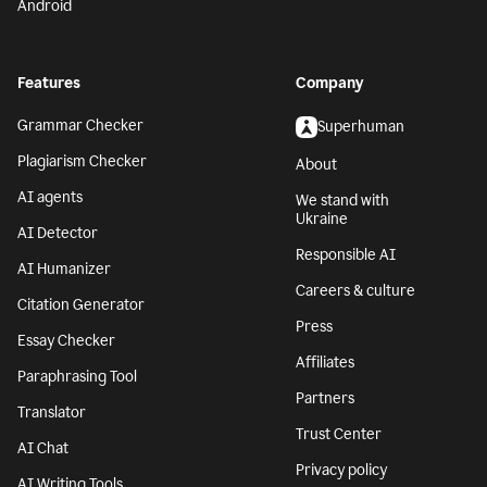
Android
Features
Company
Grammar Checker
Superhuman
Plagiarism Checker
About
AI agents
We stand with
Ukraine
AI Detector
Responsible AI
AI Humanizer
Careers & culture
Citation Generator
Press
Essay Checker
Affiliates
Paraphrasing Tool
Partners
Translator
Trust Center
AI Chat
Privacy policy
AI Writing Tools