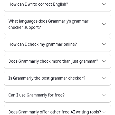
How can I write correct English?
What languages does Grammarly's grammar
checker support?
How can I check my grammar online?
Does Grammarly check more than just grammar?
Is Grammarly the best grammar checker?
Can I use Grammarly for free?
Does Grammarly offer other free AI writing tools?