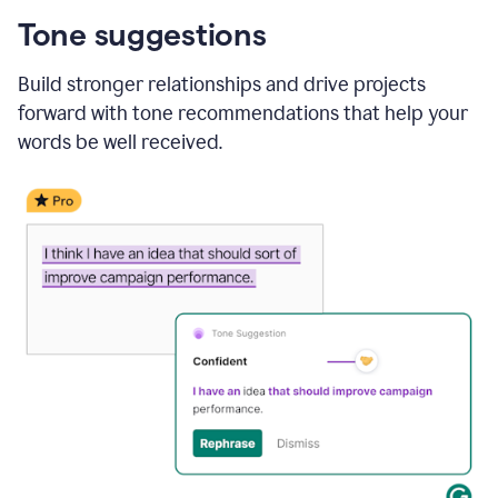
Tone suggestions
Build stronger relationships and drive projects
forward with tone recommendations that help your
words be well received.