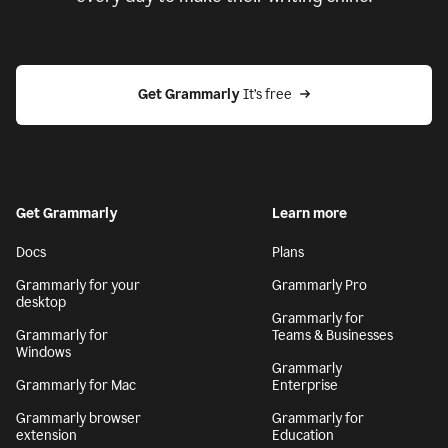
Get Grammarly
 It’s free
Get Grammarly
Learn more
Docs
Plans
Grammarly for your
Grammarly Pro
desktop
Grammarly for
Grammarly for
Teams & Businesses
Windows
Grammarly
Grammarly for Mac
Enterprise
Grammarly browser
Grammarly for
extension
Education