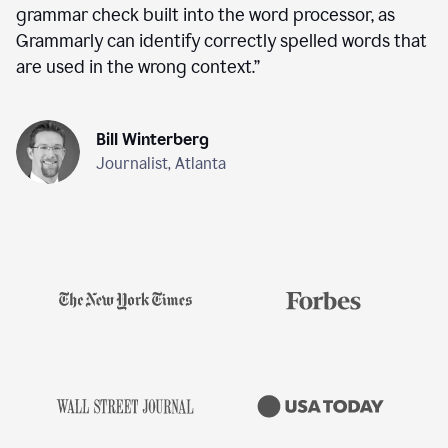
grammar check built into the word processor, as
Grammarly can identify correctly spelled words that
are used in the wrong context.
”
Bill Winterberg
Journalist, Atlanta