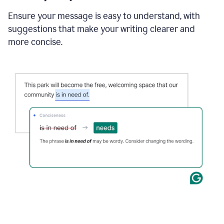
Ensure your message is easy to understand, with
suggestions that make your writing clearer and
more concise.