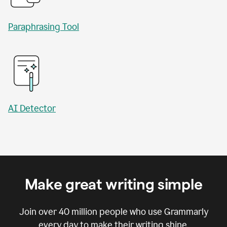
Paraphrasing Tool
AI Detector
Make great writing simple
Join over
40 million
people who use Grammarly
every day to make their writing shine.