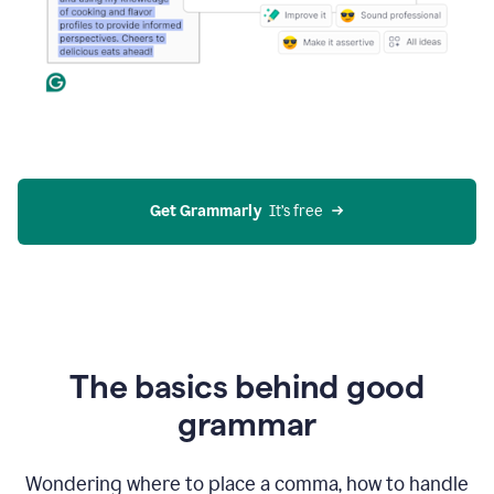
Get Grammarly
  It’s free
The basics behind good
grammar
Wondering where to place a comma, how to handle