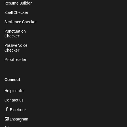
Resume Builder
Spell Checker
Sentence Checker
Punctuation
Checker
Passive Voice
Checker
Proofreader
Connect
Help center
Contact us
Facebook
Instagram