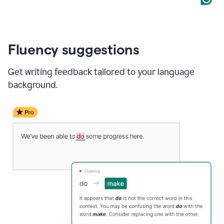
Fluency suggestions
Get writing feedback tailored to your language
background.