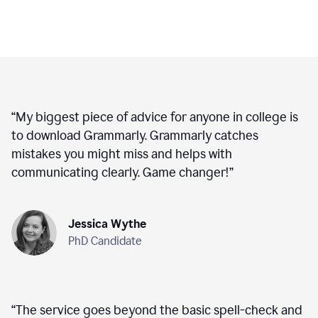
“
My biggest piece of advice for anyone in college is
to download Grammarly. Grammarly catches
mistakes you might miss and helps with
communicating clearly. Game changer!
”
Jessica Wythe
PhD Candidate
“
The service goes beyond the basic spell-check and