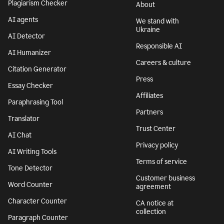
Plagiarism Checker
About
AI agents
We stand with
Ukraine
AI Detector
Responsible AI
AI Humanizer
Careers & culture
Citation Generator
Press
Essay Checker
Affiliates
Paraphrasing Tool
Partners
Translator
Trust Center
AI Chat
Privacy policy
AI Writing Tools
Terms of service
Tone Detector
Customer business
Word Counter
agreement
Character Counter
CA notice at
collection
Paragraph Counter