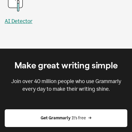
AI Detector
Make great writing simple
Join over
40 million
people who use Grammarly
every day to make their writing shine.
Get Grammarly
 It’s free