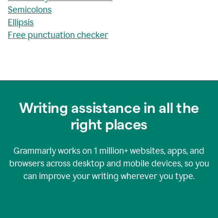
Semicolons
Ellipsis
Free punctuation checker
Writing assistance in all the
right places
Grammarly works on
1 million+
websites, apps, and
browsers across desktop and mobile devices, so you
can improve your writing wherever you type.