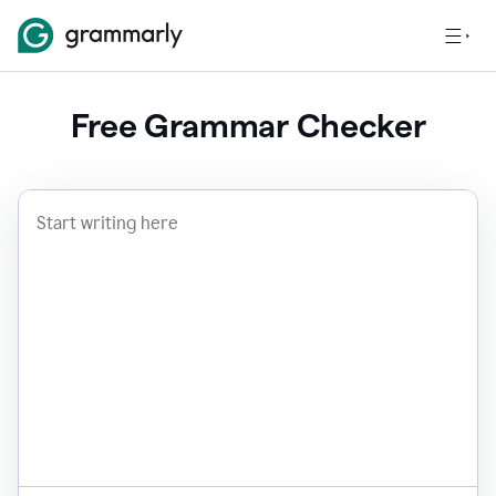
Free Grammar Checker