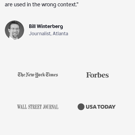
are used in the wrong context.
”
Bill Winterberg
Journalist, Atlanta