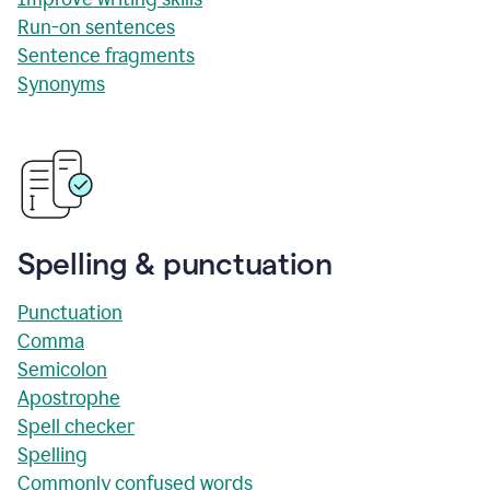
Run-on sentences
Sentence fragments
Synonyms
Spelling & punctuation
Punctuation
Comma
Semicolon
Apostrophe
Spell checker
Spelling
Commonly confused words