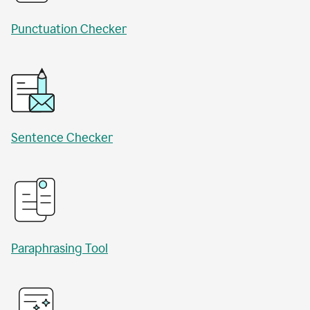
Punctuation Checker
Sentence Checker
Paraphrasing Tool