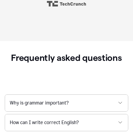
Frequently asked questions
Why is grammar important?
How can I write correct English?