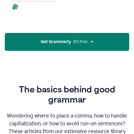
Get Grammarly
  It’s free
The basics behind good
grammar
Wondering where to place a comma, how to handle
capitalization, or how to avoid run-on sentences?
These articles from our extensive resource library