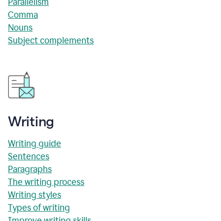
Parallelism
Comma
Nouns
Subject complements
Writing
Writing guide
Sentences
Paragraphs
The writing process
Writing styles
Types of writing
Improve writing skills