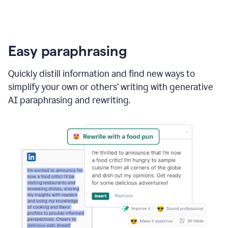
Easy paraphrasing
Quickly distill information and find new ways to
simplify your own or others’ writing with generative
AI paraphrasing and rewriting.