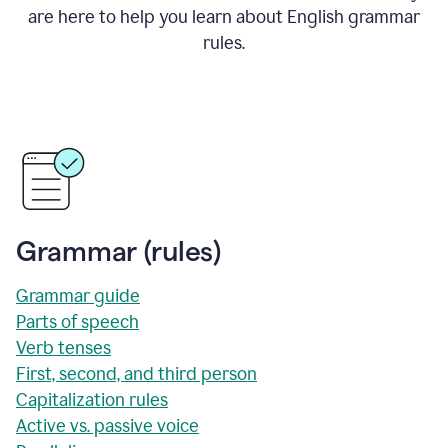
are here to help you learn about English grammar
rules.
Grammar (rules)
Grammar guide
Parts of speech
Verb tenses
First, second, and third person
Capitalization rules
Active vs. passive voice