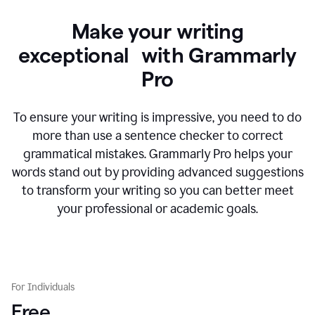
Make your writing
exceptional with Grammarly
Pro
To ensure your writing is impressive, you need to do
more than use a sentence checker to correct
grammatical mistakes. Grammarly Pro helps your
words stand out by providing advanced suggestions
to transform your writing so you can better meet
your professional or academic goals.
For Individuals
Free