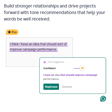
Build stronger relationships and drive projects
forward with tone recommendations that help your
words be well received.