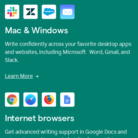
Mac & Windows
Write confidently across your favorite desktop apps
and websites, including Microsoft Word, Gmail, and
Slack.
Learn More
Internet browsers
Get advanced writing support in Google Docs and