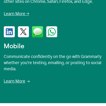
other sites on Chrome, Safari, Firefox, and Edge.
Learn More →
Mobile
Communicate confidently on the go with Grammarly
whether you're texting, emailing, or posting to social
media.
Learn More