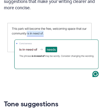
suggestions that make your writing clearer and
more concise.
Tone suggestions