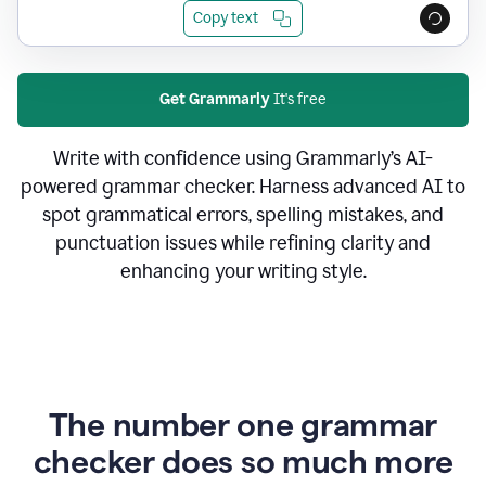
Copy text
Get Grammarly
It's free
Write with confidence using Grammarly’s AI-
powered grammar checker. Harness advanced AI to
spot grammatical errors, spelling mistakes, and
punctuation issues while refining clarity and
enhancing your writing style.
The number one grammar
checker does so much more