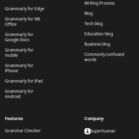
Writing Process
Grammarly for Edge
Blog
Grammarly for MS
Tech blog
Office
Education blog
Grammarly for
Google Docs
Business blog
Grammarly for
Commonly confused
mobile
words
Grammarly for
iPhone
Grammarly for iPad
Grammarly for
Android
Features
Company
Grammar Checker
Superhuman