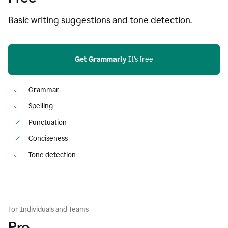
Basic writing suggestions and tone detection.
Get Grammarly
 It’s free
Grammar
Spelling
Punctuation
Conciseness
Tone detection
For Individuals and Teams
Pro