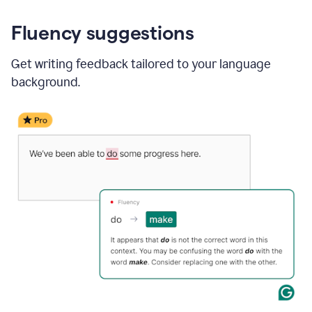
Fluency suggestions
Get writing feedback tailored to your language
background.