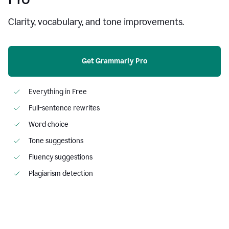
Clarity, vocabulary, and tone improvements.
Get Grammarly Pro
Everything in Free
Full-sentence rewrites
Word choice
Tone suggestions
Fluency suggestions
Plagiarism detection