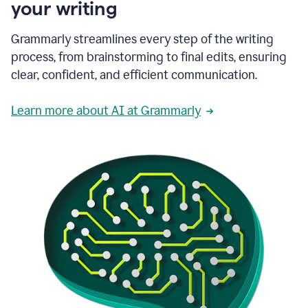
your writing
Grammarly streamlines every step of the writing
process, from brainstorming to final edits, ensuring
clear, confident, and efficient communication.
Learn more about AI at Grammarly