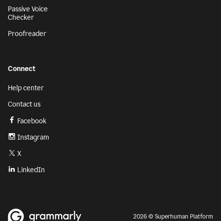
Passive Voice
Checker
Proofreader
Connect
Help center
Contact us
Facebook
Instagram
X
LinkedIn
2026 © Superhuman Platform