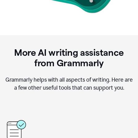
More AI writing assistance
from Grammarly
Grammarly helps with all aspects of writing. Here are
a few other useful tools that can support you.