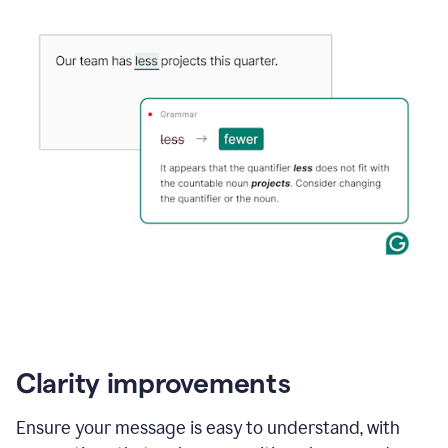
Clarity improvements
Ensure your message is easy to understand, with