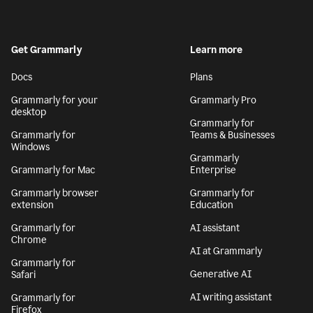
Get Grammarly
Learn more
Docs
Plans
Grammarly for your
Grammarly Pro
desktop
Grammarly for
Grammarly for
Teams & Businesses
Windows
Grammarly
Grammarly for Mac
Enterprise
Grammarly browser
Grammarly for
extension
Education
Grammarly for
AI assistant
Chrome
AI at Grammarly
Grammarly for
Generative AI
Safari
AI writing assistant
Grammarly for
Firefox