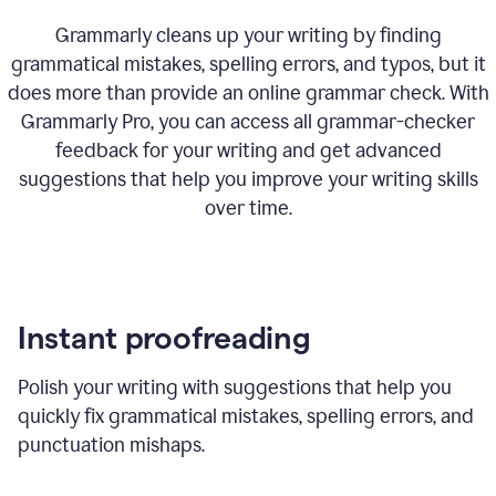
Grammarly cleans up your writing by finding
grammatical mistakes, spelling errors, and typos, but it
does more than provide an online grammar check. With
Grammarly Pro, you can access all grammar-checker
feedback for your writing and get advanced
suggestions that help you improve your writing skills
over time.
Instant proofreading
Polish your writing with suggestions that help you
quickly fix grammatical mistakes, spelling errors, and
punctuation mishaps.