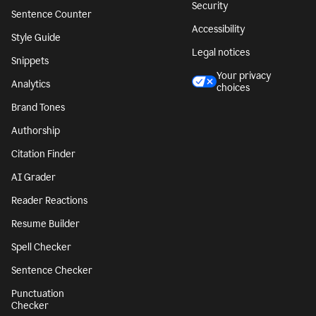
Security
Sentence Counter
Accessibility
Style Guide
Legal notices
Snippets
Your privacy
Analytics
choices
Brand Tones
Authorship
Citation Finder
AI Grader
Reader Reactions
Resume Builder
Spell Checker
Sentence Checker
Punctuation
Checker