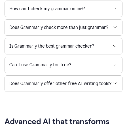
How can I check my grammar online?
Does Grammarly check more than just grammar?
Is Grammarly the best grammar checker?
Can I use Grammarly for free?
Does Grammarly offer other free AI writing tools?
Advanced AI that transforms