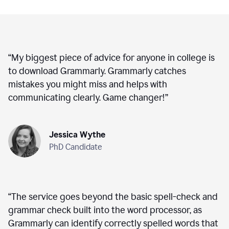
“
My biggest piece of advice for anyone in college is
to download Grammarly. Grammarly catches
mistakes you might miss and helps with
communicating clearly. Game changer!
”
Jessica Wythe
PhD Candidate
“
The service goes beyond the basic spell-check and
grammar check built into the word processor, as
Grammarly can identify correctly spelled words that