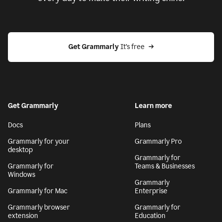
Get Grammarly
 It’s free
Get Grammarly
Learn more
Docs
Plans
Grammarly for your
Grammarly Pro
desktop
Grammarly for
Grammarly for
Teams & Businesses
Windows
Grammarly
Grammarly for Mac
Enterprise
Grammarly browser
Grammarly for
extension
Education