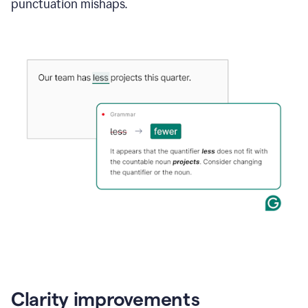
punctuation mishaps.
Clarity improvements