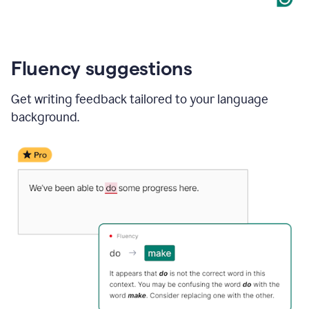
Fluency suggestions
Get writing feedback tailored to your language
background.