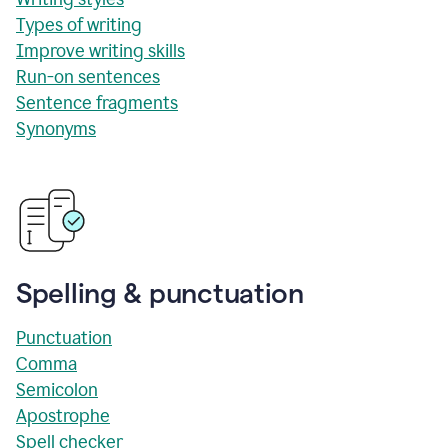
Types of writing
Improve writing skills
Run-on sentences
Sentence fragments
Synonyms
Spelling & punctuation
Punctuation
Comma
Semicolon
Apostrophe
Spell checker