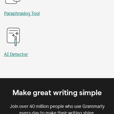
Paraphrasing Tool
AI Detector
Make great writing simple
Join over
40 million
people who use Grammarly
every day to make their writing shine.