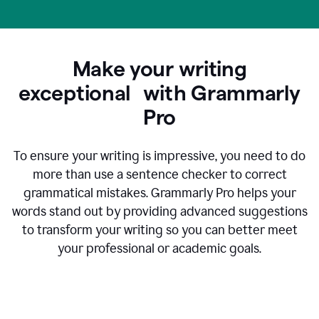
Make your writing
exceptional with Grammarly
Pro
To ensure your writing is impressive, you need to do
more than use a sentence checker to correct
grammatical mistakes. Grammarly Pro helps your
words stand out by providing advanced suggestions
to transform your writing so you can better meet
your professional or academic goals.