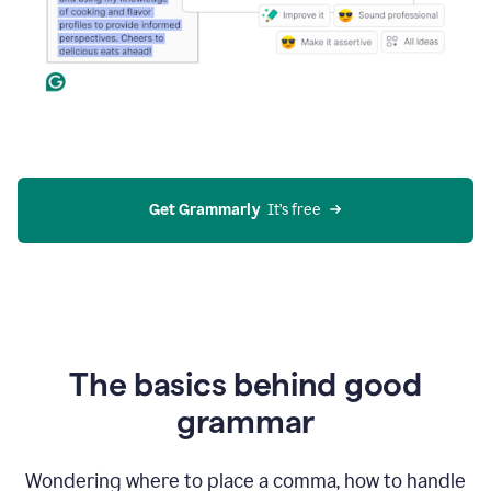
Get Grammarly
  It’s free
The basics behind good
grammar
Wondering where to place a comma, how to handle