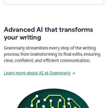
Advanced AI that transforms
your writing
Grammarly streamlines every step of the writing
process, from brainstorming to final edits, ensuring
clear, confident, and efficient communication.
Learn more about AI at Grammarly