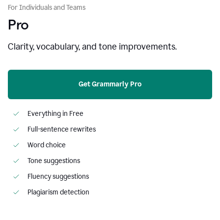
For Individuals and Teams
Pro
Clarity, vocabulary, and tone improvements.
Get Grammarly Pro
Everything in Free
Full-sentence rewrites
Word choice
Tone suggestions
Fluency suggestions
Plagiarism detection