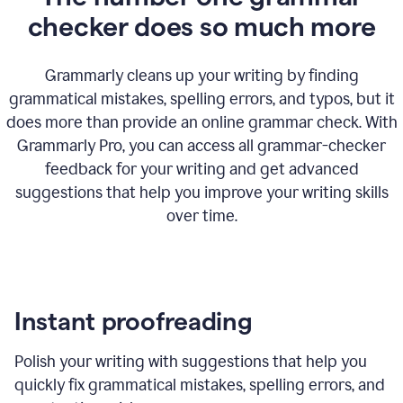
checker does so much more
Grammarly cleans up your writing by finding
grammatical mistakes, spelling errors, and typos, but it
does more than provide an online grammar check. With
Grammarly Pro, you can access all grammar-checker
feedback for your writing and get advanced
suggestions that help you improve your writing skills
over time.
Instant proofreading
Polish your writing with suggestions that help you
quickly fix grammatical mistakes, spelling errors, and