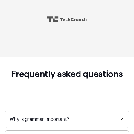
Frequently asked questions
Why is grammar important?