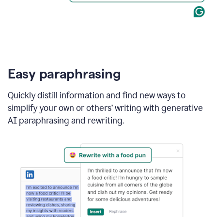
Easy paraphrasing
Quickly distill information and find new ways to
simplify your own or others’ writing with generative
AI paraphrasing and rewriting.