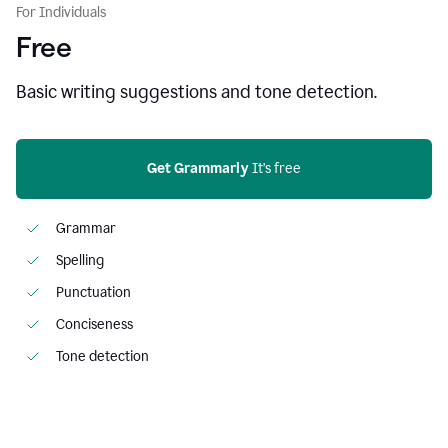
For Individuals
Free
Basic writing suggestions and tone detection.
Get Grammarly
 It’s free
Grammar
Spelling
Punctuation
Conciseness
Tone detection