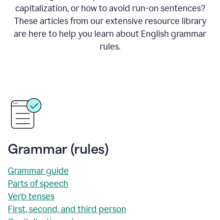
capitalization, or how to avoid run-on sentences?
These articles from our extensive resource library
are here to help you learn about English grammar
rules.
Grammar (rules)
Grammar guide
Parts of speech
Verb tenses
First, second, and third person