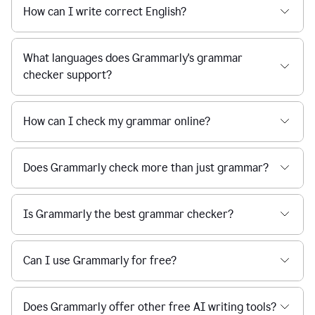
How can I write correct English?
What languages does Grammarly's grammar
checker support?
How can I check my grammar online?
Does Grammarly check more than just grammar?
Is Grammarly the best grammar checker?
Can I use Grammarly for free?
Does Grammarly offer other free AI writing tools?