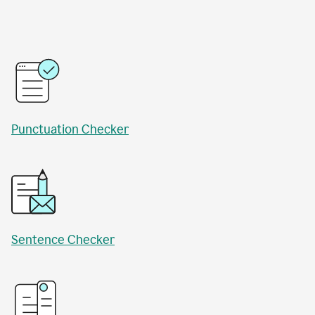
Punctuation Checker
Sentence Checker