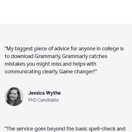
“
My biggest piece of advice for anyone in college is
to download Grammarly. Grammarly catches
mistakes you might miss and helps with
communicating clearly. Game changer!
”
Jessica Wythe
PhD Candidate
“
The service goes beyond the basic spell-check and