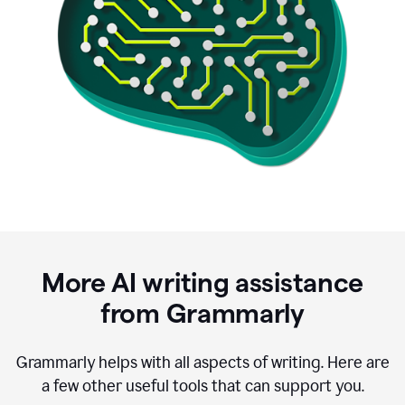
More AI writing assistance
from Grammarly
Grammarly helps with all aspects of writing. Here are
a few other useful tools that can support you.