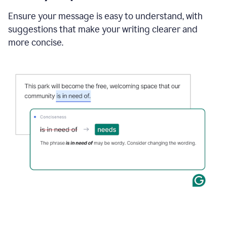
Ensure your message is easy to understand, with
suggestions that make your writing clearer and
more concise.