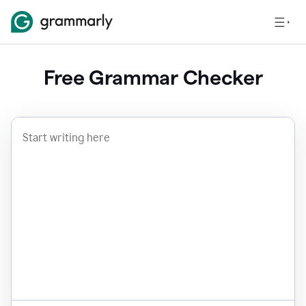
Free Grammar Checker