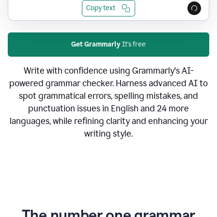
Copy text
Get Grammarly
It's free
Write with confidence using Grammarly's AI-
powered grammar checker. Harness advanced AI to
spot grammatical errors, spelling mistakes, and
punctuation issues in English and 24 more
languages, while refining clarity and enhancing your
writing style.
The number one grammar