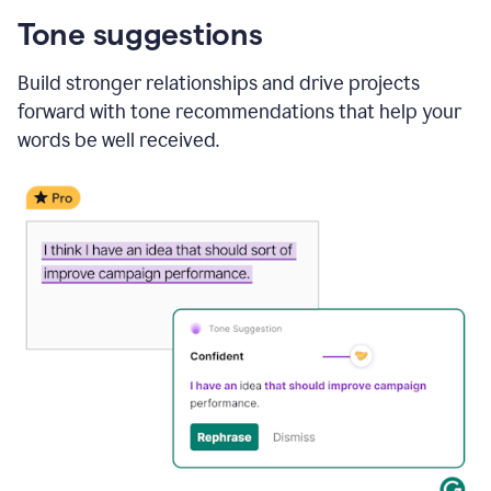
Tone suggestions
Build stronger relationships and drive projects
forward with tone recommendations that help your
words be well received.