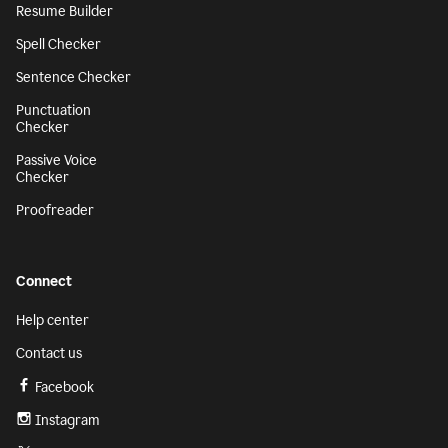
Resume Builder
Spell Checker
Sentence Checker
Punctuation
Checker
Passive Voice
Checker
Proofreader
Connect
Help center
Contact us
Facebook
Instagram