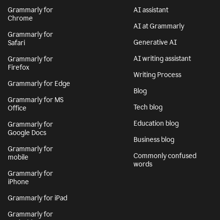
Grammarly for
AI assistant
Chrome
AI at Grammarly
Grammarly for
Generative AI
Safari
AI writing assistant
Grammarly for
Firefox
Writing Process
Grammarly for Edge
Blog
Grammarly for MS
Tech blog
Office
Education blog
Grammarly for
Google Docs
Business blog
Grammarly for
Commonly confused
mobile
words
Grammarly for
iPhone
Grammarly for iPad
Grammarly for