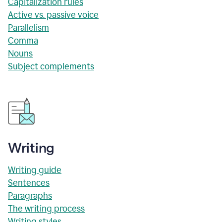
Capitalization rules
Active vs. passive voice
Parallelism
Comma
Nouns
Subject complements
Writing
Writing guide
Sentences
Paragraphs
The writing process
Writing styles