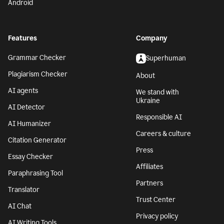
Android
Features
Company
Grammar Checker
Superhuman
Plagiarism Checker
About
AI agents
We stand with
Ukraine
AI Detector
Responsible AI
AI Humanizer
Careers & culture
Citation Generator
Press
Essay Checker
Affiliates
Paraphrasing Tool
Partners
Translator
Trust Center
AI Chat
Privacy policy
AI Writing Tools