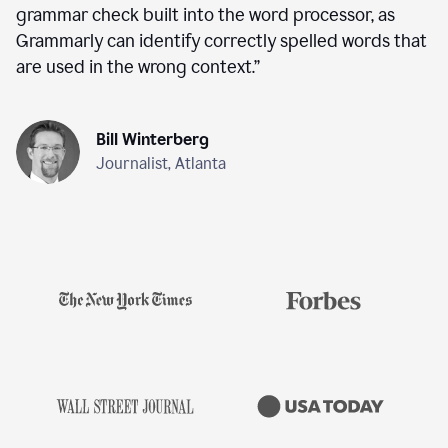
grammar check built into the word processor, as
Grammarly can identify correctly spelled words that
are used in the wrong context.
”
Bill Winterberg
Journalist, Atlanta