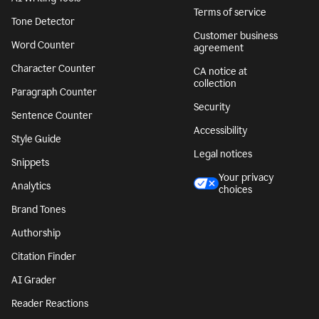
Terms of service
Tone Detector
Customer business
Word Counter
agreement
Character Counter
CA notice at
collection
Paragraph Counter
Security
Sentence Counter
Accessibility
Style Guide
Legal notices
Snippets
Your privacy
Analytics
choices
Brand Tones
Authorship
Citation Finder
AI Grader
Reader Reactions