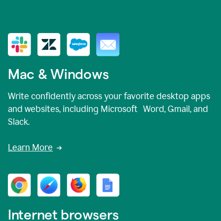
Mac & Windows
Write confidently across your favorite desktop apps
and websites, including Microsoft Word, Gmail, and
Slack.
Learn More
Internet browsers