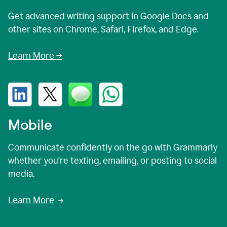
Get advanced writing support in Google Docs and
other sites on Chrome, Safari, Firefox, and Edge.
Learn More →
Mobile
Communicate confidently on the go with Grammarly
whether you're texting, emailing, or posting to social
media.
Learn More