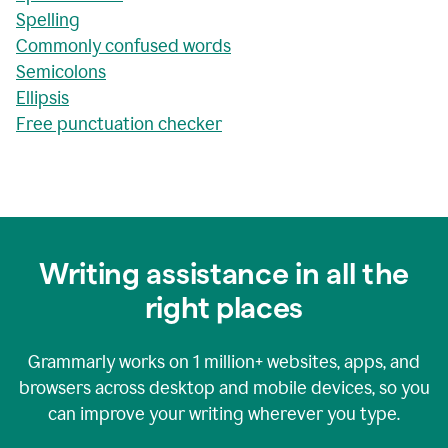
Spelling
Commonly confused words
Semicolons
Ellipsis
Free punctuation checker
Writing assistance in all the
right places
Grammarly works on
1 million+
websites, apps, and
browsers across desktop and mobile devices, so you
can improve your writing wherever you type.