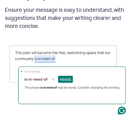
Ensure your message is easy to understand, with
suggestions that make your writing clearer and
more concise.