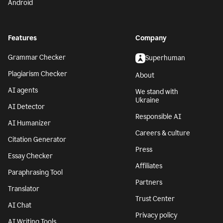
Android
Features
Company
Grammar Checker
Superhuman
Plagiarism Checker
About
AI agents
We stand with
Ukraine
AI Detector
Responsible AI
AI Humanizer
Careers & culture
Citation Generator
Press
Essay Checker
Affiliates
Paraphrasing Tool
Partners
Translator
Trust Center
AI Chat
Privacy policy
AI Writing Tools