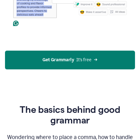
Get Grammarly
  It’s free
The basics behind good
grammar
Wondering where to place a comma, how to handle