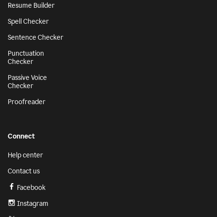
Resume Builder
Spell Checker
Sentence Checker
Punctuation
Checker
Passive Voice
Checker
Proofreader
Connect
Help center
Contact us
Facebook
Instagram