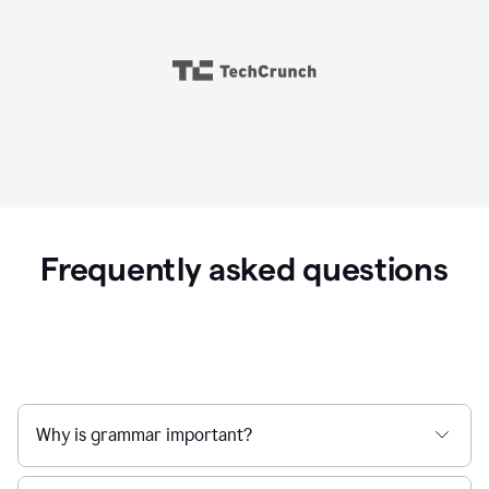
Frequently asked questions
Why is grammar important?