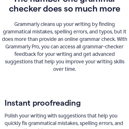
checker does so much more
Grammarly cleans up your writing by finding
grammatical mistakes, spelling errors, and typos, but it
does more than provide an online grammar check. With
Grammarly Pro, you can access all grammar-checker
feedback for your writing and get advanced
suggestions that help you improve your writing skills
over time.
Instant proofreading
Polish your writing with suggestions that help you
quickly fix grammatical mistakes, spelling errors, and