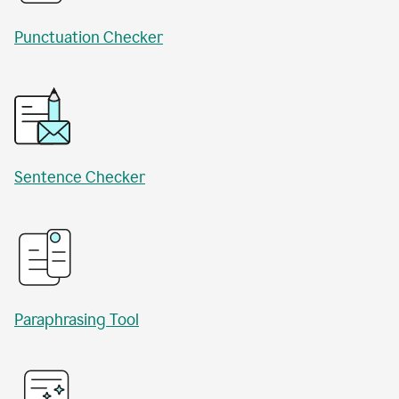
Punctuation Checker
Sentence Checker
Paraphrasing Tool