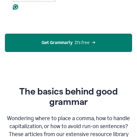
Get Grammarly
  It’s free
The basics behind good
grammar
Wondering where to place a comma, how to handle
capitalization, or how to avoid run-on sentences?
These articles from our extensive resource library