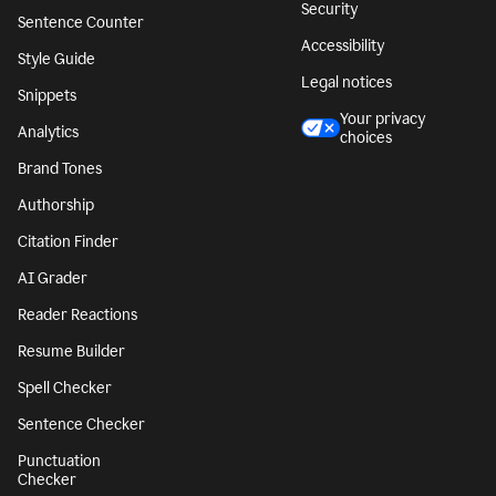
Security
Sentence Counter
Accessibility
Style Guide
Legal notices
Snippets
Your privacy
Analytics
choices
Brand Tones
Authorship
Citation Finder
AI Grader
Reader Reactions
Resume Builder
Spell Checker
Sentence Checker
Punctuation
Checker