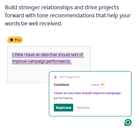
Build stronger relationships and drive projects
forward with tone recommendations that help your
words be well received.