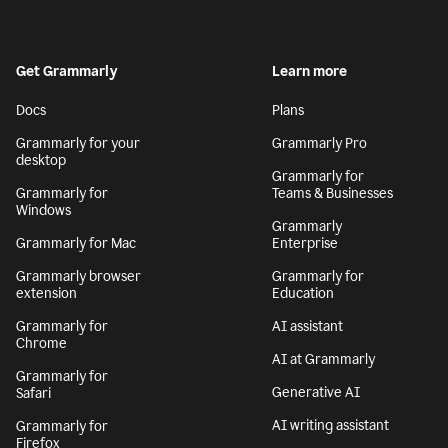
Get Grammarly
Learn more
Docs
Plans
Grammarly for your
Grammarly Pro
desktop
Grammarly for
Grammarly for
Teams & Businesses
Windows
Grammarly
Grammarly for Mac
Enterprise
Grammarly browser
Grammarly for
extension
Education
Grammarly for
AI assistant
Chrome
AI at Grammarly
Grammarly for
Generative AI
Safari
AI writing assistant
Grammarly for
Firefox