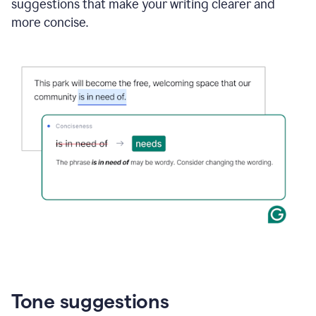
suggestions that make your writing clearer and
more concise.
Tone suggestions