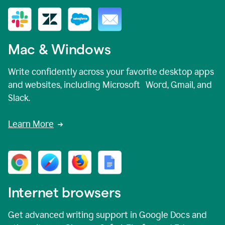
Mac & Windows
Write confidently across your favorite desktop apps
and websites, including Microsoft Word, Gmail, and
Slack.
Learn More
Internet browsers
Get advanced writing support in Google Docs and