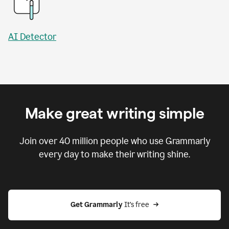
AI Detector
Make great writing simple
Join over
40 million
people who use Grammarly
every day to make their writing shine.
Get Grammarly
 It’s free