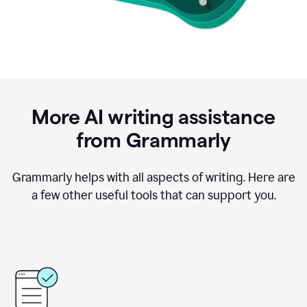
More AI writing assistance
from Grammarly
Grammarly helps with all aspects of writing. Here are
a few other useful tools that can support you.