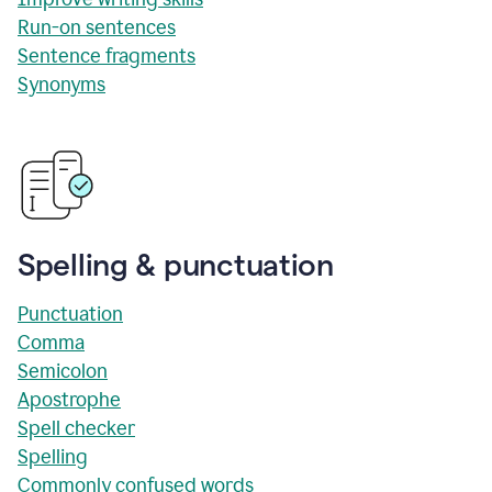
Run-on sentences
Sentence fragments
Synonyms
Spelling & punctuation
Punctuation
Comma
Semicolon
Apostrophe
Spell checker
Spelling
Commonly confused words