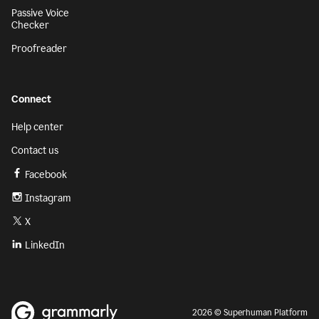
Passive Voice
Checker
Proofreader
Connect
Help center
Contact us
Facebook
Instagram
X
LinkedIn
2026 © Superhuman Platform