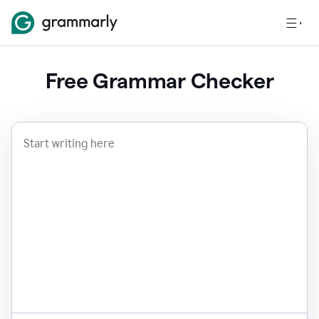
Free Grammar Checker