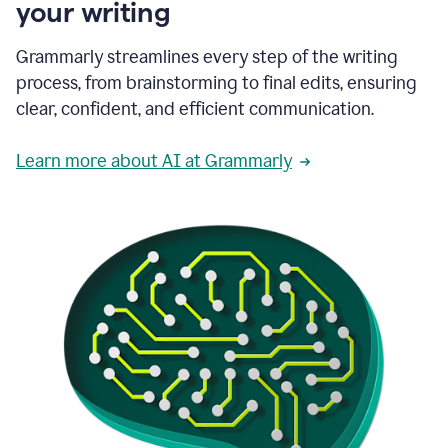
your writing
Grammarly streamlines every step of the writing
process, from brainstorming to final edits, ensuring
clear, confident, and efficient communication.
Learn more about AI at Grammarly