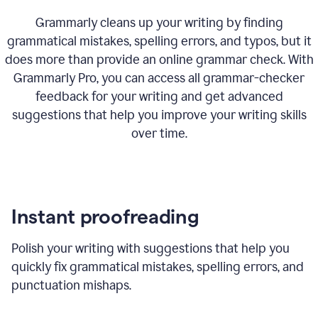
Grammarly cleans up your writing by finding
grammatical mistakes, spelling errors, and typos, but it
does more than provide an online grammar check. With
Grammarly Pro, you can access all grammar-checker
feedback for your writing and get advanced
suggestions that help you improve your writing skills
over time.
Instant proofreading
Polish your writing with suggestions that help you
quickly fix grammatical mistakes, spelling errors, and
punctuation mishaps.