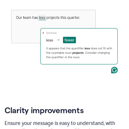
Clarity improvements
Ensure your message is easy to understand, with