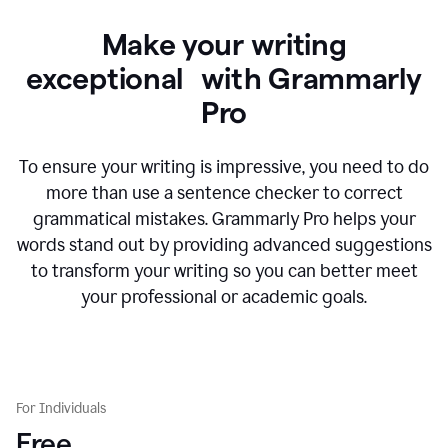
Make your writing
exceptional with Grammarly
Pro
To ensure your writing is impressive, you need to do
more than use a sentence checker to correct
grammatical mistakes. Grammarly Pro helps your
words stand out by providing advanced suggestions
to transform your writing so you can better meet
your professional or academic goals.
For Individuals
Free