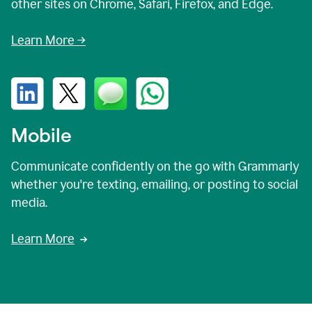
other sites on Chrome, Safari, Firefox, and Edge.
Learn More →
Mobile
Communicate confidently on the go with Grammarly
whether you're texting, emailing, or posting to social
media.
Learn More