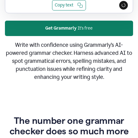
Copy text
Get Grammarly
It's free
Write with confidence using Grammarly’s AI-
powered grammar checker. Harness advanced AI to
spot grammatical errors, spelling mistakes, and
punctuation issues while refining clarity and
enhancing your writing style.
The number one grammar
checker does so much more