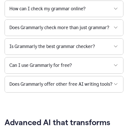
How can I check my grammar online?
Does Grammarly check more than just grammar?
Is Grammarly the best grammar checker?
Can I use Grammarly for free?
Does Grammarly offer other free AI writing tools?
Advanced AI that transforms