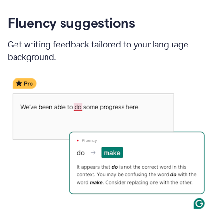
Fluency suggestions
Get writing feedback tailored to your language
background.