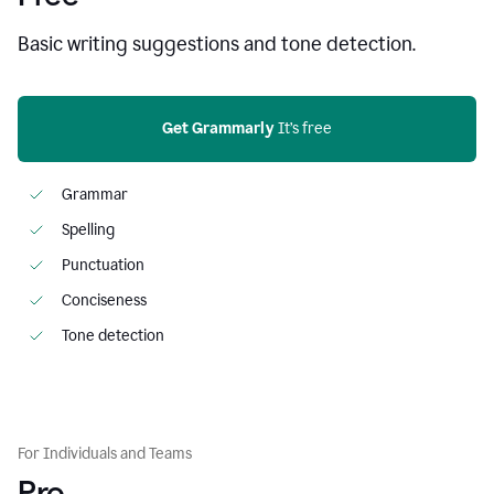
Basic writing suggestions and tone detection.
Get Grammarly
 It’s free
Grammar
Spelling
Punctuation
Conciseness
Tone detection
For Individuals and Teams
Pro