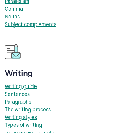
Parallelism
Comma
Nouns
Subject complements
Writing
Writing guide
Sentences
Paragraphs
The writing process
Writing styles
Types of writing
Improve writing skills