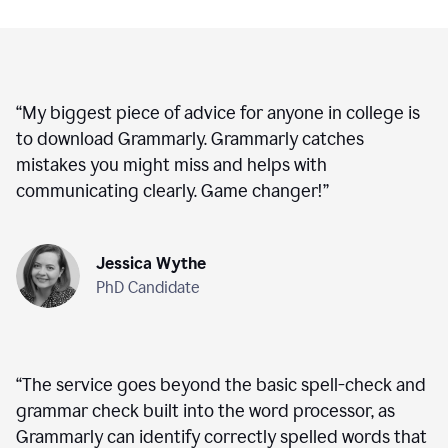
“
My biggest piece of advice for anyone in college is
to download Grammarly. Grammarly catches
mistakes you might miss and helps with
communicating clearly. Game changer!
”
Jessica Wythe
PhD Candidate
“
The service goes beyond the basic spell-check and
grammar check built into the word processor, as
Grammarly can identify correctly spelled words that