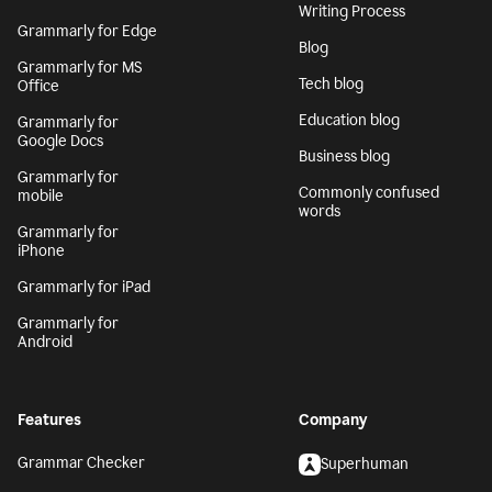
Writing Process
Grammarly for Edge
Blog
Grammarly for MS
Tech blog
Office
Education blog
Grammarly for
Google Docs
Business blog
Grammarly for
Commonly confused
mobile
words
Grammarly for
iPhone
Grammarly for iPad
Grammarly for
Android
Features
Company
Grammar Checker
Superhuman