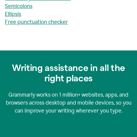
Semicolons
Ellipsis
Free punctuation checker
Writing assistance in all the
right places
Grammarly works on
1 million+
websites, apps, and
browsers across desktop and mobile devices, so you
can improve your writing wherever you type.