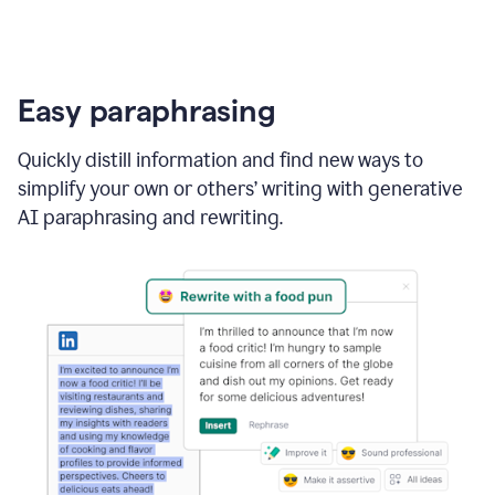
Easy paraphrasing
Quickly distill information and find new ways to
simplify your own or others’ writing with generative
AI paraphrasing and rewriting.