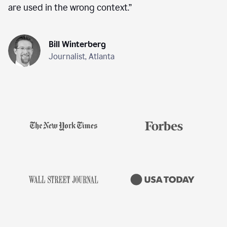
are used in the wrong context.
”
Bill Winterberg
Journalist, Atlanta