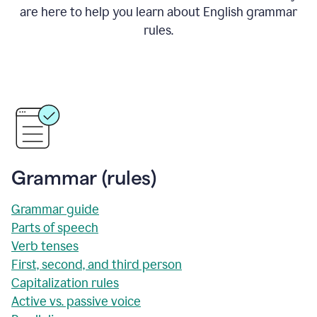
are here to help you learn about English grammar
rules.
Grammar (rules)
Grammar guide
Parts of speech
Verb tenses
First, second, and third person
Capitalization rules
Active vs. passive voice