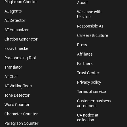
Plagiarism Checker
About
AI agents
We stand with
Ukraine
AI Detector
Responsible AI
AI Humanizer
Careers & culture
Citation Generator
Press
Essay Checker
Affiliates
Paraphrasing Tool
Partners
Translator
Trust Center
AI Chat
Privacy policy
AI Writing Tools
Terms of service
Tone Detector
Customer business
Word Counter
agreement
Character Counter
CA notice at
collection
Paragraph Counter