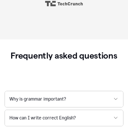
Frequently asked questions
Why is grammar important?
How can I write correct English?