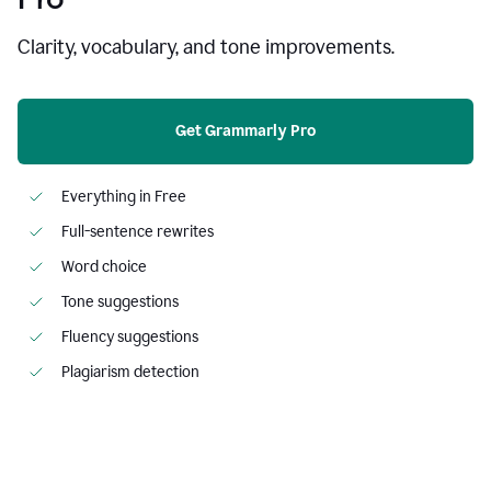
Clarity, vocabulary, and tone improvements.
Get Grammarly Pro
Everything in Free
Full-sentence rewrites
Word choice
Tone suggestions
Fluency suggestions
Plagiarism detection