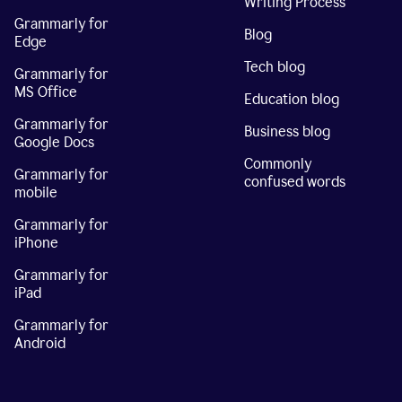
Writing Process
Grammarly for
Blog
Edge
Tech blog
Grammarly for
MS Office
Education blog
Grammarly for
Business blog
Google Docs
Commonly
Grammarly for
confused words
mobile
Grammarly for
iPhone
Grammarly for
iPad
Grammarly for
Android