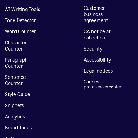
Customer
AI Writing Tools
business
Tone Detector
agreement
Word Counter
CA notice at
collection
Character
Counter
Security
Paragraph
Accessibility
Counter
Legal notices
Sentence
Cookies
Counter
preferences center
Style Guide
Snippets
Analytics
Brand Tones