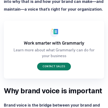
into why that is and how your brand can make—and
maintain—a voice that’s right for your organization.
Work smarter with Grammarly
Learn more about what Grammarly can do for
your business
CONTACT SALES
Why brand voice is important
Brand voice is the bridge between your brand and