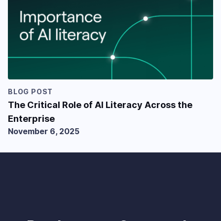
BLOG POST
The Critical Role of AI Literacy Across the
Enterprise
November 6, 2025