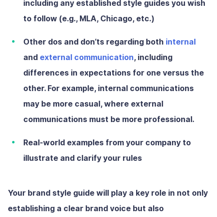
including any established style guides you wish
to follow (e.g., MLA, Chicago, etc.)
Other dos and don’ts regarding both
internal
and
external communication
, including
differences in expectations for one versus the
other. For example, internal communications
may be more casual, where external
communications must be more professional.
Real-world examples from your company to
illustrate and clarify your rules
Your brand style guide will play a key role in not only
establishing a clear brand voice but also