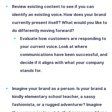
Review existing content
to see if you can
identify an existing voice. How does your brand
currently present itself? What would you like to
do differently moving forward?
Evaluate how customers are responding to
your current voice. Look at where
communications have been successful, and
decide if it aligns with what your company
stands for.
Imagine your brand as a person.
Is your brand a
kindly elementary school teacher, a sassy
fashionista, or a rugged adventurer? Imagine