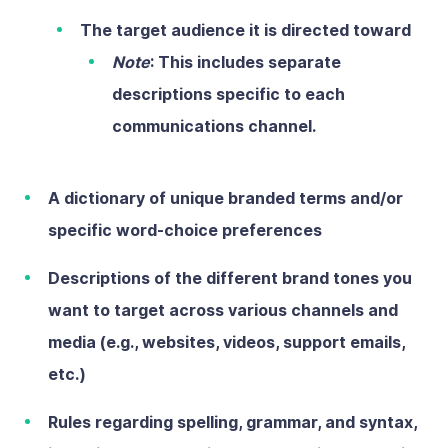
The
target audienc
e
it is directed toward
Note
: This includes separate
descriptions specific to each
communications channel.
A dictionary of unique branded terms and/or
specific word-choice preferences
Descriptions of the different brand tones you
want to target across various channels and
media (e.g., websites, videos, support emails,
etc.)
Rules regarding spelling, grammar, and syntax,