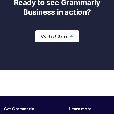
Ready to see Grammarly
Business in action?
Contact Sales
Get Grammarly
Learn more