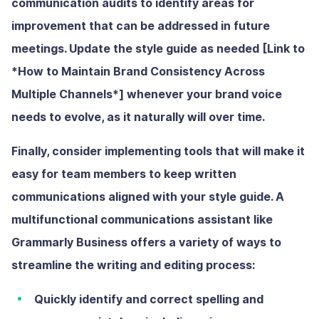
communication audits to identify areas for
improvement that can be addressed in future
meetings.
Update the style guide as needed [Link to
*How to Maintain Brand Consistency Across
Multiple Channels*]
whenever your brand voice
needs to evolve, as it naturally will over time.
Finally, consider implementing tools that will make it
easy for team members to keep written
communications aligned with your style guide. A
multifunctional communications assistant like
Grammarly Business offers a variety of ways to
streamline the writing and editing process:
Quickly identify and correct spelling and