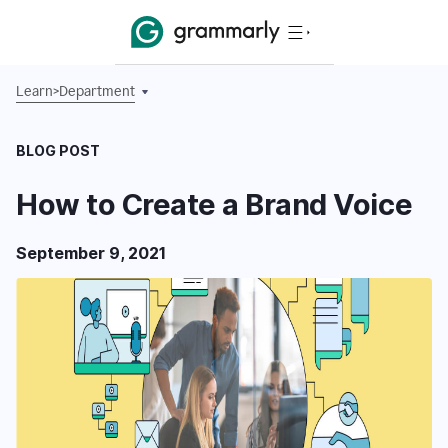
Learn
>
Department
BLOG POST
How to Create a Brand Voice
September 9, 2021