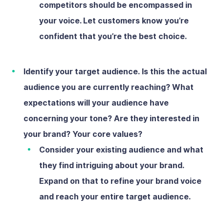
competitors should be encompassed in
your voice. Let customers know you’re
confident that you’re the best choice.
Identify your target audience.
Is this the actual
audience you are currently reaching? What
expectations will your audience have
concerning your tone? Are they interested in
your brand? Your core values?
Consider your existing audience and what
they find intriguing about your brand.
Expand on that to refine your brand voice
and reach your entire target audience.