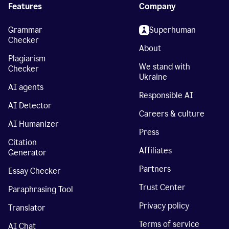
Features
Company
Grammar
Superhuman
Checker
About
Plagiarism
We stand with
Checker
Ukraine
AI agents
Responsible AI
AI Detector
Careers & culture
AI Humanizer
Press
Citation
Affiliates
Generator
Partners
Essay Checker
Trust Center
Paraphrasing Tool
Privacy policy
Translator
Terms of service
AI Chat