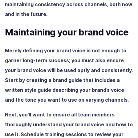
maintaining consistency across channels, both now
and in the future.
Maintaining your brand voice
Merely defining your brand voice is not enough to
garner long-term success; you must also ensure
your brand voice will be used aptly and consistently.
Start by creating a brand guide that includes a
written style guide describing your brand’s voice
and the tone you want to use on varying channels.
Next, you’ll want to ensure all team members
thoroughly understand your brand voice and how to
use it. Schedule training sessions to review your