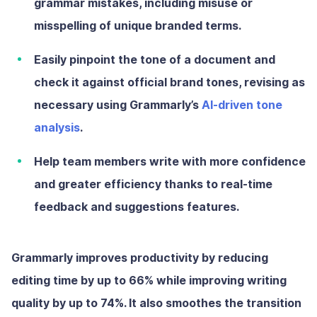
grammar mistakes, including misuse or
misspelling of unique branded terms.
Easily pinpoint the tone of a document and
check it against official brand tones, revising as
necessary using Grammarly’s
AI-driven tone
analysis
.
Help team members write with more confidence
and greater efficiency thanks to real-time
feedback and suggestions features.
Grammarly improves productivity by reducing
editing time by up to 66% while improving writing
quality by up to
74%
. It also smoothes the transition