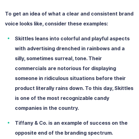
To get an idea of what a clear and consistent brand
voice looks like, consider these examples:
Skittles
leans into colorful and playful aspects
with advertising drenched in rainbows and a
silly, sometimes surreal, tone. Their
commercials are notorious for displaying
someone in ridiculous situations before their
product literally rains down. To this day, Skittles
is one of the most recognizable candy
companies in the country.
Tiffany & Co.
is an example of success on the
opposite end of the branding spectrum.