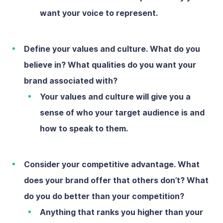
want your voice to represent.
Define your values and culture.
What do you
believe in? What qualities do you want your
brand associated with?
Your values and culture will give you a
sense of who your target audience is and
how to speak to them.
Consider your competitive advantage.
What
does your brand offer that others don’t? What
do you do better than your competition?
Anything that ranks you higher than your