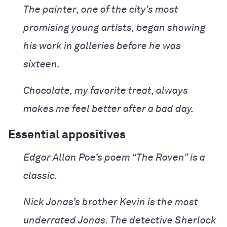
The painter, one of the city’s most
promising young artists, began showing
his work in galleries before he was
sixteen.
Chocolate, my favorite treat, always
makes me feel better after a bad day.
Essential appositives
Edgar Allan Poe’s poem “The Raven” is a
classic.
Nick Jonas’s brother Kevin is the most
underrated Jonas.
The detective Sherlock