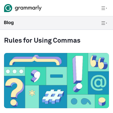
Rules for Using Commas