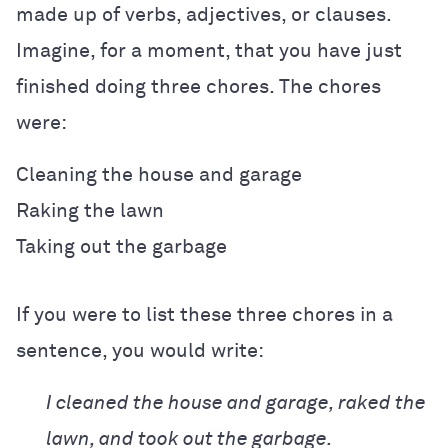
made up of verbs, adjectives, or clauses.
Imagine, for a moment, that you have just
finished doing three chores. The chores
were:
Cleaning the house and garage
Raking the lawn
Taking out the garbage
If you were to list these three chores in a
sentence, you would write:
I cleaned the house and garage, raked the
lawn, and took out the garbage.