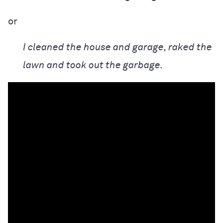
or
I cleaned the house and garage, raked the
lawn and took out the garbage.