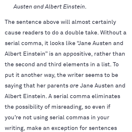
Austen and Albert Einstein.
The sentence above will almost certainly
cause readers to do a double take. Without a
serial comma, it looks like “Jane Austen and
Albert Einstein” is an appositive, rather than
the second and third elements in a list. To
put it another way, the writer seems to be
saying that her parents
are
Jane Austen and
Albert Einstein. A serial comma eliminates
the possibility of misreading, so even if
you’re not using serial commas in your
writing, make an exception for sentences