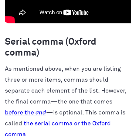
Serial comma (Oxford
comma)
As mentioned above, when you are listing
three or more items, commas should
separate each element of the list. However,
the final comma—the one that comes
before the
and
—is optional. This comma is
called
the serial comma or the Oxford
comma
.