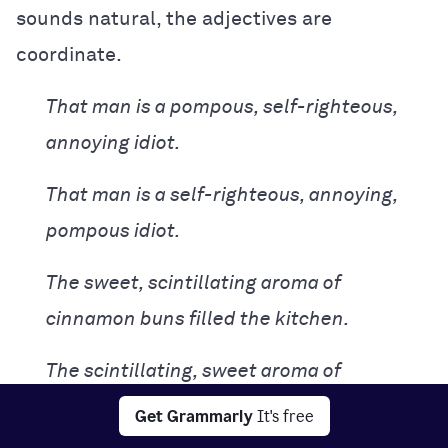
sounds natural, the adjectives are
coordinate.
That man is a pompous, self-righteous,
annoying idiot.
That man is a self-righteous, annoying,
pompous idiot.
The sweet, scintillating aroma of
cinnamon buns filled the kitchen.
The scintillating, sweet aroma of
cinnamon buns filled the kitchen.
Get Grammarly
It's free