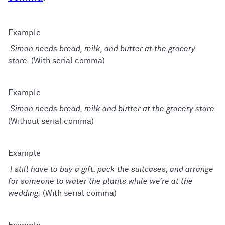
Simon needs bread, milk, and butter at the grocery
store.
(With serial comma)
Simon needs bread, milk and butter at the grocery store.
(Without serial comma)
I still have to buy a gift, pack the suitcases, and arrange
for someone to water the plants while we’re at the
wedding.
(With serial comma)