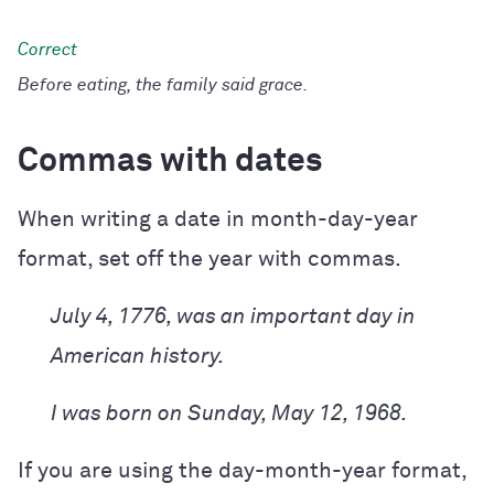
Before eating, the family said grace.
Commas with dates
When writing a date in month-day-year
format, set off the year with commas.
July 4, 1776, was an important day in
American history.
I was born on Sunday, May 12, 1968.
If you are using the day-month-year format,