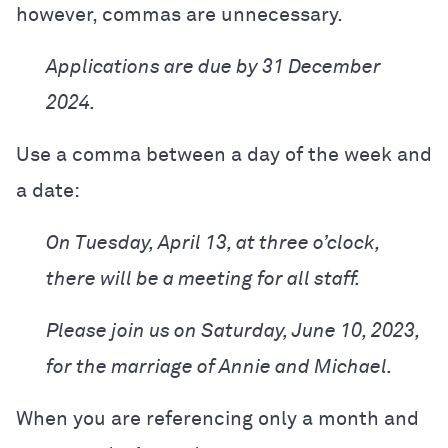
however, commas are unnecessary.
Applications are due by 31 December
2024.
Use a comma between a day of the week and
a date:
On Tuesday, April 13, at three o’clock,
there will be a meeting for all staff.
Please join us on Saturday, June 10, 2023,
for the marriage of Annie and Michael.
When you are referencing only a month and