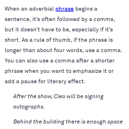
When an adverbial
phrase
begins a
sentence, it’s often followed by a comma,
but it doesn’t have to be, especially if it’s
short. As a rule of thumb, if the phrase is
longer than about four words, use a comma.
You can also use a comma after a shorter
phrase when you want to emphasize it or
add a pause for literary effect.
After the show, Cleo will be signing
autographs.
Behind the building there is enough space