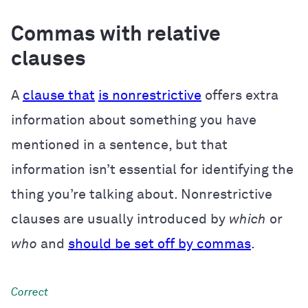
Commas with relative
clauses
A
clause that
is nonrestrictive
offers extra
information about something you have
mentioned in a sentence, but that
information isn’t essential for identifying the
thing you’re talking about. Nonrestrictive
clauses are usually introduced by
which
or
who
and
should be set off by commas
.