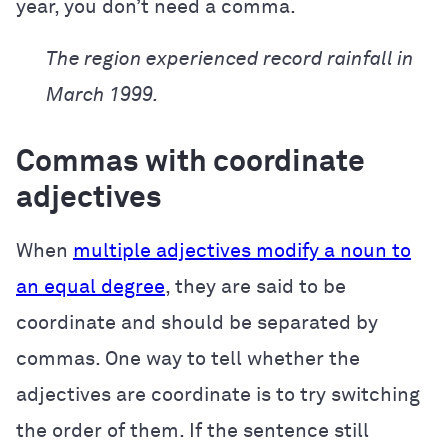
year, you don’t need a comma.
The region experienced record rainfall in
March 1999.
Commas with coordinate
adjectives
When
multiple adjectives modify a noun to
an equal degree
, they are said to be
coordinate and should be separated by
commas. One way to tell whether the
adjectives are coordinate is to try switching
the order of them. If the sentence still