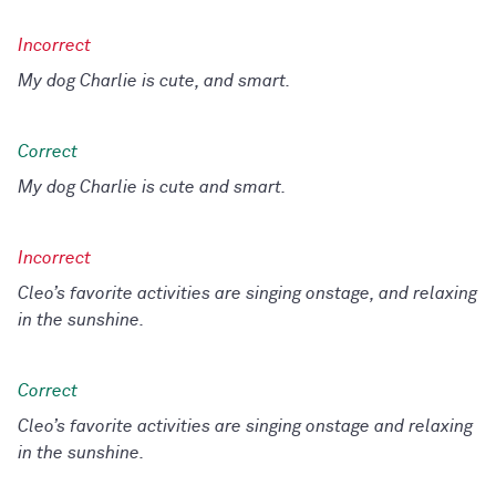
My dog Charlie is cute, and smart.
My dog Charlie is cute and smart.
Cleo’s favorite activities are singing onstage, and relaxing
in the sunshine.
Cleo’s favorite activities are singing onstage and relaxing
in the sunshine.