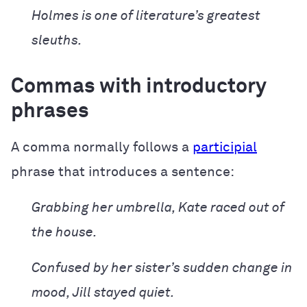
Holmes is one of literature’s greatest
sleuths.
Commas with introductory
phrases
A comma normally follows a
participial
phrase that introduces a sentence:
Grabbing her umbrella, Kate raced out of
the house.
Confused by her sister’s sudden change in
mood, Jill stayed quiet.