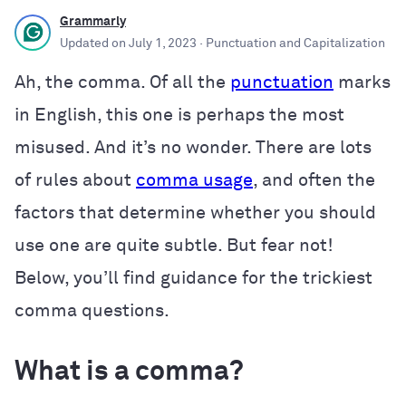
Grammarly
Updated on
July 1, 2023
· Punctuation and Capitalization
Ah, the comma. Of all the
punctuation
marks
in English, this one is perhaps the most
misused. And it’s no wonder. There are lots
of rules about
comma usage
, and often the
factors that determine whether you should
use one are quite subtle. But fear not!
Below, you’ll find guidance for the trickiest
comma questions.
What is a comma?