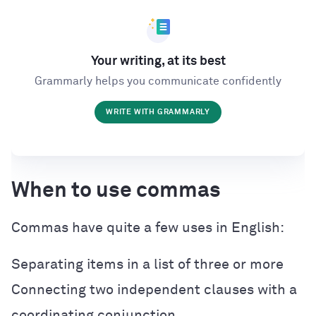
Your writing, at its best
Grammarly helps you communicate confidently
WRITE WITH GRAMMARLY
When to use commas
Commas have quite a few uses in English:
Separating items in a list of three or more
Connecting two independent clauses with a
coordinating conjunction