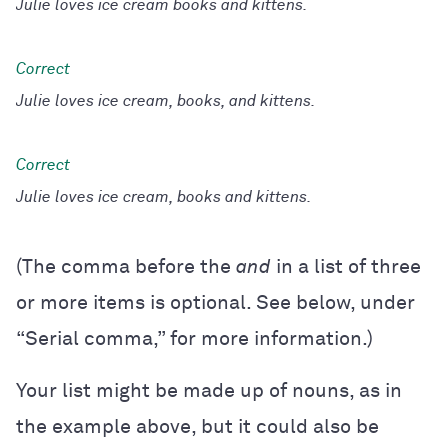
Julie loves ice cream books and kittens.
Julie loves ice cream, books, and kittens.
Julie loves ice cream, books and kittens.
(The comma before the
and
in a list of three
or more items is optional. See below, under
“Serial comma,” for more information.)
Your list might be made up of nouns, as in
the example above, but it could also be