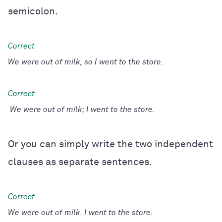
semicolon.
We were out of milk, so I went to the store.
We were out of milk; I went to the store.
Or you can simply write the two independent
clauses as separate sentences.
We were out of milk. I went to the store.