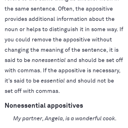
the same sentence. Often, the appositive
provides additional information about the
noun or helps to distinguish it in some way. If
you could remove the appositive without
changing the meaning of the sentence, it is
said to be
nonessential
and should be set off
with commas. If the appositive is necessary,
it’s said to be
essential
and should not be
set off with commas.
Nonessential appositives
My partner, Angela, is a wonderful cook.