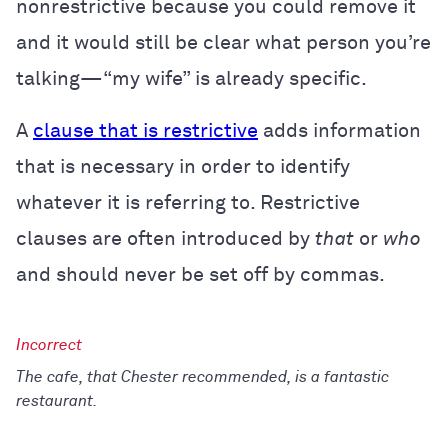
nonrestrictive because you could remove it
and it would still be clear what person you’re
talking—“my wife” is already specific.
A
clause that is restrictive
adds information
that is necessary in order to identify
whatever it is referring to. Restrictive
clauses are often introduced by
that
or
who
and should never be set off by commas.
The cafe, that Chester recommended, is a fantastic
restaurant.