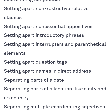
Setting apart non-restrictive relative
clauses
Setting apart nonessential appositives
Setting apart introductory phrases
Setting apart interrupters and parenthetical
elements
Setting apart question tags
Setting apart names in direct address
Separating parts of a date
Separating parts of a location, like a city and
its country
Separating multiple coordinating adjectives