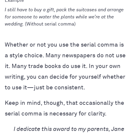
I still have to buy a gift, pack the suitcases and arrange
for someone to water the plants while we’re at the
wedding.
(Without serial comma)
Whether or not you use the serial comma is
a style choice. Many newspapers do not use
it. Many trade books do use it. In your own
writing, you can decide for yourself whether
to use it—just be consistent.
Keep in mind, though, that occasionally the
serial comma is necessary for clarity.
I dedicate this award to my parents, Jane