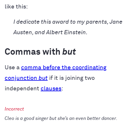
like this:
I dedicate this award to my parents, Jane
Austen, and Albert Einstein.
Commas with
but
Use a
comma before the coordinating
conjunction
but
if it is joining two
independent
clauses
:
Cleo is a good singer but she’s an even better dancer.