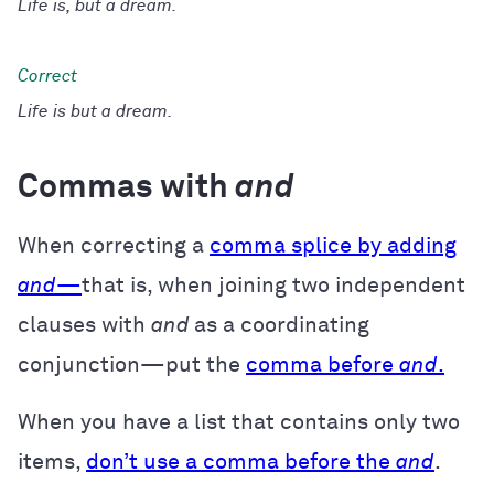
Life is, but a dream.
Life is but a dream.
Commas with
and
When correcting a
comma splice by adding
and
—
that is, when joining two independent
clauses with
and
as a coordinating
conjunction—put the
comma before
and
.
When you have a list that contains only two
items,
don’t use a comma before the
and
.