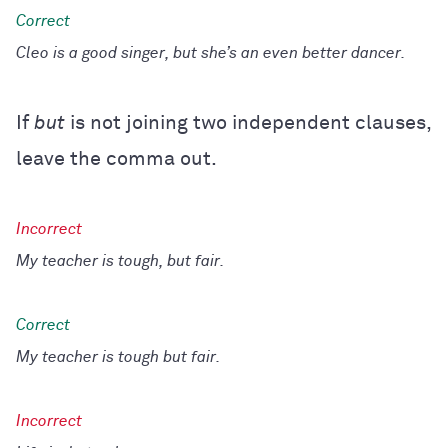
Cleo is a good singer, but she’s an even better dancer.
If
but
is not joining two independent clauses,
leave the comma out.
My teacher is tough, but fair.
My teacher is tough but fair.