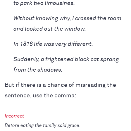
to park two limousines.
Without knowing why, I crossed the room
and looked out the window.
In 1816 life was very different.
Suddenly, a frightened black cat sprang
from the shadows.
But if there is a chance of misreading the
sentence, use the comma:
Before eating the family said grace.