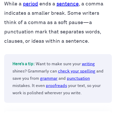
While a
period
ends a
sentence
, a comma
indicates a smaller break. Some writers
think of a comma as a soft pause—a
punctuation mark that separates words,
clauses, or ideas within a sentence.
Here’s a tip:
Want to make sure your
writing
shines? Grammarly can
check your spelling
and
save you from
grammar
and
punctuation
mistakes. It even
proofreads
your text, so your
work is polished wherever you write.