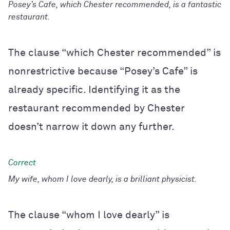
Posey’s Cafe, which Chester recommended, is a fantastic
restaurant.
The clause “which Chester recommended” is
nonrestrictive because “Posey’s Cafe” is
already specific. Identifying it as the
restaurant recommended by Chester
doesn’t narrow it down any further.
My wife, whom I love dearly, is a brilliant physicist.
The clause “whom I love dearly” is