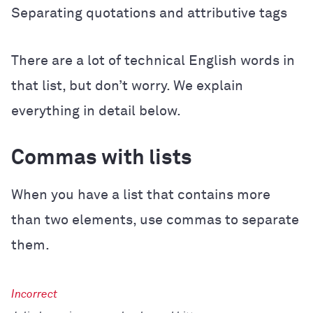
Separating quotations and attributive tags
There are a lot of technical English words in
that list, but don’t worry. We explain
everything in detail below.
Commas with lists
When you have a list that contains more
than two elements, use commas to separate
them.