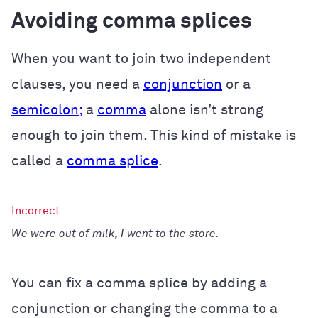
Avoiding comma splices
When you want to join two independent
clauses, you need a
conjunction
or a
semicolon;
a
comma
alone isn’t strong
enough to join them. This kind of mistake is
called a
comma splice
.
We were out of milk, I went to the store.
You can fix a comma splice by adding a
conjunction or changing the comma to a