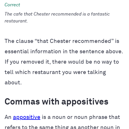
The cafe that Chester recommended is a fantastic
restaurant.
The clause “that Chester recommended” is
essential information in the sentence above.
If you removed it, there would be no way to
tell which restaurant you were talking
about.
Commas with appositives
An
appositive
is a noun or noun phrase that
refers to the same thing as another noun in