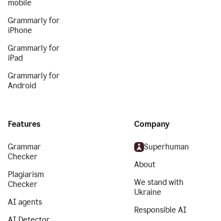
mobile
Grammarly for
iPhone
Grammarly for
iPad
Grammarly for
Android
Features
Company
Grammar
Superhuman
Checker
About
Plagiarism
We stand with
Checker
Ukraine
AI agents
Responsible AI
AI Detector