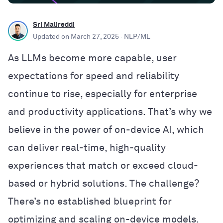
Sri Malireddi
Updated on
March 27, 2025
· NLP/ML
As LLMs become more capable, user
expectations for speed and reliability
continue to rise, especially for enterprise
and productivity applications. That’s why we
believe in the power of on-device AI, which
can deliver real-time, high-quality
experiences that match or exceed cloud-
based or hybrid solutions. The challenge?
There’s no established blueprint for
optimizing and scaling on-device models.