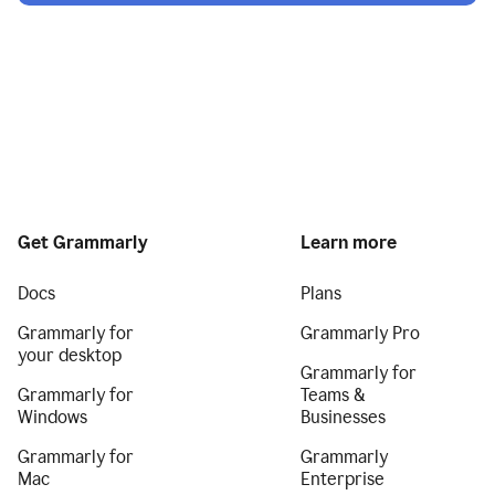
Get Grammarly
Learn more
Docs
Plans
Grammarly for
Grammarly Pro
your desktop
Grammarly for
Grammarly for
Teams &
Windows
Businesses
Grammarly for
Grammarly
Mac
Enterprise