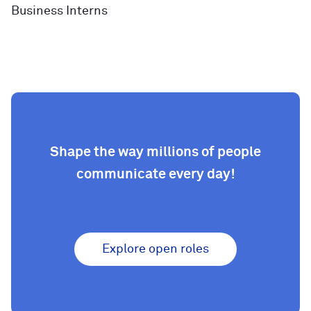
Business Interns
Shape the way millions of people
communicate every day!
Explore open roles