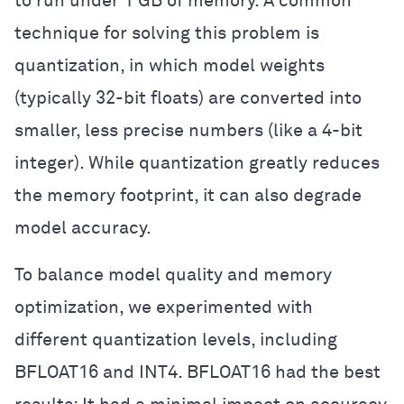
to run under 1 GB of memory. A common
technique for solving this problem is
quantization, in which model weights
(typically 32-bit floats) are converted into
smaller, less precise numbers (like a 4-bit
integer). While quantization greatly reduces
the memory footprint, it can also degrade
model accuracy.
To balance model quality and memory
optimization, we experimented with
different quantization levels, including
BFLOAT16 and INT4. BFLOAT16 had the best