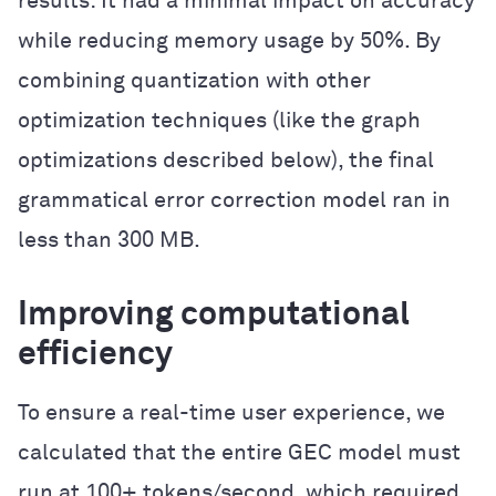
results: It had a minimal impact on accuracy
while reducing memory usage by 50%. By
combining quantization with other
optimization techniques (like the graph
optimizations described below), the final
grammatical error correction model ran in
less than 300 MB.
Improving computational
efficiency
To ensure a real-time user experience, we
calculated that the entire GEC model must
run at 100+ tokens/second, which required