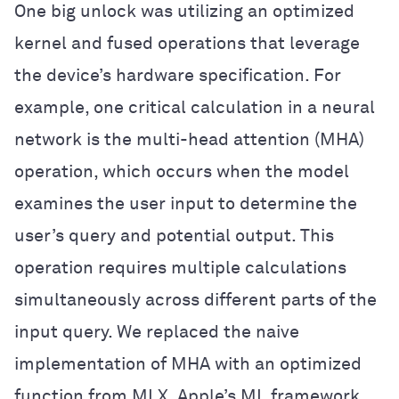
One big unlock was utilizing an optimized
kernel and fused operations that leverage
the device’s hardware specification. For
example, one critical calculation in a neural
network is the multi-head attention (MHA)
operation, which occurs when the model
examines the user input to determine the
user’s query and potential output. This
operation requires multiple calculations
simultaneously across different parts of the
input query. We replaced the naive
implementation of MHA with an optimized
function from MLX, Apple’s ML framework,