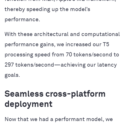
thereby speeding up the model’s
performance.
With these architectural and computational
performance gains, we increased our T5
processing speed from 70 tokens/second to
297 tokens/second—achieving our latency
goals.
Seamless cross-platform
deployment
Now that we had a performant model, we