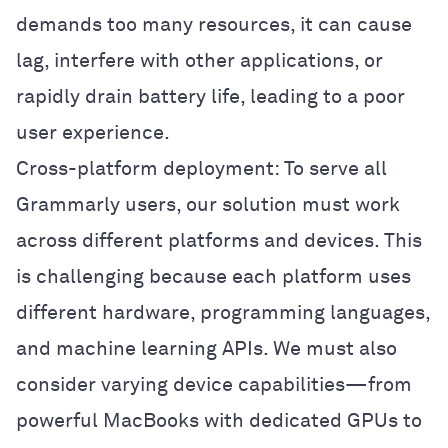
demands too many resources, it can cause
lag, interfere with other applications, or
rapidly drain battery life, leading to a poor
user experience.
Cross-platform deployment: To serve all
Grammarly users, our solution must work
across different platforms and devices. This
is challenging because each platform uses
different hardware, programming languages,
and machine learning APIs. We must also
consider varying device capabilities—from
powerful MacBooks with dedicated GPUs to