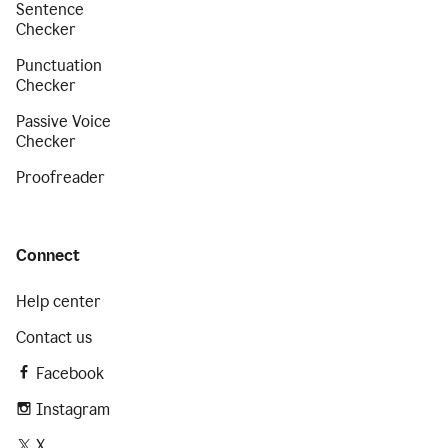
Sentence
Checker
Punctuation
Checker
Passive Voice
Checker
Proofreader
Connect
Help center
Contact us
Facebook
Instagram
X