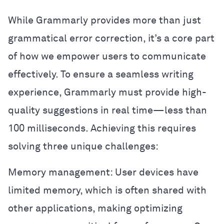
While Grammarly provides more than just
grammatical error correction, it’s a core part
of how we empower users to communicate
effectively. To ensure a seamless writing
experience, Grammarly must provide high-
quality suggestions in real time—less than
100 milliseconds. Achieving this requires
solving three unique challenges:
Memory management: User devices have
limited memory, which is often shared with
other applications, making optimizing