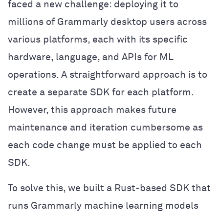
faced a new challenge: deploying it to
millions of Grammarly desktop users across
various platforms, each with its specific
hardware, language, and APIs for ML
operations. A straightforward approach is to
create a separate SDK for each platform.
However, this approach makes future
maintenance and iteration cumbersome as
each code change must be applied to each
SDK.
To solve this, we built a Rust-based SDK that
runs Grammarly machine learning models