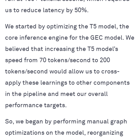
us to reduce latency by 50%.
We started by optimizing the T5 model, the
core inference engine for the GEC model. We
believed that increasing the T5 model’s
speed from 70 tokens/second to 200
tokens/second would allow us to cross-
apply these learnings to other components
in the pipeline and meet our overall
performance targets.
So, we began by performing manual graph
optimizations on the model, reorganizing