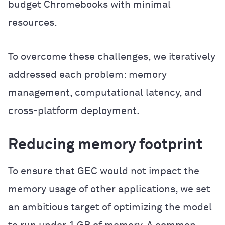
budget Chromebooks with minimal
resources.
To overcome these challenges, we iteratively
addressed each problem: memory
management, computational latency, and
cross-platform deployment.
Reducing memory footprint
To ensure that GEC would not impact the
memory usage of other applications, we set
an ambitious target of optimizing the model