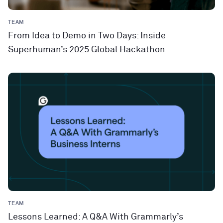
TEAM
From Idea to Demo in Two Days: Inside
Superhuman’s 2025 Global Hackathon
TEAM
Lessons Learned: A Q&A With Grammarly’s