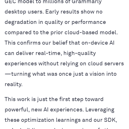
GEC model to millions of Grammarly
desktop users. Early results show no
degradation in quality or performance
compared to the prior cloud-based model.
This confirms our belief that on-device AI
can deliver real-time, high-quality
experiences without relying on cloud servers
—turning what was once just a vision into
reality.
This work is just the first step toward
powerful, new AI experiences. Leveraging
these optimization learnings and our SDK,