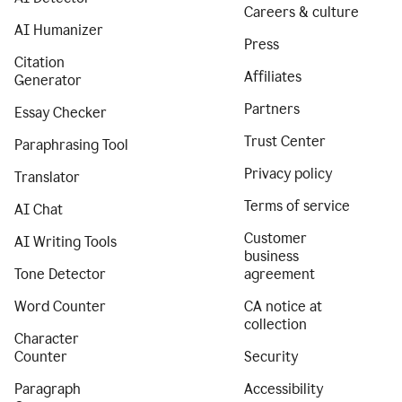
Careers & culture
AI Humanizer
Press
Citation
Affiliates
Generator
Partners
Essay Checker
Trust Center
Paraphrasing Tool
Privacy policy
Translator
Terms of service
AI Chat
Customer
AI Writing Tools
business
Tone Detector
agreement
Word Counter
CA notice at
collection
Character
Counter
Security
Paragraph
Accessibility