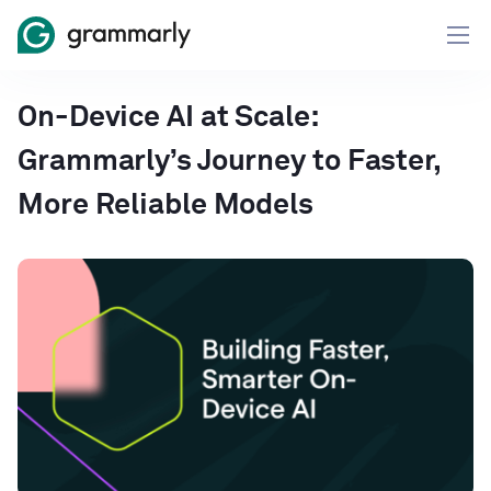
On-Device AI at Scale:
Grammarly’s Journey to Faster,
More Reliable Models