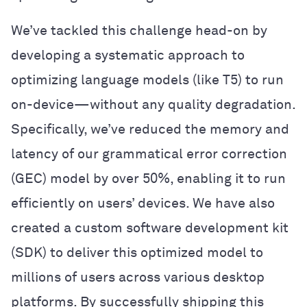
We’ve tackled this challenge head-on by
developing a systematic approach to
optimizing language models (like T5) to run
on-device—without any quality degradation.
Specifically, we’ve reduced the memory and
latency of our grammatical error correction
(GEC) model by over 50%, enabling it to run
efficiently on users’ devices. We have also
created a custom software development kit
(SDK) to deliver this optimized model to
millions of users across various desktop
platforms. By successfully shipping this