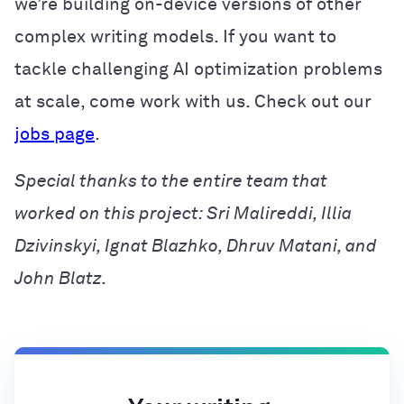
we’re building on-device versions of other
complex writing models. If you want to
tackle challenging AI optimization problems
at scale, come work with us. Check out our
jobs page
.
Special thanks to the entire team that
worked on this project: Sri Malireddi, Illia
Dzivinskyi, Ignat Blazhko, Dhruv Matani, and
John Blatz.