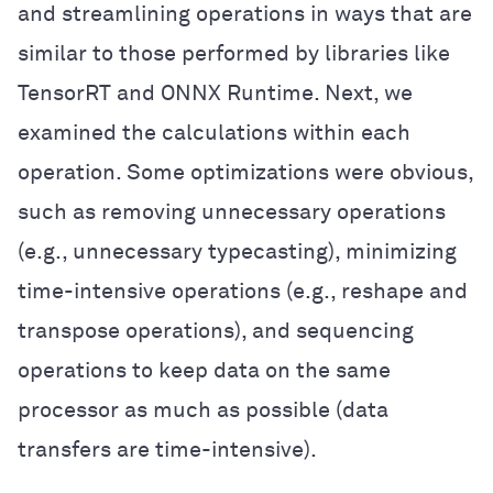
and streamlining operations in ways that are
similar to those performed by libraries like
TensorRT and ONNX Runtime. Next, we
examined the calculations within each
operation. Some optimizations were obvious,
such as removing unnecessary operations
(e.g., unnecessary typecasting), minimizing
time-intensive operations (e.g., reshape and
transpose operations), and sequencing
operations to keep data on the same
processor as much as possible (data
transfers are time-intensive).