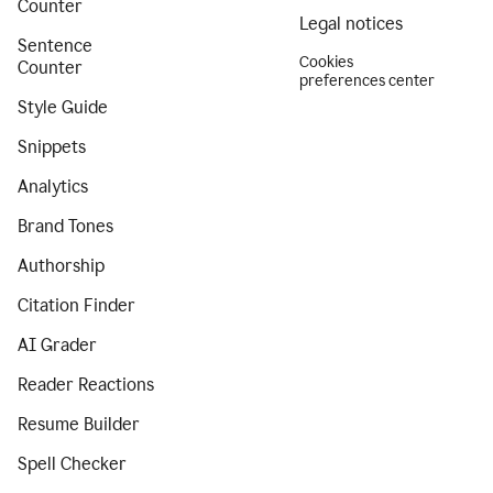
Counter
Legal notices
Sentence
Cookies
Counter
preferences center
Style Guide
Snippets
Analytics
Brand Tones
Authorship
Citation Finder
AI Grader
Reader Reactions
Resume Builder
Spell Checker