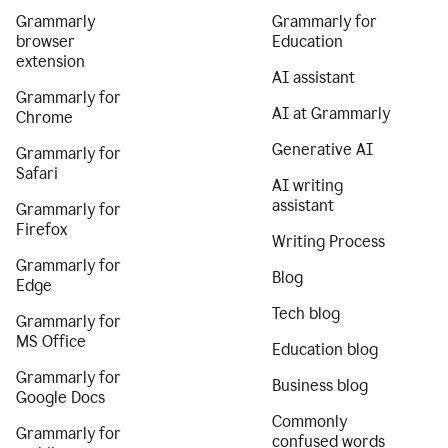
Grammarly
Grammarly for
browser
Education
extension
AI assistant
Grammarly for
AI at Grammarly
Chrome
Generative AI
Grammarly for
Safari
AI writing
assistant
Grammarly for
Firefox
Writing Process
Grammarly for
Blog
Edge
Tech blog
Grammarly for
MS Office
Education blog
Grammarly for
Business blog
Google Docs
Commonly
Grammarly for
confused words