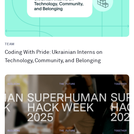
TEAM
Coding With Pride: Ukrainian Interns on
Technology, Community, and Belonging