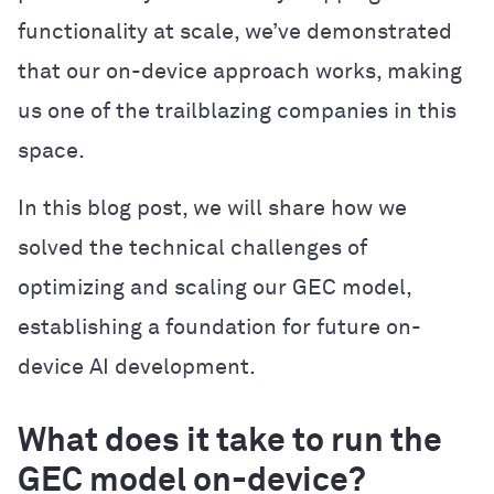
functionality at scale, we’ve demonstrated
that our on-device approach works, making
us one of the trailblazing companies in this
space.
In this blog post, we will share how we
solved the technical challenges of
optimizing and scaling our GEC model,
establishing a foundation for future on-
device AI development.
What does it take to run the
GEC model on-device?