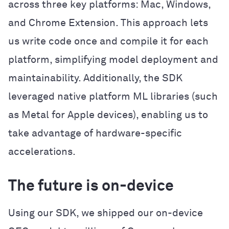
across three key platforms: Mac, Windows,
and Chrome Extension. This approach lets
us write code once and compile it for each
platform, simplifying model deployment and
maintainability. Additionally, the SDK
leveraged native platform ML libraries (such
as Metal for Apple devices), enabling us to
take advantage of hardware-specific
accelerations.
The future is on-device
Using our SDK, we shipped our on-device