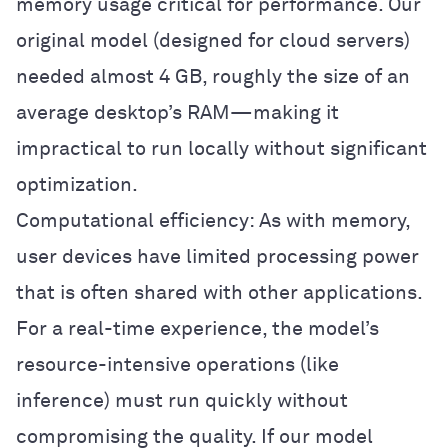
memory usage critical for performance. Our
original model (designed for cloud servers)
needed almost 4 GB, roughly the size of an
average desktop’s RAM—making it
impractical to run locally without significant
optimization.
Computational efficiency: As with memory,
user devices have limited processing power
that is often shared with other applications.
For a real-time experience, the model’s
resource-intensive operations (like
inference) must run quickly without
compromising the quality. If our model