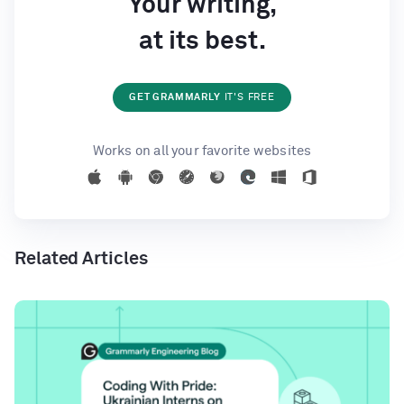
Your writing,
at its best.
GET GRAMMARLY
IT'S FREE
Works on all your favorite websites
Related Articles