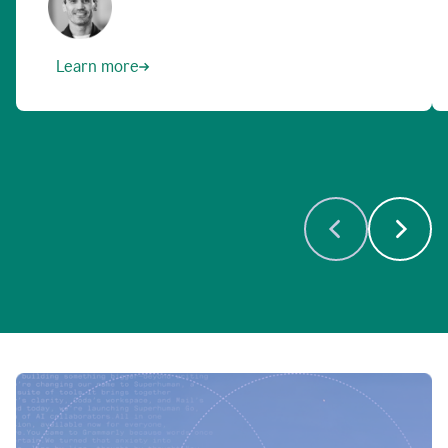
Learn more