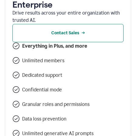
Enterprise
Drive results across your entire organization with
trusted AI.
Contact Sales
Everything in Plus, and more
Unlimited members
Dedicated support
Confidential mode
Granular roles and permissions
Data loss prevention
Unlimited generative AI prompts