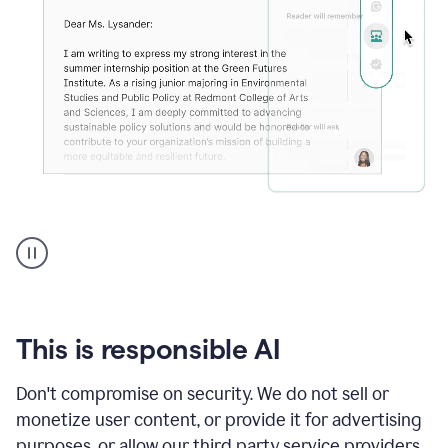
An
animation
shows
Grammarly
can
review
your
This is responsible AI
existing
text
Don't compromise on security. We do not sell or
and
monetize user content, or provide it for advertising
apply
feedback
purposes, or allow our third party service providers