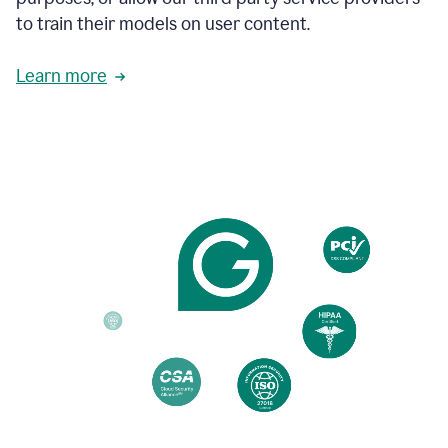
based
to train their models on user content.
on
various
reader
Learn more
reactions.
An