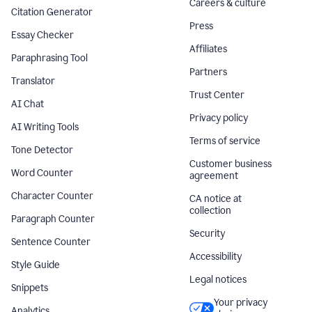
Careers & culture
Citation Generator
Press
Essay Checker
Affiliates
Paraphrasing Tool
Partners
Translator
Trust Center
AI Chat
Privacy policy
AI Writing Tools
Terms of service
Tone Detector
Customer business
Word Counter
agreement
Character Counter
CA notice at
collection
Paragraph Counter
Security
Sentence Counter
Accessibility
Style Guide
Legal notices
Snippets
Your privacy
Analytics