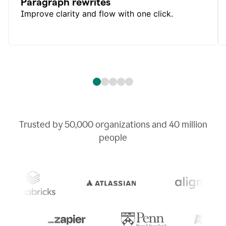
Paragraph rewrites
Improve clarity and flow with one click.
Trusted by
50,000
organizations and
40 million
people