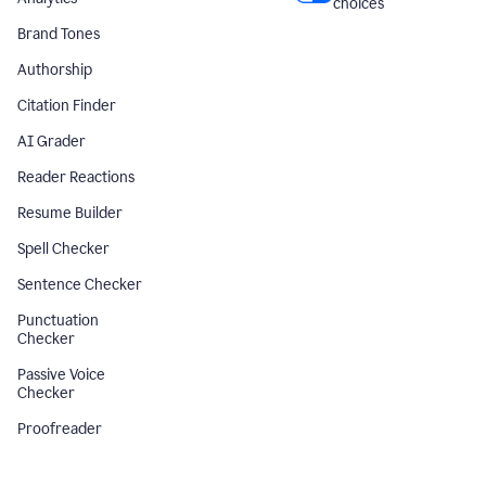
choices
Brand Tones
Authorship
Citation Finder
AI Grader
Reader Reactions
Resume Builder
Spell Checker
Sentence Checker
Punctuation
Checker
Passive Voice
Checker
Proofreader