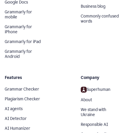
Google Docs
Business blog
Grammarly for
Commonly confused
mobile
words
Grammarly for
iPhone
Grammarly for iPad
Grammarly for
Android
Features
Company
Grammar Checker
Superhuman
Plagiarism Checker
About
AI agents
We stand with
Ukraine
AI Detector
Responsible AI
AI Humanizer