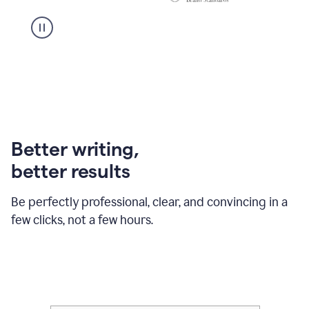
Better writing,
better results
Be perfectly professional, clear, and convincing in a
few clicks, not a few hours.