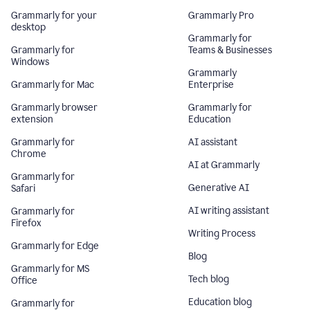
Grammarly for your
Grammarly Pro
desktop
Grammarly for
Grammarly for
Teams & Businesses
Windows
Grammarly
Grammarly for Mac
Enterprise
Grammarly browser
Grammarly for
extension
Education
Grammarly for
AI assistant
Chrome
AI at Grammarly
Grammarly for
Generative AI
Safari
AI writing assistant
Grammarly for
Firefox
Writing Process
Grammarly for Edge
Blog
Grammarly for MS
Tech blog
Office
Education blog
Grammarly for