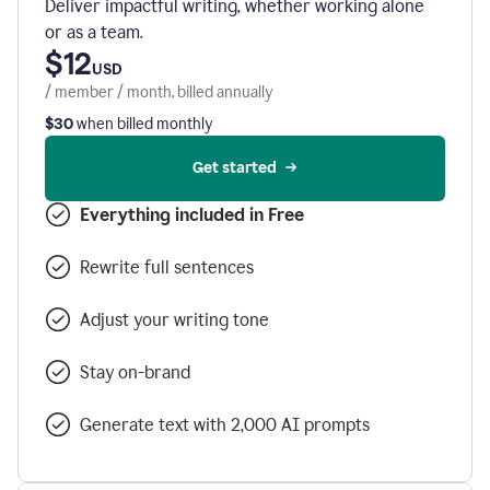
Deliver impactful writing, whether working alone
or as a team.
$12
USD
/ member / month, billed annually
$30
when billed monthly
Get started
Everything included in Free
Rewrite full sentences
Adjust your writing tone
Stay on-brand
Generate text with 2,000 AI prompts