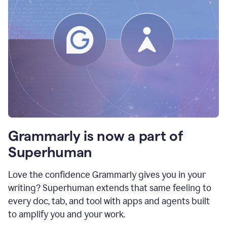
Grammarly is now a part of
Superhuman
Love the confidence Grammarly gives you in your
writing? Superhuman extends that same feeling to
every doc, tab, and tool with apps and agents built
to amplify you and your work.