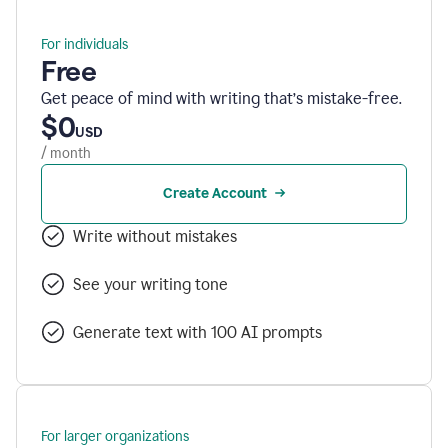
For individuals
Free
Get peace of mind with writing that’s mistake-free.
$0
USD
/ month
Create Account
Write without mistakes
See your writing tone
Generate text with 100 AI prompts
For larger organizations