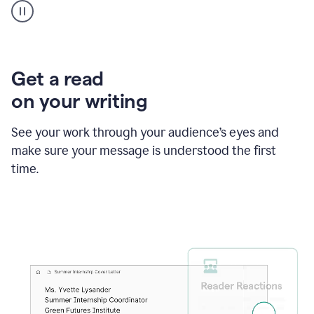
animation
shows
Grammarly
within
a
Zendesk
Get a read
text
on your writing
box
providing
suggestions
See your work through your audience’s eyes and
to
make sure your message is understood the first
follow
the
time.
brand
style
guide,
and
achieve
a
more
confident
tone.