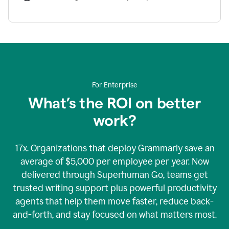
For Enterprise
What’s the ROI on better
work?
17x. Organizations that deploy Grammarly save an
average of $5,000 per employee per year. Now
delivered through Superhuman Go, teams get
trusted writing support plus powerful productivity
agents that help them move faster, reduce back-
and-forth, and stay focused on what matters most.