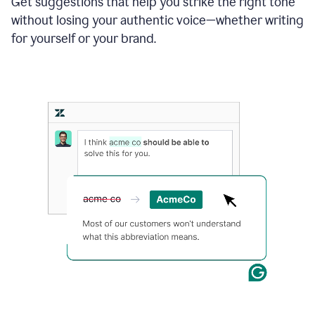
Get suggestions that help you strike the right tone
where
without losing your authentic voice—whether writing
typos
from
for yourself or your brand.
the
original
text
are
fixed,
and
the
sentence
is
made
more
concise.
An