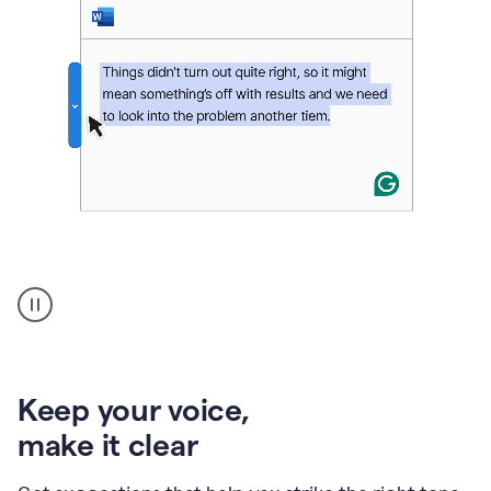
An
animation
of
Grammarly’s
product
shows
an
Keep your voice
,
example
make it clear
of
rephrased
text