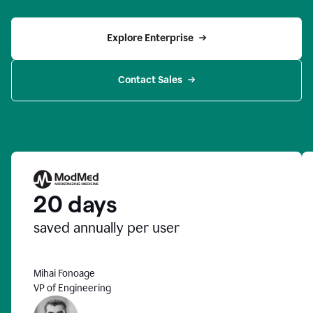
Explore Enterprise
Contact Sales
20 days
saved annually per user
Mihai Fonoage
VP of Engineering