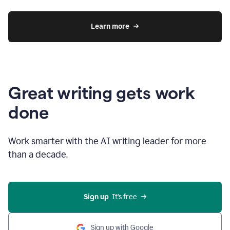
Learn more
Great writing gets work
done
Work smarter with the AI writing leader for more
than a decade.
Sign up
  It’s free
Sign up with Google