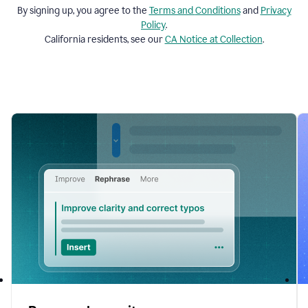
By signing up, you agree to the
Terms and
Conditions
and
Privacy
Policy
.
California residents, see our
CA Notice at Collection
.