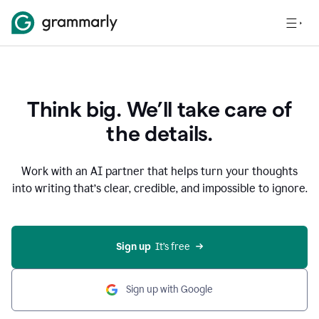
Think big. We’ll take care of
the details.
Work with an AI partner that helps turn your thoughts
into writing that’s clear, credible, and impossible to ignore.
Sign up
  It’s free
Sign up with Google