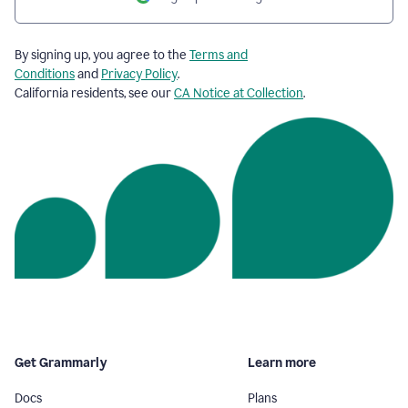
By signing up, you agree to the
Terms and
Conditions
and
Privacy Policy
.
California residents, see our
CA Notice at Collection
.
Get Grammarly
Learn more
Docs
Plans